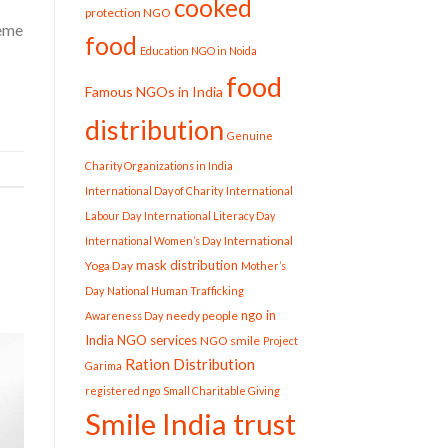
cooked
protection NGO
reme
food
Education NGO in Noida
food
Famous NGOs in India
distribution
Genuine
Charity Organizations in India
International Day of Charity
International
Labour Day
International Literacy Day
International
International Women’s Day
mask distribution
Yoga Day
Mother’s
Day
National Human Trafficking
ngo in
needy people
Awareness Day
India
NGO services
NGO smile
Project
Ration Distribution
Garima
registered ngo
Small Charitable Giving
Smile India trust