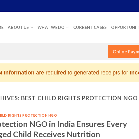
ME
ABOUT US
WHAT WE DO
CURRENT CASES
OPPORTUNIT
Online Pay
 Information
are required to generated receipts for
Inc
HIVES:
BEST CHILD RIGHTS PROTECTION NGO 
HILD RIGHTS PROTECTION NGO
otection NGO in India Ensures Every
ged Child Receives Nutrition