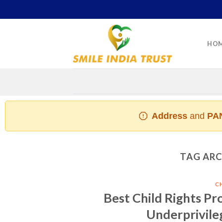
Skip
to
content
HO
Address
and
PAN
TAG ARC
C
Best Child Rights Pr
Underprivile