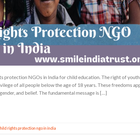
hts protection NGOs in India for child education. The right of youth 
vilege of all people below the age of 18 years. These freedoms ap
y, gender, and belief. The fundamental message is […]
CONTINUE READING
→
hild rights protection ngo in india