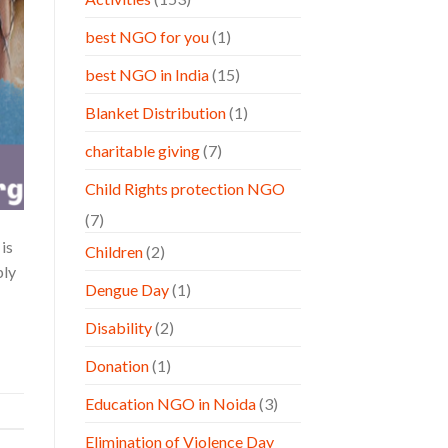
best NGO for you
(1)
best NGO in India
(15)
Blanket Distribution
(1)
charitable giving
(7)
Child Rights protection NGO
(7)
is
Children
(2)
ply
Dengue Day
(1)
Disability
(2)
Donation
(1)
Education NGO in Noida
(3)
Elimination of Violence Day