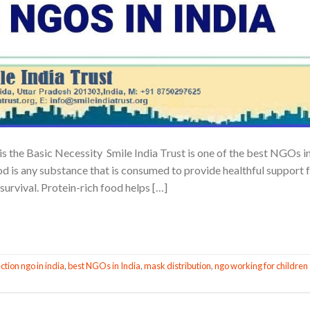
is the Basic Necessity Smile India Trust is one of the best NGOs i
ood is any substance that is consumed to provide healthful support 
survival. Protein-rich food helps […]
CONTINUE READING
→
ction ngo in india
,
best NGOs in India
,
mask distribution
,
ngo working for children