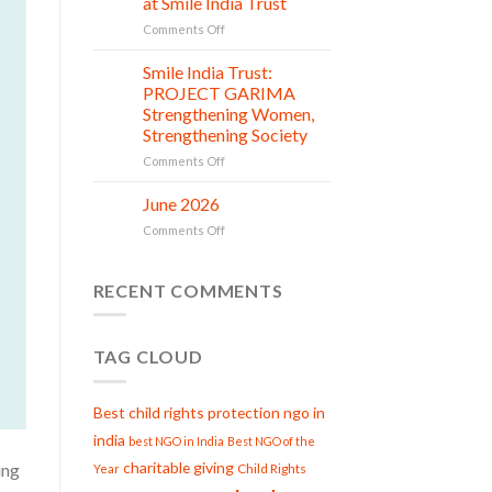
at Smile India Trust
Beginnings
Shine
on
Comments Off
Project
Serving
is
with
Smile India Trust:
in
06
Compassion:
Jul
action
PROJECT GARIMA
Gau
Strengthening Women,
Seva
Strengthening Society
at
Smile
on
Comments Off
India
Smile
Trust
India
June 2026
02
Trust:
Jul
on
Comments Off
PROJECT
June
GARIMA
2026
Strengthening
RECENT COMMENTS
Women,
Strengthening
Society
TAG CLOUD
Best child rights protection ngo in
india
best NGO in India
Best NGO of the
charitable giving
ing
Child Rights
Year