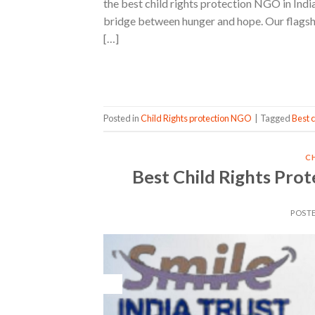
the best child rights protection NGO in India 
bridge between hunger and hope. Our flagship
[…]
Posted in
Child Rights protection NGO
|
Tagged
Best c
C
Best Child Rights Prot
POST
16
May