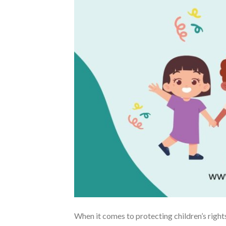
When it comes to protecting children’s rights