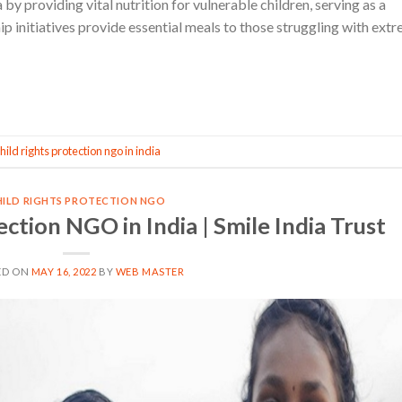
by providing vital nutrition for vulnerable children, serving as a
 initiatives provide essential meals to those struggling with ext
CONTINUE READING
→
hild rights protection ngo in india
HILD RIGHTS PROTECTION NGO
ection NGO in India | Smile India Trust
ED ON
MAY 16, 2022
BY
WEB MASTER