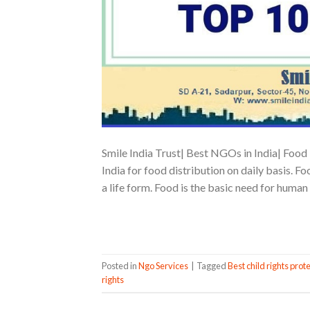
Smile India Trust| Best NGOs in India| Food 
India for food distribution on daily basis. F
a life form. Food is the basic need for human 
Posted in
Ngo Services
|
Tagged
Best child rights prote
rights