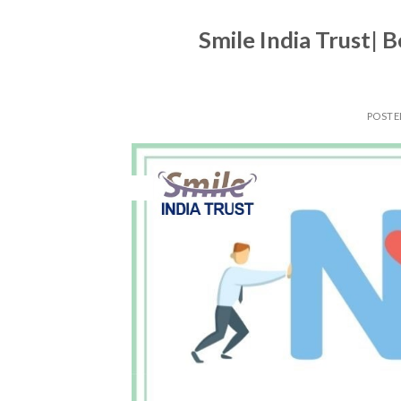
Smile India Trust| B
POST
14
Apr