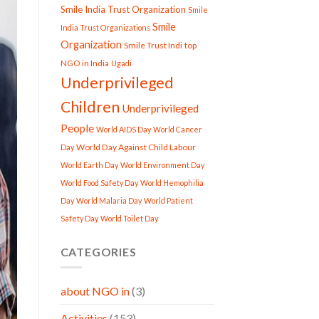
Smile India Trust Organization
Smile
Smile
India Trust Organizations
Organization
Smile Trust Indi
top
NGO in India
Ugadi
Underprivileged
Children
Underprivileged
People
World AIDS Day
World Cancer
World Day Against Child Labour
Day
World Earth Day
World Environment Day
World Food Safety Day
World Hemophilia
Day
World Malaria Day
World Patient
Safety Day
World Toilet Day
CATEGORIES
about NGO in
(3)
Activities
(153)