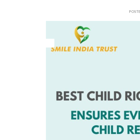
POST
28
May