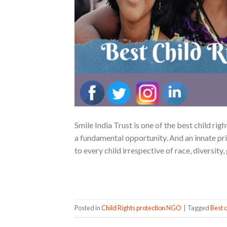
Smile India Trust is one of the best child rig
a fundamental opportunity. And an innate pri
to every child irrespective of race, diversit
Posted in
Child Rights protection NGO
|
Tagged
Best c