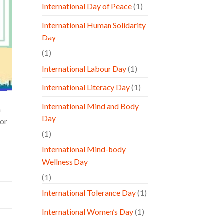
International Day of Peace
(1)
International Human Solidarity
Day
(1)
International Labour Day
(1)
International Literacy Day
(1)
International Mind and Body
n
Day
for
(1)
International Mind-body
Wellness Day
(1)
International Tolerance Day
(1)
International Women’s Day
(1)