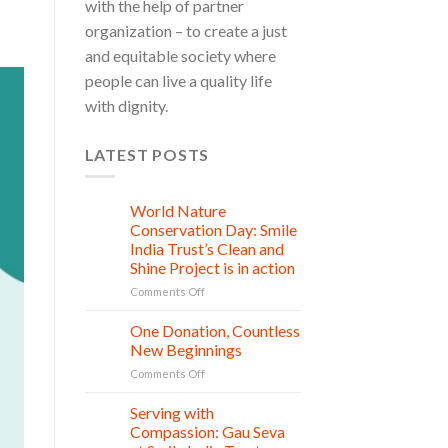
with the help of partner
organization – to create a just
and equitable society where
people can live a quality life
with dignity.
LATEST POSTS
World Nature
28
Jul
Conservation Day: Smile
India Trust’s Clean and
Shine Project is in action
on
Comments Off
World
Nature
One Donation, Countless
27
Conservation
Jul
New Beginnings
Day:
on
Comments Off
Smile
One
India
Donation,
Serving with
Trust’s
21
Countless
Jul
Clean
Compassion: Gau Seva
New
and