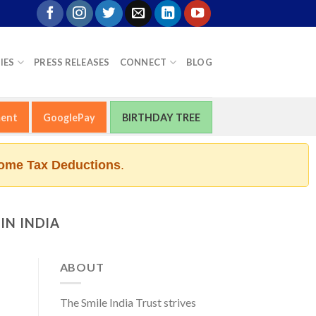
IES
PRESS RELEASES
CONNECT
BLOG
ment
GooglePay
BIRTHDAY TREE
ome Tax Deductions
.
IN INDIA
ABOUT
The Smile India Trust strives