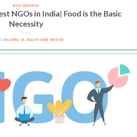
NGO SERVICES
est NGOs in India| Food is the Basic
Necessity
ED ON
APRIL 14, 2022
BY
WEB MASTER