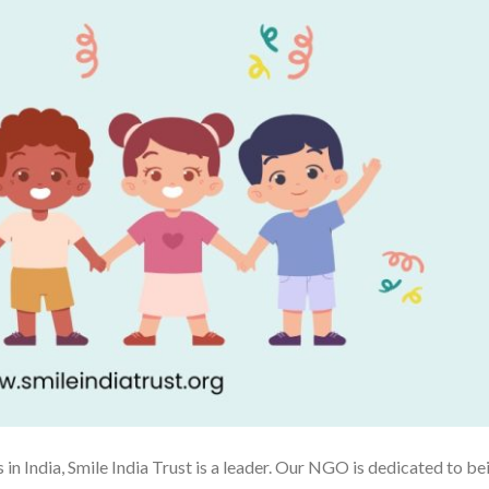
 in India, Smile India Trust is a leader. Our NGO is dedicated to be