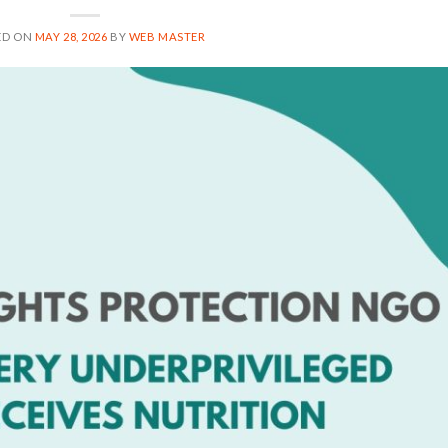
ED ON
MAY 28, 2026
BY
WEB MASTER