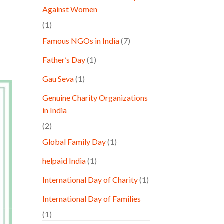
Against Women
(1)
Famous NGOs in India
(7)
Father’s Day
(1)
Gau Seva
(1)
Genuine Charity Organizations
in India
(2)
Global Family Day
(1)
helpaid India
(1)
International Day of Charity
(1)
International Day of Families
(1)