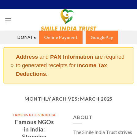
Skip
to
content
DONATE
Online Payment
GooglePay
Address
and
PAN Information
are required
to generated receipts for
Income Tax
Deductions
.
MONTHLY ARCHIVES:
MARCH 2025
FAMOUS NGOS IN INDIA
ABOUT
Famous NGOs
in India:
The Smile India Trust strives
Stopping