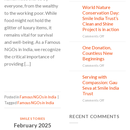
Child
Greener
everyone, from the wealthy
rights
World Nature
28
Tomorrow
protection:
Jul
Conservation Day:
to the working poor. While
Every
Smile India Trust’s
food might not hold the
Child
Clean and Shine
is
glitter of luxury items, it
Project is in action
owed
remains vital for survival
Safety,
on
Comments Off
Education,
World
and well-being. As a Famous
and
Nature
One Donation,
27
NGOs in India, we recognize
vitality
Conservation
Jul
Countless New
the critical importance of
Day:
Beginnings
Smile
providing […]
on
Comments Off
India
One
Trust’s
Donation,
Clean
CONTINUE READING
→
Serving with
21
Countless
Jul
and
Compassion: Gau
New
Shine
Seva at Smile India
Beginnings
Project
Trust
is
Posted in
Famous NGOs in India
|
in
on
Comments Off
Tagged
Famous NGOs in India
action
Serving
with
Compassion:
RECENT COMMENTS
SMILE STORIES
Gau
February 2025
Seva
at