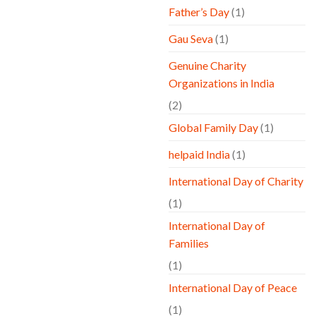
Father’s Day
(1)
Gau Seva
(1)
Genuine Charity
Organizations in India
(2)
Global Family Day
(1)
helpaid India
(1)
International Day of Charity
(1)
International Day of
Families
(1)
International Day of Peace
(1)