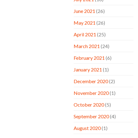
June 2021
(26)
May 2021
(26)
April 2021
(25)
March 2021
(24)
February 2021
(6)
January 2021
(1)
December 2020
(2)
November 2020
(1)
October 2020
(5)
September 2020
(4)
August 2020
(1)