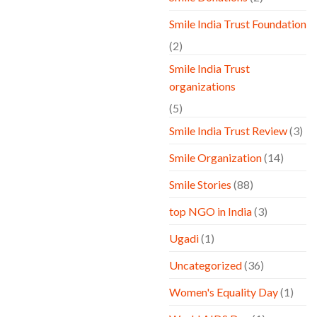
Smile India Trust Foundation
(2)
Smile India Trust
organizations
(5)
Smile India Trust Review
(3)
Smile Organization
(14)
Smile Stories
(88)
top NGO in India
(3)
Ugadi
(1)
Uncategorized
(36)
Women's Equality Day
(1)