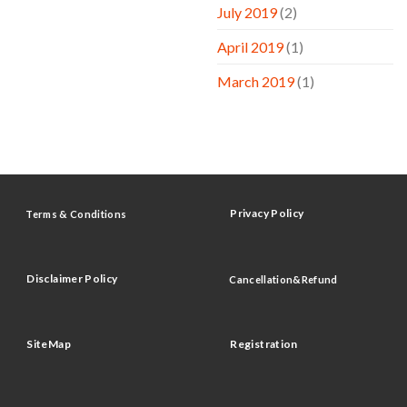
July 2019
(2)
April 2019
(1)
March 2019
(1)
Privacy Policy
Terms & Conditions
Disclaimer Policy
Cancellation&Refund
SiteMap
Registration