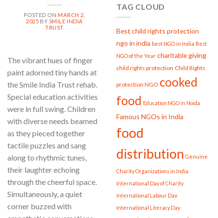
TAG CLOUD
Smile
POSTED ON
MARCH 2,
India
2025
BY
SMILE INDIA
Trust
TRUST
Best child rights protection
ngo in india
best NGO in India
Best
charitable giving
NGO of the Year
The vibrant hues of finger
child rights protection
Child Rights
paint adorned tiny hands at
cooked
the Smile India Trust rehab.
protection NGO
Special education activities
food
Education NGO in Noida
were in full swing. Children
Famous NGOs in India
with diverse needs beamed
food
as they pieced together
tactile puzzles and sang
distribution
along to rhythmic tunes,
Genuine
their laughter echoing
Charity Organizations in India
through the cheerful space.
International Day of Charity
Simultaneously, a quiet
International Labour Day
corner buzzed with
International Literacy Day