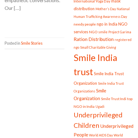
empathetic conversations.
mask
International Yoga Day
Our […]
distribution
Mother’s Day
National
Human Trafficking Awareness Day
CONTINUE READING
→
ngo in India
NGO
needy people
services
NGO smile
Project Garima
Ration Distribution
registered
Posted in
Smile Stories
ngo
Small Charitable Giving
Smile India
trust
Smile India Trust
Organization
Smile India Trust
Smile
Organizations
Organization
Smile Trust Indi
top
NGO in India
Ugadi
Underprivileged
Children
Underprivileged
People
World AIDS Day
World