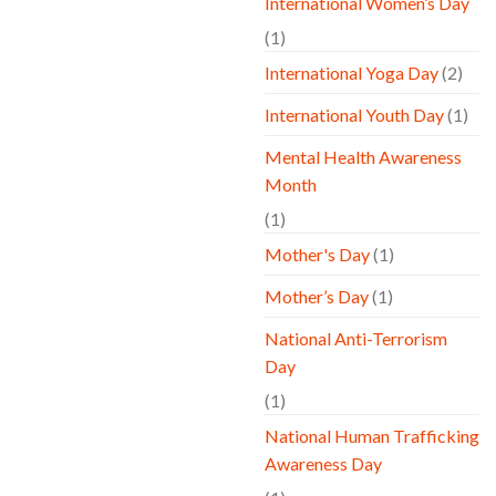
International Women’s Day
(1)
International Yoga Day
(2)
International Youth Day
(1)
Mental Health Awareness
Month
(1)
Mother's Day
(1)
Mother’s Day
(1)
National Anti-Terrorism
Day
(1)
National Human Trafficking
Awareness Day