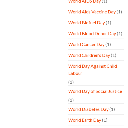
World AIDS Day
(1)
World Aids Vaccine Day
(1)
World Biofuel Day
(1)
World Blood Donor Day
(1)
World Cancer Day
(1)
World Children's Day
(1)
World Day Against Child
Labour
(1)
World Day of Social Justice
(1)
World Diabetes Day
(1)
World Earth Day
(1)