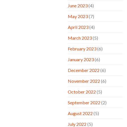
June 2023
(4)
May 2023
(7)
April 2023
(4)
March 2023
(5)
February 2023
(6)
January 2023
(6)
December 2022
(6)
November 2022
(6)
October 2022
(5)
September 2022
(2)
August 2022
(5)
July 2022
(5)