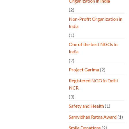
Organization in India
(2)
Non-Profit Organization in
India
(1)
One of the best NGOs in
India
(2)
Project Garima
(2)
Registered NGO in Delhi
NCR
(3)
Safety and Health
(1)
Samvidhan Ratna Award
(1)
Smile Donations
(2)