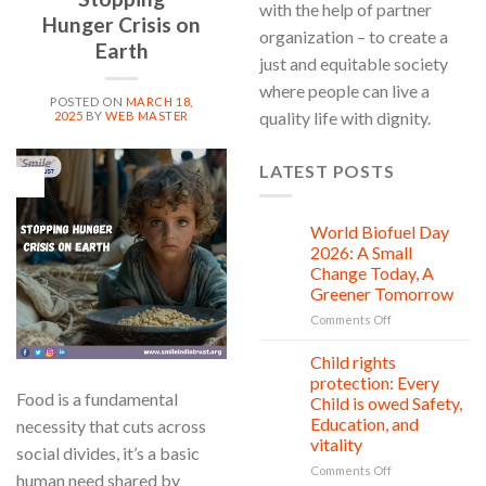
with the help of partner
Hunger Crisis on
organization – to create a
Earth
just and equitable society
where people can live a
POSTED ON
MARCH 18,
quality life with dignity.
2025
BY
WEB MASTER
LATEST POSTS
18
Mar
World Biofuel Day
10
Aug
2026: A Small
Change Today, A
Greener Tomorrow
on
Comments Off
World
Biofuel
Child rights
08
Day
Aug
protection: Every
2026:
Food is a fundamental
Child is owed Safety,
A
Education, and
necessity that cuts across
Small
vitality
Change
social divides, it’s a basic
Today,
on
Comments Off
human need shared by
A