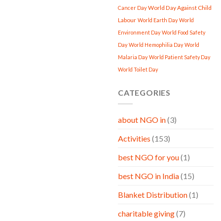
World Day Against Child
Cancer Day
Labour
World Earth Day
World
Environment Day
World Food Safety
Day
World Hemophilia Day
World
Malaria Day
World Patient Safety Day
World Toilet Day
CATEGORIES
about NGO in
(3)
Activities
(153)
best NGO for you
(1)
best NGO in India
(15)
Blanket Distribution
(1)
charitable giving
(7)