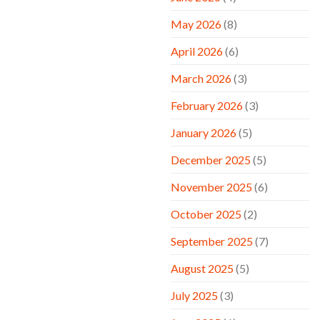
May 2026
(8)
April 2026
(6)
March 2026
(3)
February 2026
(3)
January 2026
(5)
December 2025
(5)
November 2025
(6)
October 2025
(2)
September 2025
(7)
August 2025
(5)
July 2025
(3)