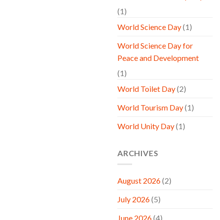
(1)
World Science Day
(1)
World Science Day for
Peace and Development
(1)
World Toilet Day
(2)
World Tourism Day
(1)
World Unity Day
(1)
ARCHIVES
August 2026
(2)
July 2026
(5)
June 2026
(4)