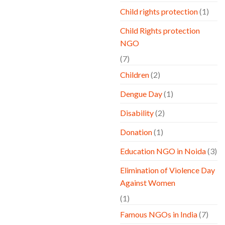
Child rights protection
(1)
Child Rights protection
NGO
(7)
Children
(2)
Dengue Day
(1)
Disability
(2)
Donation
(1)
Education NGO in Noida
(3)
Elimination of Violence Day
Against Women
(1)
Famous NGOs in India
(7)