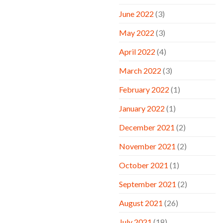
June 2022
(3)
May 2022
(3)
April 2022
(4)
March 2022
(3)
February 2022
(1)
January 2022
(1)
December 2021
(2)
November 2021
(2)
October 2021
(1)
September 2021
(2)
August 2021
(26)
July 2021
(18)