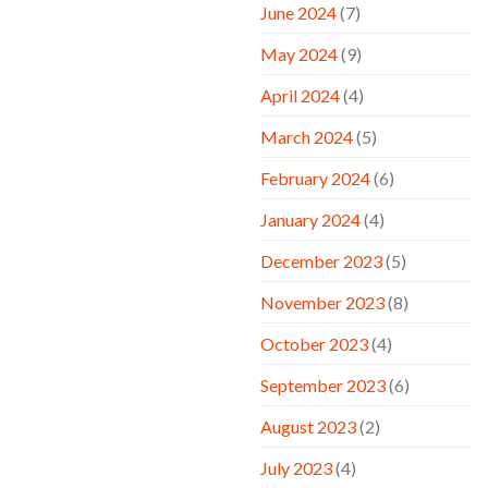
June 2024
(7)
May 2024
(9)
April 2024
(4)
March 2024
(5)
February 2024
(6)
January 2024
(4)
December 2023
(5)
November 2023
(8)
October 2023
(4)
September 2023
(6)
August 2023
(2)
July 2023
(4)