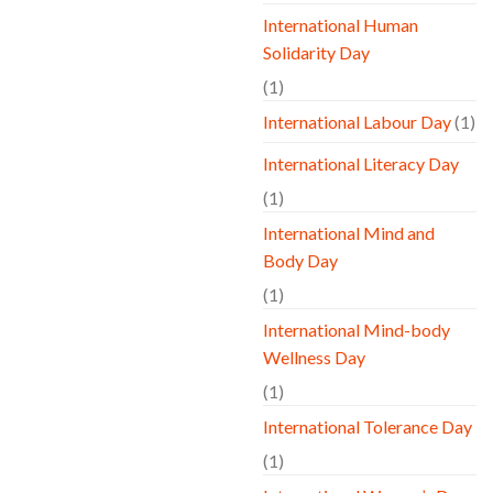
International Human
Solidarity Day
(1)
International Labour Day
(1)
International Literacy Day
(1)
International Mind and
Body Day
(1)
International Mind-body
Wellness Day
(1)
International Tolerance Day
(1)