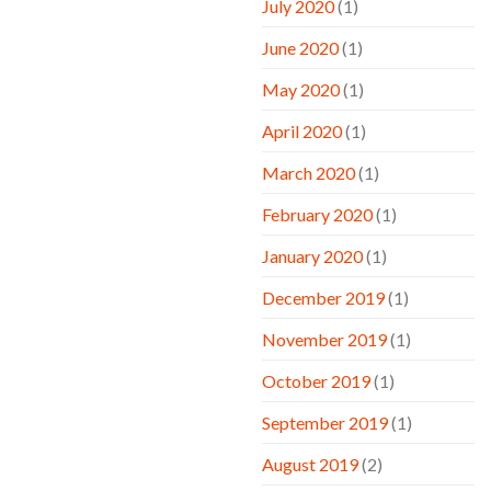
July 2020
(1)
June 2020
(1)
May 2020
(1)
April 2020
(1)
March 2020
(1)
February 2020
(1)
January 2020
(1)
December 2019
(1)
November 2019
(1)
October 2019
(1)
September 2019
(1)
August 2019
(2)