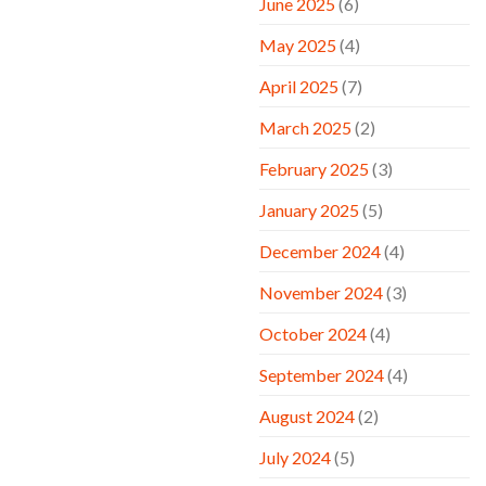
June 2025
(6)
May 2025
(4)
April 2025
(7)
March 2025
(2)
February 2025
(3)
January 2025
(5)
December 2024
(4)
November 2024
(3)
October 2024
(4)
September 2024
(4)
August 2024
(2)
July 2024
(5)