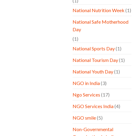
(1)
National Nutrition Week
(1)
National Safe Motherhood
Day
(1)
National Sports Day
(1)
National Tourism Day
(1)
National Youth Day
(1)
NGO in India
(3)
Ngo Services
(17)
NGO Services India
(4)
NGO smile
(5)
Non-Governmental