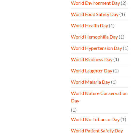
World Environment Day
(2)
World Food Safety Day
(1)
World Health Day
(1)
World Hemophilia Day
(1)
World Hypertension Day
(1)
World Kindness Day
(1)
World Laughter Day
(1)
World Malaria Day
(1)
World Nature Conservation
Day
(1)
World No Tobacco Day
(1)
World Patient Safety Day