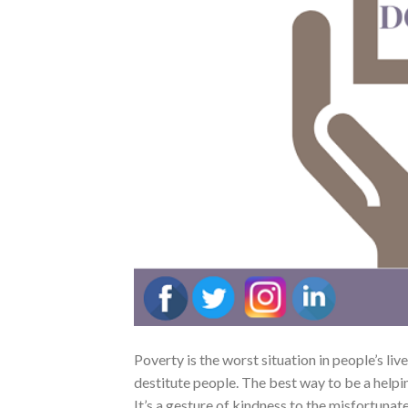
Poverty is the worst situation in people’s live
destitute people. The best way to be a helpin
It’s a gesture of kindness to the misfortunat