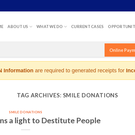
ME
ABOUT US
WHAT WE DO
CURRENT CASES
OPPORTUNIT
Online Pay
 Information
are required to generated receipts for
Inc
TAG ARCHIVES:
SMILE DONATIONS
SMILE DONATIONS
s a light to Destitute People