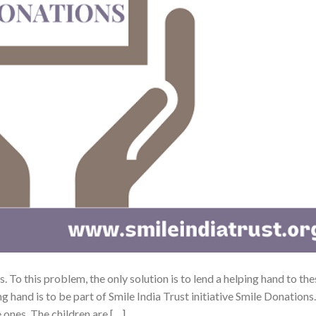
s. To this problem, the only solution is to lend a helping hand to th
g hand is to be part of Smile India Trust initiative Smile Donations.
e ones. The children are […]