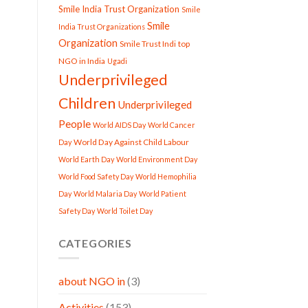
Smile India Trust Organization
Smile
Smile
India Trust Organizations
Organization
Smile Trust Indi
top
NGO in India
Ugadi
Underprivileged
Children
Underprivileged
People
World AIDS Day
World Cancer
World Day Against Child Labour
Day
World Earth Day
World Environment Day
World Food Safety Day
World Hemophilia
Day
World Malaria Day
World Patient
Safety Day
World Toilet Day
CATEGORIES
about NGO in
(3)
Activities
(153)