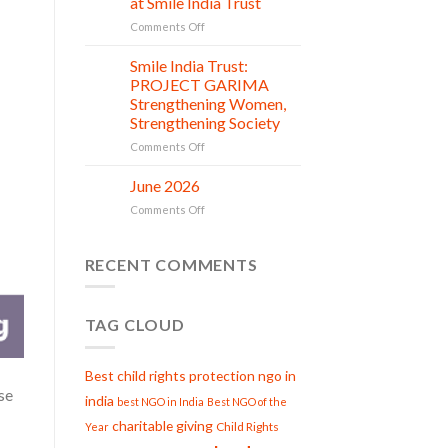
at Smile India Trust
Beginnings
Shine
on
Comments Off
Project
Serving
is
with
Smile India Trust:
in
06
Compassion:
Jul
action
PROJECT GARIMA
Gau
Strengthening Women,
Seva
Strengthening Society
at
Smile
on
Comments Off
India
Smile
Trust
India
June 2026
02
Trust:
Jul
on
Comments Off
PROJECT
June
GARIMA
2026
Strengthening
RECENT COMMENTS
Women,
Strengthening
Society
TAG CLOUD
Best child rights protection ngo in
ese
india
best NGO in India
Best NGO of the
charitable giving
Child Rights
Year