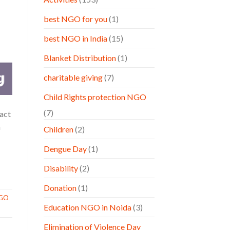
best NGO for you
(1)
best NGO in India
(15)
Blanket Distribution
(1)
charitable giving
(7)
Child Rights protection NGO
(7)
 act
a
Children
(2)
Dengue Day
(1)
Disability
(2)
Donation
(1)
GO
Education NGO in Noida
(3)
Elimination of Violence Day