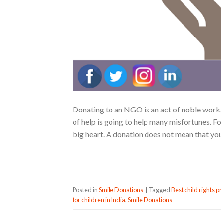
Donating to an NGO is an act of noble work. 
of help is going to help many misfortunes. Fo
big heart. A donation does not mean that you
Posted in
Smile Donations
|
Tagged
Best child rights p
for children in India
,
Smile Donations