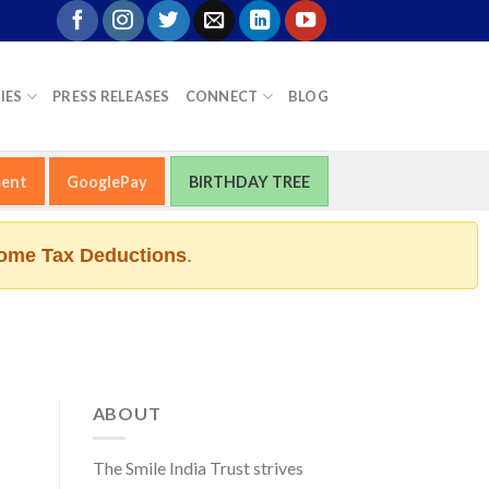
IES
PRESS RELEASES
CONNECT
BLOG
ment
GooglePay
BIRTHDAY TREE
ome Tax Deductions
.
ABOUT
The Smile India Trust strives