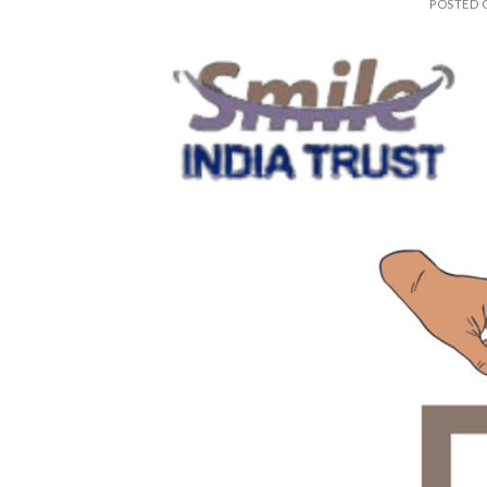
POSTED
28
Feb