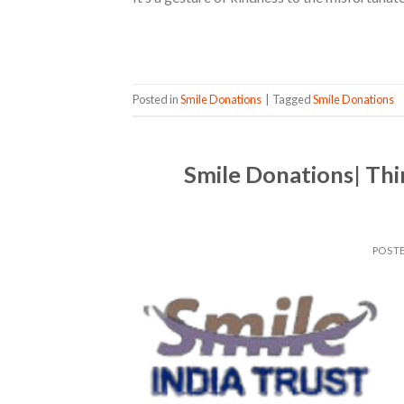
Posted in
Smile Donations
|
Tagged
Smile Donations
Smile Donations| Thi
POST
08
Apr