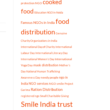
cooked
protection NGO
food
Education NGO in Noida
food
Famous NGOs in India
distribution
Genuine
Charity Organizations in India
International Day of Charity
International
Labour Day
International Literacy Day
International
International Women’s Day
mask distribution
Yoga Day
Mother’s
Day
National Human Trafficking
ngo in
needy people
Awareness Day
India
NGO services
NGO smile
Project
Ration Distribution
Garima
registered ngo
Small Charitable Giving
Smile India trust