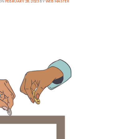
 ON
FEBRUARY 28, 2023
BY
WEB MASTER