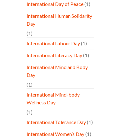
International Day of Peace
(1)
International Human Solidarity
Day
(1)
International Labour Day
(1)
International Literacy Day
(1)
International Mind and Body
Day
(1)
International Mind-body
Wellness Day
(1)
International Tolerance Day
(1)
International Women’s Day
(1)