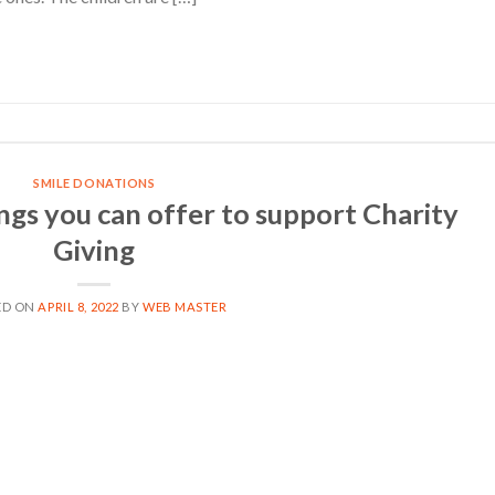
CONTINUE READING
→
SMILE DONATIONS
ngs you can offer to support Charity
Giving
ED ON
APRIL 8, 2022
BY
WEB MASTER