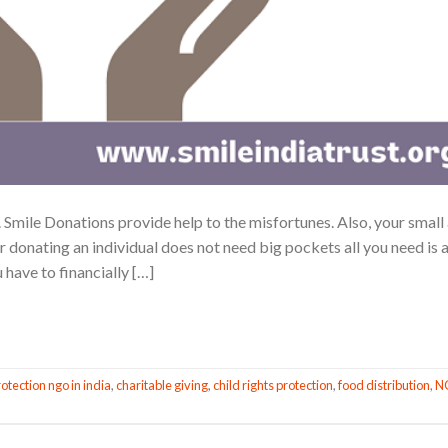
Smile Donations provide help to the misfortunes. Also, your small
r donating an individual does not need big pockets all you need is 
 have to financially […]
CONTINUE READING
→
rotection ngo in india
,
charitable giving
,
child rights protection
,
food distribution
,
N