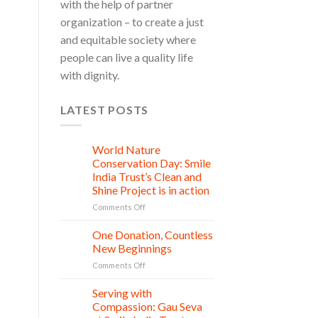
with the help of partner
organization – to create a just
and equitable society where
people can live a quality life
with dignity.
LATEST POSTS
World Nature
28
Jul
Conservation Day: Smile
India Trust’s Clean and
Shine Project is in action
on
Comments Off
World
Nature
One Donation, Countless
27
Conservation
Jul
New Beginnings
Day:
on
Comments Off
Smile
One
India
Donation,
Serving with
Trust’s
21
Countless
Jul
Clean
Compassion: Gau Seva
New
and