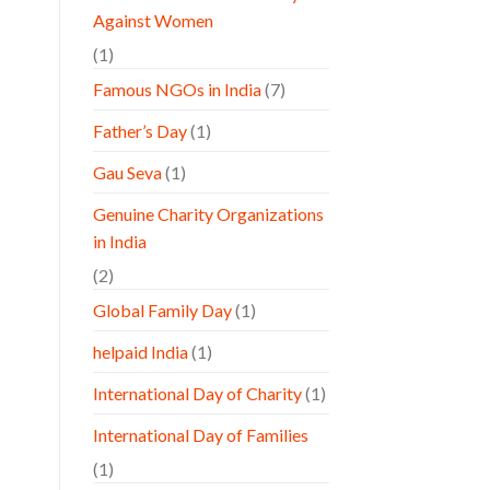
Against Women
(1)
Famous NGOs in India
(7)
Father’s Day
(1)
Gau Seva
(1)
Genuine Charity Organizations
in India
(2)
Global Family Day
(1)
helpaid India
(1)
International Day of Charity
(1)
International Day of Families
(1)