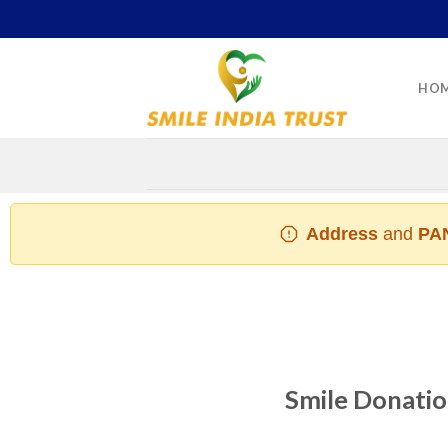
Skip
to
content
HO
Address
and
PAN
Smile Donation