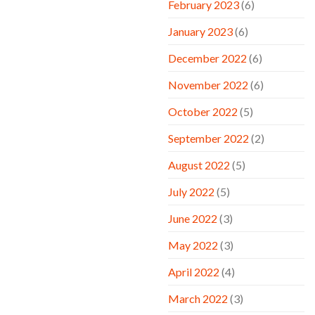
February 2023
(6)
January 2023
(6)
December 2022
(6)
November 2022
(6)
October 2022
(5)
September 2022
(2)
August 2022
(5)
July 2022
(5)
June 2022
(3)
May 2022
(3)
April 2022
(4)
March 2022
(3)