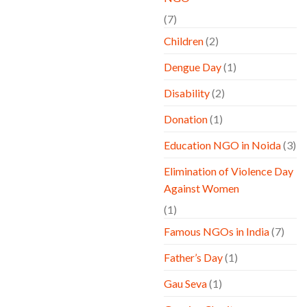
(7)
Children
(2)
Dengue Day
(1)
Disability
(2)
Donation
(1)
Education NGO in Noida
(3)
Elimination of Violence Day
Against Women
(1)
Famous NGOs in India
(7)
Father’s Day
(1)
Gau Seva
(1)