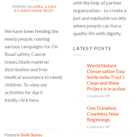
with the help of partner
POSTED ON
APRIL 2, 2019
organization – to create a
BY
SMILE INDIA TRUST
just and equitable society
where people can live a
We have been feeding the
quality life with dignity.
needy people, running
various campaigns for On
LATEST POSTS
Road safety, Cancer
Issues,Study material
World Nature
28
distribution and free
Jul
Conservation Day:
medical assistance to needy
Smile India Trust’s
Clean and Shine
children. To view our
Project is in action
activities for April
on
Comments Off
kindly click here.
World
Nature
One Donation,
27
Conservation
Jul
CONTINUE READING
→
Countless New
Day:
Beginnings
Smile
on
Comments Off
India
One
Trust’s
Posted in
Smile Stories
Donation,