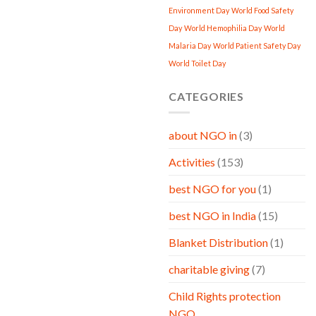
Environment Day
World Food Safety
Day
World Hemophilia Day
World
Malaria Day
World Patient Safety Day
World Toilet Day
CATEGORIES
about NGO in
(3)
Activities
(153)
best NGO for you
(1)
best NGO in India
(15)
Blanket Distribution
(1)
charitable giving
(7)
Child Rights protection
NGO