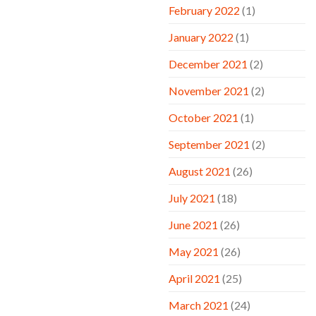
February 2022
(1)
January 2022
(1)
December 2021
(2)
November 2021
(2)
October 2021
(1)
September 2021
(2)
August 2021
(26)
July 2021
(18)
June 2021
(26)
May 2021
(26)
April 2021
(25)
March 2021
(24)