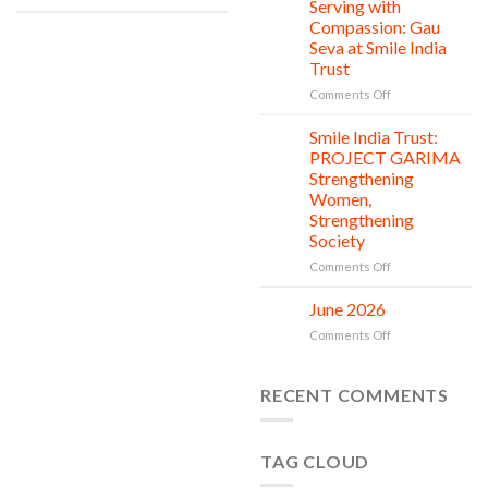
Clean
Serving with
21
Countless
Jul
and
Compassion: Gau
New
Shine
Seva at Smile India
Beginnings
Project
Trust
is
in
on
Comments Off
action
Serving
with
Smile India Trust:
06
Compassion:
Jul
PROJECT GARIMA
Gau
Strengthening
Seva
Women,
at
Strengthening
Smile
Society
India
Trust
on
Comments Off
Smile
India
June 2026
02
Trust:
Jul
on
Comments Off
PROJECT
June
GARIMA
2026
Strengthening
RECENT COMMENTS
Women,
Strengthening
Society
TAG CLOUD