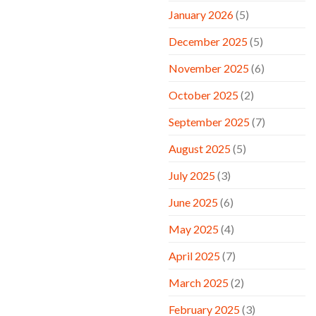
January 2026
(5)
December 2025
(5)
November 2025
(6)
October 2025
(2)
September 2025
(7)
August 2025
(5)
July 2025
(3)
June 2025
(6)
May 2025
(4)
April 2025
(7)
March 2025
(2)
February 2025
(3)