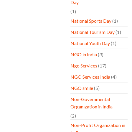
Day
(1)
National Sports Day
(1)
National Tourism Day
(1)
National Youth Day
(1)
NGO in India
(3)
Ngo Services
(17)
NGO Services India
(4)
NGO smile
(5)
Non-Governmental
Organization in India
(2)
Non-Profit Organization in