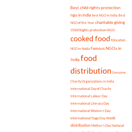
Best child rights protection
ngo in india
best NGO in India
Best
charitable giving
NGO of the Year
Child Rights protection NGO
cooked food
Education
Famous NGOs in
NGO in Noida
food
India
distribution
Genuine
Charity Organizations in India
International Day of Charity
International Labour Day
International Literacy Day
International Women’s Day
mask
International Yoga Day
distribution
Mother’s Day
National