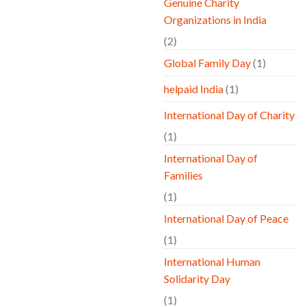
Genuine Charity
Organizations in India
(2)
Global Family Day
(1)
helpaid India
(1)
International Day of Charity
(1)
International Day of
Families
(1)
International Day of Peace
(1)
International Human
Solidarity Day
(1)