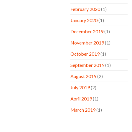
February 2020
(1)
January 2020
(1)
December 2019
(1)
November 2019
(1)
October 2019
(1)
September 2019
(1)
August 2019
(2)
July 2019
(2)
April 2019
(1)
March 2019
(1)