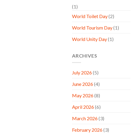
(1)
World Toilet Day
(2)
World Tourism Day
(1)
World Unity Day
(1)
ARCHIVES
July 2026
(5)
June 2026
(4)
May 2026
(8)
April 2026
(6)
March 2026
(3)
February 2026
(3)