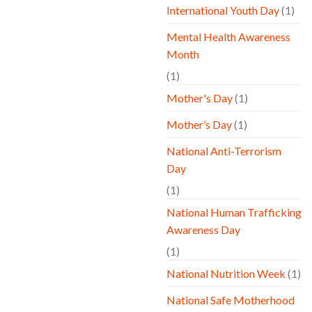
International Youth Day
(1)
Mental Health Awareness
Month
(1)
Mother's Day
(1)
Mother’s Day
(1)
National Anti-Terrorism
Day
(1)
National Human Trafficking
Awareness Day
(1)
National Nutrition Week
(1)
National Safe Motherhood