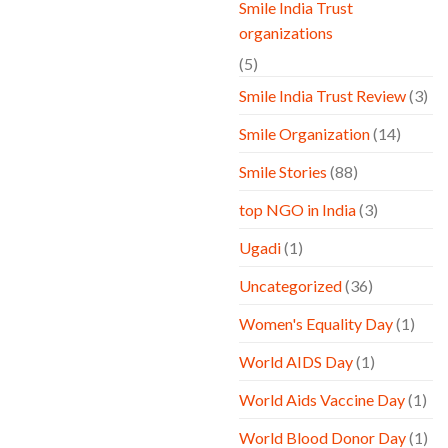
Smile India Trust
organizations
(5)
Smile India Trust Review
(3)
Smile Organization
(14)
Smile Stories
(88)
top NGO in India
(3)
Ugadi
(1)
Uncategorized
(36)
Women's Equality Day
(1)
World AIDS Day
(1)
World Aids Vaccine Day
(1)
World Blood Donor Day
(1)