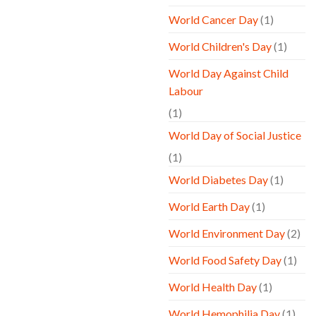
World Cancer Day
(1)
World Children's Day
(1)
World Day Against Child
Labour
(1)
World Day of Social Justice
(1)
World Diabetes Day
(1)
World Earth Day
(1)
World Environment Day
(2)
World Food Safety Day
(1)
World Health Day
(1)
World Hemophilia Day
(1)