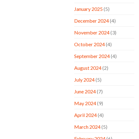
January 2025
(5)
December 2024
(4)
November 2024
(3)
October 2024
(4)
September 2024
(4)
August 2024
(2)
July 2024
(5)
June 2024
(7)
May 2024
(9)
April 2024
(4)
March 2024
(5)
February 2024
(6)