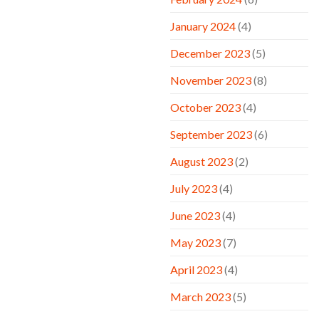
January 2024
(4)
December 2023
(5)
November 2023
(8)
October 2023
(4)
September 2023
(6)
August 2023
(2)
July 2023
(4)
June 2023
(4)
May 2023
(7)
April 2023
(4)
March 2023
(5)