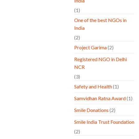
India
(1)
One of the best NGOs in
India
(2)
Project Garima
(2)
Registered NGO in Delhi
NCR
(3)
Safety and Health
(1)
Samvidhan Ratna Award
(1)
Smile Donations
(2)
Smile India Trust Foundation
(2)