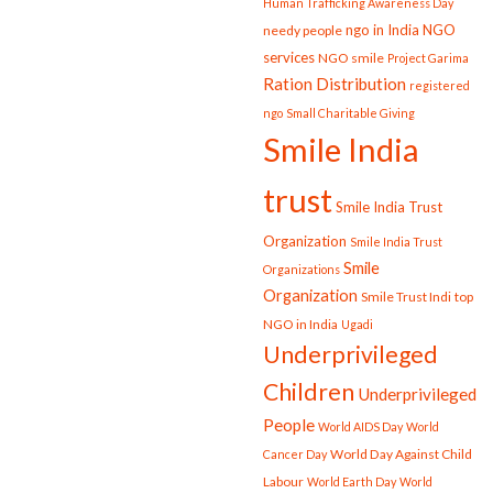
Human Trafficking Awareness Day
ngo in India
NGO
needy people
services
NGO smile
Project Garima
Ration Distribution
registered
ngo
Small Charitable Giving
Smile India
trust
Smile India Trust
Organization
Smile India Trust
Smile
Organizations
Organization
Smile Trust Indi
top
NGO in India
Ugadi
Underprivileged
Children
Underprivileged
People
World AIDS Day
World
World Day Against Child
Cancer Day
Labour
World Earth Day
World