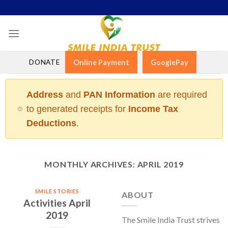
Skip
to
content
DONATE
Online Payment
GooglePay
Address
and
PAN Information
are required
to generated receipts for
Income Tax
Deductions
.
MONTHLY ARCHIVES:
APRIL 2019
SMILE STORIES
ABOUT
Activities April
2019
The Smile India Trust strives