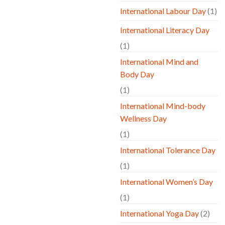
International Labour Day
(1)
International Literacy Day
(1)
International Mind and
Body Day
(1)
International Mind-body
Wellness Day
(1)
International Tolerance Day
(1)
International Women’s Day
(1)
International Yoga Day
(2)