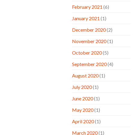
February 2021
(6)
January 2021
(1)
December 2020
(2)
November 2020
(1)
October 2020
(5)
September 2020
(4)
August 2020
(1)
July 2020
(1)
June 2020
(1)
May 2020
(1)
April 2020
(1)
March 2020
(1)