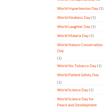
World Hypertension Day
(1)
World Kindness Day
(1)
World Laughter Day
(1)
World Malaria Day
(1)
World Nature Conservation
Day
(1)
World No Tobacco Day
(1)
World Patient Safety Day
(1)
World Science Day
(1)
World Science Day for
Peace and Development