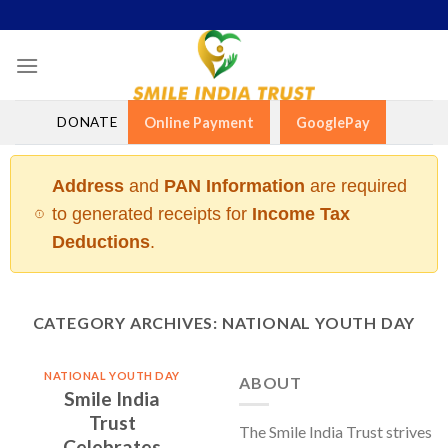
Skip
to
content
DONATE
Online Payment
GooglePay
Address
and
PAN Information
are required
to generated receipts for
Income Tax
Deductions
.
CATEGORY ARCHIVES:
NATIONAL YOUTH DAY
NATIONAL YOUTH DAY
ABOUT
Smile India
Trust
The Smile India Trust strives
Celebrates