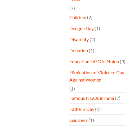
(7)
Children
(2)
Dengue Day
(1)
Disability
(2)
Donation
(1)
Education NGO in Noida
(3)
Elimination of Violence Day
Against Women
(1)
Famous NGOs in India
(7)
Father’s Day
(1)
Gau Seva
(1)