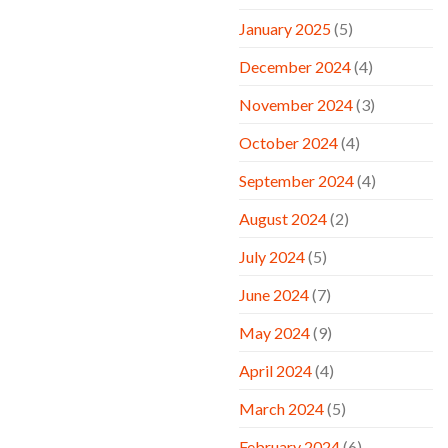
January 2025
(5)
December 2024
(4)
November 2024
(3)
October 2024
(4)
September 2024
(4)
August 2024
(2)
July 2024
(5)
June 2024
(7)
May 2024
(9)
April 2024
(4)
March 2024
(5)
February 2024
(6)