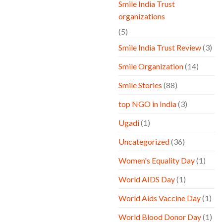
Smile India Trust
organizations
(5)
Smile India Trust Review
(3)
Smile Organization
(14)
Smile Stories
(88)
top NGO in India
(3)
Ugadi
(1)
Uncategorized
(36)
Women's Equality Day
(1)
World AIDS Day
(1)
World Aids Vaccine Day
(1)
World Blood Donor Day
(1)