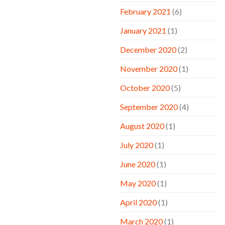
February 2021
(6)
January 2021
(1)
December 2020
(2)
November 2020
(1)
October 2020
(5)
September 2020
(4)
August 2020
(1)
July 2020
(1)
June 2020
(1)
May 2020
(1)
April 2020
(1)
March 2020
(1)