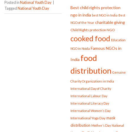
Posted in
National Youth Day
|
Best child rights protection
Tagged
National Youth Day
ngo in india
best NGO in India
Best
charitable giving
NGO of the Year
Child Rights protection NGO
cooked food
Education
Famous NGOs in
NGO in Noida
food
India
distribution
Genuine
Charity Organizations in India
International Day of Charity
International Labour Day
International Literacy Day
International Women’s Day
mask
International Yoga Day
distribution
Mother’s Day
National