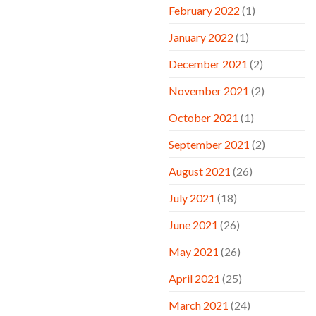
February 2022
(1)
January 2022
(1)
December 2021
(2)
November 2021
(2)
October 2021
(1)
September 2021
(2)
August 2021
(26)
July 2021
(18)
June 2021
(26)
May 2021
(26)
April 2021
(25)
March 2021
(24)