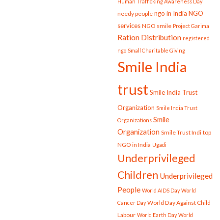
Human Trafficking Awareness Day
ngo in India
NGO
needy people
services
NGO smile
Project Garima
Ration Distribution
registered
ngo
Small Charitable Giving
Smile India
trust
Smile India Trust
Organization
Smile India Trust
Smile
Organizations
Organization
Smile Trust Indi
top
NGO in India
Ugadi
Underprivileged
Children
Underprivileged
People
World AIDS Day
World
World Day Against Child
Cancer Day
Labour
World Earth Day
World