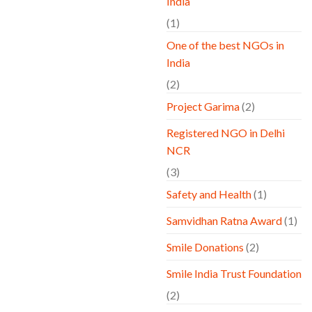
India
(1)
One of the best NGOs in
India
(2)
Project Garima
(2)
Registered NGO in Delhi
NCR
(3)
Safety and Health
(1)
Samvidhan Ratna Award
(1)
Smile Donations
(2)
Smile India Trust Foundation
(2)