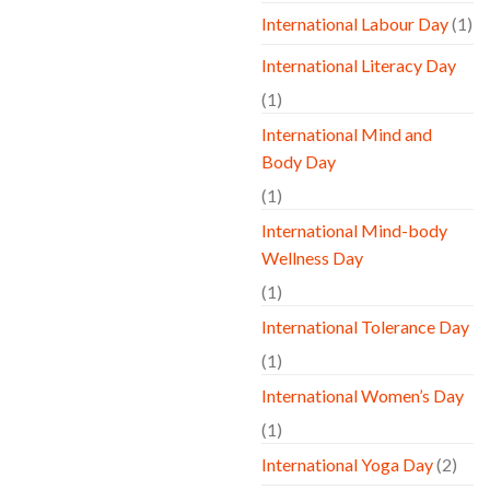
International Labour Day
(1)
International Literacy Day
(1)
International Mind and
Body Day
(1)
International Mind-body
Wellness Day
(1)
International Tolerance Day
(1)
International Women’s Day
(1)
International Yoga Day
(2)