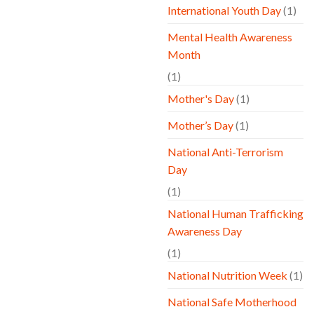
International Youth Day
(1)
Mental Health Awareness
Month
(1)
Mother's Day
(1)
Mother’s Day
(1)
National Anti-Terrorism
Day
(1)
National Human Trafficking
Awareness Day
(1)
National Nutrition Week
(1)
National Safe Motherhood