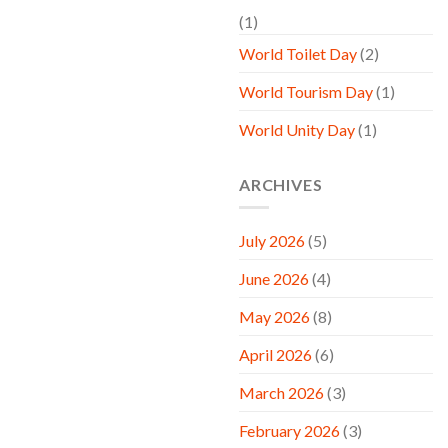
(1)
World Toilet Day
(2)
World Tourism Day
(1)
World Unity Day
(1)
ARCHIVES
July 2026
(5)
June 2026
(4)
May 2026
(8)
April 2026
(6)
March 2026
(3)
February 2026
(3)