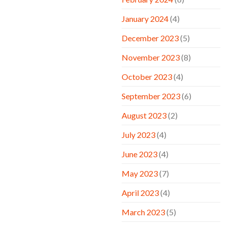
January 2024
(4)
December 2023
(5)
November 2023
(8)
October 2023
(4)
September 2023
(6)
August 2023
(2)
July 2023
(4)
June 2023
(4)
May 2023
(7)
April 2023
(4)
March 2023
(5)