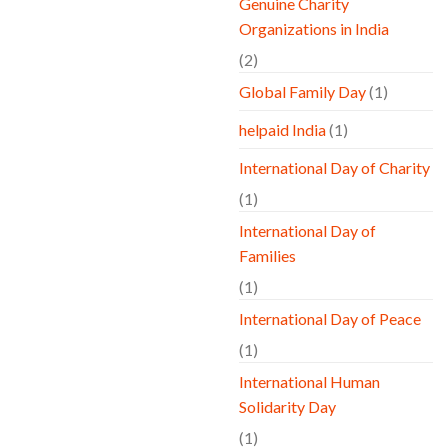
Genuine Charity
Organizations in India
(2)
Global Family Day
(1)
helpaid India
(1)
International Day of Charity
(1)
International Day of
Families
(1)
International Day of Peace
(1)
International Human
Solidarity Day
(1)