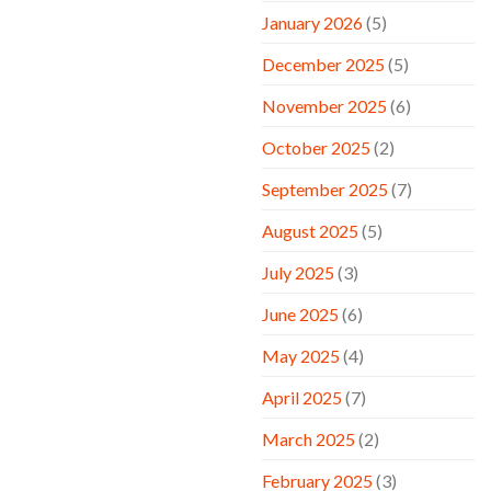
January 2026
(5)
December 2025
(5)
November 2025
(6)
October 2025
(2)
September 2025
(7)
August 2025
(5)
July 2025
(3)
June 2025
(6)
May 2025
(4)
April 2025
(7)
March 2025
(2)
February 2025
(3)