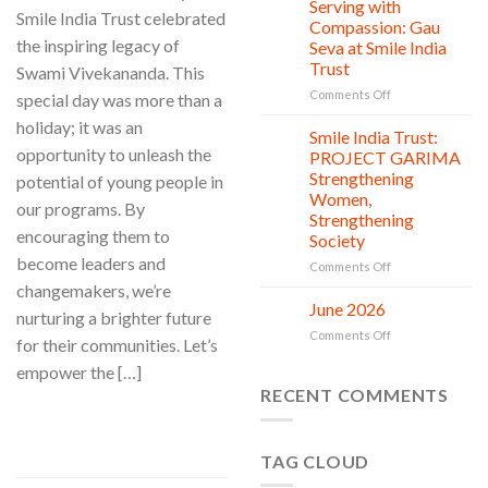
Clean
Serving with
21
Smile India Trust celebrated
Countless
Jul
and
Compassion: Gau
New
Shine
the inspiring legacy of
Seva at Smile India
Beginnings
Project
Trust
Swami Vivekananda. This
is
in
on
Comments Off
special day was more than a
action
Serving
holiday; it was an
with
Smile India Trust:
06
Compassion:
Jul
opportunity to unleash the
PROJECT GARIMA
Gau
Strengthening
potential of young people in
Seva
Women,
at
our programs. By
Strengthening
Smile
encouraging them to
Society
India
become leaders and
Trust
on
Comments Off
Smile
changemakers, we’re
India
June 2026
02
nurturing a brighter future
Trust:
Jul
on
Comments Off
PROJECT
for their communities. Let’s
June
GARIMA
empower the […]
2026
Strengthening
RECENT COMMENTS
Women,
Strengthening
CONTINUE READING
→
Society
TAG CLOUD