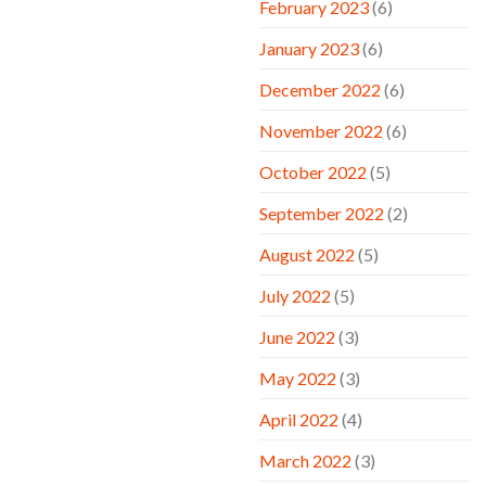
February 2023
(6)
January 2023
(6)
December 2022
(6)
November 2022
(6)
October 2022
(5)
September 2022
(2)
August 2022
(5)
July 2022
(5)
June 2022
(3)
May 2022
(3)
April 2022
(4)
March 2022
(3)