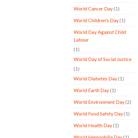
World Cancer Day
(1)
World Children's Day
(1)
World Day Against Child
Labour
(1)
World Day of Social Justice
(1)
World Diabetes Day
(1)
World Earth Day
(1)
World Environment Day
(2)
World Food Safety Day
(1)
World Health Day
(1)
World Hemophilia Day
(1)