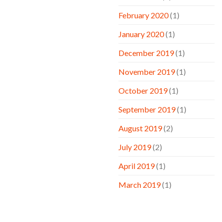
February 2020
(1)
January 2020
(1)
December 2019
(1)
November 2019
(1)
October 2019
(1)
September 2019
(1)
August 2019
(2)
July 2019
(2)
April 2019
(1)
March 2019
(1)