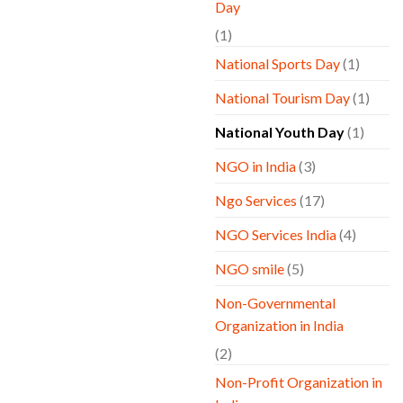
Day
(1)
National Sports Day
(1)
National Tourism Day
(1)
National Youth Day
(1)
NGO in India
(3)
Ngo Services
(17)
NGO Services India
(4)
NGO smile
(5)
Non-Governmental
Organization in India
(2)
Non-Profit Organization in