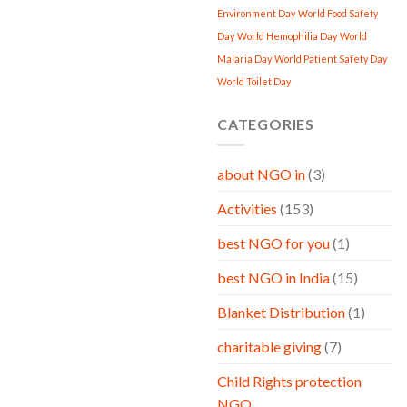
Environment Day
World Food Safety
Day
World Hemophilia Day
World
Malaria Day
World Patient Safety Day
World Toilet Day
CATEGORIES
about NGO in
(3)
Activities
(153)
best NGO for you
(1)
best NGO in India
(15)
Blanket Distribution
(1)
charitable giving
(7)
Child Rights protection
NGO