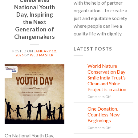
with the help of partner
National Youth
organization – to create a
Day, Inspiring
just and equitable society
the Next
where people can live a
Generation of
quality life with dignity.
Changemakers
LATEST POSTS
POSTED ON
JANUARY 12,
2026
BY
WEB MASTER
World Nature
28
Jul
Conservation Day:
12
Jan
Smile India Trust’s
Clean and Shine
Project is in action
on
Comments Off
World
Nature
One Donation,
27
Conservation
Jul
Countless New
Day:
Beginnings
Smile
on
Comments Off
India
One
Trust’s
On National Youth Day,
Donation,