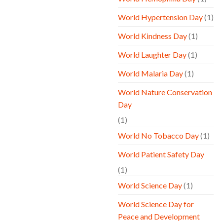
World Hypertension Day
(1)
World Kindness Day
(1)
World Laughter Day
(1)
World Malaria Day
(1)
World Nature Conservation
Day
(1)
World No Tobacco Day
(1)
World Patient Safety Day
(1)
World Science Day
(1)
World Science Day for
Peace and Development