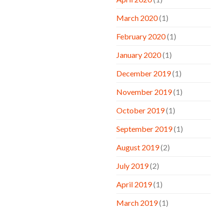
March 2020
(1)
February 2020
(1)
January 2020
(1)
December 2019
(1)
November 2019
(1)
October 2019
(1)
September 2019
(1)
August 2019
(2)
July 2019
(2)
April 2019
(1)
March 2019
(1)