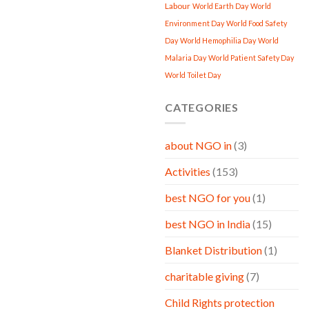
Labour
World Earth Day
World
Environment Day
World Food Safety
Day
World Hemophilia Day
World
Malaria Day
World Patient Safety Day
World Toilet Day
CATEGORIES
about NGO in
(3)
Activities
(153)
best NGO for you
(1)
best NGO in India
(15)
Blanket Distribution
(1)
charitable giving
(7)
Child Rights protection