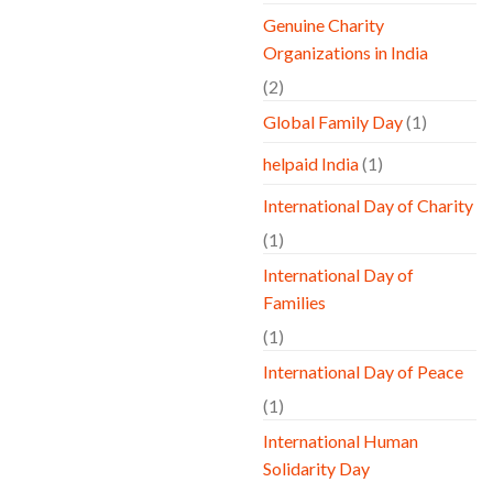
Genuine Charity
Organizations in India
(2)
Global Family Day
(1)
helpaid India
(1)
International Day of Charity
(1)
International Day of
Families
(1)
International Day of Peace
(1)
International Human
Solidarity Day