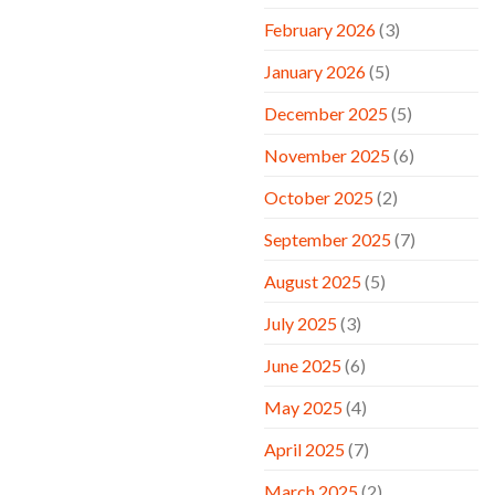
February 2026
(3)
January 2026
(5)
December 2025
(5)
November 2025
(6)
October 2025
(2)
September 2025
(7)
August 2025
(5)
July 2025
(3)
June 2025
(6)
May 2025
(4)
April 2025
(7)
March 2025
(2)