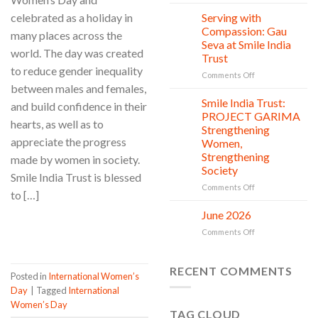
One
Trust’s
Donation,
Clean
celebrated as a holiday in
Serving with
21
Countless
Jul
and
Compassion: Gau
many places across the
New
Shine
Seva at Smile India
Beginnings
Project
world. The day was created
Trust
is
to reduce gender inequality
in
on
Comments Off
between males and females,
action
Serving
with
Smile India Trust:
06
and build confidence in their
Compassion:
Jul
PROJECT GARIMA
hearts, as well as to
Gau
Strengthening
Seva
appreciate the progress
Women,
at
Strengthening
made by women in society.
Smile
Society
India
Smile India Trust is blessed
Trust
on
Comments Off
to […]
Smile
India
June 2026
02
Trust:
Jul
CONTINUE READING
→
on
Comments Off
PROJECT
June
GARIMA
2026
Strengthening
RECENT COMMENTS
Women,
Posted in
International Women’s
Strengthening
Day
|
Tagged
International
Society
Women’s Day
TAG CLOUD