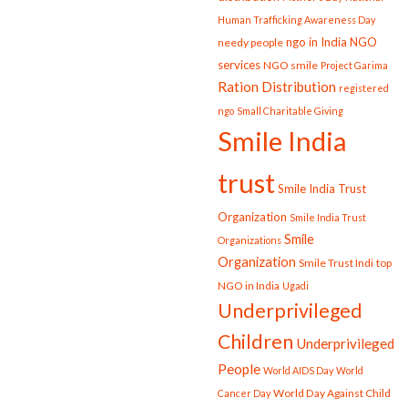
Human Trafficking Awareness Day
ngo in India
NGO
needy people
services
NGO smile
Project Garima
Ration Distribution
registered
ngo
Small Charitable Giving
Smile India
trust
Smile India Trust
Organization
Smile India Trust
Smile
Organizations
Organization
Smile Trust Indi
top
NGO in India
Ugadi
Underprivileged
Children
Underprivileged
People
World AIDS Day
World
World Day Against Child
Cancer Day