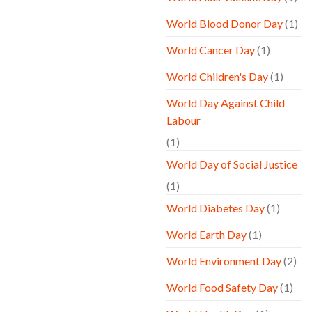
World Blood Donor Day
(1)
World Cancer Day
(1)
World Children's Day
(1)
World Day Against Child
Labour
(1)
World Day of Social Justice
(1)
World Diabetes Day
(1)
World Earth Day
(1)
World Environment Day
(2)
World Food Safety Day
(1)