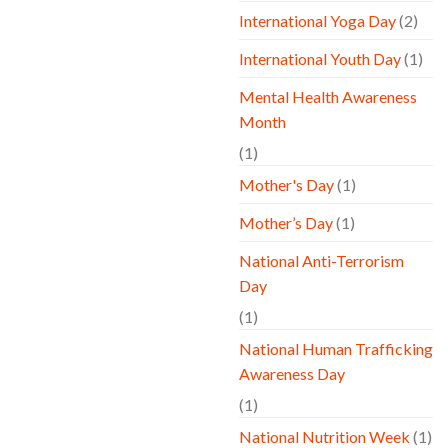
International Yoga Day
(2)
International Youth Day
(1)
Mental Health Awareness
Month
(1)
Mother's Day
(1)
Mother’s Day
(1)
National Anti-Terrorism
Day
(1)
National Human Trafficking
Awareness Day
(1)
National Nutrition Week
(1)