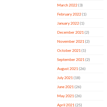
March 2022
(3)
February 2022
(1)
January 2022
(1)
December 2021
(2)
November 2021
(2)
October 2021
(1)
September 2021
(2)
August 2021
(26)
July 2021
(18)
June 2021
(26)
May 2021
(26)
April 2021
(25)