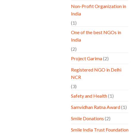
Non-Profit Organization in
India
(1)
One of the best NGOs in
India
(2)
Project Garima
(2)
Registered NGO in Delhi
NCR
(3)
Safety and Health
(1)
Samvidhan Ratna Award
(1)
Smile Donations
(2)
Smile India Trust Foundation