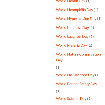
World Health Day
(1)
World Hemophilia Day
(1)
World Hypertension Day
(1)
World Kindness Day
(1)
World Laughter Day
(1)
World Malaria Day
(1)
World Nature Conservation
Day
(1)
World No Tobacco Day
(1)
World Patient Safety Day
(1)
World Science Day
(1)