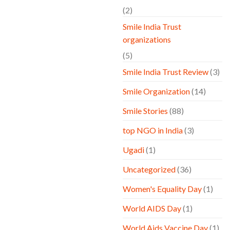
(2)
Smile India Trust
organizations
(5)
Smile India Trust Review
(3)
Smile Organization
(14)
Smile Stories
(88)
top NGO in India
(3)
Ugadi
(1)
Uncategorized
(36)
Women's Equality Day
(1)
World AIDS Day
(1)
World Aids Vaccine Day
(1)