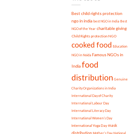
Best child rights protection
ngo in india
best NGO in India
Best
charitable giving
NGO of the Year
Child Rights protection NGO
cooked food
Education
Famous NGOs in
NGO in Noida
food
India
distribution
Genuine
Charity Organizations in India
International Day of Charity
International Labour Day
International Literacy Day
International Women’s Day
mask
International Yoga Day
distribution
Mother’s Day
National