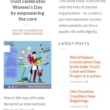
Trust celebrates
The Smile India Trust strives
Women’s Day
with the help of partner
by empowering
organization – to create a
the core
just and equitable society
where people can live a
POSTED ON
MARCH 8,
quality life with dignity.
2024
BY
WEB MASTER
LATEST POSTS
08
Mar
World Nature
28
Jul
Conservation Day:
Smile India Trust’s
Clean and Shine
Project is in action
on
Comments Off
World
Nature
One Donation,
27
Conservation
Jul
Countless New
March 8th was officially
Day:
Beginnings
Smile
declared as International
on
Comments Off
India
Women’s Day and