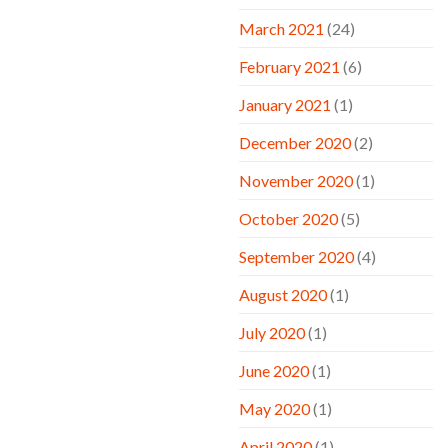
March 2021
(24)
February 2021
(6)
January 2021
(1)
December 2020
(2)
November 2020
(1)
October 2020
(5)
September 2020
(4)
August 2020
(1)
July 2020
(1)
June 2020
(1)
May 2020
(1)
April 2020
(1)