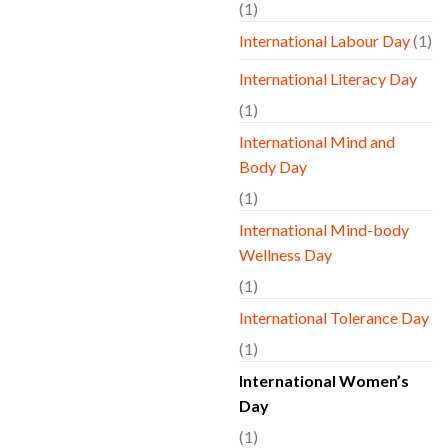
(1)
International Labour Day
(1)
International Literacy Day
(1)
International Mind and
Body Day
(1)
International Mind-body
Wellness Day
(1)
International Tolerance Day
(1)
International Women’s
Day
(1)