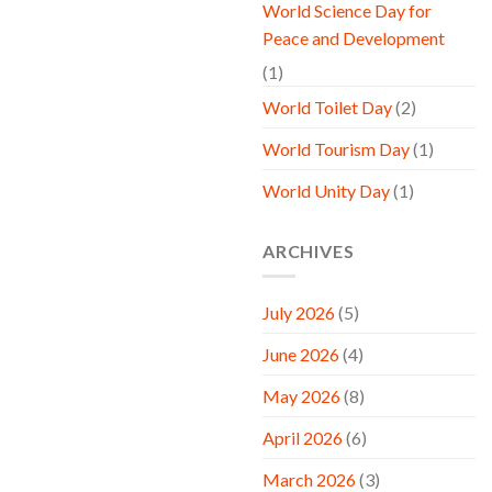
World Science Day for
Peace and Development
(1)
World Toilet Day
(2)
World Tourism Day
(1)
World Unity Day
(1)
ARCHIVES
July 2026
(5)
June 2026
(4)
May 2026
(8)
April 2026
(6)
March 2026
(3)