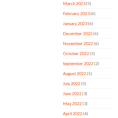
March 2023
(5)
February 2023
(6)
January 2023
(6)
December 2022
(6)
November 2022
(6)
October 2022
(5)
September 2022
(2)
August 2022
(5)
July 2022
(5)
June 2022
(3)
May 2022
(3)
April 2022
(4)