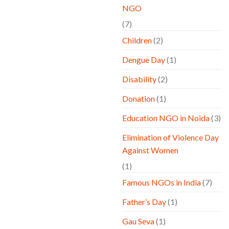
NGO
(7)
Children
(2)
Dengue Day
(1)
Disability
(2)
Donation
(1)
Education NGO in Noida
(3)
Elimination of Violence Day
Against Women
(1)
Famous NGOs in India
(7)
Father’s Day
(1)
Gau Seva
(1)