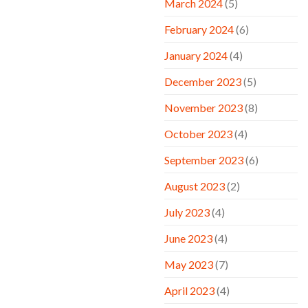
March 2024
(5)
February 2024
(6)
January 2024
(4)
December 2023
(5)
November 2023
(8)
October 2023
(4)
September 2023
(6)
August 2023
(2)
July 2023
(4)
June 2023
(4)
May 2023
(7)
April 2023
(4)