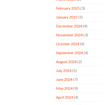
February 2025
(3)
January 2025
(5)
December 2024
(4)
November 2024
(3)
October 2024
(4)
September 2024
(4)
August 2024
(2)
July 2024
(5)
June 2024
(7)
May 2024
(9)
April 2024
(4)