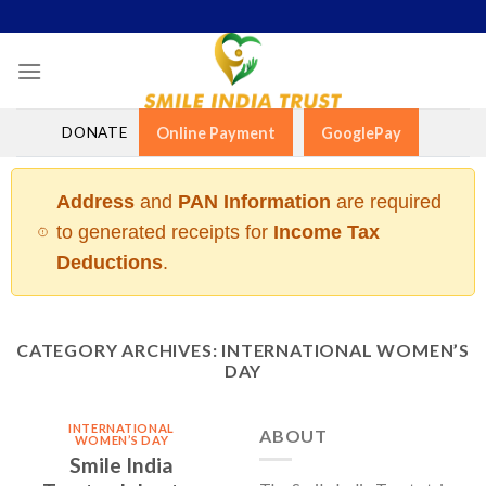
Skip
to
content
DONATE
Online Payment
GooglePay
Address
and
PAN Information
are required
to generated receipts for
Income Tax
Deductions
.
CATEGORY ARCHIVES:
INTERNATIONAL WOMEN’S
DAY
INTERNATIONAL
ABOUT
WOMEN’S DAY
Smile India