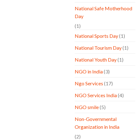
National Safe Motherhood
Day
(1)
National Sports Day
(1)
National Tourism Day
(1)
National Youth Day
(1)
NGO in India
(3)
Ngo Services
(17)
NGO Services India
(4)
NGO smile
(5)
Non-Governmental
Organization in India
(2)