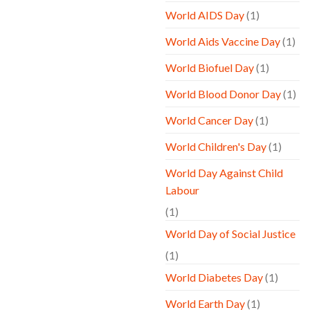
World AIDS Day
(1)
World Aids Vaccine Day
(1)
World Biofuel Day
(1)
World Blood Donor Day
(1)
World Cancer Day
(1)
World Children's Day
(1)
World Day Against Child
Labour
(1)
World Day of Social Justice
(1)
World Diabetes Day
(1)
World Earth Day
(1)