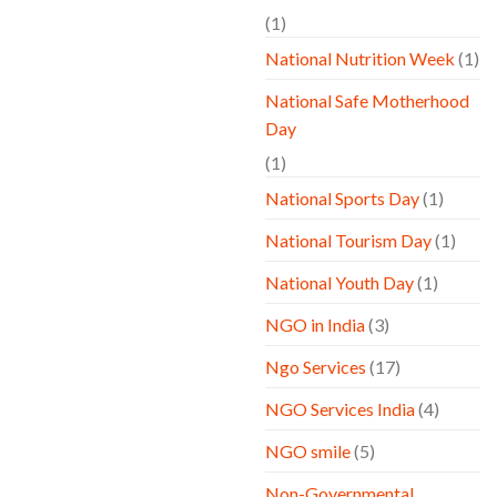
(1)
National Nutrition Week
(1)
National Safe Motherhood
Day
(1)
National Sports Day
(1)
National Tourism Day
(1)
National Youth Day
(1)
NGO in India
(3)
Ngo Services
(17)
NGO Services India
(4)
NGO smile
(5)
Non-Governmental