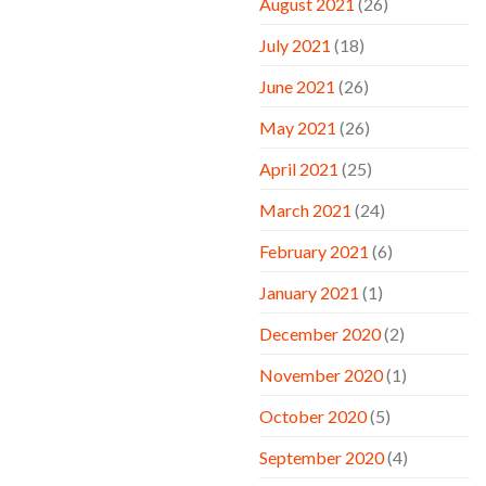
August 2021
(26)
July 2021
(18)
June 2021
(26)
May 2021
(26)
April 2021
(25)
March 2021
(24)
February 2021
(6)
January 2021
(1)
December 2020
(2)
November 2020
(1)
October 2020
(5)
September 2020
(4)