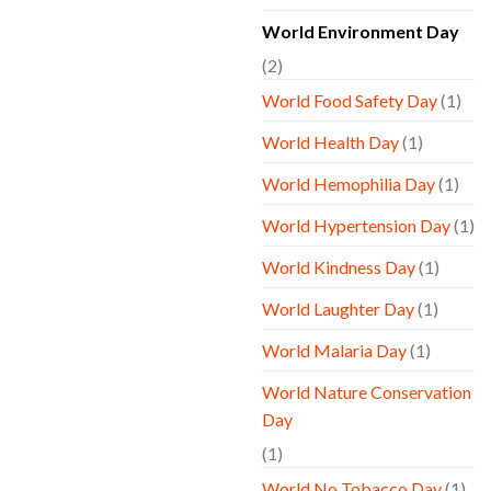
World Environment Day
(2)
World Food Safety Day
(1)
World Health Day
(1)
World Hemophilia Day
(1)
World Hypertension Day
(1)
World Kindness Day
(1)
World Laughter Day
(1)
World Malaria Day
(1)
World Nature Conservation
Day
(1)
World No Tobacco Day
(1)