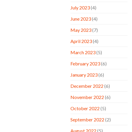
July 2023
(4)
June 2023
(4)
May 2023
(7)
April 2023
(4)
March 2023
(5)
February 2023
(6)
January 2023
(6)
December 2022
(6)
November 2022
(6)
October 2022
(5)
September 2022
(2)
August 2022
(5)