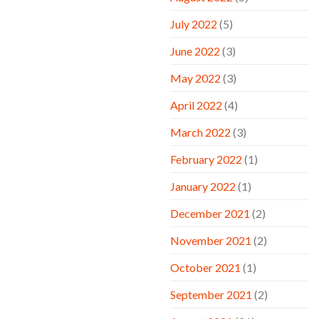
July 2022
(5)
June 2022
(3)
May 2022
(3)
April 2022
(4)
March 2022
(3)
February 2022
(1)
January 2022
(1)
December 2021
(2)
November 2021
(2)
October 2021
(1)
September 2021
(2)