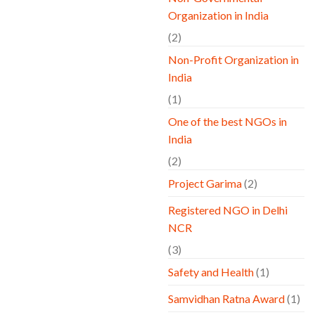
Organization in India
(2)
Non-Profit Organization in
India
(1)
One of the best NGOs in
India
(2)
Project Garima
(2)
Registered NGO in Delhi
NCR
(3)
Safety and Health
(1)
Samvidhan Ratna Award
(1)