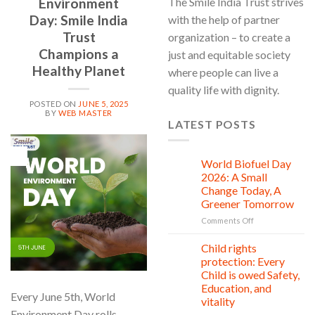
Environment
The Smile India Trust strives
Day: Smile India
with the help of partner
Trust
organization – to create a
Champions a
just and equitable society
Healthy Planet
where people can live a
quality life with dignity.
POSTED ON
JUNE 5, 2025
BY
WEB MASTER
LATEST POSTS
05
Jun
World Biofuel Day
10
Aug
2026: A Small
Change Today, A
Greener Tomorrow
on
Comments Off
World
Biofuel
Child rights
08
Day
Aug
protection: Every
2026:
Child is owed Safety,
A
Education, and
Small
Every June 5th, World
vitality
Change
Environment Day rolls