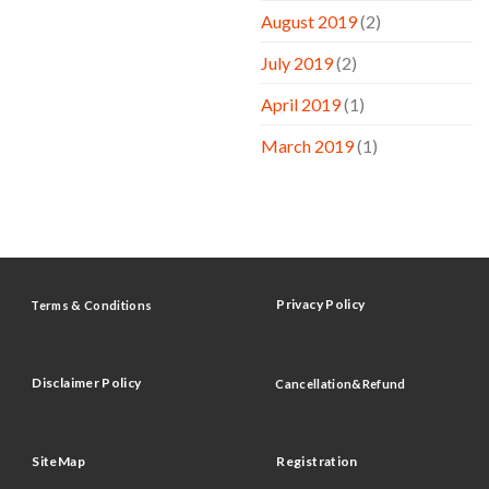
August 2019
(2)
July 2019
(2)
April 2019
(1)
March 2019
(1)
Privacy Policy
Terms & Conditions
Disclaimer Policy
Cancellation&Refund
SiteMap
Registration