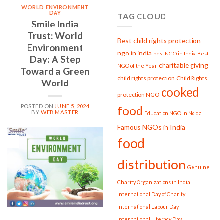
Seva
WORLD ENVIRONMENT
at
DAY
TAG CLOUD
Smile
Smile India
India
Trust: World
Trust
Best child rights protection
Environment
ngo in india
best NGO in India
Best
Day: A Step
charitable giving
NGO of the Year
Toward a Green
child rights protection
Child Rights
World
cooked
protection NGO
POSTED ON
JUNE 5, 2024
food
BY
WEB MASTER
Education NGO in Noida
Famous NGOs in India
05
food
Jun
distribution
Genuine
Charity Organizations in India
International Day of Charity
International Labour Day
International Literacy Day