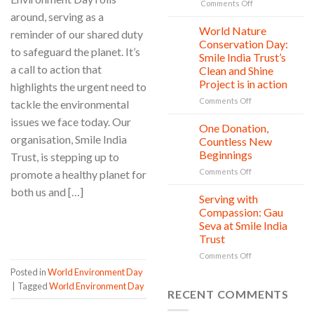
Today,
on
Comments Off
A
around, serving as a
Child
Greener
rights
World Nature
28
reminder of our shared duty
Tomorrow
protection:
Jul
Conservation Day:
to safeguard the planet. It’s
Every
Smile India Trust’s
Child
a call to action that
Clean and Shine
is
Project is in action
highlights the urgent need to
owed
Safety,
on
Comments Off
tackle the environmental
Education,
World
issues we face today. Our
and
Nature
One Donation,
27
vitality
Conservation
Jul
organisation, Smile India
Countless New
Day:
Beginnings
Trust, is stepping up to
Smile
on
Comments Off
India
promote a healthy planet for
One
Trust’s
both us and […]
Donation,
Clean
Serving with
21
Countless
Jul
and
Compassion: Gau
New
Shine
CONTINUE READING
→
Seva at Smile India
Beginnings
Project
Trust
is
in
on
Comments Off
action
Serving
Posted in
World Environment Day
with
|
Tagged
World Environment Day
Compassion:
RECENT COMMENTS
Gau