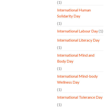
(1)
International Human
Solidarity Day
(1)
International Labour Day
(1)
International Literacy Day
(1)
International Mind and
Body Day
(1)
International Mind-body
Wellness Day
(1)
International Tolerance Day
(1)