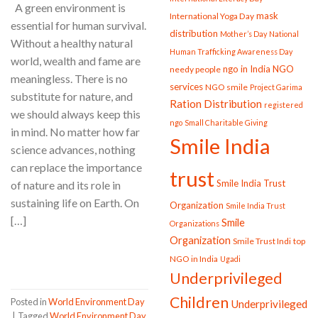
A green environment is
mask
International Yoga Day
essential for human survival.
distribution
Mother’s Day
National
Without a healthy natural
Human Trafficking Awareness Day
world, wealth and fame are
ngo in India
NGO
needy people
meaningless. There is no
services
NGO smile
Project Garima
substitute for nature, and
Ration Distribution
registered
we should always keep this
ngo
Small Charitable Giving
in mind. No matter how far
Smile India
science advances, nothing
can replace the importance
trust
Smile India Trust
of nature and its role in
sustaining life on Earth. On
Organization
Smile India Trust
[…]
Smile
Organizations
Organization
Smile Trust Indi
top
CONTINUE READING
→
NGO in India
Ugadi
Underprivileged
Children
Posted in
World Environment Day
Underprivileged
|
Tagged
World Environment Day