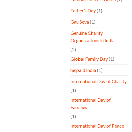
Father’s Day
(1)
Gau Seva
(1)
Genuine Charity
Organizations in India
(2)
Global Family Day
(1)
helpaid India
(1)
International Day of Charity
(1)
International Day of
Families
(1)
International Day of Peace