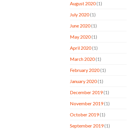
August 2020
(1)
July 2020
(1)
June 2020
(1)
May 2020
(1)
April 2020
(1)
March 2020
(1)
February 2020
(1)
January 2020
(1)
December 2019
(1)
November 2019
(1)
October 2019
(1)
September 2019
(1)