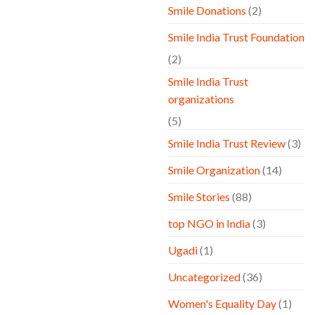
Smile Donations
(2)
Smile India Trust Foundation
(2)
Smile India Trust
organizations
(5)
Smile India Trust Review
(3)
Smile Organization
(14)
Smile Stories
(88)
top NGO in India
(3)
Ugadi
(1)
Uncategorized
(36)
Women's Equality Day
(1)