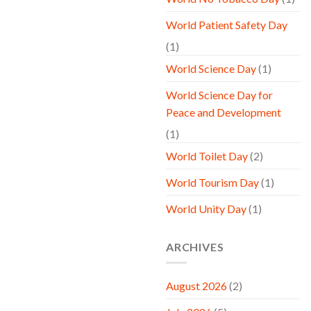
World Patient Safety Day
(1)
World Science Day
(1)
World Science Day for
Peace and Development
(1)
World Toilet Day
(2)
World Tourism Day
(1)
World Unity Day
(1)
ARCHIVES
August 2026
(2)