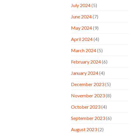
July 2024
(5)
June 2024
(7)
May 2024
(9)
April 2024
(4)
March 2024
(5)
February 2024
(6)
January 2024
(4)
December 2023
(5)
November 2023
(8)
October 2023
(4)
September 2023
(6)
August 2023
(2)