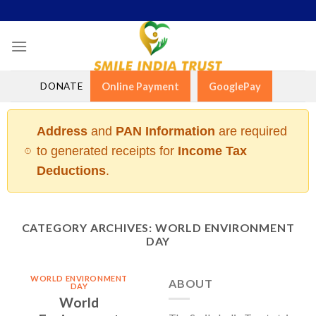
Skip
to
content
DONATE
Online Payment
GooglePay
Address
and
PAN Information
are required
to generated receipts for
Income Tax
Deductions
.
CATEGORY ARCHIVES:
WORLD ENVIRONMENT
DAY
WORLD ENVIRONMENT
ABOUT
DAY
World