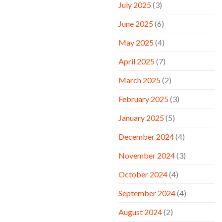
July 2025
(3)
June 2025
(6)
May 2025
(4)
April 2025
(7)
March 2025
(2)
February 2025
(3)
January 2025
(5)
December 2024
(4)
November 2024
(3)
October 2024
(4)
September 2024
(4)
August 2024
(2)