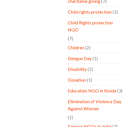
charitable giving
(7)
Child rights protection
(1)
Child Rights protection
NGO
(7)
Children
(2)
Dengue Day
(1)
Disability
(2)
Donation
(1)
Education NGO in Noida
(3)
Elimination of Violence Day
Against Women
(1)
Famous NGOs in India
(7)