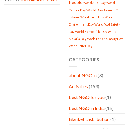
People
World AIDS Day
World
World Day Against Child
Cancer Day
Labour
World Earth Day
World
Environment Day
World Food Safety
Day
World Hemophilia Day
World
Malaria Day
World Patient Safety Day
World Toilet Day
CATEGORIES
about NGO in
(3)
Activities
(153)
best NGO for you
(1)
best NGO in India
(15)
Blanket Distribution
(1)