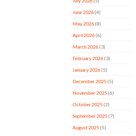
July 2026
(5)
June 2026
(4)
May 2026
(8)
April 2026
(6)
March 2026
(3)
February 2026
(3)
January 2026
(5)
December 2025
(5)
November 2025
(6)
October 2025
(2)
September 2025
(7)
August 2025
(5)