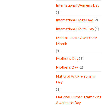
International Women’s Day
(1)
International Yoga Day
(2)
International Youth Day
(1)
Mental Health Awareness
Month
(1)
Mother's Day
(1)
Mother’s Day
(1)
National Anti-Terrorism
Day
(1)
National Human Trafficking
Awareness Day