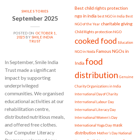
Best child rights protection
SMILE STORIES
ngo in india
best NGO in India
Best
September 2025
charitable giving
NGO of the Year
Child Rights protection NGO
POSTED ON
OCTOBER 1,
2025
BY
SMILE INDIA
cooked food
TRUST
Education
Famous NGOs in
NGO in Noida
food
In September, Smile India
India
Trust made a significant
distribution
Genuine
impact by supporting
underprivileged
Charity Organizations in India
communities. We organised
International Day of Charity
educational activities at our
International Labour Day
rehabilitation centre,
International Literacy Day
distributed nutritious meals,
International Women’s Day
and offered free clothes.
mask
International Yoga Day
Our Computer Literacy
distribution
Mother’s Day
National