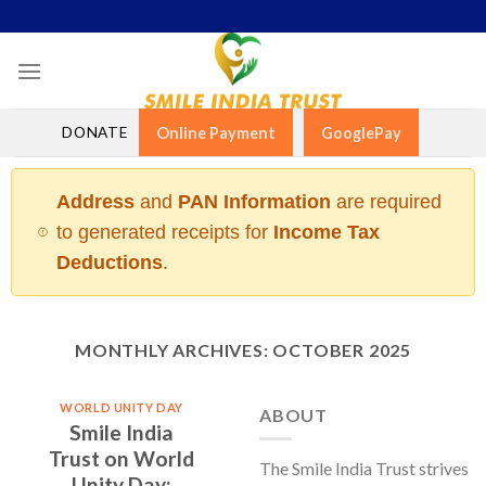
Skip
to
content
DONATE
Online Payment
GooglePay
Address
and
PAN Information
are required
to generated receipts for
Income Tax
Deductions
.
MONTHLY ARCHIVES:
OCTOBER 2025
WORLD UNITY DAY
ABOUT
Smile India
Trust on World
The Smile India Trust strives
Unity Day: