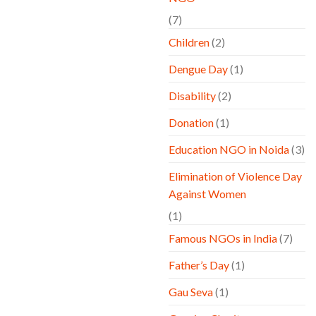
(7)
Children
(2)
Dengue Day
(1)
Disability
(2)
Donation
(1)
Education NGO in Noida
(3)
Elimination of Violence Day
Against Women
(1)
Famous NGOs in India
(7)
Father’s Day
(1)
Gau Seva
(1)