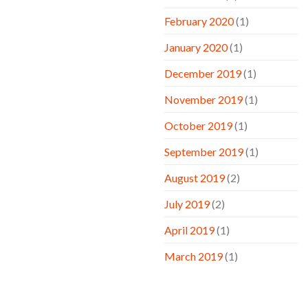
February 2020
(1)
January 2020
(1)
December 2019
(1)
November 2019
(1)
October 2019
(1)
September 2019
(1)
August 2019
(2)
July 2019
(2)
April 2019
(1)
March 2019
(1)