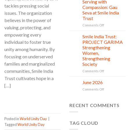
Clean
Serving with
21
tackles pressing social
Countless
Jul
and
Compassion: Gau
New
Shine
Seva at Smile India
issues. The organization
Beginnings
Project
Trust
believes in the power of
is
in
on
Comments Off
valuing, protecting, and
action
Serving
empowering every
with
Smile India Trust:
06
Compassion:
Jul
individual to foster true
PROJECT GARIMA
Gau
Strengthening
unity among humanity. By
Seva
Women,
at
focusing on underserved
Strengthening
Smile
families and marginalized
Society
India
Trust
communities, Smile India
on
Comments Off
Smile
Trust cultivates hope in a
India
June 2026
02
[…]
Trust:
Jul
on
Comments Off
PROJECT
June
GARIMA
CONTINUE READING
→
2026
Strengthening
RECENT COMMENTS
Women,
Strengthening
Society
Posted in
World Unity Day
|
TAG CLOUD
Tagged
World Unity Day