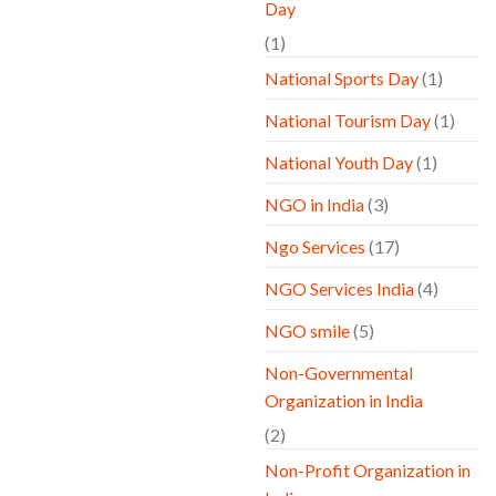
Day
(1)
National Sports Day
(1)
National Tourism Day
(1)
National Youth Day
(1)
NGO in India
(3)
Ngo Services
(17)
NGO Services India
(4)
NGO smile
(5)
Non-Governmental
Organization in India
(2)
Non-Profit Organization in