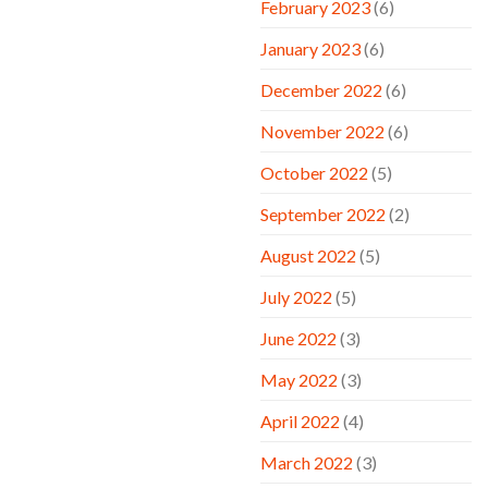
February 2023
(6)
January 2023
(6)
December 2022
(6)
November 2022
(6)
October 2022
(5)
September 2022
(2)
August 2022
(5)
July 2022
(5)
June 2022
(3)
May 2022
(3)
April 2022
(4)
March 2022
(3)