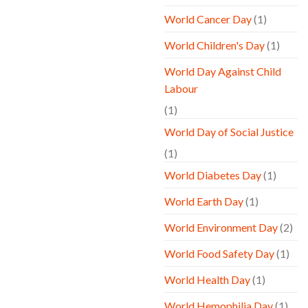
World Cancer Day
(1)
World Children's Day
(1)
World Day Against Child
Labour
(1)
World Day of Social Justice
(1)
World Diabetes Day
(1)
World Earth Day
(1)
World Environment Day
(2)
World Food Safety Day
(1)
World Health Day
(1)
World Hemophilia Day
(1)