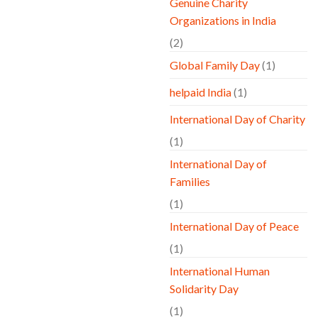
Genuine Charity
Organizations in India
(2)
Global Family Day
(1)
helpaid India
(1)
International Day of Charity
(1)
International Day of
Families
(1)
International Day of Peace
(1)
International Human
Solidarity Day
(1)