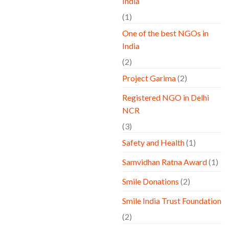
India
(1)
One of the best NGOs in
India
(2)
Project Garima
(2)
Registered NGO in Delhi
NCR
(3)
Safety and Health
(1)
Samvidhan Ratna Award
(1)
Smile Donations
(2)
Smile India Trust Foundation
(2)