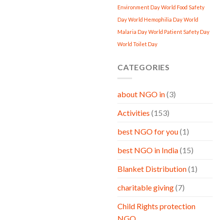
Environment Day
World Food Safety
Day
World Hemophilia Day
World
Malaria Day
World Patient Safety Day
World Toilet Day
CATEGORIES
about NGO in
(3)
Activities
(153)
best NGO for you
(1)
best NGO in India
(15)
Blanket Distribution
(1)
charitable giving
(7)
Child Rights protection
NGO