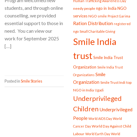
Program welcomed new
Human Trafficking Awareness Day
students, and through online
ngo in India
NGO
needy people
counselling, we provided
services
NGO smile
Project Garima
essential support to those in
Ration Distribution
registered
need. You can view our
ngo
Small Charitable Giving
work for September 2025
Smile India
[…]
trust
Smile India Trust
CONTINUE READING
→
Organization
Smile India Trust
Smile
Organizations
Posted in
Smile Stories
Organization
Smile Trust Indi
top
NGO in India
Ugadi
Underprivileged
Children
Underprivileged
People
World AIDS Day
World
World Day Against Child
Cancer Day
Labour
World Earth Day
World