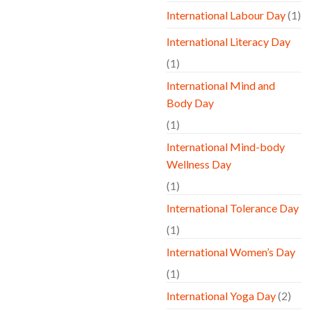
International Labour Day
(1)
International Literacy Day
(1)
International Mind and
Body Day
(1)
International Mind-body
Wellness Day
(1)
International Tolerance Day
(1)
International Women’s Day
(1)
International Yoga Day
(2)