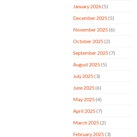
January 2026
(5)
December 2025
(5)
November 2025
(6)
October 2025
(2)
September 2025
(7)
August 2025
(5)
July 2025
(3)
June 2025
(6)
May 2025
(4)
April 2025
(7)
March 2025
(2)
February 2025
(3)