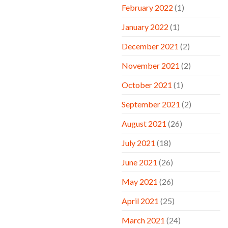
February 2022
(1)
January 2022
(1)
December 2021
(2)
November 2021
(2)
October 2021
(1)
September 2021
(2)
August 2021
(26)
July 2021
(18)
June 2021
(26)
May 2021
(26)
April 2021
(25)
March 2021
(24)