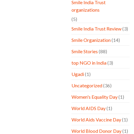
Smile India Trust
organizations
(5)
Smile India Trust Review
(3)
Smile Organization
(14)
Smile Stories
(88)
top NGO in India
(3)
Ugadi
(1)
Uncategorized
(36)
Women's Equality Day
(1)
World AIDS Day
(1)
World Aids Vaccine Day
(1)
World Blood Donor Day
(1)