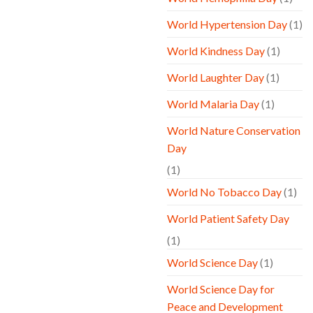
World Hypertension Day
(1)
World Kindness Day
(1)
World Laughter Day
(1)
World Malaria Day
(1)
World Nature Conservation
Day
(1)
World No Tobacco Day
(1)
World Patient Safety Day
(1)
World Science Day
(1)
World Science Day for
Peace and Development