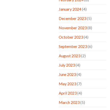
January 2024
(4)
December 2023
(5)
November 2023
(8)
October 2023
(4)
September 2023
(6)
August 2023
(2)
July 2023
(4)
June 2023
(4)
May 2023
(7)
April 2023
(4)
March 2023
(5)