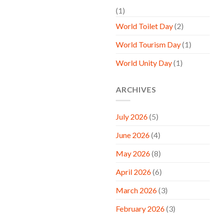
(1)
World Toilet Day
(2)
World Tourism Day
(1)
World Unity Day
(1)
ARCHIVES
July 2026
(5)
June 2026
(4)
May 2026
(8)
April 2026
(6)
March 2026
(3)
February 2026
(3)