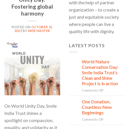
with the help of partner
Fostering global
organization – to create a
harmony
just and equitable society
where people can live a
POSTED ON
OCTOBER 31,
quality life with dignity.
2025
BY
WEB MASTER
LATEST POSTS
31
Oct
World Nature
28
Jul
Conservation Day:
Smile India Trust’s
Clean and Shine
Project is in action
on
Comments Off
World
Nature
One Donation,
27
Conservation
On World Unity Day, Smile
Jul
Countless New
Day:
Beginnings
India Trust shines a
Smile
on
spotlight on compassion,
Comments Off
India
One
Trust’s
equality, and solidarity as it
Donation,