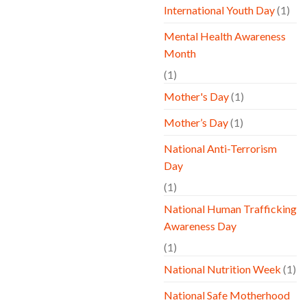
International Youth Day
(1)
Mental Health Awareness
Month
(1)
Mother's Day
(1)
Mother’s Day
(1)
National Anti-Terrorism
Day
(1)
National Human Trafficking
Awareness Day
(1)
National Nutrition Week
(1)
National Safe Motherhood