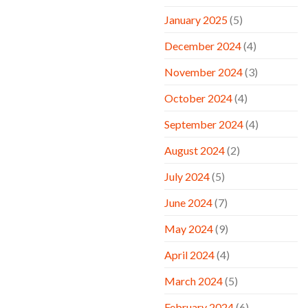
January 2025
(5)
December 2024
(4)
November 2024
(3)
October 2024
(4)
September 2024
(4)
August 2024
(2)
July 2024
(5)
June 2024
(7)
May 2024
(9)
April 2024
(4)
March 2024
(5)
February 2024
(6)