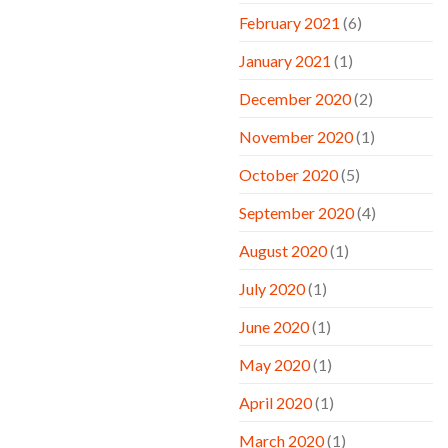
February 2021
(6)
January 2021
(1)
December 2020
(2)
November 2020
(1)
October 2020
(5)
September 2020
(4)
August 2020
(1)
July 2020
(1)
June 2020
(1)
May 2020
(1)
April 2020
(1)
March 2020
(1)