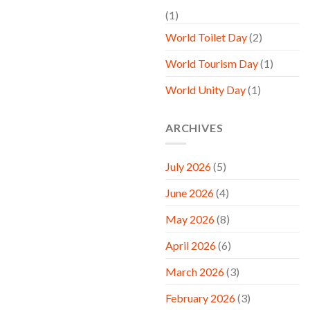
(1)
World Toilet Day
(2)
World Tourism Day
(1)
World Unity Day
(1)
ARCHIVES
July 2026
(5)
June 2026
(4)
May 2026
(8)
April 2026
(6)
March 2026
(3)
February 2026
(3)