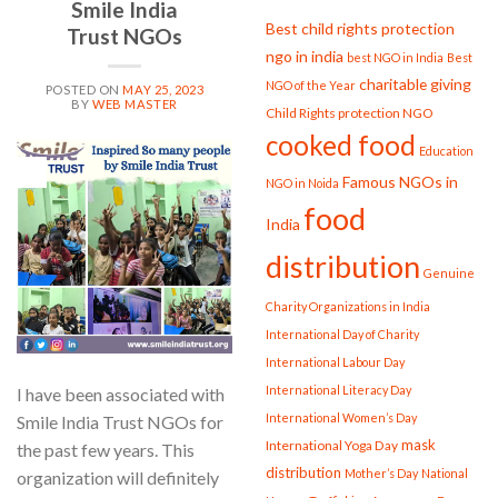
Smile India
Best child rights protection
Trust NGOs
ngo in india
best NGO in India
Best
charitable giving
NGO of the Year
POSTED ON
MAY 25, 2023
BY
WEB MASTER
Child Rights protection NGO
cooked food
Education
25
May
Famous NGOs in
NGO in Noida
food
India
distribution
Genuine
Charity Organizations in India
International Day of Charity
International Labour Day
International Literacy Day
I have been associated with
International Women’s Day
Smile India Trust NGOs for
mask
International Yoga Day
the past few years. This
distribution
Mother’s Day
National
organization will definitely