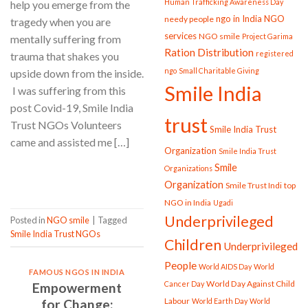
Human Trafficking Awareness Day
help you emerge from the
ngo in India
NGO
needy people
tragedy when you are
services
NGO smile
Project Garima
mentally suffering from
Ration Distribution
registered
trauma that shakes you
ngo
Small Charitable Giving
upside down from the inside.
Smile India
I was suffering from this
post Covid-19, Smile India
trust
Trust NGOs Volunteers
Smile India Trust
came and assisted me […]
Organization
Smile India Trust
Smile
Organizations
CONTINUE READING
→
Organization
Smile Trust Indi
top
NGO in India
Ugadi
Underprivileged
Posted in
NGO smile
|
Tagged
Smile India Trust NGOs
Children
Underprivileged
People
World AIDS Day
World
FAMOUS NGOS IN INDIA
World Day Against Child
Cancer Day
Empowerment
Labour
for Change:
World Earth Day
World