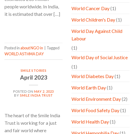
people worldwide. In India,
World Cancer Day
(1)
it is estimated that over […]
World Children's Day
(1)
CONTINUE READING
→
World Day Against Child
Labour
(1)
Posted in
about NGO in
|
Tagged
WORLD ASTHMA DAY
World Day of Social Justice
(1)
SMILE STORIES
World Diabetes Day
(1)
April 2023
World Earth Day
(1)
POSTED ON
MAY 2, 2023
BY
SMILE INDIA TRUST
World Environment Day
(2)
World Food Safety Day
(1)
The heart of the Smile India
World Health Day
(1)
Trust is working for a just
and fair world where
World Hemophilia Day
(1)