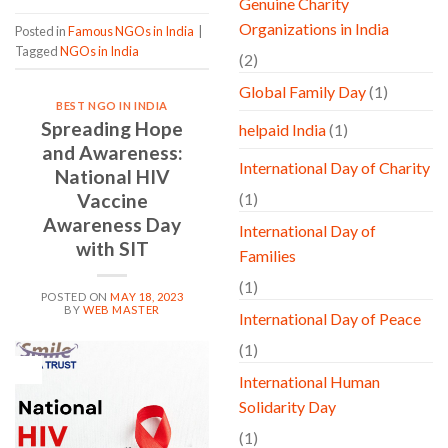
Genuine Charity
Organizations in India
Posted in
Famous NGOs in India
|
Tagged
NGOs in India
(2)
Global Family Day
(1)
BEST NGO IN INDIA
Spreading Hope
helpaid India
(1)
and Awareness:
International Day of Charity
National HIV
Vaccine
(1)
Awareness Day
International Day of
with SIT
Families
(1)
POSTED ON
MAY 18, 2023
BY
WEB MASTER
International Day of Peace
(1)
18
May
International Human
Solidarity Day
(1)