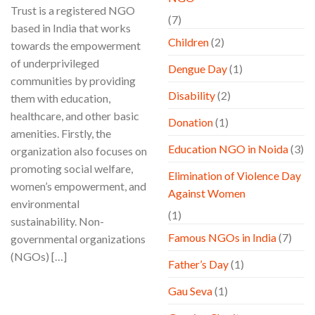
Trust is a registered NGO
(7)
based in India that works
Children
(2)
towards the empowerment
of underprivileged
Dengue Day
(1)
communities by providing
Disability
(2)
them with education,
healthcare, and other basic
Donation
(1)
amenities. Firstly, the
Education NGO in Noida
(3)
organization also focuses on
promoting social welfare,
Elimination of Violence Day
women’s empowerment, and
Against Women
environmental
(1)
sustainability. Non-
Famous NGOs in India
(7)
governmental organizations
(NGOs) […]
Father’s Day
(1)
CONTINUE READING
→
Gau Seva
(1)