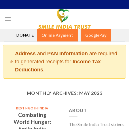
Skip
to
content
DONATE
Online Payment
GooglePay
Address
and
PAN Information
are required
to generated receipts for
Income Tax
Deductions
.
MONTHLY ARCHIVES:
MAY 2023
BEST NGO IN INDIA
ABOUT
Combating
World Hunger:
The Smile India Trust strives
Smile India