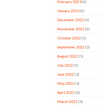
February 2023
(6)
January 2023
(6)
December 2022
(6)
November 2022
(6)
October 2022
(5)
September 2022
(2)
August 2022
(5)
July 2022
(5)
June 2022
(3)
May 2022
(3)
April 2022
(4)
March 2022
(3)