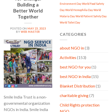
Building a
Environment Day
World Food Safety
Better World
Day
World Hemophilia Day
World
Together
Malaria Day
World Patient Safety Day
World Toilet Day
POSTED ON
MAY 23, 2023
BY
WEB MASTER
CATEGORIES
23
about NGO in
(3)
May
Activities
(153)
best NGO for you
(1)
best NGO in India
(15)
Blanket Distribution
(1)
charitable giving
(7)
Smile India Trust is a non-
governmental organization
Child Rights protection
NGOs in India. Smile India
NGO