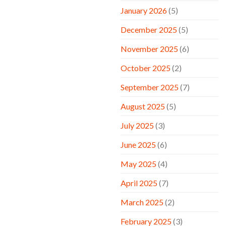
January 2026
(5)
December 2025
(5)
November 2025
(6)
October 2025
(2)
September 2025
(7)
August 2025
(5)
July 2025
(3)
June 2025
(6)
May 2025
(4)
April 2025
(7)
March 2025
(2)
February 2025
(3)