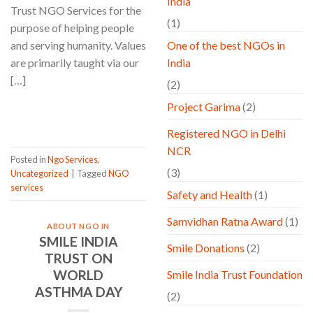
India
Trust NGO Services for the
(1)
purpose of helping people
and serving humanity. Values
One of the best NGOs in
are primarily taught via our
India
[…]
(2)
Project Garima
(2)
CONTINUE READING
→
Registered NGO in Delhi
NCR
Posted in
Ngo Services
,
(3)
Uncategorized
|
Tagged
NGO
services
Safety and Health
(1)
Samvidhan Ratna Award
(1)
ABOUT NGO IN
SMILE INDIA
Smile Donations
(2)
TRUST ON
WORLD
Smile India Trust Foundation
ASTHMA DAY
(2)