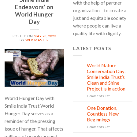
with the help of partner
Endeavors’ on
organization – to create a
World Hunger
just and equitable society
Day
where people can live a
quality life with dignity.
POSTED ON
MAY 28, 2023
BY
WEB MASTER
LATEST POSTS
28
May
World Nature
28
Jul
Conservation Day:
Smile India Trust’s
Clean and Shine
Project is in action
on
Comments Off
World Hunger Day with
World
Smile India Trust World
Nature
One Donation,
27
Conservation
Jul
Hunger Day serves as a
Countless New
Day:
Beginnings
reminder of the pressing
Smile
on
Comments Off
India
issue of hunger. That affects
One
Trust’s
millions of people around
Donation,