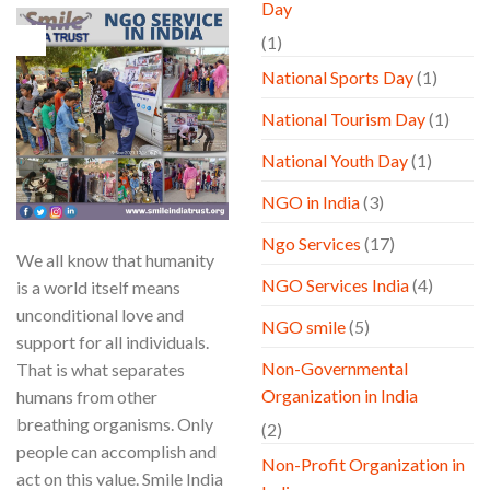
Day
15
(1)
May
National Sports Day
(1)
National Tourism Day
(1)
National Youth Day
(1)
NGO in India
(3)
Ngo Services
(17)
We all know that humanity
NGO Services India
(4)
is a world itself means
unconditional love and
NGO smile
(5)
support for all individuals.
Non-Governmental
That is what separates
Organization in India
humans from other
breathing organisms. Only
(2)
people can accomplish and
Non-Profit Organization in
act on this value. Smile India