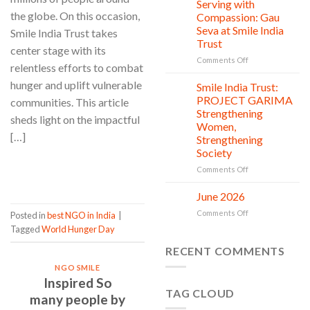
Clean
Serving with
21
Countless
Jul
and
the globe. On this occasion,
Compassion: Gau
New
Shine
Seva at Smile India
Smile India Trust takes
Beginnings
Project
Trust
is
center stage with its
in
on
Comments Off
relentless efforts to combat
action
Serving
hunger and uplift vulnerable
with
Smile India Trust:
06
Compassion:
Jul
PROJECT GARIMA
communities. This article
Gau
Strengthening
sheds light on the impactful
Seva
Women,
at
[…]
Strengthening
Smile
Society
India
Trust
CONTINUE READING
→
on
Comments Off
Smile
India
June 2026
02
Trust:
Jul
on
Comments Off
Posted in
best NGO in India
|
PROJECT
June
GARIMA
Tagged
World Hunger Day
2026
Strengthening
RECENT COMMENTS
Women,
Strengthening
NGO SMILE
Society
Inspired So
TAG CLOUD
many people by