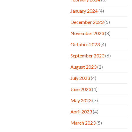
January 2024
(4)
December 2023
(5)
November 2023
(8)
October 2023
(4)
September 2023
(6)
August 2023
(2)
July 2023
(4)
June 2023
(4)
May 2023
(7)
April 2023
(4)
March 2023
(5)