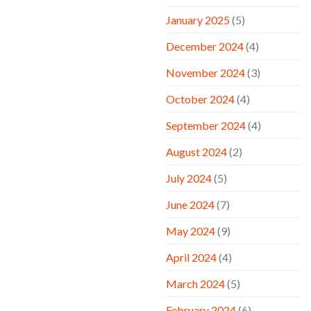
January 2025
(5)
December 2024
(4)
November 2024
(3)
October 2024
(4)
September 2024
(4)
August 2024
(2)
July 2024
(5)
June 2024
(7)
May 2024
(9)
April 2024
(4)
March 2024
(5)
February 2024
(6)