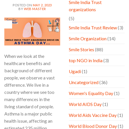
Smile India Trust
POSTED ON
MAY 2, 2023
organizations
BY
WEB MASTER
(5)
02
May
Smile India Trust Review
(3)
Smile Organization
(14)
Smile Stories
(88)
When we look at the
top NGO in India
(3)
healthcare benefits and
background of different
Ugadi
(1)
people, we observe a vast
Uncategorized
(36)
difference. We live in a
country where we see too
Women's Equality Day
(1)
many differences in the
World AIDS Day
(1)
living standard of people.
Asthma is a major public
World Aids Vaccine Day
(1)
health issue, affecting an
World Blood Donor Day
(1)
estimated 235 million