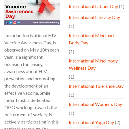
International Labour Day
(1)
International Literacy Day
(1)
Introduction National HIV
International Mind and
Vaccine Awareness Day, is
Body Day
observed on May 18th each
(1)
year. Is a significant
International Mind-body
occasion for raising
Wellness Day
awareness about HIV
(1)
prevention and promoting
the development of an
International Tolerance Day
effective vaccine. Smile
(1)
India Trust, a dedicated
International Women’s Day
NGO working towards the
(1)
betterment of society, is
actively participating in this
International Yoga Day
(2)
national campaign. By