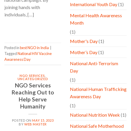
International Youth Day
(1)
joining hands with
individuals, […]
Mental Health Awareness
Month
CONTINUE READING
→
(1)
Mother's Day
(1)
Posted in
best NGO in India
|
Mother’s Day
(1)
Tagged
National HIV Vaccine
Awareness Day
National Anti-Terrorism
Day
NGO SERVICES
,
UNCATEGORIZED
(1)
NGO Services
National Human Trafficking
Reaching Out to
Awareness Day
Help Serve
(1)
Humanity
National Nutrition Week
(1)
POSTED ON
MAY 15, 2023
BY
WEB MASTER
National Safe Motherhood