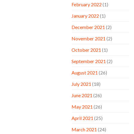
February 2022
(1)
January 2022
(1)
December 2021
(2)
November 2021
(2)
October 2021
(1)
September 2021
(2)
August 2021
(26)
July 2021
(18)
June 2021
(26)
May 2021
(26)
April 2021
(25)
March 2021
(24)