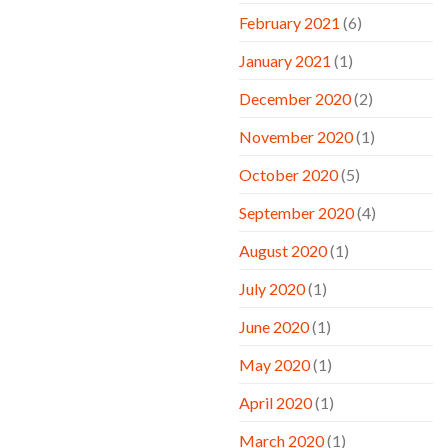
February 2021
(6)
January 2021
(1)
December 2020
(2)
November 2020
(1)
October 2020
(5)
September 2020
(4)
August 2020
(1)
July 2020
(1)
June 2020
(1)
May 2020
(1)
April 2020
(1)
March 2020
(1)