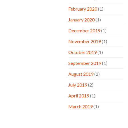
February 2020
(1)
January 2020
(1)
December 2019
(1)
November 2019
(1)
October 2019
(1)
September 2019
(1)
August 2019
(2)
July 2019
(2)
April 2019
(1)
March 2019
(1)