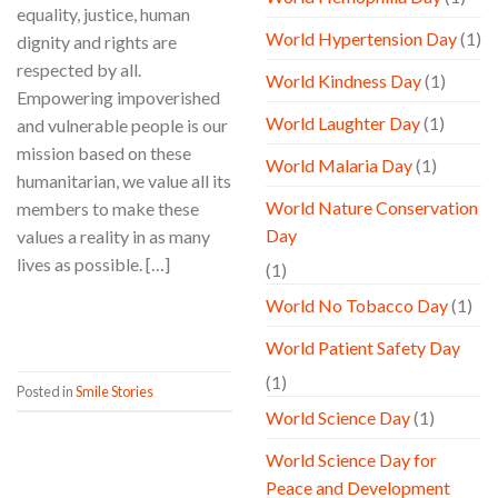
equality, justice, human
World Hypertension Day
(1)
dignity and rights are
respected by all.
World Kindness Day
(1)
Empowering impoverished
World Laughter Day
(1)
and vulnerable people is our
mission based on these
World Malaria Day
(1)
humanitarian, we value all its
World Nature Conservation
members to make these
Day
values a reality in as many
lives as possible. […]
(1)
World No Tobacco Day
(1)
CONTINUE READING
→
World Patient Safety Day
(1)
Posted in
Smile Stories
World Science Day
(1)
World Science Day for
Peace and Development