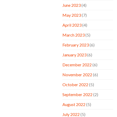
June 2023
(4)
May 2023
(7)
April 2023
(4)
March 2023
(5)
February 2023
(6)
January 2023
(6)
December 2022
(6)
November 2022
(6)
October 2022
(5)
September 2022
(2)
August 2022
(5)
July 2022
(5)