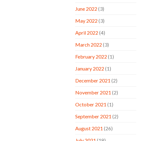
June 2022
(3)
May 2022
(3)
April 2022
(4)
March 2022
(3)
February 2022
(1)
January 2022
(1)
December 2021
(2)
November 2021
(2)
October 2021
(1)
September 2021
(2)
August 2021
(26)
July 2021
(18)