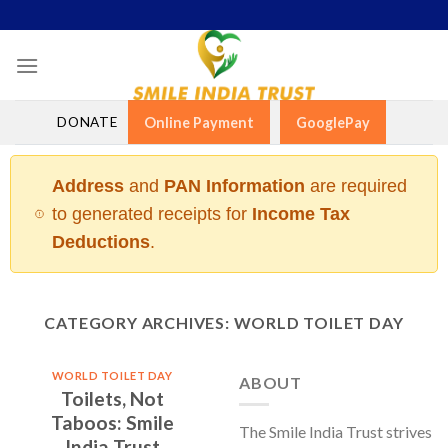
Skip
to
content
DONATE
Online Payment
GooglePay
Address
and
PAN Information
are required
to generated receipts for
Income Tax
Deductions
.
CATEGORY ARCHIVES:
WORLD TOILET DAY
WORLD TOILET DAY
ABOUT
Toilets, Not
Taboos: Smile
The Smile India Trust strives
India Trust