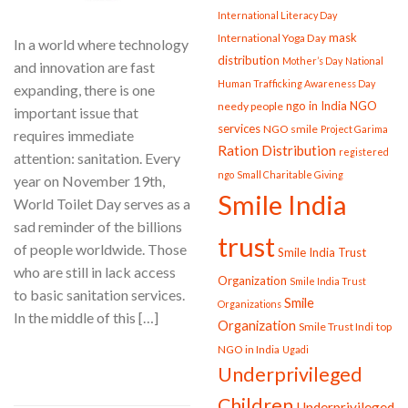
International Literacy Day
mask
International Yoga Day
In a world where technology
distribution
Mother’s Day
National
and innovation are fast
Human Trafficking Awareness Day
expanding, there is one
ngo in India
NGO
needy people
important issue that
services
NGO smile
Project Garima
requires immediate
Ration Distribution
registered
attention: sanitation. Every
ngo
Small Charitable Giving
year on November 19th,
Smile India
World Toilet Day serves as a
sad reminder of the billions
trust
of people worldwide. Those
Smile India Trust
who are still in lack access
Organization
Smile India Trust
to basic sanitation services.
Smile
Organizations
In the middle of this […]
Organization
Smile Trust Indi
top
NGO in India
Ugadi
CONTINUE READING
→
Underprivileged
Children
Underprivileged