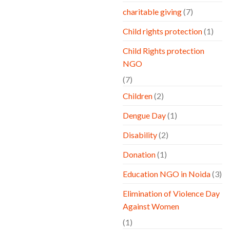
charitable giving
(7)
Child rights protection
(1)
Child Rights protection
NGO
(7)
Children
(2)
Dengue Day
(1)
Disability
(2)
Donation
(1)
Education NGO in Noida
(3)
Elimination of Violence Day
Against Women
(1)