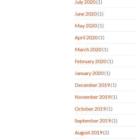
July 2020
(1)
June 2020
(1)
May 2020
(1)
April 2020
(1)
March 2020
(1)
February 2020
(1)
January 2020
(1)
December 2019
(1)
November 2019
(1)
October 2019
(1)
September 2019
(1)
August 2019
(2)