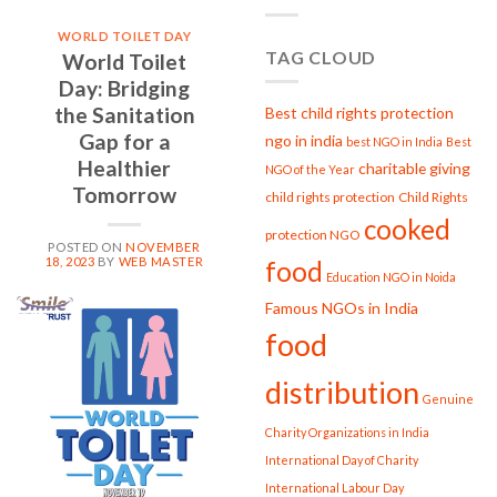
PROJECT
GARIMA
WORLD TOILET DAY
Strengthening
TAG CLOUD
World Toilet
Women,
Strengthening
Day: Bridging
Society
the Sanitation
Best child rights protection
Gap for a
ngo in india
best NGO in India
Best
Healthier
charitable giving
NGO of the Year
Tomorrow
child rights protection
Child Rights
cooked
protection NGO
POSTED ON
NOVEMBER
18, 2023
BY
WEB MASTER
food
Education NGO in Noida
Famous NGOs in India
18
food
Nov
distribution
Genuine
Charity Organizations in India
International Day of Charity
International Labour Day