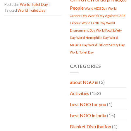
Posted in
World Toilet Day
|
People
World AIDS Day
World
Tagged
World Toilet Day
World Day Against Child
Cancer Day
Labour
World Earth Day
World
Environment Day
World Food Safety
Day
World Hemophilia Day
World
Malaria Day
World Patient Safety Day
World Toilet Day
CATEGORIES
about NGO in
(3)
Activities
(153)
best NGO for you
(1)
best NGO in India
(15)
Blanket Distribution
(1)