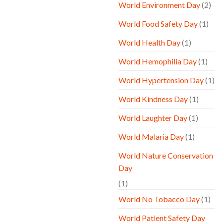
World Environment Day
(2)
World Food Safety Day
(1)
World Health Day
(1)
World Hemophilia Day
(1)
World Hypertension Day
(1)
World Kindness Day
(1)
World Laughter Day
(1)
World Malaria Day
(1)
World Nature Conservation
Day
(1)
World No Tobacco Day
(1)
World Patient Safety Day