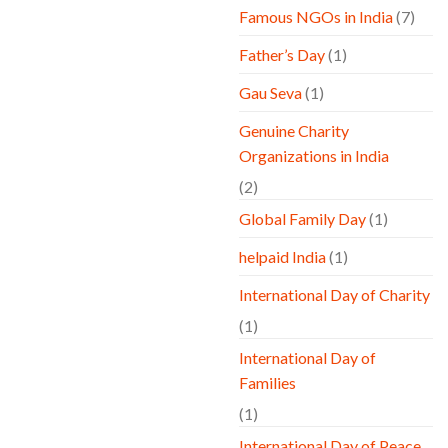
Famous NGOs in India
(7)
Father’s Day
(1)
Gau Seva
(1)
Genuine Charity
Organizations in India
(2)
Global Family Day
(1)
helpaid India
(1)
International Day of Charity
(1)
International Day of
Families
(1)
International Day of Peace