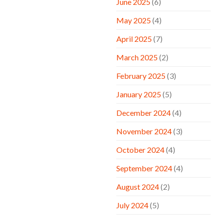
June 2025
(6)
May 2025
(4)
April 2025
(7)
March 2025
(2)
February 2025
(3)
January 2025
(5)
December 2024
(4)
November 2024
(3)
October 2024
(4)
September 2024
(4)
August 2024
(2)
July 2024
(5)