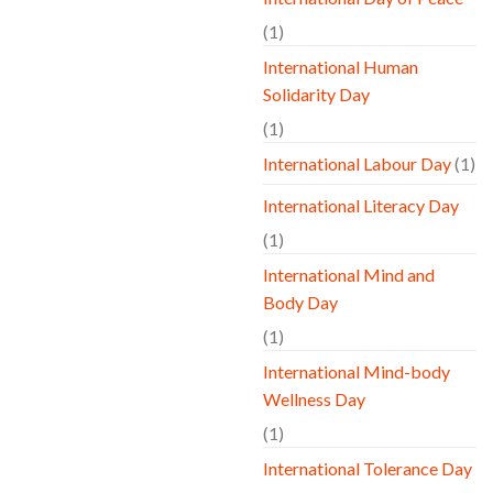
(1)
International Human
Solidarity Day
(1)
International Labour Day
(1)
International Literacy Day
(1)
International Mind and
Body Day
(1)
International Mind-body
Wellness Day
(1)
International Tolerance Day