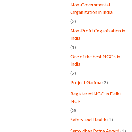
Non-Governmental
Organization in India
(2)
Non-Profit Organization in
India
(1)
One of the best NGOs in
India
(2)
Project Garima
(2)
Registered NGO in Delhi
NCR
(3)
Safety and Health
(1)
Samvidhan Ratna Award
(1)