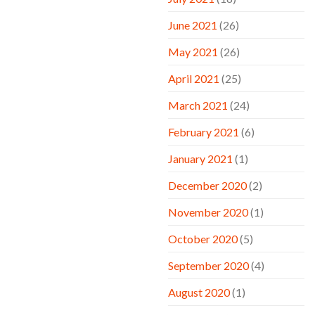
June 2021
(26)
May 2021
(26)
April 2021
(25)
March 2021
(24)
February 2021
(6)
January 2021
(1)
December 2020
(2)
November 2020
(1)
October 2020
(5)
September 2020
(4)
August 2020
(1)