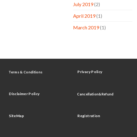
July 2019
(2)
April 2019
(1)
March 2019
(1)
Privacy Policy
Terms & Conditions
Disclaimer Policy
Cancellation&Refund
SiteMap
Registration