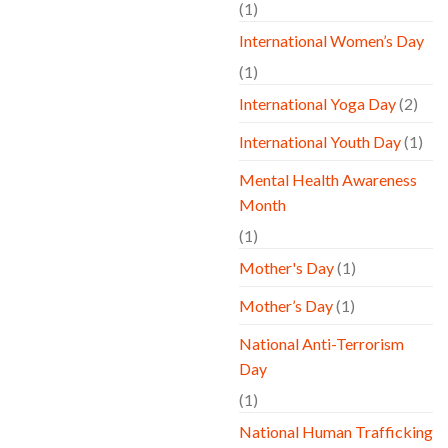
(1)
International Women’s Day
(1)
International Yoga Day
(2)
International Youth Day
(1)
Mental Health Awareness
Month
(1)
Mother's Day
(1)
Mother’s Day
(1)
National Anti-Terrorism
Day
(1)
National Human Trafficking