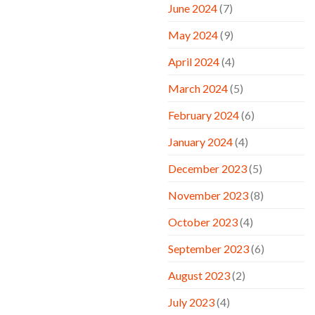
June 2024
(7)
May 2024
(9)
April 2024
(4)
March 2024
(5)
February 2024
(6)
January 2024
(4)
December 2023
(5)
November 2023
(8)
October 2023
(4)
September 2023
(6)
August 2023
(2)
July 2023
(4)