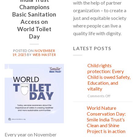
with the help of partner
Champions
organization – to create a
Basic Sanitation
just and equitable society
Access on
where people can live a
World Toilet
quality life with dignity.
Day
LATEST POSTS
POSTED ON
NOVEMBER
19, 2025
BY
WEB MASTER
Child rights
08
Aug
protection: Every
19
Nov
Child is owed Safety,
Education, and
vitality
on
Comments Off
Child
rights
World Nature
28
protection:
Jul
Conservation Day:
Every
Smile India Trust’s
Child
Clean and Shine
is
Project is in action
owed
Every year on November