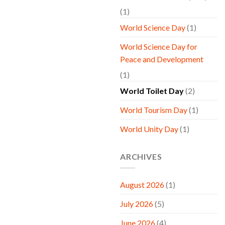
(1)
World Science Day
(1)
World Science Day for
Peace and Development
(1)
World Toilet Day
(2)
World Tourism Day
(1)
World Unity Day
(1)
ARCHIVES
August 2026
(1)
July 2026
(5)
June 2026
(4)