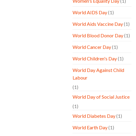
Women's Equality Day
(1)
World AIDS Day
(1)
World Aids Vaccine Day
(1)
World Blood Donor Day
(1)
World Cancer Day
(1)
World Children's Day
(1)
World Day Against Child
Labour
(1)
World Day of Social Justice
(1)
World Diabetes Day
(1)
World Earth Day
(1)