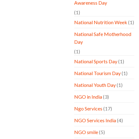
Awareness Day
(1)
National Nutrition Week
(1)
National Safe Motherhood
Day
(1)
National Sports Day
(1)
National Tourism Day
(1)
National Youth Day
(1)
NGO in India
(3)
Ngo Services
(17)
NGO Services India
(4)
NGO smile
(5)