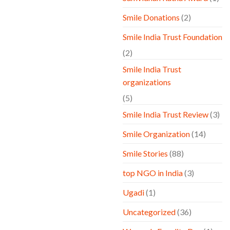
Smile Donations
(2)
Smile India Trust Foundation
(2)
Smile India Trust
organizations
(5)
Smile India Trust Review
(3)
Smile Organization
(14)
Smile Stories
(88)
top NGO in India
(3)
Ugadi
(1)
Uncategorized
(36)