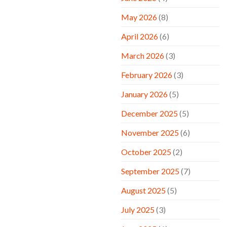
May 2026
(8)
April 2026
(6)
March 2026
(3)
February 2026
(3)
January 2026
(5)
December 2025
(5)
November 2025
(6)
October 2025
(2)
September 2025
(7)
August 2025
(5)
July 2025
(3)