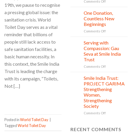
Safety,
on
Comments Off
19th, we pause to recognise
Education,
World
and
Nature
a pressing global issue: the
One Donation,
27
vitality
Conservation
Jul
Countless New
sanitation crisis. World
Day:
Beginnings
Toilet Day serves as a vital
Smile
on
Comments Off
India
reminder that billions of
One
Trust’s
people still lack access to
Donation,
Clean
Serving with
21
Countless
Jul
and
Compassion: Gau
safe sanitation facilities, a
New
Shine
Seva at Smile India
basic human necessity. In
Beginnings
Project
Trust
is
this context, the Smile India
in
on
Comments Off
Trust is leading the charge
action
Serving
with
Smile India Trust:
with its campaign, “Toilets,
06
Compassion:
Jul
PROJECT GARIMA
Not […]
Gau
Strengthening
Seva
Women,
at
CONTINUE READING
→
Strengthening
Smile
Society
India
Trust
on
Comments Off
Smile
Posted in
World Toilet Day
|
India
Tagged
World Toilet Day
Trust:
RECENT COMMENTS