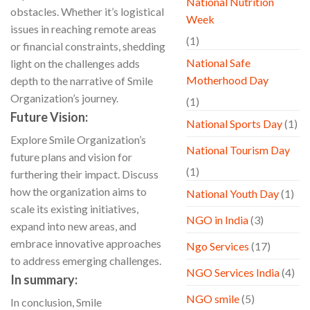
National Nutrition
obstacles. Whether it’s logistical
Week
issues in reaching remote areas
(1)
or financial constraints, shedding
National Safe
light on the challenges adds
Motherhood Day
depth to the narrative of Smile
Organization’s journey.
(1)
Future Vision:
National Sports Day
(1)
Explore Smile Organization’s
National Tourism Day
future plans and vision for
(1)
furthering their impact. Discuss
how the organization aims to
National Youth Day
(1)
scale its existing initiatives,
NGO in India
(3)
expand into new areas, and
embrace innovative approaches
Ngo Services
(17)
to address emerging challenges.
NGO Services India
(4)
In summary:
NGO smile
(5)
In conclusion, Smile