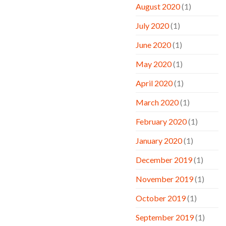
August 2020
(1)
July 2020
(1)
June 2020
(1)
May 2020
(1)
April 2020
(1)
March 2020
(1)
February 2020
(1)
January 2020
(1)
December 2019
(1)
November 2019
(1)
October 2019
(1)
September 2019
(1)