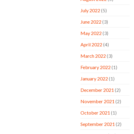
July 2022
(5)
June 2022
(3)
May 2022
(3)
April 2022
(4)
March 2022
(3)
February 2022
(1)
January 2022
(1)
December 2021
(2)
November 2021
(2)
October 2021
(1)
September 2021
(2)