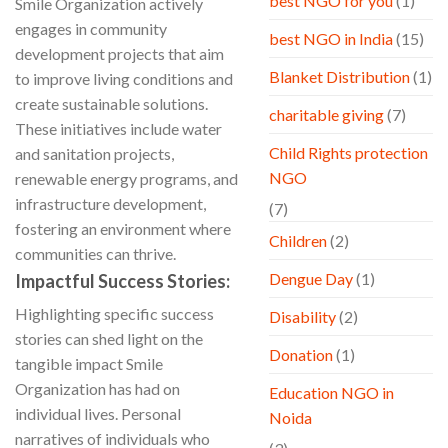
best NGO for you
(1)
Smile Organization actively
engages in community
best NGO in India
(15)
development projects that aim
Blanket Distribution
(1)
to improve living conditions and
create sustainable solutions.
charitable giving
(7)
These initiatives include water
Child Rights protection
and sanitation projects,
NGO
renewable energy programs, and
infrastructure development,
(7)
fostering an environment where
Children
(2)
communities can thrive.
Dengue Day
(1)
Impactful Success Stories:
Highlighting specific success
Disability
(2)
stories can shed light on the
Donation
(1)
tangible impact Smile
Organization has had on
Education NGO in
individual lives. Personal
Noida
narratives of individuals who