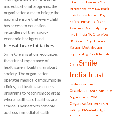
International Women’s Day
and educational programs, the
mask
International Yoga Day
organization aims to bridge the
distribution
Mother’s Day
gap and ensure that every child
National Human Trafficking
has access to education,
needy people
Awareness Day
regardless of their socio-
ngo in India
NGO services
economic background.
NGO smile
Project Garima
b. Healthcare Initiatives:
Ration Distribution
Smile Organization recognizes
registered ngo
Small Charitable
the critical importance of
Smile
Giving
healthcare in building a robust
India trust
society. The organization
operates medical camps, mobile
Smile India Trust
clinics, and health awareness
Organization
Smile India Trust
programs to reach remote areas
Smile
Organizations
where healthcare facilities are
Organization
Smile Trust
scarce. Their efforts not only
Indi
top NGO in India
Ugadi
address immediate health