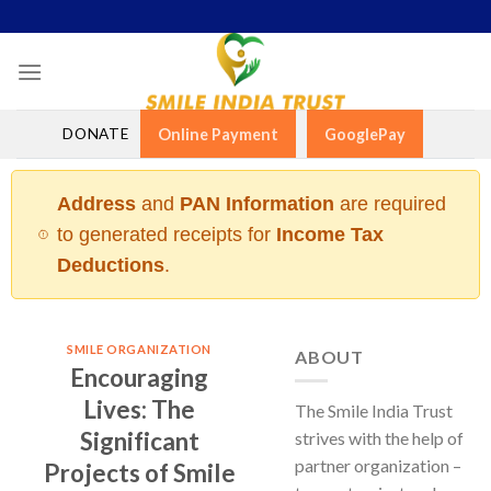
Skip
to
content
DONATE
Online Payment
GooglePay
Address
and
PAN Information
are required
to generated receipts for
Income Tax
Deductions
.
SMILE ORGANIZATION
ABOUT
Encouraging
Lives: The
The Smile India Trust
Significant
strives with the help of
partner organization –
Projects of Smile