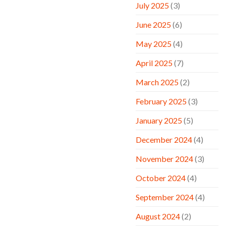
July 2025
(3)
June 2025
(6)
May 2025
(4)
April 2025
(7)
March 2025
(2)
February 2025
(3)
January 2025
(5)
December 2024
(4)
November 2024
(3)
October 2024
(4)
September 2024
(4)
August 2024
(2)