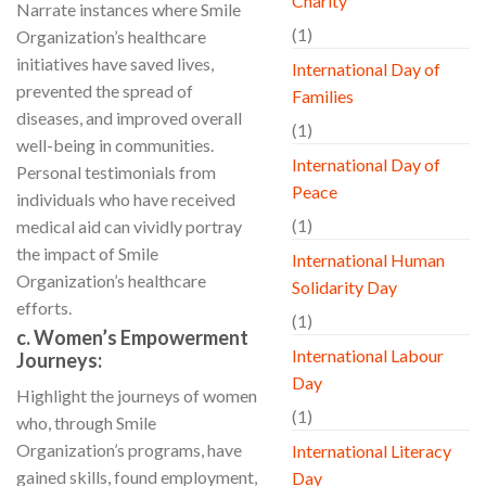
Charity
Narrate instances where Smile
(1)
Organization’s healthcare
initiatives have saved lives,
International Day of
prevented the spread of
Families
diseases, and improved overall
(1)
well-being in communities.
International Day of
Personal testimonials from
Peace
individuals who have received
(1)
medical aid can vividly portray
the impact of Smile
International Human
Organization’s healthcare
Solidarity Day
efforts.
(1)
c. Women’s Empowerment
International Labour
Journeys:
Day
Highlight the journeys of women
(1)
who, through Smile
Organization’s programs, have
International Literacy
gained skills, found employment,
Day