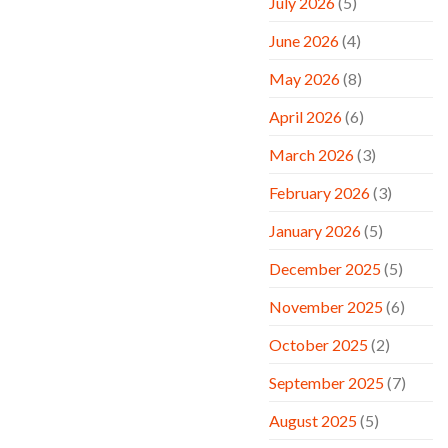
July 2026
(5)
June 2026
(4)
May 2026
(8)
April 2026
(6)
March 2026
(3)
February 2026
(3)
January 2026
(5)
December 2025
(5)
November 2025
(6)
October 2025
(2)
September 2025
(7)
August 2025
(5)