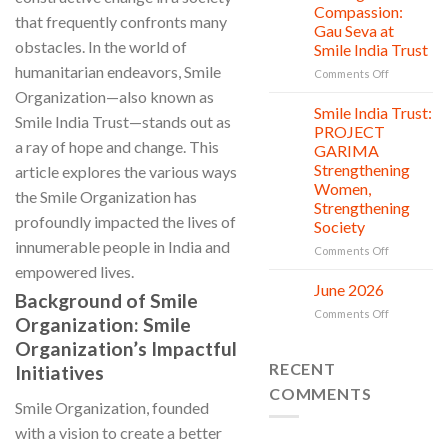
Countless
Jul
and
Compassion:
that frequently confronts many
New
Shine
Gau Seva at
Beginnings
Project
obstacles. In the world of
Smile India Trust
is
humanitarian endeavors, Smile
in
on
Comments Off
action
Serving
Organization—also known as
with
Smile India Trust:
06
Smile India Trust—stands out as
Compassion
Jul
PROJECT
Gau
a ray of hope and change. This
GARIMA
Seva
Strengthening
article explores the various ways
at
Women,
Smile
the Smile Organization has
Strengthening
India
profoundly impacted the lives of
Society
Trust
innumerable people in India and
on
Comments Off
Smile
empowered lives.
India
June 2026
02
Background of Smile
Trust:
Jul
on
Comments Off
PROJECT
Organization: Smile
June
GARIMA
Organization’s Impactful
2026
Strengthen
RECENT
Initiatives
Women,
Strengthen
COMMENTS
Society
Smile Organization, founded
with a vision to create a better