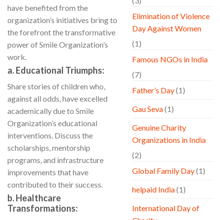
(3)
have benefited from the
Elimination of Violence
organization’s initiatives bring to
Day Against Women
the forefront the transformative
(1)
power of Smile Organization’s
work.
Famous NGOs in India
a. Educational Triumphs:
(7)
Share stories of children who,
Father’s Day
(1)
against all odds, have excelled
Gau Seva
(1)
academically due to Smile
Organization’s educational
Genuine Charity
interventions. Discuss the
Organizations in India
scholarships, mentorship
(2)
programs, and infrastructure
Global Family Day
(1)
improvements that have
contributed to their success.
helpaid India
(1)
b. Healthcare
Transformations:
International Day of