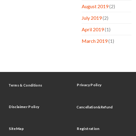
August 2019
(2)
July 2019
(2)
April 2019
(1)
March 2019
(1)
Privacy Policy
Terms & Conditions
Disclaimer Policy
Cancellation&Refund
SiteMap
Registration