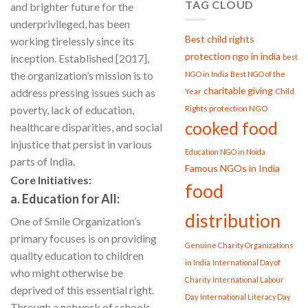
TAG CLOUD
and brighter future for the
underprivileged, has been
Best child rights
working tirelessly since its
protection ngo in india
inception. Established [2017],
best
the organization’s mission is to
NGO in India
Best NGO of the
charitable giving
address pressing issues such as
Child
Year
poverty, lack of education,
Rights protection NGO
cooked food
healthcare disparities, and social
injustice that persist in various
Education NGO in Noida
parts of India.
Famous NGOs in India
Core Initiatives:
food
a. Education for All:
distribution
One of Smile Organization’s
primary focuses is on providing
Genuine Charity Organizations
quality education to children
in India
International Day of
who might otherwise be
Charity
International Labour
deprived of this essential right.
Day
International Literacy Day
Through a network of schools