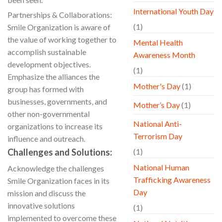
International Youth Day
Partnerships & Collaborations:
(1)
Smile Organization is aware of
the value of working together to
Mental Health
accomplish sustainable
Awareness Month
development objectives.
(1)
Emphasize the alliances the
Mother's Day
(1)
group has formed with
businesses, governments, and
Mother’s Day
(1)
other non-governmental
National Anti-
organizations to increase its
Terrorism Day
influence and outreach.
Challenges and Solutions:
(1)
National Human
Acknowledge the challenges
Trafficking Awareness
Smile Organization faces in its
Day
mission and discuss the
innovative solutions
(1)
implemented to overcome these