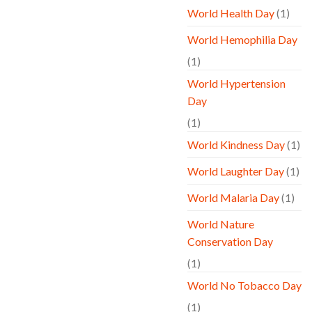
World Health Day
(1)
World Hemophilia Day
(1)
World Hypertension
Day
(1)
World Kindness Day
(1)
World Laughter Day
(1)
World Malaria Day
(1)
World Nature
Conservation Day
(1)
World No Tobacco Day
(1)