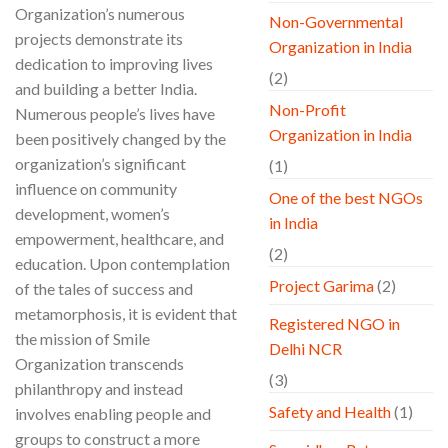
Organization’s numerous
Non-Governmental
projects demonstrate its
Organization in India
dedication to improving lives
(2)
and building a better India.
Non-Profit
Numerous people’s lives have
Organization in India
been positively changed by the
organization’s significant
(1)
influence on community
One of the best NGOs
development, women’s
in India
empowerment, healthcare, and
(2)
education. Upon contemplation
Project Garima
(2)
of the tales of success and
metamorphosis, it is evident that
Registered NGO in
the mission of Smile
Delhi NCR
Organization transcends
(3)
philanthropy and instead
Safety and Health
(1)
involves enabling people and
groups to construct a more