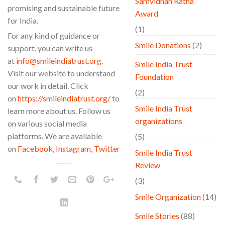
Samvidhan Ratna
promising and sustainable future
Award
for India.
(1)
For any kind of guidance or
Smile Donations
(2)
support, you can write us
at
info@smileindiatrust.org
.
Smile India Trust
Visit our website to understand
Foundation
our work in detail. Click
(2)
on
https://smileindiatrust.org/
to
Smile India Trust
learn more about us. Follow us
organizations
on various social media
platforms. We are available
(5)
on
Facebook
,
Instagram
,
Twitter
Smile India Trust
Review
(3)
Smile Organization
(14)
Smile Stories
(88)