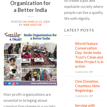
to create a just and
Organization for
equitable society where
a Better India
people can live a quality
life with dignity.
POSTED ON
MARCH 13, 2024
BY
WEB MASTER
LATEST POSTS
13
Mar
World Nature
28
Jul
Conservation
Day: Smile India
Trust’s Clean and
Shine Project is in
action
on
Comments Off
World
Nature
One Donation,
27
Conservati
Jul
Countless New
Day:
Beginnings
Smile
Non-profit organizations are
on
Comments Off
India
essential to bringing about
One
Trust’s
Donation,
Clean
Serving with
21
constructive change in a society