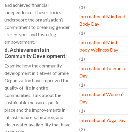
and achieved financial
(1)
independence. These stories
International Mind and
underscore the organization’s
Body Day
commitment to breaking gender
(1)
stereotypes and fostering
empowerment.
International Mind-
d. Achievements in
body Wellness Day
Community Development:
(1)
Examine how the community
International Tolerance
development initiatives of Smile
Day
Organization have improved the
(1)
quality of life in entire
International Women’s
communities. Talk about the
Day
sustainable measures put in
place and the improvements in
(1)
infrastructure, sanitation, and
International Yoga Day
clean water availability that have
(2)
been seen.