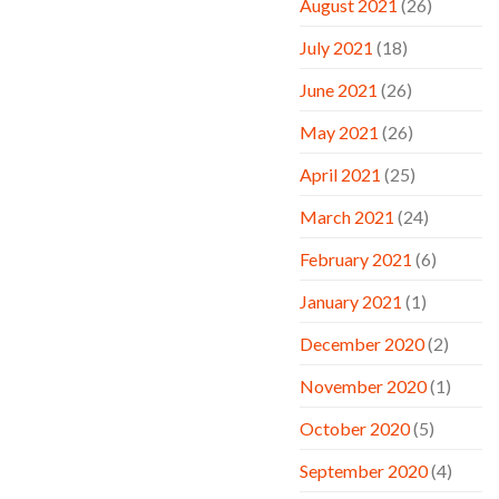
August 2021
(26)
July 2021
(18)
June 2021
(26)
May 2021
(26)
April 2021
(25)
March 2021
(24)
February 2021
(6)
January 2021
(1)
December 2020
(2)
November 2020
(1)
October 2020
(5)
September 2020
(4)