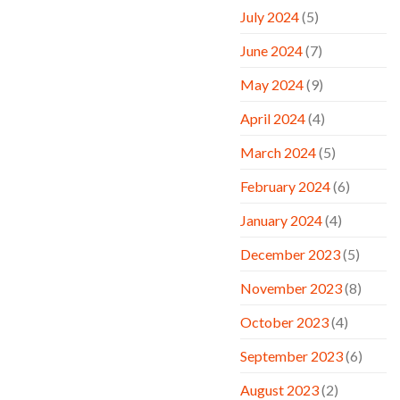
July 2024
(5)
June 2024
(7)
May 2024
(9)
April 2024
(4)
March 2024
(5)
February 2024
(6)
January 2024
(4)
December 2023
(5)
November 2023
(8)
October 2023
(4)
September 2023
(6)
August 2023
(2)