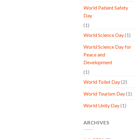
World Patient Safety
Day
(1)
World Science Day
(1)
World Science Day for
Peace and
Development
(1)
World Toilet Day
(2)
World Tourism Day
(1)
World Unity Day
(1)
ARCHIVES