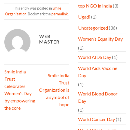
top NGO in India
(3)
This entry was posted in
Smile
Organization
. Bookmark the
permalink
.
Ugadi
(1)
Uncategorized
(36)
WEB
Women's Equality Day
MASTER
(1)
World AIDS Day
(1)
World Aids Vaccine
Smile India
Smile India
Day
Trust
Trust
(1)
celebrates
Organization is
Women’s Day
World Blood Donor
a symbol of
by empowering
Day
hope
the core
(1)
World Cancer Day
(1)