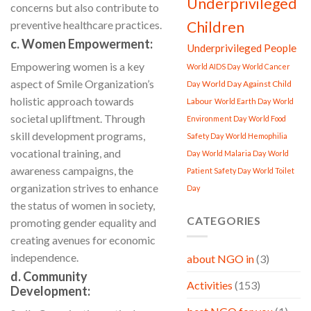
Underprivileged
concerns but also contribute to
preventive healthcare practices.
Children
c. Women Empowerment:
Underprivileged People
Empowering women is a key
World AIDS Day
World Cancer
aspect of Smile Organization’s
World Day Against Child
Day
holistic approach towards
Labour
World Earth Day
World
societal upliftment. Through
Environment Day
World Food
skill development programs,
Safety Day
World Hemophilia
vocational training, and
Day
World Malaria Day
World
awareness campaigns, the
Patient Safety Day
World Toilet
organization strives to enhance
Day
the status of women in society,
CATEGORIES
promoting gender equality and
creating avenues for economic
independence.
about NGO in
(3)
d. Community
Activities
(153)
Development: