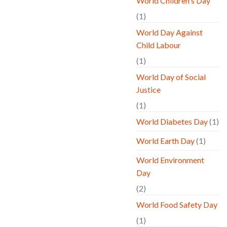
World Children's Day
(1)
World Day Against
Child Labour
(1)
World Day of Social
Justice
(1)
World Diabetes Day
(1)
World Earth Day
(1)
World Environment
Day
(2)
World Food Safety Day
(1)