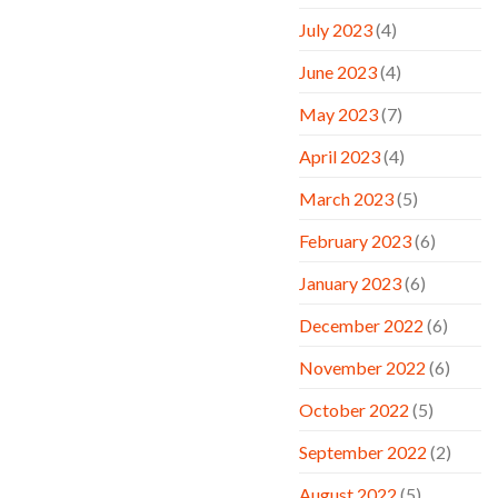
July 2023
(4)
June 2023
(4)
May 2023
(7)
April 2023
(4)
March 2023
(5)
February 2023
(6)
January 2023
(6)
December 2022
(6)
November 2022
(6)
October 2022
(5)
September 2022
(2)
August 2022
(5)