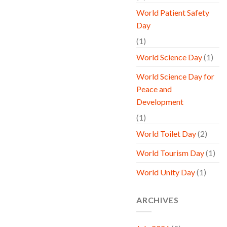
World Patient Safety
Day
(1)
World Science Day
(1)
World Science Day for
Peace and
Development
(1)
World Toilet Day
(2)
World Tourism Day
(1)
World Unity Day
(1)
ARCHIVES