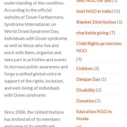
best NGO for you
(1)
understanding of the condition.
According to the official
best NGO in India
(15)
website of Down Furthermore,
Blanket Distribution
(1)
Syndrome International, on
World Down Syndrome Day,
charitable giving
(7)
individuals with Down syndrome,
Child Rights protection
as well as those who live and
NGO
work with them, organize and
(7)
take part in activities and events
to increase public awareness and
Children
(2)
forge a unified global voice in
Dengue Day
(1)
support of the rights, inclusion,
and well-being of individuals
Disability
(2)
with Down syndrome.
Donation
(1)
Education NGO in
Since 2006, the United Nations
Noida
has invited all of its members
and some of its significant