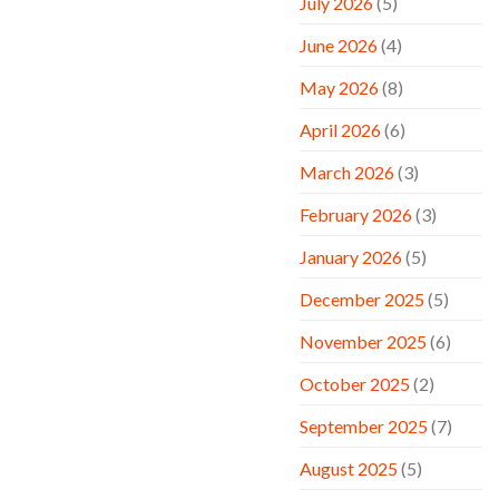
July 2026
(5)
June 2026
(4)
May 2026
(8)
April 2026
(6)
March 2026
(3)
February 2026
(3)
January 2026
(5)
December 2025
(5)
November 2025
(6)
October 2025
(2)
September 2025
(7)
August 2025
(5)