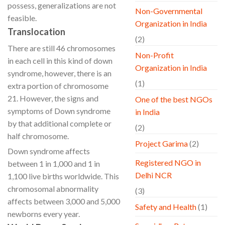
possess, generalizations are not
Non-Governmental
feasible.
Organization in India
Translocation
(2)
There are still 46 chromosomes
Non-Profit
in each cell in this kind of down
Organization in India
syndrome, however, there is an
(1)
extra portion of chromosome
21. However, the signs and
One of the best NGOs
symptoms of Down syndrome
in India
by that additional complete or
(2)
half chromosome.
Project Garima
(2)
Down syndrome affects
Registered NGO in
between 1 in 1,000 and 1 in
Delhi NCR
1,100 live births worldwide. This
chromosomal abnormality
(3)
affects between 3,000 and 5,000
Safety and Health
(1)
newborns every year.