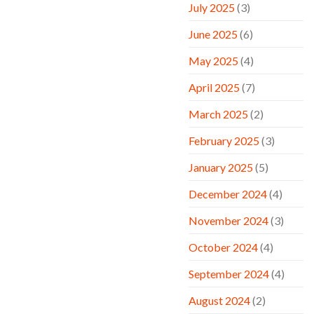
July 2025
(3)
June 2025
(6)
May 2025
(4)
April 2025
(7)
March 2025
(2)
February 2025
(3)
January 2025
(5)
December 2024
(4)
November 2024
(3)
October 2024
(4)
September 2024
(4)
August 2024
(2)