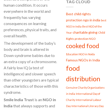
TAG CLOUD
human condition. It occurs
everywhere in the world and
Best child rights
frequently has varying
protection ngo in india
best
consequences on learning
NGO in India
Best NGO of the
preferences, physical traits, and
charitable giving
Child
Year
overall health.
Rights protection NGO
The development of the baby’s
cooked food
body and brain is altered in
Education NGO in Noida
Down syndrome babies due to
Famous NGOs in India
an extra copy of a chromosome.
food
A fairly low IQ (a test of
intelligence) and slower speech
distribution
than other youngsters are typical
characteristics of those with this
Genuine Charity Organizations
syndrome.
in India
International Day of
Smile India Trust
is an
NGO in
Charity
International Labour
India
that always supports and
Day
International Literacy Day