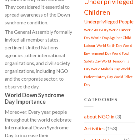
Underprivileged
They considered it essential to
Children
spread awareness of the Down
Underprivileged People
syndrome condition.
World AIDS Day
World Cancer
The General Assembly formally
World Day Against Child
Day
invited all member states,
Labour
World Earth Day
World
pertinent United Nations
Environment Day
World Food
agencies, other international
Safety Day
World Hemophilia
organizations, and civil society
Day
World Malaria Day
World
organizations, including NGO
Patient Safety Day
World Toilet
and the corporate sector, to
Day
observe the day.
World Down Syndrome
CATEGORIES
Day Importance
Moreover, Every year, people
about NGO in
(3)
throughout the world celebrate
International Down Syndrome
Activities
(153)
Day to increase their