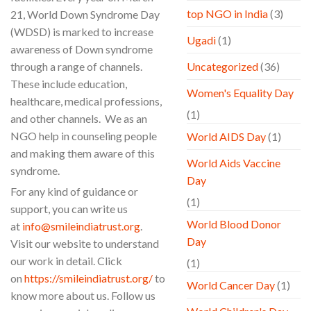
top NGO in India
(3)
21, World Down Syndrome Day
(WDSD) is marked to increase
Ugadi
(1)
awareness of Down syndrome
through a range of channels.
Uncategorized
(36)
These include education,
Women's Equality Day
healthcare, medical professions,
(1)
and other channels. We as an
NGO help in counseling people
World AIDS Day
(1)
and making them aware of this
World Aids Vaccine
syndrome.
Day
For any kind of guidance or
(1)
support, you can write us
World Blood Donor
at
info@smileindiatrust.org
.
Day
Visit our website to understand
our work in detail. Click
(1)
on
https://smileindiatrust.org/
to
World Cancer Day
(1)
know more about us. Follow us