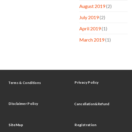
August 2019
(2)
July 2019
(2)
April 2019
(1)
March 2019
(1)
Privacy Policy
Terms & Conditions
Disclaimer Policy
Cancellation&Refund
SiteMap
Registration