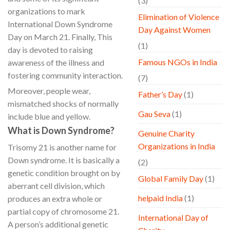
(3)
organizations to mark
Elimination of Violence
International Down Syndrome
Day Against Women
Day on March 21. Finally, This
(1)
day is devoted to raising
Famous NGOs in India
awareness of the illness and
fostering community interaction.
(7)
Moreover, people wear,
Father’s Day
(1)
mismatched shocks of normally
Gau Seva
(1)
include blue and yellow.
What is Down Syndrome?
Genuine Charity
Organizations in India
Trisomy 21 is another name for
Down syndrome. It is basically a
(2)
genetic condition brought on by
Global Family Day
(1)
aberrant cell division, which
helpaid India
(1)
produces an extra whole or
partial copy of chromosome 21.
International Day of
A person’s additional genetic