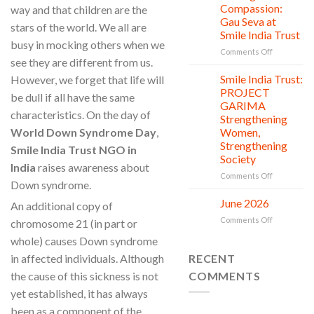
Countless
Jul
and
Compassion:
way and that children are the
New
Shine
Gau Seva at
stars of the world. We all are
Beginnings
Project
Smile India Trust
is
busy in mocking others when we
in
on
Comments Off
see they are different from us.
action
Serving
with
Smile India Trust:
However, we forget that life will
06
Compassion
Jul
PROJECT
be dull if all have the same
Gau
GARIMA
Seva
characteristics. On the day of
Strengthening
at
World Down Syndrome Day
,
Women,
Smile
Strengthening
India
Smile India Trust NGO in
Society
Trust
India
raises awareness about
on
Comments Off
Down syndrome.
Smile
India
June 2026
02
An additional copy of
Trust:
Jul
on
Comments Off
chromosome 21 (in part or
PROJECT
June
GARIMA
whole) causes Down syndrome
2026
Strengthen
in affected individuals. Although
RECENT
Women,
Strengthen
the cause of this sickness is not
COMMENTS
Society
yet established, it has always
been as a component of the