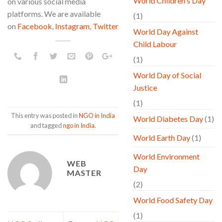
World Children's Day
on various social media
platforms. We are available
(1)
on
Facebook
,
Instagram
,
Twitter
World Day Against
Child Labour
(1)
World Day of Social
Justice
(1)
This entry was posted in
NGO in India
World Diabetes Day
(1)
and tagged
ngo in India
.
World Earth Day
(1)
World Environment
WEB
Day
MASTER
(2)
World Food Safety Day
(1)