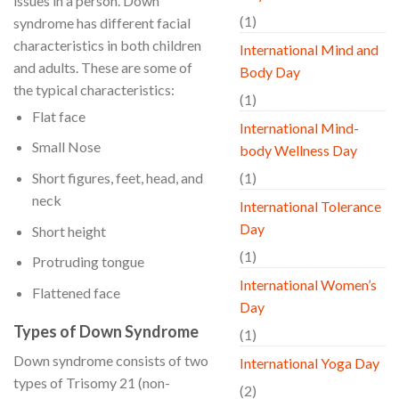
issues in a person. Down
(1)
syndrome has different facial
characteristics in both children
International Mind and
and adults. These are some of
Body Day
the typical characteristics:
(1)
Flat face
International Mind-
Small Nose
body Wellness Day
Short figures, feet, head, and
(1)
neck
International Tolerance
Day
Short height
(1)
Protruding tongue
International Women’s
Flattened face
Day
Types of Down Syndrome
(1)
Down syndrome consists of two
International Yoga Day
types of Trisomy 21 (non-
(2)