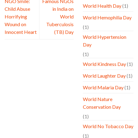
NGO Smile:
Famous NGOs
World Health Day
(1)
Child Abuse
in India on
Horrifying
World
World Hemophilia Day
Wound on
Tuberculosis
(1)
Innocent Heart
(TB) Day
World Hypertension
Day
(1)
World Kindness Day
(1)
World Laughter Day
(1)
World Malaria Day
(1)
World Nature
Conservation Day
(1)
World No Tobacco Day
(1)