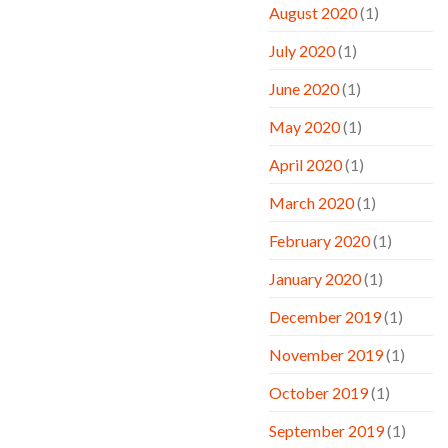
August 2020
(1)
July 2020
(1)
June 2020
(1)
May 2020
(1)
April 2020
(1)
March 2020
(1)
February 2020
(1)
January 2020
(1)
December 2019
(1)
November 2019
(1)
October 2019
(1)
September 2019
(1)