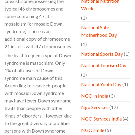
National Nutrition
coexist, some possessing the
Week
typical 46 chromosomes and
some containing 47, it is
(1)
mosaicism (or mosaic Down
National Safe
syndrome). There is an
Motherhood Day
additional copy of chromosome
(1)
21 in cells with 47 chromosomes.
National Sports Day
(1)
The least frequent type of Down
syndrome is masochism. Only
National Tourism Day
1% of all cases of Down
(1)
syndrome main cause of this.
National Youth Day
(1)
According to research, people
with mosaic Down syndrome
NGO in India
(3)
may have fewer Down syndrome
Ngo Services
(17)
traits than people with other
kinds of disorders. However, due
NGO Services India
(4)
to the great diversity of abilities
NGO smile
(5)
persons with Down syndrome