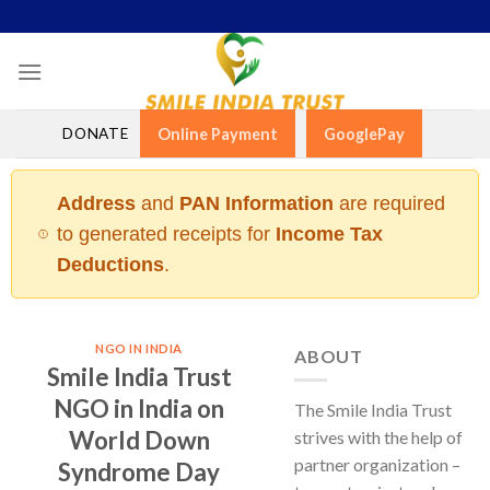
Skip
to
content
DONATE
Online Payment
GooglePay
Address
and
PAN Information
are required
to generated receipts for
Income Tax
Deductions
.
NGO IN INDIA
ABOUT
Smile India Trust
NGO in India on
The Smile India Trust
World Down
strives with the help of
partner organization –
Syndrome Day