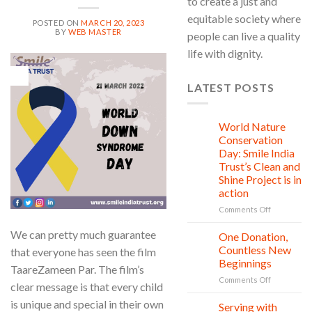
to create a just and
equitable society where
POSTED ON
MARCH 20, 2023
BY
WEB MASTER
people can live a quality
life with dignity.
20
Mar
LATEST POSTS
World Nature
28
Jul
Conservation
Day: Smile India
Trust’s Clean and
Shine Project is in
action
on
Comments Off
World
We can pretty much guarantee
Nature
One Donation,
27
Conservati
Jul
Countless New
that everyone has seen the film
Day:
Beginnings
TaareZameen Par. The film’s
Smile
on
Comments Off
India
clear message is that every child
One
Trust’s
is unique and special in their own
Donation,
Clean
Serving with
21