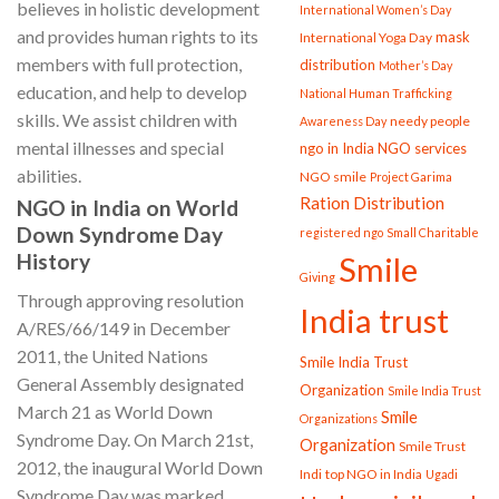
believes in holistic development
International Women’s Day
and provides human rights to its
mask
International Yoga Day
members with full protection,
distribution
Mother’s Day
education, and help to develop
National Human Trafficking
skills. We assist children with
needy people
Awareness Day
mental illnesses and special
ngo in India
NGO services
abilities.
NGO smile
Project Garima
Ration Distribution
NGO in India on World
Down Syndrome Day
registered ngo
Small Charitable
History
Smile
Giving
Through approving resolution
India trust
A/RES/66/149 in December
2011, the United Nations
Smile India Trust
General Assembly designated
Organization
Smile India Trust
March 21 as World Down
Smile
Organizations
Syndrome Day. On March 21st,
Organization
Smile Trust
2012, the inaugural World Down
Indi
top NGO in India
Ugadi
Syndrome Day was marked.