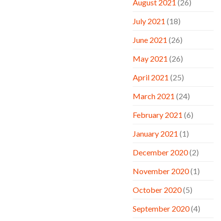
August 2021
(26)
July 2021
(18)
June 2021
(26)
May 2021
(26)
April 2021
(25)
March 2021
(24)
February 2021
(6)
January 2021
(1)
December 2020
(2)
November 2020
(1)
October 2020
(5)
September 2020
(4)