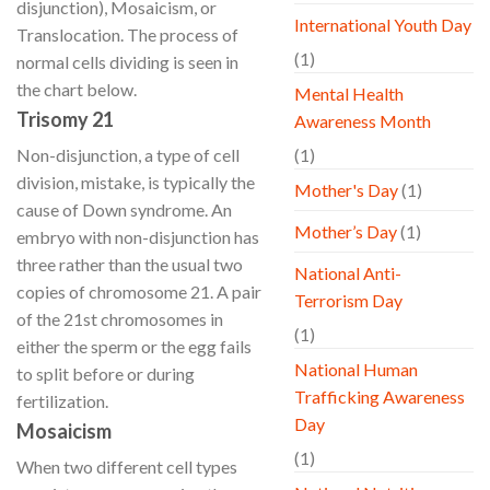
disjunction), Mosaicism, or
International Youth Day
Translocation. The process of
(1)
normal cells dividing is seen in
the chart below.
Mental Health
Trisomy 21
Awareness Month
Non-disjunction, a type of cell
(1)
division, mistake, is typically the
Mother's Day
(1)
cause of Down syndrome. An
Mother’s Day
(1)
embryo with non-disjunction has
three rather than the usual two
National Anti-
copies of chromosome 21. A pair
Terrorism Day
of the 21st chromosomes in
(1)
either the sperm or the egg fails
National Human
to split before or during
Trafficking Awareness
fertilization.
Day
Mosaicism
(1)
When two different cell types