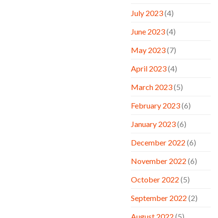
July 2023
(4)
June 2023
(4)
May 2023
(7)
April 2023
(4)
March 2023
(5)
February 2023
(6)
January 2023
(6)
December 2022
(6)
November 2022
(6)
October 2022
(5)
September 2022
(2)
August 2022
(5)