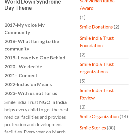
Samvidhan Ratna
World Down Syndrome
Day Theme
Award
(1)
2017-My voice My
Smile Donations
(2)
Community
Smile India Trust
2018- What I bring to the
Foundation
community
(2)
2019- Leave No One Behind
Smile India Trust
2020- We decide
organizations
2021- Connect
(5)
2022-Inclusion Means
Smile India Trust
2023- With us not for us
Review
Smile India Trust
NGO in India
(3)
helps every child to get the best
Smile Organization
(14)
medical facilities and provides
protection and development
Smile Stories
(88)
facilities. Every year on March