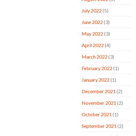
July 2022
(5)
June 2022
(3)
May 2022
(3)
April 2022
(4)
March 2022
(3)
February 2022
(1)
January 2022
(1)
December 2021
(2)
November 2021
(2)
October 2021
(1)
September 2021
(2)