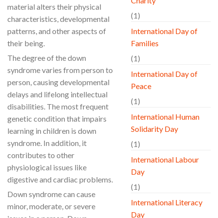
Charity
material alters their physical
(1)
characteristics, developmental
patterns, and other aspects of
International Day of
their being.
Families
The degree of the down
(1)
syndrome varies from person to
International Day of
person, causing developmental
Peace
delays and lifelong intellectual
(1)
disabilities. The most frequent
International Human
genetic condition that impairs
Solidarity Day
learning in children is down
syndrome. In addition, it
(1)
contributes to other
International Labour
physiological issues like
Day
digestive and cardiac problems.
(1)
Down syndrome can cause
International Literacy
minor, moderate, or severe
Day