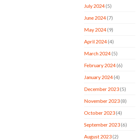
July 2024
(5)
June 2024
(7)
May 2024
(9)
April 2024
(4)
March 2024
(5)
February 2024
(6)
January 2024
(4)
December 2023
(5)
November 2023
(8)
October 2023
(4)
September 2023
(6)
August 2023
(2)