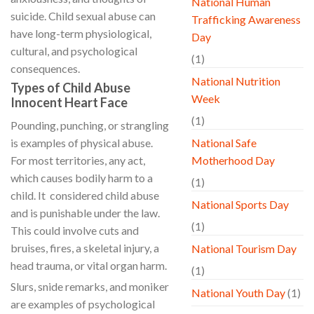
National Human
suicide. Child sexual abuse can
Trafficking Awareness
have long-term physiological,
Day
cultural, and psychological
(1)
consequences.
National Nutrition
Types of Child Abuse
Week
Innocent Heart Face
(1)
Pounding, punching, or strangling
is examples of physical abuse.
National Safe
For most territories, any act,
Motherhood Day
which causes bodily harm to a
(1)
child. It considered child abuse
National Sports Day
and is punishable under the law.
(1)
This could involve cuts and
bruises, fires, a skeletal injury, a
National Tourism Day
head trauma, or vital organ harm.
(1)
Slurs, snide remarks, and moniker
National Youth Day
(1)
are examples of psychological