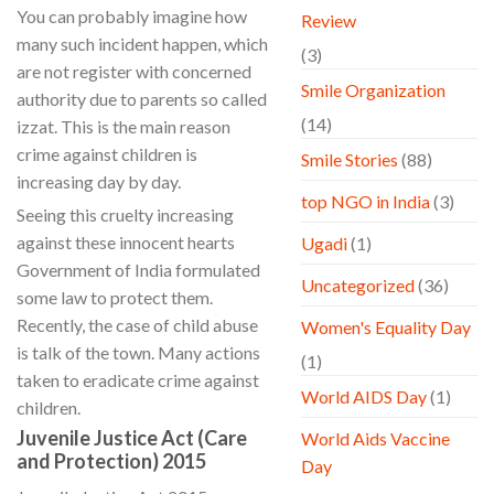
You can probably imagine how
Review
many such incident happen, which
(3)
are not register with concerned
Smile Organization
authority due to parents so called
(14)
izzat. This is the main reason
crime against children is
Smile Stories
(88)
increasing day by day.
top NGO in India
(3)
Seeing this cruelty increasing
against these innocent hearts
Ugadi
(1)
Government of India formulated
Uncategorized
(36)
some law to protect them.
Recently, the case of child abuse
Women's Equality Day
is talk of the town. Many actions
(1)
taken to eradicate crime against
World AIDS Day
(1)
children.
Juvenile Justice Act (Care
World Aids Vaccine
and Protection) 2015
Day