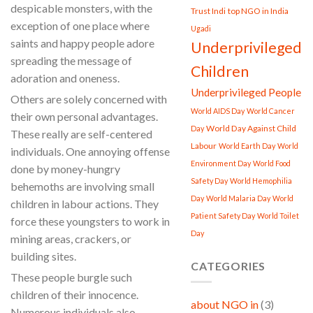
despicable monsters, with the
Trust Indi
top NGO in India
exception of one place where
Ugadi
saints and happy people adore
Underprivileged
spreading the message of
Children
adoration and oneness.
Underprivileged People
Others are solely concerned with
World AIDS Day
World Cancer
their own personal advantages.
World Day Against Child
Day
These really are self-centered
Labour
World Earth Day
World
individuals. One annoying offense
Environment Day
World Food
done by money-hungry
Safety Day
World Hemophilia
behemoths are involving small
Day
World Malaria Day
World
children in labour actions. They
Patient Safety Day
World Toilet
force these youngsters to work in
Day
mining areas, crackers, or
building sites.
CATEGORIES
These people burgle such
children of their innocence.
about NGO in
(3)
Numerous individuals also