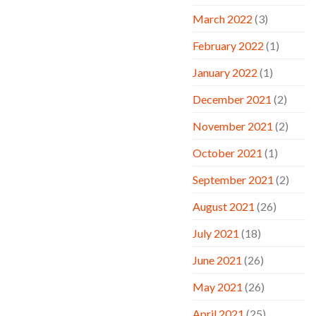
March 2022
(3)
February 2022
(1)
January 2022
(1)
December 2021
(2)
November 2021
(2)
October 2021
(1)
September 2021
(2)
August 2021
(26)
July 2021
(18)
June 2021
(26)
May 2021
(26)
April 2021
(25)