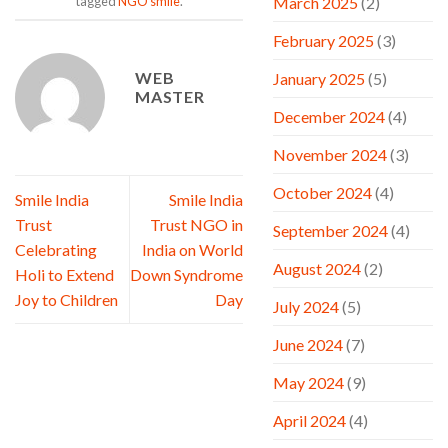
March 2025
(2)
tagged
NGO smile
.
February 2025
(3)
WEB
January 2025
(5)
MASTER
December 2024
(4)
November 2024
(3)
October 2024
(4)
Smile India
Smile India
Trust
Trust NGO in
September 2024
(4)
Celebrating
India on World
August 2024
(2)
Holi to Extend
Down Syndrome
Joy to Children
Day
July 2024
(5)
June 2024
(7)
May 2024
(9)
April 2024
(4)