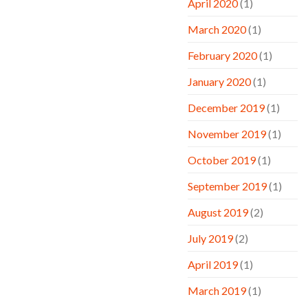
April 2020
(1)
March 2020
(1)
February 2020
(1)
January 2020
(1)
December 2019
(1)
November 2019
(1)
October 2019
(1)
September 2019
(1)
August 2019
(2)
July 2019
(2)
April 2019
(1)
March 2019
(1)