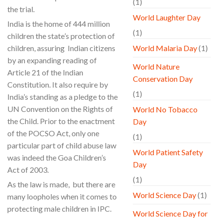
(1)
the trial.
World Laughter Day
India is the home of 444 million
(1)
children the state’s protection of
children, assuring Indian citizens
World Malaria Day
(1)
by an expanding reading of
World Nature
Article 21 of the Indian
Conservation Day
Constitution. It also require by
(1)
India’s standing as a pledge to the
UN Convention on the Rights of
World No Tobacco
the Child. Prior to the enactment
Day
of the POCSO Act, only one
(1)
particular part of child abuse law
World Patient Safety
was indeed the Goa Children’s
Day
Act of 2003.
(1)
As the law is made, but there are
World Science Day
(1)
many loopholes when it comes to
protecting male children in IPC.
World Science Day for