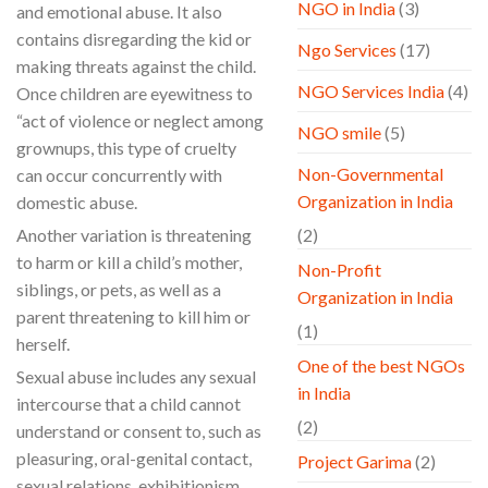
NGO in India
(3)
and emotional abuse. It also
contains disregarding the kid or
Ngo Services
(17)
making threats against the child.
NGO Services India
(4)
Once children are eyewitness to
“act of violence or neglect among
NGO smile
(5)
grownups, this type of cruelty
Non-Governmental
can occur concurrently with
Organization in India
domestic abuse.
Another variation is threatening
(2)
to harm or kill a child’s mother,
Non-Profit
siblings, or pets, as well as a
Organization in India
parent threatening to kill him or
(1)
herself.
One of the best NGOs
Sexual abuse includes any sexual
in India
intercourse that a child cannot
(2)
understand or consent to, such as
pleasuring, oral-genital contact,
Project Garima
(2)
sexual relations, exhibitionism,