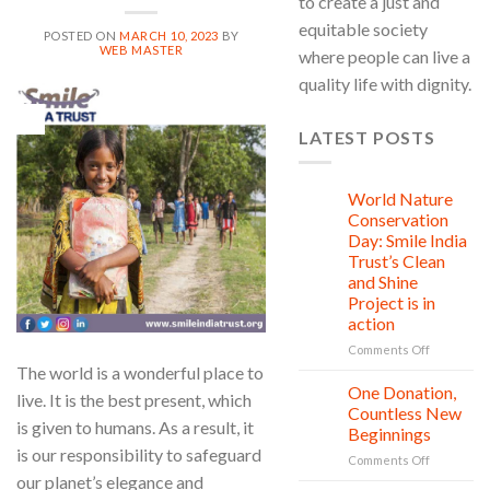
to create a just and
equitable society
POSTED ON
MARCH 10, 2023
BY
WEB MASTER
where people can live a
quality life with dignity.
10
Mar
LATEST POSTS
World Nature
28
Jul
Conservation
Day: Smile India
Trust’s Clean
and Shine
Project is in
action
on
Comments Off
World
The world is a wonderful place to
Nature
One Donation,
27
live. It is the best present, which
Conservat
Jul
Countless New
Day:
is given to humans. As a result, it
Beginnings
Smile
is our responsibility to safeguard
on
Comments Off
India
One
our planet’s elegance and
Trust’s