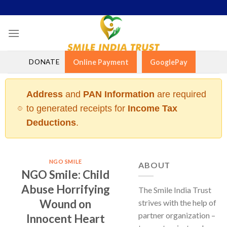
Skip
to
content
DONATE
Online Payment
GooglePay
Address
and
PAN Information
are required
to generated receipts for
Income Tax
Deductions
.
NGO SMILE
ABOUT
NGO Smile: Child
Abuse Horrifying
The Smile India Trust
Wound on
strives with the help of
partner organization –
Innocent Heart