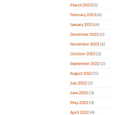
March 2023
(5)
February 2023
(6)
January 2023
(6)
December 2022
(6)
November 2022
(6)
October 2022
(5)
September 2022
(2)
August 2022
(5)
July 2022
(5)
June 2022
(3)
May 2022
(3)
April 2022
(4)