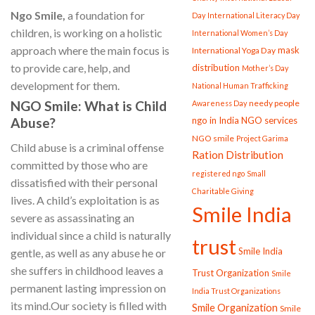
Ngo Smile,
a foundation for
Day
International Literacy Day
children, is working on a holistic
International Women’s Day
approach where the main focus is
mask
International Yoga Day
to provide care, help, and
distribution
Mother’s Day
development for them.
National Human Trafficking
needy people
NGO S
mile: What is Child
Awareness Day
ngo in India
NGO services
Abuse?
NGO smile
Project Garima
Child abuse is a criminal offense
Ration Distribution
committed by those who are
registered ngo
Small
dissatisfied with their personal
Charitable Giving
lives. A child’s exploitation is as
Smile India
severe as assassinating an
individual since a child is naturally
trust
Smile India
gentle, as well as any abuse he or
she suffers in childhood leaves a
Trust Organization
Smile
permanent lasting impression on
India Trust Organizations
its mind.Our society is filled with
Smile Organization
Smile