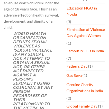
an abuse which children under the
Education NGO in
age of 18 years face. This has an
Noida
adverse effect on health, survival,
development, and dignity of a
(3)
child.
Elimination of Violence
WORLD HEALTH
Day Against Women
ORGANIZATION
DEFINES SEXUAL
(1)
VIOLENCE AS
“
SEXUAL VIOLENCE
Famous NGOs in India
IS ANY SEXUAL
ACT, ATTEMPT TO
(7)
OBTAIN A SEXUAL
Father’s Day
(1)
ACT, OR OTHER
ACT DIRECTED
AGAINST A
Gau Seva
(1)
PERSON’S
SEXUALITY USING
Genuine Charity
COERCION, BY ANY
Organizations in India
PERSON
REGARDLESS OF
(2)
THEIR
RELATIONSHIP TO
Global Family Day
(1)
THE VICTIM, IN