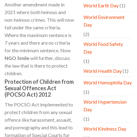
Another amendment made in
World Earth Day
(1)
2021 where both heinous and
World Environment
non-heinous crimes. This will now
Day
fall under the same criteria.
(2)
Where the maximum sentence is
7 years and there are no criteria
World Food Safety
for the minimum sentence. Now
Day
NGO Smile
will further, discuss
(1)
the law that is there to protect
World Health Day
(1)
children.
Protection of Children from
World Hemophilia Day
Sexual Offences Act
(1)
(POCSO Act) 2012
World Hypertension
The POCSO Act implemented to
Day
protect children from any sexual
(1)
offence like harassment, assault,
and pornography and this lead to
World Kindness Day
formation of Special Courts for