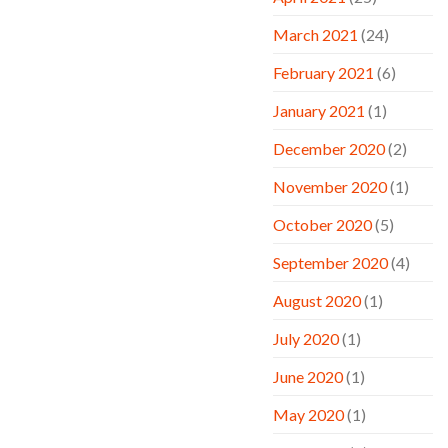
March 2021
(24)
February 2021
(6)
January 2021
(1)
December 2020
(2)
November 2020
(1)
October 2020
(5)
September 2020
(4)
August 2020
(1)
July 2020
(1)
June 2020
(1)
May 2020
(1)