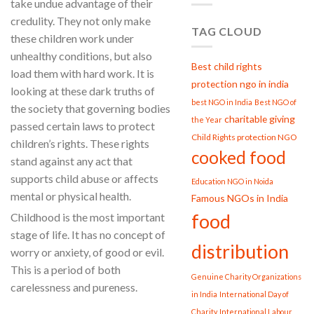
take undue advantage of their
credulity. They not only make
TAG CLOUD
these children work under
unhealthy conditions, but also
Best child rights
load them with hard work. It is
protection ngo in india
looking at these dark truths of
best NGO in India
Best NGO of
the society that governing bodies
charitable giving
the Year
passed certain laws to protect
Child Rights protection NGO
children’s rights. These rights
cooked food
stand against any act that
supports child abuse or affects
Education NGO in Noida
mental or physical health.
Famous NGOs in India
food
Childhood is the most important
stage of life. It has no concept of
distribution
worry or anxiety, of good or evil.
This is a period of both
Genuine Charity Organizations
carelessness and pureness.
in India
International Day of
Charity
International Labour