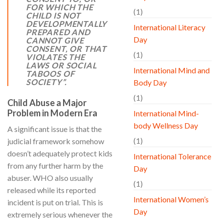
FOR WHICH THE
(1)
CHILD IS NOT
DEVELOPMENTALLY
International Literacy
PREPARED AND
Day
CANNOT GIVE
CONSENT, OR THAT
(1)
VIOLATES THE
LAWS OR SOCIAL
International Mind and
TABOOS OF
SOCIETY”
.
Body Day
(1)
Child Abuse a Major
Problem in Modern Era
International Mind-
body Wellness Day
A significant issue is that the
(1)
judicial framework somehow
doesn’t adequately protect kids
International Tolerance
from any further harm by the
Day
abuser. WHO also usually
(1)
released while its reported
International Women’s
incident is put on trial. This is
Day
extremely serious whenever the