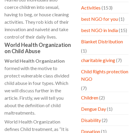
coerce children into sexual,
Activities
(153)
having to beg, or house cleaning
best NGO for you
(1)
activities. They rob kids of their
innovation and naiveté and take
best NGO in India
(15)
control of their daily lives.
Blanket Distribution
World Health Organization
on Child Abuse
(1)
charitable giving
(7)
World Health Organization
formed with the motive to
Child Rights protection
protect vulnerable class divided
NGO
child abuse in four types. Which
(7)
we will discuss further in the
Children
(2)
article. Firstly, we will tell you
about the definition of child
Dengue Day
(1)
maltreatments.
Disability
(2)
World Health Organization
defines Child treatment, as “It is
Donation
(1)