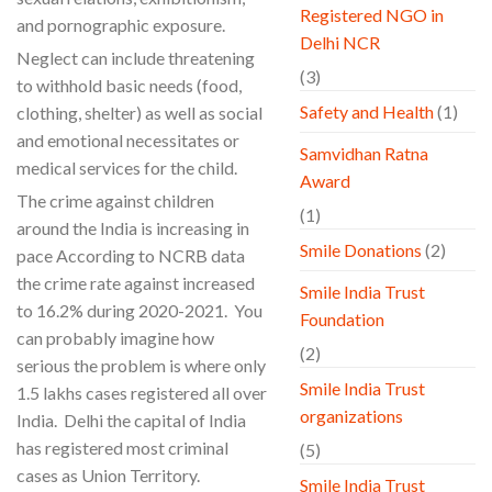
Registered NGO in
and pornographic exposure.
Delhi NCR
Neglect can include threatening
(3)
to withhold basic needs (food,
Safety and Health
(1)
clothing, shelter) as well as social
and emotional necessitates or
Samvidhan Ratna
medical services for the child.
Award
The crime against children
(1)
around the India is increasing in
Smile Donations
(2)
pace According to NCRB data
the crime rate against increased
Smile India Trust
to 16.2% during 2020-2021. You
Foundation
can probably imagine how
(2)
serious the problem is where only
Smile India Trust
1.5 lakhs cases registered all over
organizations
India. Delhi the capital of India
has registered most criminal
(5)
cases as Union Territory.
Smile India Trust