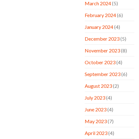
March 2024
(5)
February 2024
(6)
January 2024
(4)
December 2023
(5)
November 2023
(8)
October 2023
(4)
September 2023
(6)
August 2023
(2)
July 2023
(4)
June 2023
(4)
May 2023
(7)
April 2023
(4)