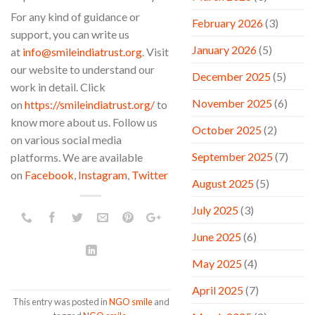
For any kind of guidance or
February 2026
(3)
support, you can write us
January 2026
(5)
at
info@smileindiatrust.org
. Visit
our website to understand our
December 2025
(5)
work in detail. Click
November 2025
(6)
on
https://smileindiatrust.org/
to
know more about us. Follow us
October 2025
(2)
on various social media
September 2025
(7)
platforms. We are available
on
Facebook
,
Instagram
,
Twitter
August 2025
(5)
July 2025
(3)
June 2025
(6)
May 2025
(4)
April 2025
(7)
This entry was posted in
NGO smile
and