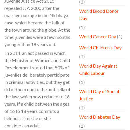
Juvenile Justice Act 2015
(1)
repealed JJA 2000 after the
World Blood Donor
massive outrage in the Nirbhaya
Day
case, which became the talk of
(1)
the town around the globe. At the
World Cancer Day
(1)
time, juveniles were a few months
younger than 18 years old.
World Children's Day
In 2014, an act passed in which
(1)
the Minister of Women and Child
World Day Against
Development stated that 50% of
Child Labour
juveniles deliberately participate
in criminal activities, but they get
(1)
rid of them due to the umbrella of
World Day of Social
the law, which now reduced to 16
Justice
years. If a child between the ages
(1)
of 16 to 18 years commits a
World Diabetes Day
heinous crime, he or she
considers an adult.
(1)