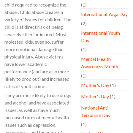
child required to recognize the
(1)
abuser. Child abuse creates a
International Yoga Day
variety of issues for children. The
(2)
child is at direct risk of being
International Youth
severely killed or injured. Most
Day
molested kids, even so, suffer
more emotional damage than
(1)
physical injury. Abuse victims
Mental Health
have lower academic
Awareness Month
performance (and are also more
(1)
likely to drop out) and increased
Mother's Day
(1)
rates of youth crime .
They are more likely to use drugs
Mother’s Day
(1)
and alcohol and have associated
National Anti-
issues, as well as have much
Terrorism Day
increased rates of mental health
(1)
issues such as depression,
anxiousness, and thoughts of