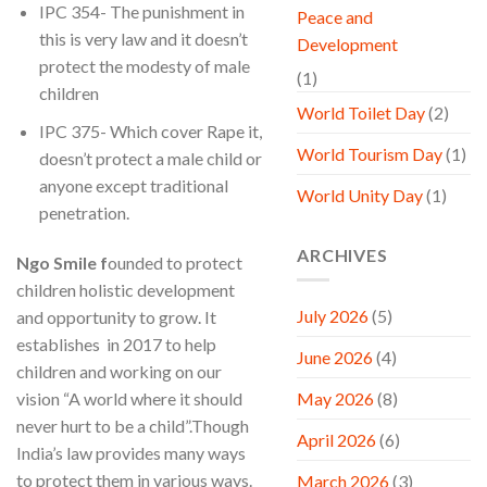
IPC 354- The punishment in
Peace and
this is very law and it doesn’t
Development
protect the modesty of male
(1)
children
World Toilet Day
(2)
IPC 375- Which cover Rape it,
World Tourism Day
(1)
doesn’t protect a male child or
anyone except traditional
World Unity Day
(1)
penetration.
ARCHIVES
Ngo Smile
f
ounded to protect
children holistic development
July 2026
(5)
and opportunity to grow. It
establishes in 2017 to help
June 2026
(4)
children and working on our
vision “A world where it should
May 2026
(8)
never hurt to be a child”.Though
April 2026
(6)
India’s law provides many ways
to protect them in various ways.
March 2026
(3)