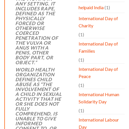
ANY SETTING. IT
helpaid India
(1)
INCLUDES RAPE,
DEFINED AS THE
PHYSICALLY
International Day of
FORCED OR
Charity
OTHERWISE
COERCED
(1)
PENETRATION OF
THE VULVA OR
International Day of
ANUS WITH A
Families
PENIS, OTHER
BODY PART, OR
(1)
OBJECT.”
International Day of
WORLD HEALTH
ORGANIZATION
Peace
DEFINES CHILD
ABUSE AS
“
THE
(1)
INVOLVEMENT OF
A CHILD IN SEXUAL
International Human
ACTIVITY THAT HE
Solidarity Day
OR SHE DOES NOT
FULLY
(1)
COMPREHEND, IS
UNABLE TO GIVE
International Labour
INFORMED
Day
CONSENT TO, OR