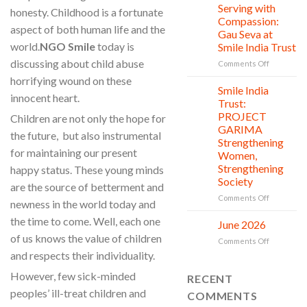
Donation,
Clean
Serving with
21
honesty. Childhood is a fortunate
Countless
Jul
and
Compassion:
aspect of both human life and the
New
Shine
Gau Seva at
Beginning
Project
world.
NGO Smile
today is
Smile India Trust
is
discussing about child abuse
in
on
Comments Off
action
Serving
horrifying wound on these
with
Smile India
06
innocent heart.
Compassio
Jul
Trust:
Gau
PROJECT
Children are not only the hope for
Seva
GARIMA
at
the future, but also instrumental
Strengthening
Smile
for maintaining our present
Women,
India
Strengthening
happy status. These young minds
Trust
Society
are the source of betterment and
on
Comments Off
newness in the world today and
Smile
the time to come. Well, each one
India
June 2026
02
Trust:
Jul
of us knows the value of children
on
Comments Off
PROJECT
June
and respects their individuality.
GARIMA
2026
Strengthe
However, few sick-minded
RECENT
Women,
Strengthe
peoples’ ill-treat children and
COMMENTS
Society