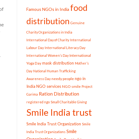
food
of
Famous NGOs in India
distribution
Genuine
he
r
Charity Organizations in India
International Day of Charity
International
Labour Day
International Literacy Day
International
International Women’s Day
r
mask distribution
Yoga Day
Mother’s
Day
National Human Trafficking
ngo in
needy people
Awareness Day
India
NGO services
NGO smile
Project
Ration Distribution
Garima
registered ngo
Small Charitable Giving
Smile India trust
Smile India Trust Organization
Smile
Smile
India Trust Organizations