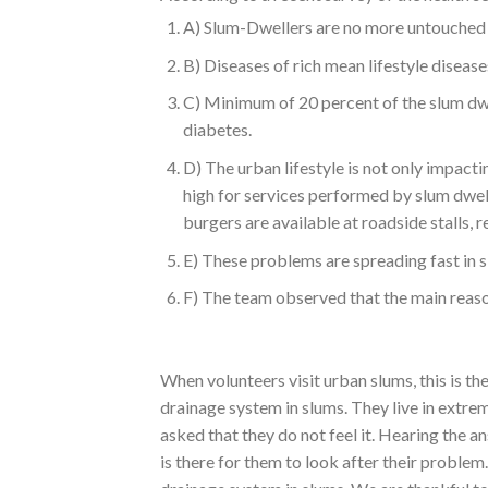
A) Slum-Dwellers are no more untouched b
B) Diseases of rich mean lifestyle diseas
C) Minimum of 20 percent of the slum dwe
diabetes.
D) The urban lifestyle is not only impactin
high for services performed by slum dwell
burgers are available at roadside stalls, r
E) These problems are spreading fast in 
F) The team observed that the main reason
When volunteers visit urban slums, this is 
drainage system in slums. They live in extre
asked that they do not feel it. Hearing the 
is there for them to look after their problem