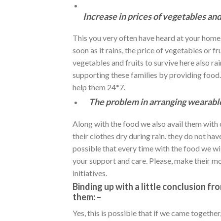
Increase in prices of vegetables and
This you very often have heard at your home. I
soon as it rains, the price of vegetables or f
vegetables and fruits to survive here also r
supporting these families by providing food
help them 24*7.
The problem in arranging wearabl
Along with the food we also avail them with 
their clothes dry during rain. they do not hav
possible that every time with the food we wil
your support and care. Please, make their mon
initiatives.
Binding up with a little conclusion f
them: –
Yes, this is possible that if we came togethe