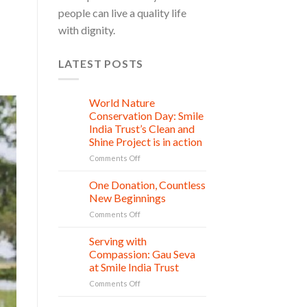
people can live a quality life
with dignity.
LATEST POSTS
World Nature
28
Jul
Conservation Day: Smile
India Trust’s Clean and
Shine Project is in action
on
Comments Off
World
Nature
One Donation, Countless
27
Conservation
Jul
New Beginnings
Day:
on
Comments Off
Smile
One
India
Donation,
Serving with
Trust’s
21
Countless
Jul
Clean
Compassion: Gau Seva
New
and
at Smile India Trust
Beginnings
Shine
on
Comments Off
Project
Serving
is
with