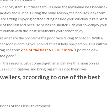
 our ecosystem. But these families bear the maximum loss because 
hanties and Kucha. During the rainy season, their houses leak from
 are sitting enjoying coffee sitting beside your window in rain. At t
e of the rain and because he has no shelter. Can you now enjoy you
re human with the least sentiments you cannot enjoy.
that what are the problems the poor face during Monsoon. With a
nsoon is coming you should at least help one person. This will fo
 tag line from
one of the best NGOs in India
‘s
point of view
 the poor”.
ll the seasons. Let’s come together and make this monsoon as
 in our initiatives and bring big smiles into their lives.
ellers, according to one of the best
ervices of the Delhi government