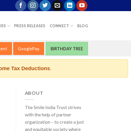
IES
PRESS RELEASES
CONNECT
BLOG
ment
GooglePay
BIRTHDAY TREE
ome Tax Deductions
.
ABOUT
The Smile India Trust strives
with the help of partner
organization – to create a just
and equitable society where