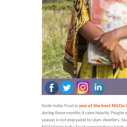
Smile India Trust is
one of the best NGOs i
during these months it rains heavily. People
season is not enjoyable to slum-dwellers. Sl
NGO Smile India Trust support these kinds o