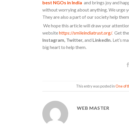
best NGOs in India
and brings joy and happin
without worrying about anything. We urge yo
They are also a part of our society help them 
We hope this article will draw your attentio
website
https://smileindiatrust.org/
. Get the
Instagram, Twitter,
and
LinkedIn.
Let’s mak
big heart to help them.
This entry was posted in
One of t
WEB MASTER