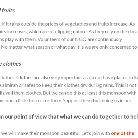
 fruits
f it rains outside the prices of vegetables and fruits increase. As
ruits increases, which are of clipping nature. As they rely on the che
ains play with them. Volunteers of our NGO are continuously
. No matter what season or what day it is we are only concerned to
e clothes
clothes. Clothes are also very important as do not have places to 
e almirah or safes to keep their clothes dry during rains. This is not
l avail them clothes. But we can do this at least this monsoon with
soon a little better for them. Support them by joining us in our
rom our point of view that what we can do together to he
r, we will make their monsoon beautiful. Let’s join with
one of the