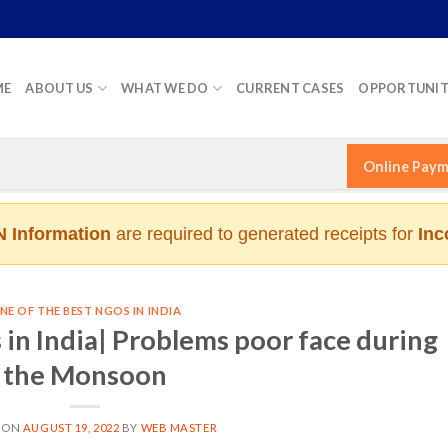
ME
ABOUT US
WHAT WE DO
CURRENT CASES
OPPORTUNIT
Online Pay
 Information
are required to generated receipts for
Inc
NE OF THE BEST NGOS IN INDIA
in India| Problems poor face during
the Monsoon
 ON
AUGUST 19, 2022
BY
WEB MASTER