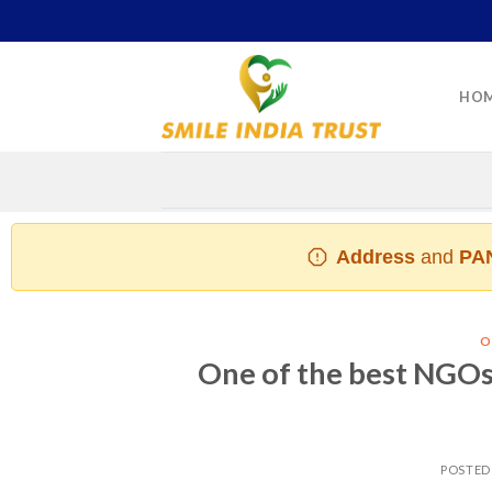
Skip
to
content
HO
Address
and
PAN
O
One of the best NGOs 
POSTED