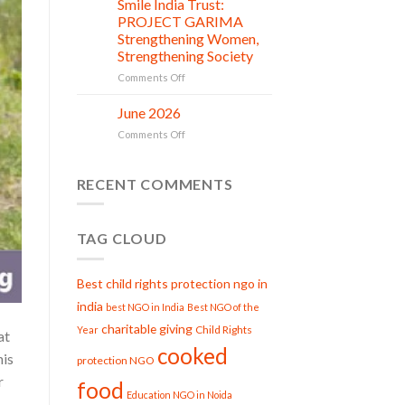
Smile India Trust:
in
06
Compassion:
Jul
action
PROJECT GARIMA
Gau
Strengthening Women,
Seva
Strengthening Society
at
Smile
on
Comments Off
India
Smile
Trust
India
June 2026
02
Trust:
Jul
on
Comments Off
PROJECT
June
GARIMA
2026
Strengthening
RECENT COMMENTS
Women,
Strengthening
Society
TAG CLOUD
Best child rights protection ngo in
india
best NGO in India
Best NGO of the
charitable giving
Child Rights
Year
at
cooked
his
protection NGO
r
food
Education NGO in Noida