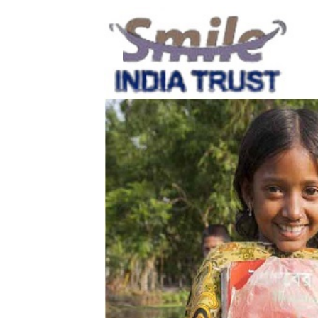
19
Aug