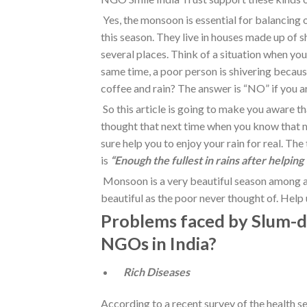
Yes, the monsoon is essential for balancing
this season. They live in houses made up of s
several places. Think of a situation when you
same time, a poor person is shivering becaus
coffee and rain? The answer is “NO” if you a
So this article is going to make you aware 
thought that next time when you know that mo
sure help you to enjoy your rain for real. The
is
“Enough the fullest in rains after helping
Monsoon is a very beautiful season among a
beautiful as the poor never thought of. Help us
Problems faced by Slum-dw
NGOs in India?
Rich Diseases
According to a recent survey of the health s