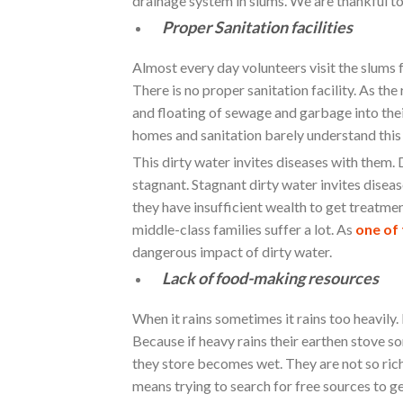
drainage system in slums. We are thankful to
Proper Sanitation facilities
Almost every day volunteers visit the slums 
There is no proper sanitation facility. As th
and floating of sewage and garbage into thei
homes and sanitation barely understand this 
This dirty water invites diseases with them. 
stagnant. Stagnant dirty water invites dise
they have insufficient wealth to get treatm
middle-class families suffer a lot. As
one of 
dangerous impact of dirty water.
Lack of food-making resources
When it rains sometimes it rains too heavily
Because if heavy rains their earthen stove so
they store becomes wet. They are not so ric
means trying to search for free sources to g