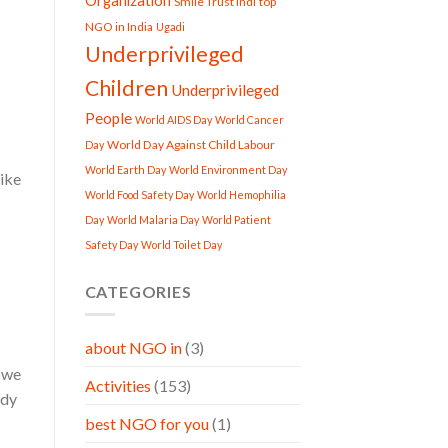
Organization
Smile Trust Indi
top
NGO in India
Ugadi
Underprivileged
Children
Underprivileged
People
World AIDS Day
World Cancer
World Day Against Child Labour
Day
World Earth Day
World Environment Day
like
World Food Safety Day
World Hemophilia
Day
World Malaria Day
World Patient
Safety Day
World Toilet Day
CATEGORIES
about NGO in
(3)
d we
Activities
(153)
ody
best NGO for you
(1)