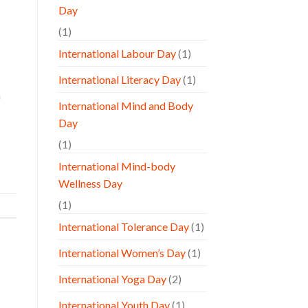
Day
(1)
International Labour Day
(1)
International Literacy Day
(1)
a
International Mind and Body
Day
(1)
International Mind-body
Wellness Day
(1)
International Tolerance Day
(1)
International Women’s Day
(1)
International Yoga Day
(2)
International Youth Day
(1)