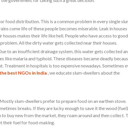
 the government for taking such a great decision.
for food distribution. This is a common problem in every single slu
e rains come life of these people becomes miserable. Leak in houses
r houses makes their life like hell. People who have access to good
problem. All the dirty water gets collected near their houses.
Due to an insufficient drainage system, this water gets collected an
ases like malaria and typhoid. These diseases became deadly becau
ent. Treatment in hospitals is too expensive nowadays. Sometimes 
the best NGOs in India
, we educate slum-dwellers about the
. Mostly slum-dwellers prefer to prepare food on an earthen stove.
metimes breaks. If they are lucky enough to save it the wood (fuel)
h to buy new from the market, they roam around and then collect. 
et their fuel for food-making.