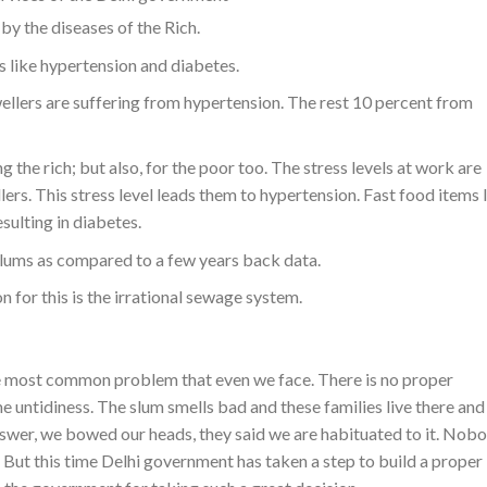
y the diseases of the Rich.
es like hypertension and diabetes.
llers are suffering from hypertension. The rest 10 percent from
g the rich; but also, for the poor too. The stress levels at work are
ers. This stress level leads them to hypertension. Fast food items 
esulting in diabetes.
slums as compared to a few years back data.
 for this is the irrational sewage system.
the most common problem that even we face. There is no proper
me untidiness. The slum smells bad and these families live there an
answer, we bowed our heads, they said we are habituated to it. Nob
. But this time Delhi government has taken a step to build a proper