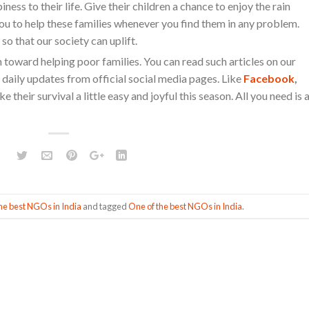
ess to their life. Give their children a chance to enjoy the rain
u to help these families whenever you find them in any problem.
so that our society can uplift.
n toward helping poor families. You can read such articles on our
 daily updates from official social media pages. Like
Facebook
,
e their survival a little easy and joyful this season. All you need is 
he best NGOs in India
and tagged
One of the best NGOs in India
.