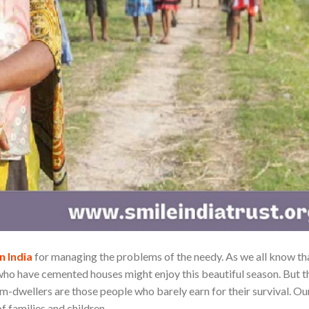
n India
for managing the problems of the needy. As we all know th
 who have cemented houses might enjoy this beautiful season. But t
um-dwellers are those people who barely earn for their survival. Ou
f families and children.