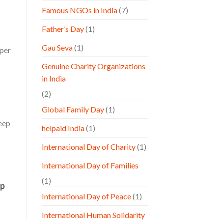
Famous NGOs in India
(7)
Father’s Day
(1)
Gau Seva
(1)
aper
Genuine Charity Organizations
in India
(2)
Global Family Day
(1)
keep
helpaid India
(1)
International Day of Charity
(1)
International Day of Families
(1)
lp
International Day of Peace
(1)
International Human Solidarity