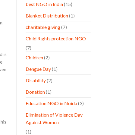
best NGO in India
(15)
Blanket Distribution
(1)
m.
charitable giving
(7)
Child Rights protection NGO
(7)
d is
Children
(2)
se
Dengue Day
(1)
even
Disability
(2)
Donation
(1)
Education NGO in Noida
(3)
Elimination of Violence Day
This
Against Women
(1)