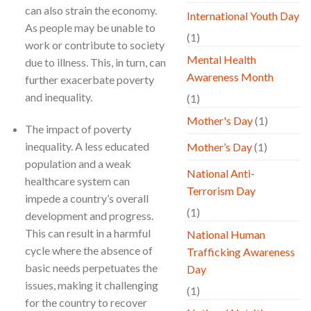
can also strain the economy.
International Youth Day
As people may be unable to
(1)
work or contribute to society
Mental Health
due to illness. This, in turn, can
Awareness Month
further exacerbate poverty
and inequality.
(1)
Mother's Day
(1)
The impact of poverty
inequality. A less educated
Mother’s Day
(1)
population and a weak
National Anti-
healthcare system can
Terrorism Day
impede a country’s overall
(1)
development and progress.
This can result in a harmful
National Human
cycle where the absence of
Trafficking Awareness
basic needs perpetuates the
Day
issues, making it challenging
(1)
for the country to recover