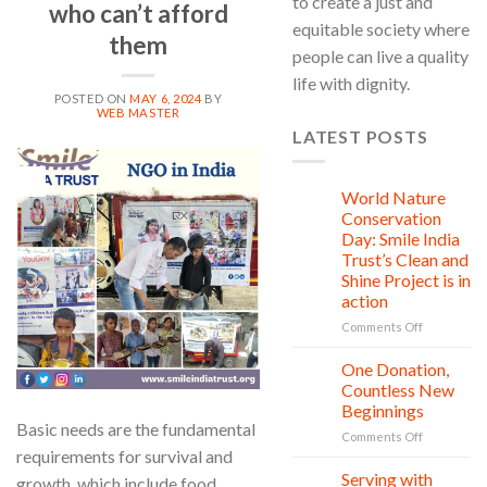
to create a just and
who can’t afford
equitable society where
them
people can live a quality
life with dignity.
POSTED ON
MAY 6, 2024
BY
WEB MASTER
LATEST POSTS
06
May
World Nature
28
Jul
Conservation
Day: Smile India
Trust’s Clean and
Shine Project is in
action
on
Comments Off
World
Nature
One Donation,
27
Conservati
Jul
Countless New
Day:
Beginnings
Smile
Basic needs are the fundamental
on
Comments Off
India
requirements for survival and
One
Trust’s
Donation,
Clean
Serving with
21
growth, which include food,