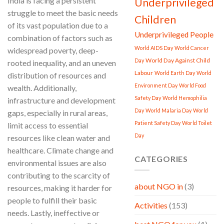
India is facing a persistent
Underprivileged
struggle to meet the basic needs
Children
of its vast population due to a
Underprivileged People
combination of factors such as
World AIDS Day
World Cancer
widespread poverty, deep-
World Day Against Child
Day
rooted inequality, and an uneven
Labour
World Earth Day
World
distribution of resources and
Environment Day
World Food
wealth. Additionally,
Safety Day
World Hemophilia
infrastructure and development
Day
World Malaria Day
World
gaps, especially in rural areas,
Patient Safety Day
World Toilet
limit access to essential
Day
resources like clean water and
healthcare. Climate change and
CATEGORIES
environmental issues are also
contributing to the scarcity of
about NGO in
(3)
resources, making it harder for
people to fulfill their basic
Activities
(153)
needs. Lastly, ineffective or