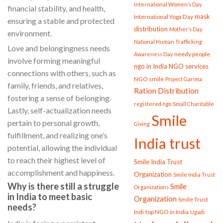
International Women’s Day
financial stability, and health,
mask
International Yoga Day
ensuring a stable and protected
distribution
Mother’s Day
environment.
National Human Trafficking
Love and belongingness needs
needy people
Awareness Day
involve forming meaningful
ngo in India
NGO services
connections with others, such as
NGO smile
Project Garima
family, friends, and relatives,
Ration Distribution
fostering a sense of belonging.
registered ngo
Small Charitable
Lastly, self-actualization needs
Smile
pertain to personal growth,
Giving
fulfillment, and realizing one’s
India trust
potential, allowing the individual
to reach their highest level of
Smile India Trust
accomplishment and happiness.
Organization
Smile India Trust
Why is there still a struggle
Smile
Organizations
in India to meet basic
Organization
Smile Trust
needs?
Indi
top NGO in India
Ugadi