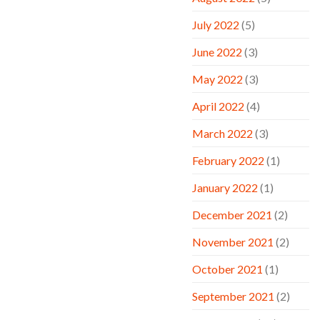
July 2022
(5)
June 2022
(3)
May 2022
(3)
April 2022
(4)
March 2022
(3)
February 2022
(1)
January 2022
(1)
December 2021
(2)
November 2021
(2)
October 2021
(1)
September 2021
(2)