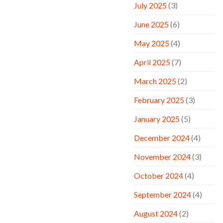
July 2025
(3)
June 2025
(6)
May 2025
(4)
April 2025
(7)
March 2025
(2)
February 2025
(3)
January 2025
(5)
December 2024
(4)
November 2024
(3)
October 2024
(4)
September 2024
(4)
August 2024
(2)