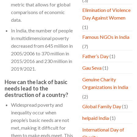
(3)
metric that allows for global
Elimination of Violence
comparisons of economic
Day Against Women
data.
(1)
In India, the number of people
Famous NGOs in India
in multidimensional poverty
decreased from 645 million in
(7)
2005/2006 to 370 million in
Father’s Day
(1)
2015/2016 and 230 million in
Gau Seva
(1)
2019/2021.
Genuine Charity
How can the lack of basic
Organizations in India
needs lead to the
destruction of a country?
(2)
Widespread poverty and
Global Family Day
(1)
inequality occur when
helpaid India
(1)
people’s basic needs are not
met, making it difficult for
International Day of
them to make ends meet. This