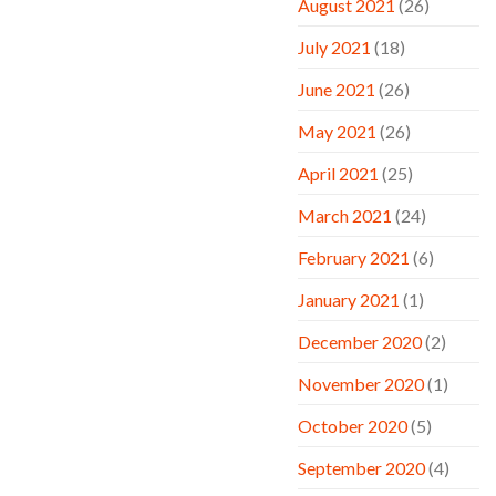
August 2021
(26)
July 2021
(18)
June 2021
(26)
May 2021
(26)
April 2021
(25)
March 2021
(24)
February 2021
(6)
January 2021
(1)
December 2020
(2)
November 2020
(1)
October 2020
(5)
September 2020
(4)