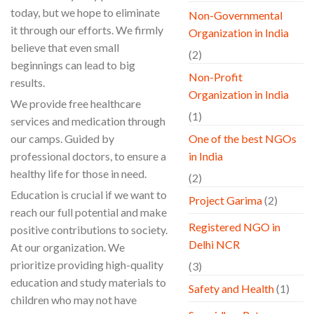
today, but we hope to eliminate
Non-Governmental
it through our efforts. We firmly
Organization in India
believe that even small
(2)
beginnings can lead to big
Non-Profit
results.
Organization in India
We provide free healthcare
(1)
services and medication through
our camps. Guided by
One of the best NGOs
professional doctors, to ensure a
in India
healthy life for those in need.
(2)
Education is crucial if we want to
Project Garima
(2)
reach our full potential and make
Registered NGO in
positive contributions to society.
Delhi NCR
At our organization. We
prioritize providing high-quality
(3)
education and study materials to
Safety and Health
(1)
children who may not have