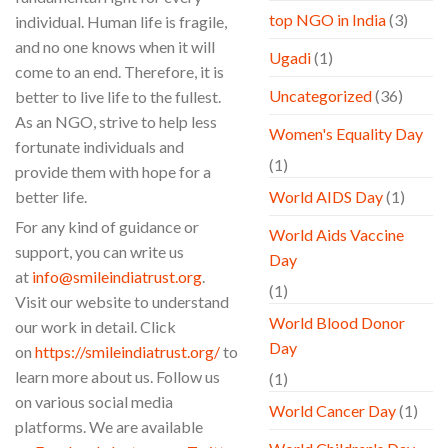
top NGO in India
(3)
individual. Human life is fragile,
and no one knows when it will
Ugadi
(1)
come to an end. Therefore, it is
Uncategorized
(36)
better to live life to the fullest.
As an NGO, strive to help less
Women's Equality Day
fortunate individuals and
(1)
provide them with hope for a
better life.
World AIDS Day
(1)
For any kind of guidance or
World Aids Vaccine
support, you can write us
Day
at
info@smileindiatrust.org
.
(1)
Visit our website to understand
World Blood Donor
our work in detail. Click
Day
on
https://smileindiatrust.org/
to
learn more about us. Follow us
(1)
on various social media
World Cancer Day
(1)
platforms. We are available