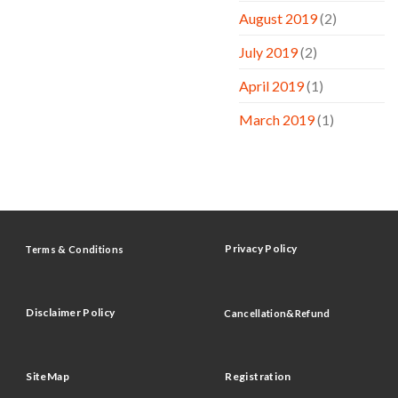
August 2019
(2)
July 2019
(2)
April 2019
(1)
March 2019
(1)
Privacy Policy
Terms & Conditions
Disclaimer Policy
Cancellation&Refund
SiteMap
Registration