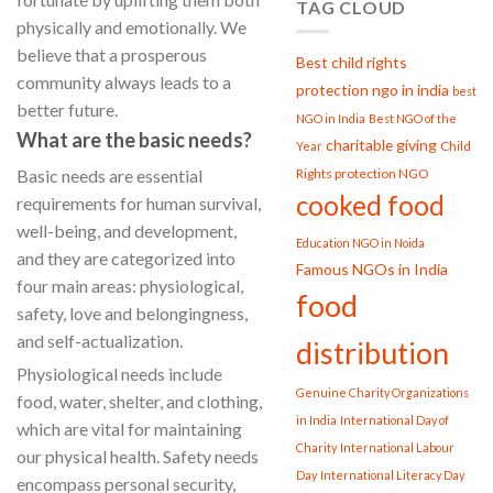
TAG CLOUD
physically and emotionally. We
believe that a prosperous
Best child rights
community always leads to a
protection ngo in india
best
better future.
NGO in India
Best NGO of the
What are the basic needs?
charitable giving
Child
Year
Rights protection NGO
Basic needs are essential
cooked food
requirements for human survival,
well-being, and development,
Education NGO in Noida
and they are categorized into
Famous NGOs in India
four main areas: physiological,
food
safety, love and belongingness,
and self-actualization.
distribution
Physiological needs include
Genuine Charity Organizations
food, water, shelter, and clothing,
in India
International Day of
which are vital for maintaining
Charity
International Labour
our physical health. Safety needs
Day
International Literacy Day
encompass personal security,