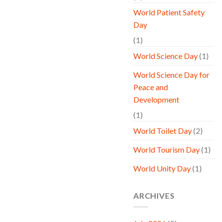
World Patient Safety
Day
(1)
World Science Day
(1)
World Science Day for
Peace and
Development
(1)
World Toilet Day
(2)
World Tourism Day
(1)
World Unity Day
(1)
ARCHIVES