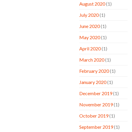
August 2020
(1)
July 2020
(1)
June 2020
(1)
May 2020
(1)
April 2020
(1)
March 2020
(1)
February 2020
(1)
January 2020
(1)
December 2019
(1)
November 2019
(1)
October 2019
(1)
September 2019
(1)