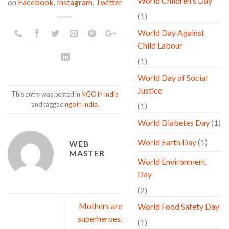
World Children's Day
on
Facebook
,
Instagram
,
Twitter
(1)
World Day Against
Child Labour
(1)
World Day of Social
Justice
This entry was posted in
NGO in India
and tagged
ngo in India
.
(1)
World Diabetes Day
(1)
World Earth Day
(1)
WEB
MASTER
World Environment
Day
(2)
Mothers are
World Food Safety Day
superheroes.
(1)