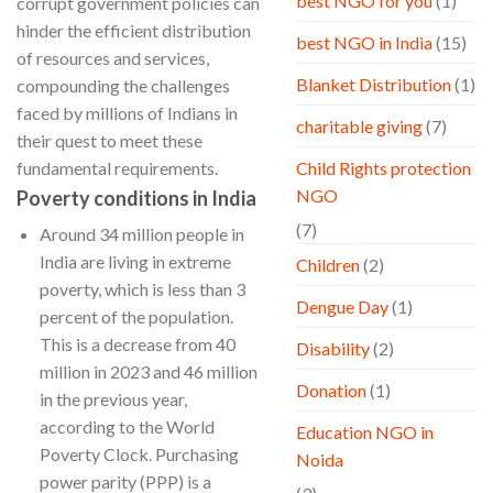
best NGO for you
(1)
corrupt government policies can
hinder the efficient distribution
best NGO in India
(15)
of resources and services,
Blanket Distribution
(1)
compounding the challenges
faced by millions of Indians in
charitable giving
(7)
their quest to meet these
fundamental requirements.
Child Rights protection
NGO
Poverty conditions in India
(7)
Around 34 million people in
India are living in extreme
Children
(2)
poverty, which is less than 3
Dengue Day
(1)
percent of the population.
This is a decrease from 40
Disability
(2)
million in 2023 and 46 million
Donation
(1)
in the previous year,
according to the World
Education NGO in
Poverty Clock. Purchasing
Noida
power parity (PPP) is a