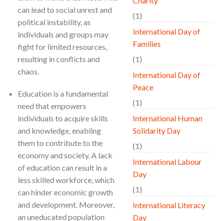
Charity
can lead to social unrest and
(1)
political instability, as
International Day of
individuals and groups may
Families
fight for limited resources,
resulting in conflicts and
(1)
chaos.
International Day of
Peace
Education is a fundamental
(1)
need that empowers
individuals to acquire skills
International Human
and knowledge, enabling
Solidarity Day
them to contribute to the
(1)
economy and society. A lack
International Labour
of education can result in a
Day
less skilled workforce, which
(1)
can hinder economic growth
and development. Moreover,
International Literacy
an uneducated population
Day