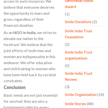
Samvidhan Ratna
access to such resources. We
Award
believe that everyone deserves
the opportunity to learn and
(1)
grow, regardless of their
Smile Donations
(2)
financial situation.
Smile India Trust
As an
NGO in India
, we strive to
Foundation
elevate our nation to the
(2)
forefront. We believe that the
joint efforts of both men and
Smile India Trust
women are indispensable in this
organizations
endeavor. We offer education
(5)
and skill training to women who
Smile India Trust
have been held back by societal
Review
constraints.
(3)
Conclusion
Smile Organization
(14)
Basic needs are not just essential
for survival; they are also a
Smile Stories
(88)
fundamental right for every