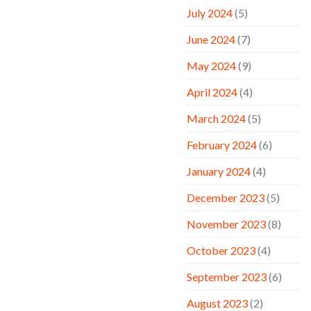
July 2024
(5)
June 2024
(7)
May 2024
(9)
April 2024
(4)
March 2024
(5)
February 2024
(6)
January 2024
(4)
December 2023
(5)
November 2023
(8)
October 2023
(4)
September 2023
(6)
August 2023
(2)