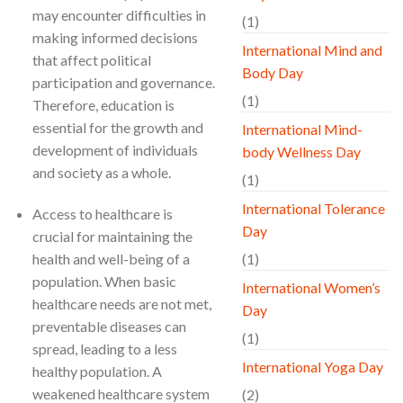
may encounter difficulties in
(1)
making informed decisions
International Mind and
that affect political
Body Day
participation and governance.
(1)
Therefore, education is
essential for the growth and
International Mind-
development of individuals
body Wellness Day
and society as a whole.
(1)
International Tolerance
Access to healthcare is
Day
crucial for maintaining the
health and well-being of a
(1)
population. When basic
International Women’s
healthcare needs are not met,
Day
preventable diseases can
(1)
spread, leading to a less
International Yoga Day
healthy population. A
weakened healthcare system
(2)