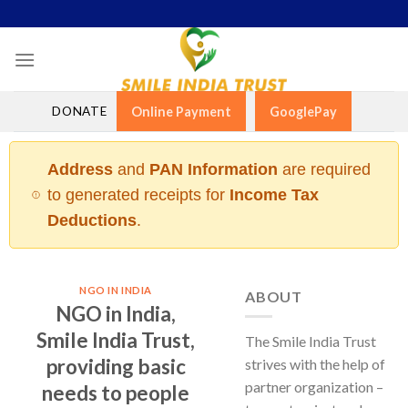
Skip
to
content
DONATE
Online Payment
GooglePay
Address
and
PAN Information
are required
to generated receipts for
Income Tax
Deductions
.
NGO IN INDIA
ABOUT
NGO in India,
Smile India Trust,
The Smile India Trust
providing basic
strives with the help of
partner organization –
needs to people