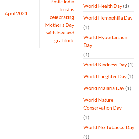
Smile India
World Health Day
(1)
Trust is
April 2024
celebrating
World Hemophilia Day
Mother’s Day
(1)
with love and
World Hypertension
gratitude
Day
(1)
World Kindness Day
(1)
World Laughter Day
(1)
World Malaria Day
(1)
World Nature
Conservation Day
(1)
World No Tobacco Day
(1)