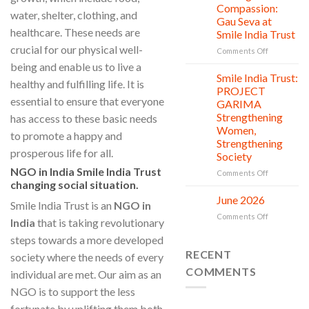
Countless
Jul
and
Compassion:
water, shelter, clothing, and
New
Shine
Gau Seva at
Beginnings
Project
healthcare. These needs are
Smile India Trust
is
crucial for our physical well-
in
on
Comments Off
action
Serving
being and enable us to live a
with
Smile India Trust:
06
healthy and fulfilling life. It is
Compassion
Jul
PROJECT
Gau
essential to ensure that everyone
GARIMA
Seva
Strengthening
has access to these basic needs
at
Women,
Smile
to promote a happy and
Strengthening
India
prosperous life for all.
Society
Trust
NGO in India Smile India Trust
on
Comments Off
changing social situation.
Smile
India
June 2026
02
Smile India Trust is an
NGO in
Trust:
Jul
on
Comments Off
PROJECT
India
that is taking revolutionary
June
GARIMA
steps towards a more developed
2026
Strengthen
RECENT
Women,
society where the needs of every
Strengthen
COMMENTS
individual are met. Our aim as an
Society
NGO is to support the less
fortunate by uplifting them both