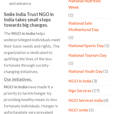
National Nutrition
and advance.
Week
Smile India Trust NGO in
(1)
India takes small steps
National Safe
towards big changes.
Motherhood Day
The
NGO in India
helps
(1)
underprivileged individuals meet
National Sports Day
(1)
their basic needs and rights. The
organization is dedicated to
National Tourism Day
uplifting the lives of the less
(1)
fortunate through society-
National Youth Day
(1)
changing initiatives.
Our initiatives.
NGO in India
(3)
NGO in India
have made it a
Ngo Services
(17)
priority to tackle hunger by
providing healthy meals to less
NGO Services India
(4)
fortunate individuals. Hunger is
NGO smile
(5)
unfortunately very prevalent