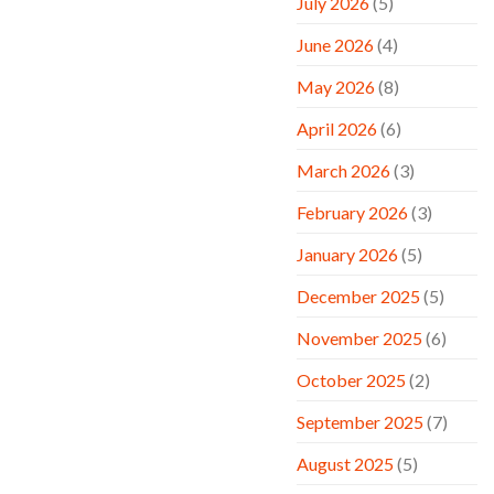
July 2026
(5)
June 2026
(4)
May 2026
(8)
April 2026
(6)
March 2026
(3)
February 2026
(3)
January 2026
(5)
December 2025
(5)
November 2025
(6)
October 2025
(2)
September 2025
(7)
August 2025
(5)