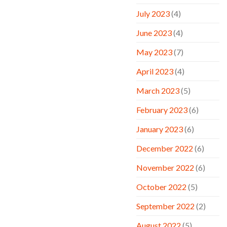
July 2023
(4)
June 2023
(4)
May 2023
(7)
April 2023
(4)
March 2023
(5)
February 2023
(6)
January 2023
(6)
December 2022
(6)
November 2022
(6)
October 2022
(5)
September 2022
(2)
August 2022
(5)