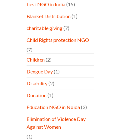
best NGO in India
(15)
Blanket Distribution
(1)
charitable giving
(7)
Child Rights protection NGO
(7)
Children
(2)
Dengue Day
(1)
Disability
(2)
Donation
(1)
Education NGO in Noida
(3)
Elimination of Violence Day
Against Women
(1)