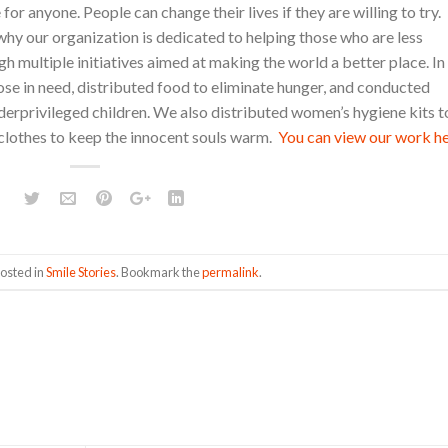
for anyone. People can change their lives if they are willing to try.
s why our organization is dedicated to helping those who are less
gh multiple initiatives aimed at making the world a better place. In
hose in need, distributed food to eliminate hunger, and conducted
erprivileged children. We also distributed women’s hygiene kits t
clothes to keep the innocent souls warm.
You can view our work he
posted in
Smile Stories
. Bookmark the
permalink
.