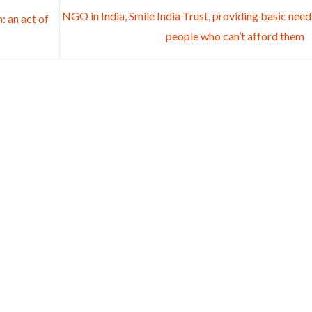
NGO in India, Smile India Trust, providing basic need
: an act of
people who can’t afford them