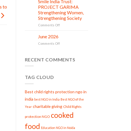
Smile India Trust:
in
06
Compassion:
Jul
s to
action
PROJECT GARIMA
Gau
Strengthening Women,
Seva
Strengthening Society
at
Smile
on
Comments Off
India
Smile
Trust
India
June 2026
02
Trust:
Jul
on
Comments Off
PROJECT
June
GARIMA
2026
Strengthening
RECENT COMMENTS
Women,
Strengthening
Society
TAG CLOUD
Best child rights protection ngo in
india
best NGO in India
Best NGO of the
charitable giving
Child Rights
Year
cooked
protection NGO
food
Education NGO in Noida