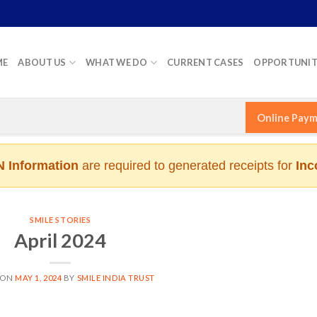
ME
ABOUT US
WHAT WE DO
CURRENT CASES
OPPORTUNIT
Online Pay
 Information
are required to generated receipts for
Inc
SMILE STORIES
April 2024
 ON
MAY 1, 2024
BY
SMILE INDIA TRUST