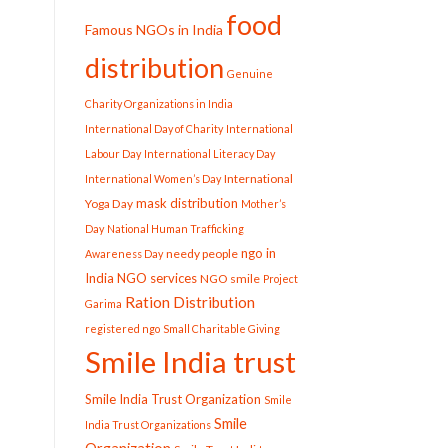
food
Famous NGOs in India
distribution
Genuine
Charity Organizations in India
International Day of Charity
International
Labour Day
International Literacy Day
International
International Women’s Day
mask distribution
Yoga Day
Mother’s
Day
National Human Trafficking
ngo in
needy people
Awareness Day
India
NGO services
NGO smile
Project
Ration Distribution
Garima
registered ngo
Small Charitable Giving
Smile India trust
Smile India Trust Organization
Smile
Smile
India Trust Organizations