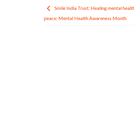
Smile India Trust: Healing mental health
peace: Mental Health Awareness Month