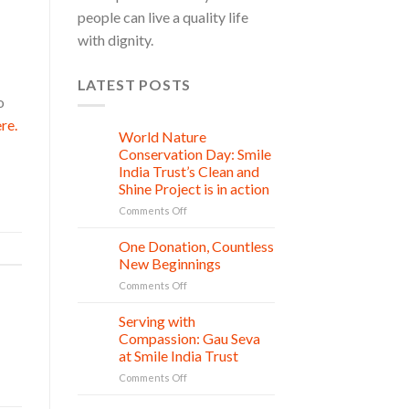
people can live a quality life
with dignity.
LATEST POSTS
o
re.
World Nature
28
Jul
Conservation Day: Smile
India Trust’s Clean and
Shine Project is in action
on
Comments Off
World
Nature
One Donation, Countless
27
Conservation
Jul
New Beginnings
Day:
on
Comments Off
Smile
One
India
Donation,
Serving with
Trust’s
21
Countless
Jul
Clean
Compassion: Gau Seva
New
and
at Smile India Trust
Beginnings
Shine
on
Comments Off
Project
Serving
is
with