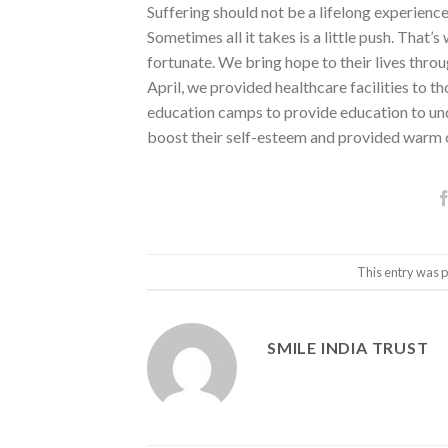
Suffering should not be a lifelong experience 
Sometimes all it takes is a little push. That’
fortunate. We bring hope to their lives throu
April, we provided healthcare facilities to t
education camps to provide education to und
boost their self-esteem and provided warm 
This entry was 
SMILE INDIA TRUST