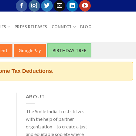
IES
PRESS RELEASES
CONNECT
BLOG
ment
GooglePay
BIRTHDAY TREE
ome Tax Deductions
.
ABOUT
The Smile India Trust strives
with the help of partner
organization – to create a just
and equitable society where