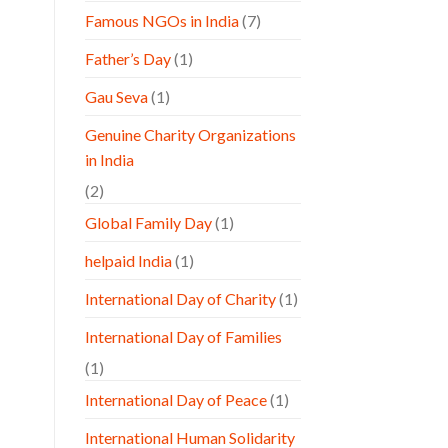
Famous NGOs in India
(7)
Father’s Day
(1)
Gau Seva
(1)
Genuine Charity Organizations
in India
(2)
Global Family Day
(1)
helpaid India
(1)
International Day of Charity
(1)
International Day of Families
(1)
International Day of Peace
(1)
International Human Solidarity