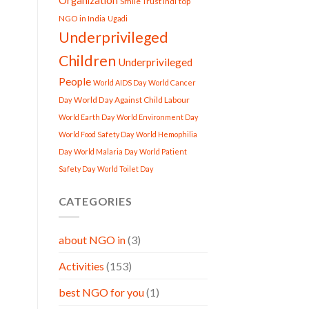
Organization
Smile Trust Indi
top
NGO in India
Ugadi
Underprivileged
Children
Underprivileged
People
World AIDS Day
World Cancer
World Day Against Child Labour
Day
World Earth Day
World Environment Day
World Food Safety Day
World Hemophilia
Day
World Malaria Day
World Patient
Safety Day
World Toilet Day
CATEGORIES
about NGO in
(3)
Activities
(153)
best NGO for you
(1)