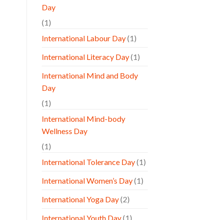
Day
(1)
International Labour Day
(1)
International Literacy Day
(1)
International Mind and Body
Day
(1)
International Mind-body
Wellness Day
(1)
International Tolerance Day
(1)
International Women’s Day
(1)
International Yoga Day
(2)
International Youth Day
(1)