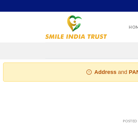
Skip
to
content
HO
Address
and
PAN
POSTED