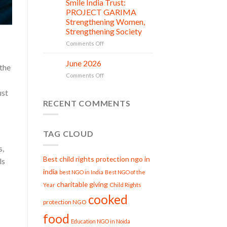
Smile India Trust:
in
06
Compassion:
Jul
action
PROJECT GARIMA
Gau
Strengthening Women,
Seva
Strengthening Society
at
Smile
on
Comments Off
India
Smile
Trust
India
June 2026
02
 the
Trust:
Jul
on
Comments Off
PROJECT
June
GARIMA
ust
2026
Strengthening
RECENT COMMENTS
Women,
Strengthening
Society
TAG CLOUD
s,
Best child rights protection ngo in
ls
india
best NGO in India
Best NGO of the
charitable giving
Child Rights
Year
cooked
protection NGO
food
Education NGO in Noida