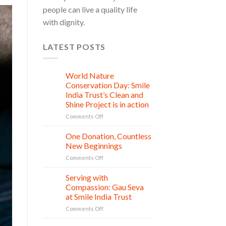
people can live a quality life
with dignity.
LATEST POSTS
World Nature
28
Jul
Conservation Day: Smile
India Trust’s Clean and
Shine Project is in action
on
Comments Off
World
Nature
One Donation, Countless
27
Conservation
Jul
New Beginnings
Day:
on
Comments Off
Smile
One
India
Donation,
Serving with
Trust’s
21
Countless
Jul
Clean
Compassion: Gau Seva
New
and
at Smile India Trust
Beginnings
Shine
on
Comments Off
Project
Serving
is
with