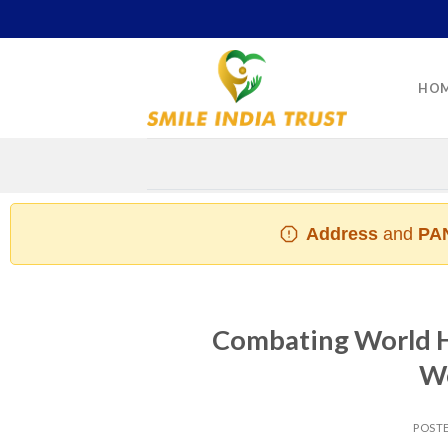
Skip
to
content
HO
Address
and
PAN
Combating World Hu
Wo
POST