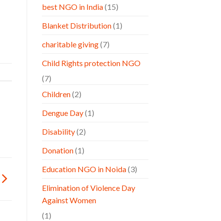
best NGO in India
(15)
Blanket Distribution
(1)
charitable giving
(7)
Child Rights protection NGO
(7)
Children
(2)
Dengue Day
(1)
Disability
(2)
Donation
(1)
Education NGO in Noida
(3)
Elimination of Violence Day
Against Women
(1)