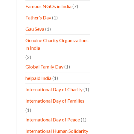
Famous NGOs in India
(7)
Father’s Day
(1)
Gau Seva
(1)
Genuine Charity Organizations
in India
(2)
Global Family Day
(1)
helpaid India
(1)
International Day of Charity
(1)
International Day of Families
(1)
International Day of Peace
(1)
International Human Solidarity