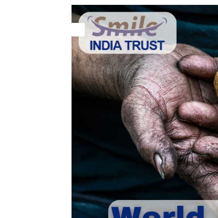
28
May