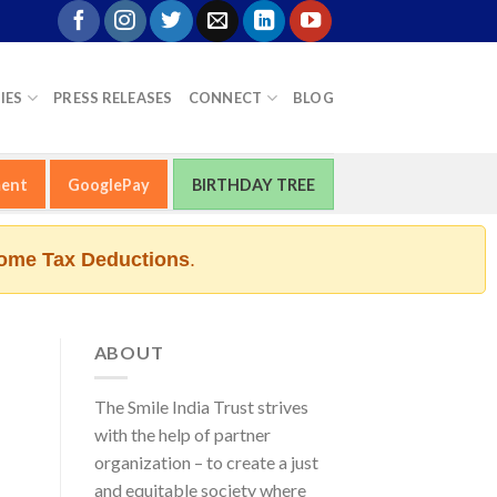
IES
PRESS RELEASES
CONNECT
BLOG
ment
GooglePay
BIRTHDAY TREE
ome Tax Deductions
.
ABOUT
The Smile India Trust strives
with the help of partner
organization – to create a just
and equitable society where