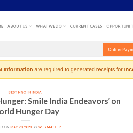
ME
ABOUT US
WHAT WE DO
CURRENT CASES
OPPORTUNIT
Online Pay
 Information
are required to generated receipts for
Inc
BEST NGO IN INDIA
nger: Smile India Endeavors’ on
rld Hunger Day
ED ON
MAY 28, 2023
BY
WEB MASTER