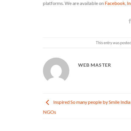
platforms. We are available on
Facebook
,
I
This entry was posted
WEB MASTER
Inspired So many people by Smile India
NGOs