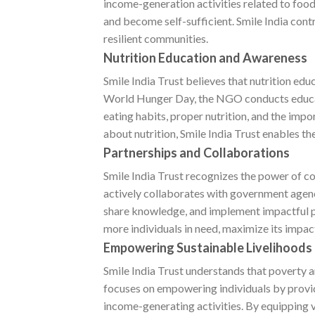
income-generation activities related to fo
and become self-sufficient. Smile India con
resilient communities.
Nutrition Education and Awareness
Smile India Trust believes that nutrition edu
World Hunger Day, the NGO conducts educa
eating habits, proper nutrition, and the im
about nutrition, Smile India Trust enables t
Partnerships and Collaborations
Smile India Trust recognizes the power of c
actively collaborates with government agenci
share knowledge, and implement impactful p
more individuals in need, maximize its impac
Empowering Sustainable Livelihoods
Smile India Trust understands that poverty
focuses on empowering individuals by provid
income-generating activities. By equipping 