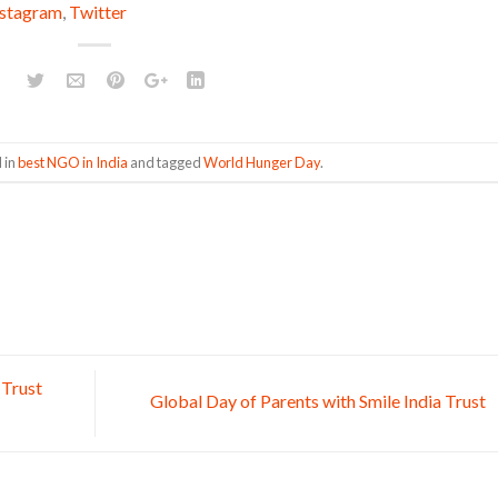
nstagram
,
Twitter
 in
best NGO in India
and tagged
World Hunger Day
.
 Trust
Global Day of Parents with Smile India Trust