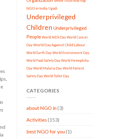
Organization
Smile Trust Indi
top
NGO in India
Ugadi
Underprivileged
Children
Underprivileged
People
World AIDS Day
World Cancer
World Day Against Child Labour
Day
World Earth Day
World Environment Day
World Food Safety Day
World Hemophilia
Day
World Malaria Day
World Patient
ies
Safety Day
World Toilet Day
ips,
ce
CATEGORIES
in
about NGO in
(3)
om
Activities
(153)
and
best NGO for you
(1)
ia