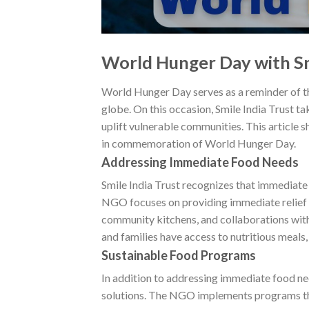
World Hunger Day with Sm
World Hunger Day serves as a reminder of the
globe. On this occasion, Smile India Trust ta
uplift vulnerable communities. This article s
in commemoration of World Hunger Day.
Addressing Immediate Food Needs
Smile India Trust recognizes that immediate 
NGO focuses on providing immediate relief b
community kitchens, and collaborations with 
and families have access to nutritious meals, 
Sustainable Food Programs
In addition to addressing immediate food ne
solutions. The NGO implements programs th