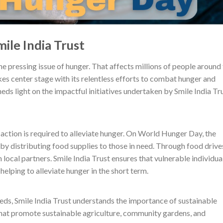
ile India Trust
 pressing issue of hunger. That affects millions of people around
kes center stage with its relentless efforts to combat hunger and
heds light on the impactful initiatives undertaken by Smile India Tr
action is required to alleviate hunger. On World Hunger Day, the
y distributing food supplies to those in need. Through food drive
local partners. Smile India Trust ensures that vulnerable individua
helping to alleviate hunger in the short term.
eds, Smile India Trust understands the importance of sustainable
at promote sustainable agriculture, community gardens, and