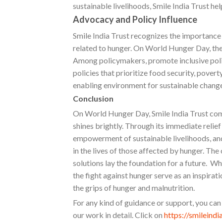
sustainable livelihoods, Smile India Trust he
Advocacy and Policy Influence
Smile India Trust recognizes the importance 
related to hunger. On World Hunger Day, the
Among policymakers, promote inclusive poli
policies that prioritize food security, povert
enabling environment for sustainable change
Conclusion
On World Hunger Day, Smile India Trust co
shines brightly. Through its immediate relief
empowerment of sustainable livelihoods, and 
in the lives of those affected by hunger. The
solutions lay the foundation for a future. Wh
the fight against hunger serve as an inspirati
the grips of hunger and malnutrition.
For any kind of guidance or support, you can
our work in detail. Click on
https://smileindi