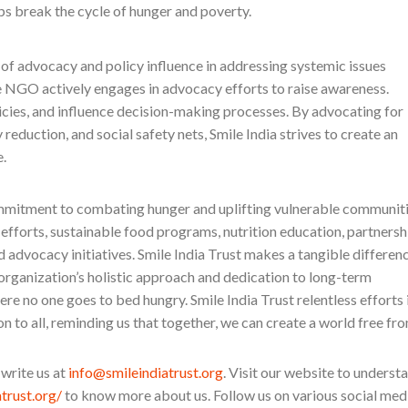
lps break the cycle of hunger and poverty.
of advocacy and policy influence in addressing systemic issues
 NGO actively engages in advocacy efforts to raise awareness.
cies, and influence decision-making processes. By advocating for
y reduction, and social safety nets, Smile India strives to create an
.
mmitment to combating hunger and uplifting vulnerable communit
 efforts, sustainable food programs, nutrition education, partnersh
advocacy initiatives. Smile India Trust makes a tangible differen
 organization’s holistic approach and dedication to long-term
ere no one goes to bed hungry. Smile India Trust relentless efforts 
on to all, reminding us that together, we can create a world free fr
 write us at
info@smileindiatrust.org
. Visit our website to underst
atrust.org/
to know more about us. Follow us on various social med