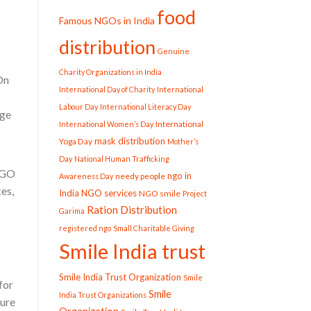
food
Famous NGOs in India
distribution
Genuine
Charity Organizations in India
On
International Day of Charity
International
Labour Day
International Literacy Day
dge
International
International Women’s Day
mask distribution
Yoga Day
Mother’s
Day
National Human Trafficking
 NGO
ngo in
needy people
Awareness Day
es,
India
NGO services
NGO smile
Project
Ration Distribution
Garima
registered ngo
Small Charitable Giving
Smile India trust
Smile India Trust Organization
Smile
for
Smile
India Trust Organizations
cure