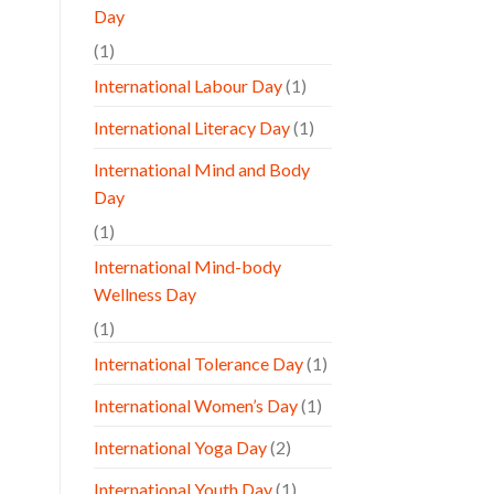
Day
(1)
International Labour Day
(1)
International Literacy Day
(1)
International Mind and Body
Day
(1)
International Mind-body
Wellness Day
(1)
International Tolerance Day
(1)
International Women’s Day
(1)
International Yoga Day
(2)
International Youth Day
(1)