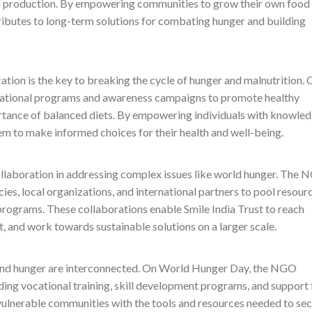
od production. By empowering communities to grow their own food
tributes to long-term solutions for combating hunger and building
cation is the key to breaking the cycle of hunger and malnutrition. 
tional programs and awareness campaigns to promote healthy
portance of balanced diets. By empowering individuals with knowle
hem to make informed choices for their health and well-being.
ollaboration in addressing complex issues like world hunger. The
es, local organizations, and international partners to pool resourc
rograms. These collaborations enable Smile India Trust to reach
t, and work towards sustainable solutions on a larger scale.
 and hunger are interconnected. On World Hunger Day, the NGO
ing vocational training, skill development programs, and support 
vulnerable communities with the tools and resources needed to se