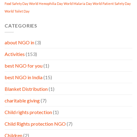
Food Safety Day
World Hemophilia Day
World Malaria Day
World Patient Safety Day
World Toilet Day
CATEGORIES
about NGO in
(3)
Activities
(153)
best NGO for you
(1)
best NGO in India
(15)
Blanket Distribution
(1)
charitable giving
(7)
Child rights protection
(1)
Child Rights protection NGO
(7)
Children
(2)