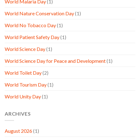
World Malaria Day
(1)
World Nature Conservation Day
(1)
World No Tobacco Day
(1)
World Patient Safety Day
(1)
World Science Day
(1)
World Science Day for Peace and Development
(1)
World Toilet Day
(2)
World Tourism Day
(1)
World Unity Day
(1)
ARCHIVES
August 2026
(1)