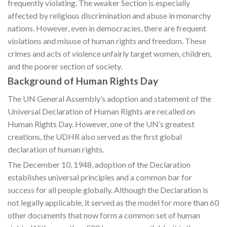
frequently violating. The weaker Section is especially
affected by religious discrimination and abuse in monarchy
nations. However, even in democracies, there are frequent
violations and misuse of human rights and freedom. These
crimes and acts of violence unfairly target women, children,
and the poorer section of society.
Background of Human Rights Day
The UN General Assembly’s adoption and statement of the
Universal Declaration of Human Rights are recalled on
Human Rights Day. However, one of the UN’s greatest
creations, the UDHR also served as the first global
declaration of human rights.
The December 10, 1948, adoption of the Declaration
establishes universal principles and a common bar for
success for all people globally. Although the Declaration is
not legally applicable, it served as the model for more than 60
other documents that now form a common set of human