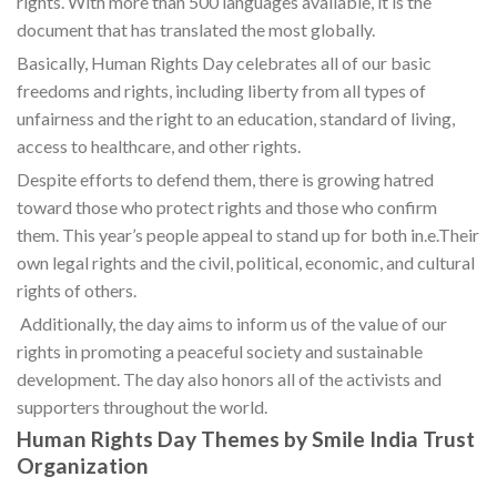
rights. With more than 500 languages available, it is the
document that has translated the most globally.
Basically, Human Rights Day celebrates all of our basic
freedoms and rights, including liberty from all types of
unfairness and the right to an education, standard of living,
access to healthcare, and other rights.
Despite efforts to defend them, there is growing hatred
toward those who protect rights and those who confirm
them. This year’s people appeal to stand up for both in.e.Their
own legal rights and the civil, political, economic, and cultural
rights of others.
Additionally, the day aims to inform us of the value of our
rights in promoting a peaceful society and sustainable
development. The day also honors all of the activists and
supporters throughout the world.
Human Rights Day Themes by Smile India Trust
Organization