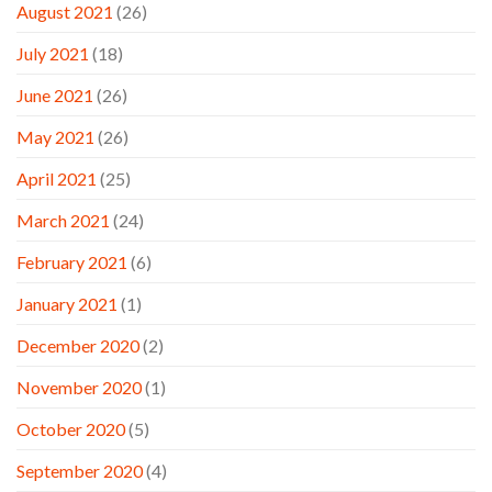
August 2021
(26)
July 2021
(18)
June 2021
(26)
May 2021
(26)
April 2021
(25)
March 2021
(24)
February 2021
(6)
January 2021
(1)
December 2020
(2)
November 2020
(1)
October 2020
(5)
September 2020
(4)