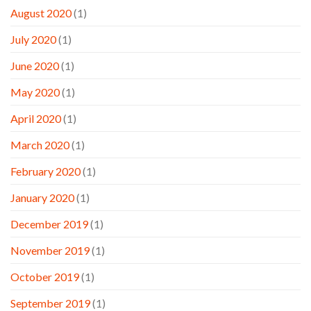
August 2020
(1)
July 2020
(1)
June 2020
(1)
May 2020
(1)
April 2020
(1)
March 2020
(1)
February 2020
(1)
January 2020
(1)
December 2019
(1)
November 2019
(1)
October 2019
(1)
September 2019
(1)