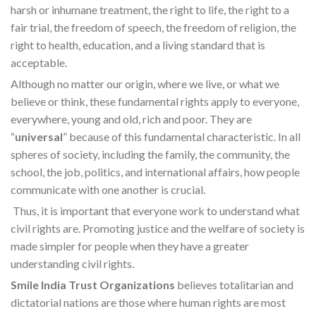
harsh or inhumane treatment, the right to life, the right to a
fair trial, the freedom of speech, the freedom of religion, the
right to health, education, and a living standard that is
acceptable.
Although no matter our origin, where we live, or what we
believe or think, these fundamental rights apply to everyone,
everywhere, young and old, rich and poor. They are
“
universal
” because of this fundamental characteristic. In all
spheres of society, including the family, the community, the
school, the job, politics, and international affairs, how people
communicate with one another is crucial.
Thus, it is important that everyone work to understand what
civil rights are. Promoting justice and the welfare of society is
made simpler for people when they have a greater
understanding civil rights.
Smile India Trust Organizations
believes totalitarian and
dictatorial nations are those where human rights are most