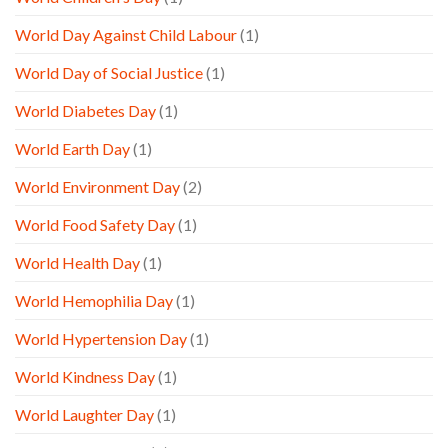
World Day Against Child Labour
(1)
World Day of Social Justice
(1)
World Diabetes Day
(1)
World Earth Day
(1)
World Environment Day
(2)
World Food Safety Day
(1)
World Health Day
(1)
World Hemophilia Day
(1)
World Hypertension Day
(1)
World Kindness Day
(1)
World Laughter Day
(1)