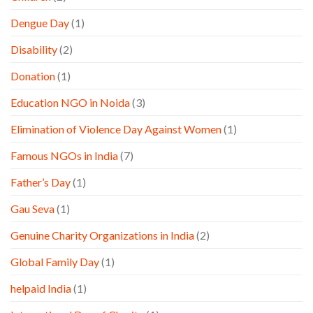
Dengue Day
(1)
Disability
(2)
Donation
(1)
Education NGO in Noida
(3)
Elimination of Violence Day Against Women
(1)
Famous NGOs in India
(7)
Father’s Day
(1)
Gau Seva
(1)
Genuine Charity Organizations in India
(2)
Global Family Day
(1)
helpaid India
(1)