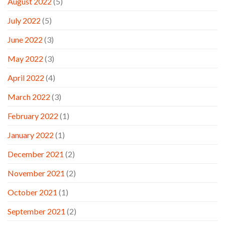
August 2022
(5)
July 2022
(5)
June 2022
(3)
May 2022
(3)
April 2022
(4)
March 2022
(3)
February 2022
(1)
January 2022
(1)
December 2021
(2)
November 2021
(2)
October 2021
(1)
September 2021
(2)