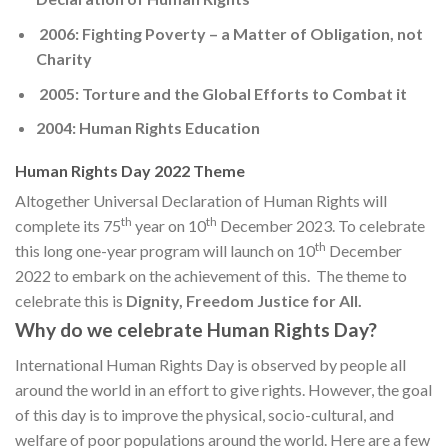
2006: Fighting Poverty – a Matter of Obligation, not
Charity
2005: Torture and the Global Efforts to Combat it
2004: Human Rights Education
Human Rights Day 2022 Theme
Altogether Universal Declaration of Human Rights will
th
th
complete its 75
year on 10
December 2023. To celebrate
th
this long one-year program will launch on 10
December
2022 to embark on the achievement of this. The theme to
celebrate this is
Dignity, Freedom Justice for All.
Why do we celebrate Human Rights Day?
International Human Rights Day is observed by people all
around the world in an effort to give rights. However, the goal
of this day is to improve the physical, socio-cultural, and
welfare of poor populations around the world. Here are a few