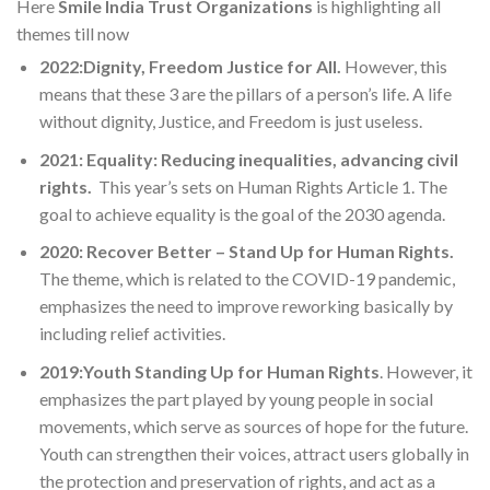
Here
Smile India Trust Organizations
is highlighting all
themes till now
2022:Dignity, Freedom Justice for All.
However, this
means that these 3 are the pillars of a person’s life. A life
without dignity, Justice, and Freedom is just useless.
2021: Equality: Reducing inequalities, advancing civil
rights.
This year’s sets on Human Rights Article 1. The
goal to achieve equality is the goal of the 2030 agenda.
2020: Recover Better – Stand Up for Human Rights.
The theme, which is related to the COVID-19 pandemic,
emphasizes the need to improve reworking basically by
including relief activities.
2019:Youth Standing Up for Human Rights
. However, it
emphasizes the part played by young people in social
movements, which serve as sources of hope for the future.
Youth can strengthen their voices, attract users globally in
the protection and preservation of rights, and act as a