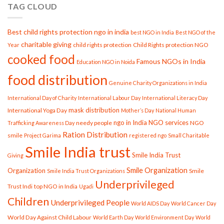
TAG CLOUD
Women,
Strengthening
Society
Best child rights protection ngo in india
best NGO in India
Best NGO of the
charitable giving
child rights protection
Child Rights protection NGO
Year
cooked food
Famous NGOs in India
Education NGO in Noida
food distribution
Genuine Charity Organizations in India
International Day of Charity
International Labour Day
International Literacy Day
mask distribution
International Yoga Day
Mother’s Day
National Human
ngo in India
NGO services
needy people
NGO
Trafficking Awareness Day
Ration Distribution
smile
Project Garima
registered ngo
Small Charitable
Smile India trust
Smile India Trust
Giving
Smile Organization
Organization
Smile
Smile India Trust Organizations
Underprivileged
Trust Indi
top NGO in India
Ugadi
Children
Underprivileged People
World AIDS Day
World Cancer Day
World Day Against Child Labour
World Earth Day
World Environment Day
World