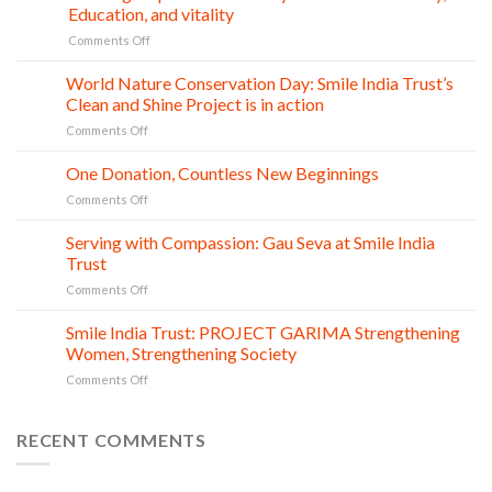
Aug
Education, and vitality
on
Comments Off
Child
rights
World Nature Conservation Day: Smile India Trust’s
28
protection:
Jul
Clean and Shine Project is in action
Every
on
Comments Off
Child
World
is
Nature
One Donation, Countless New Beginnings
owed
27
Conservation
Jul
Safety,
on
Comments Off
Day:
Education,
One
Smile
and
Donation,
Serving with Compassion: Gau Seva at Smile India
India
21
vitality
Countless
Jul
Trust
Trust’s
New
Clean
on
Comments Off
Beginnings
and
Serving
Shine
with
Smile India Trust: PROJECT GARIMA Strengthening
06
Project
Compassion:
Jul
Women, Strengthening Society
is
Gau
in
on
Comments Off
Seva
action
Smile
at
India
Smile
Trust:
RECENT COMMENTS
India
PROJECT
Trust
GARIMA
Strengthening