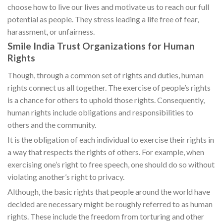
choose how to live our lives and motivate us to reach our full
potential as people. They stress leading a life free of fear,
harassment, or unfairness.
Smile India Trust Organizations for Human
Rights
Though, through a common set of rights and duties, human
rights connect us all together. The exercise of people’s rights
is a chance for others to uphold those rights. Consequently,
human rights include obligations and responsibilities to
others and the community.
It is the obligation of each individual to exercise their rights in
a way that respects the rights of others. For example, when
exercising one’s right to free speech, one should do so without
violating another’s right to privacy.
Although, the basic rights that people around the world have
decided are necessary might be roughly referred to as human
rights. These include the freedom from torturing and other