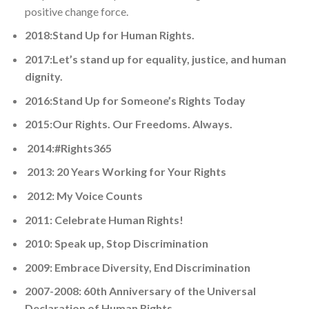
positive change force.
2018:Stand Up for Human Rights.
2017:Let’s stand up for equality, justice, and human
dignity.
2016:Stand Up for Someone’s Rights Today
2015:Our Rights. Our Freedoms. Always.
2014:#Rights365
2013: 20 Years Working for Your Rights
2012: My Voice Counts
2011: Celebrate Human Rights!
2010: Speak up, Stop Discrimination
2009: Embrace Diversity, End Discrimination
2007-2008: 60th Anniversary of the Universal
Declaration of Human Rights