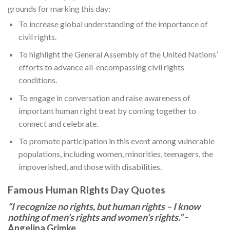
grounds for marking this day:
To increase global understanding of the importance of
civil rights.
To highlight the General Assembly of the United Nations’
efforts to advance all-encompassing civil rights
conditions.
To engage in conversation and raise awareness of
important human right treat by coming together to
connect and celebrate.
To promote participation in this event among vulnerable
populations, including women, minorities, teenagers, the
impoverished, and those with disabilities.
Famous Human Rights Day Quotes
“I recognize no rights, but human rights – I know
nothing of men’s rights and women’s rights.”
–
Angelina Grimke