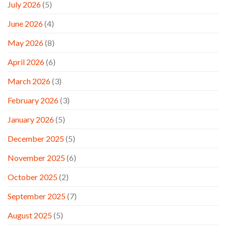
July 2026
(5)
June 2026
(4)
May 2026
(8)
April 2026
(6)
March 2026
(3)
February 2026
(3)
January 2026
(5)
December 2025
(5)
November 2025
(6)
October 2025
(2)
September 2025
(7)
August 2025
(5)