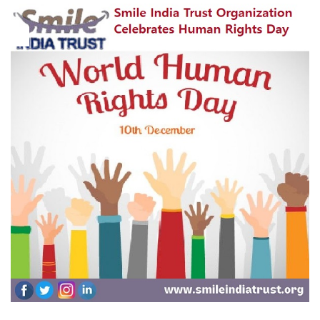
10
Dec