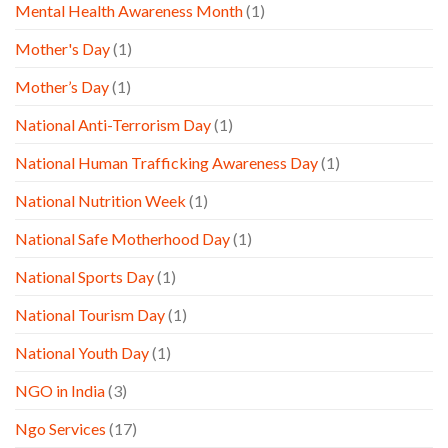
Mental Health Awareness Month
(1)
Mother's Day
(1)
Mother’s Day
(1)
National Anti-Terrorism Day
(1)
National Human Trafficking Awareness Day
(1)
National Nutrition Week
(1)
National Safe Motherhood Day
(1)
National Sports Day
(1)
National Tourism Day
(1)
National Youth Day
(1)
NGO in India
(3)
Ngo Services
(17)