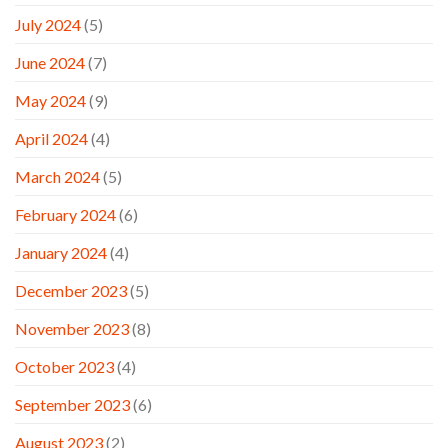
July 2024
(5)
June 2024
(7)
May 2024
(9)
April 2024
(4)
March 2024
(5)
February 2024
(6)
January 2024
(4)
December 2023
(5)
November 2023
(8)
October 2023
(4)
September 2023
(6)
August 2023
(2)