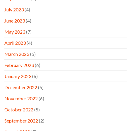
July 2023
(4)
June 2023
(4)
May 2023
(7)
April 2023
(4)
March 2023
(5)
February 2023
(6)
January 2023
(6)
December 2022
(6)
November 2022
(6)
October 2022
(5)
September 2022
(2)