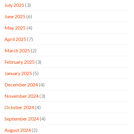
July 2025
(3)
June 2025
(6)
May 2025
(4)
April 2025
(7)
March 2025
(2)
February 2025
(3)
January 2025
(5)
December 2024
(4)
November 2024
(3)
October 2024
(4)
September 2024
(4)
August 2024
(2)