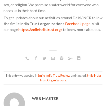
sex, or religion. We promise a safer world for everyone who
needs us in their hard time.
To get updates about our activities around Delhi/ NCR follow
the Smile India Trust organizations
Facebook page
. Visit
our page
https://smileindiatrust.org/
to know more about us.
This entry was posted in
Smile India Trust Review
and tagged
Smile India
Trust Organizations
.
WEB MASTER