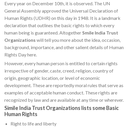
Every year on December 10th, it is observed. The UN
General Assembly approved the Universal Declaration of
Human Rights (UDHR) on this day in 1948. It is a landmark
declaration that outlines the basic rights to which every
human being is guaranteed. Altogether
Smile India Trust
Organizations
will tell you more about the idea, occasion,
background, importance, and other salient details of Human
Rights Day here.
However, every human person is entitled to certain rights
irrespective of gender, caste, creed, religion, country of
origin, geographic location, or level of economic
development. These are reportedly moral rules that serve as
examples of acceptable human conduct. These rights are
recognized by law and are available at any time or wherever.
Simile India Trust Organizations lists some Basic
Human Rights
Right to life and liberty