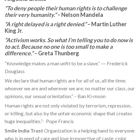
“To deny people their human rights is to challenge
their very humanity.”
– Nelson Mandela
“A right delayed is a right denied.”
– Martin Luther
King Jr.
“Activism works. So what I’m telling you to do now is
to act. Because no one is too small to make a
difference.”
– Greta Thunberg
“Knowledge makes a man unfit to be a slave.” ― Frederick
Douglass
We declare that human rights are for all of us, all the time:
whoever we are and wherever we are; no matter our class, our
opinions, our sexual orientation.” – Ban Ki-moon
Human rights are not only violated by terrorism, repression,
or killing, but also by the unfair economic shape that creates
huge inequalities.”- Pope Francis
Smile India Trust
Organization is a helping hand to everyone
who is in need of care and love irrespective of caste, color,