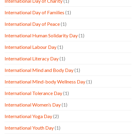
International Day of Charity
(1)
International Day of Families
(1)
International Day of Peace
(1)
International Human Solidarity Day
(1)
International Labour Day
(1)
International Literacy Day
(1)
International Mind and Body Day
(1)
International Mind-body Wellness Day
(1)
International Tolerance Day
(1)
International Women’s Day
(1)
International Yoga Day
(2)
International Youth Day
(1)