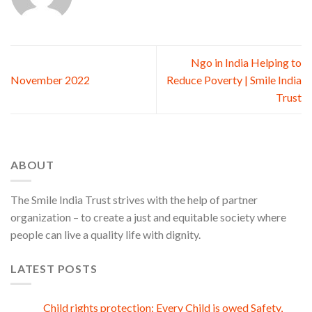
Ngo in India Helping to
November 2022
Reduce Poverty | Smile India
Trust
ABOUT
The Smile India Trust strives with the help of partner
organization – to create a just and equitable society where
people can live a quality life with dignity.
LATEST POSTS
Child rights protection: Every Child is owed Safety,
08