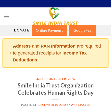
Skip
to
content
DONATE
Online Payment
GooglePay
Address
and
PAN Information
are required
to generated receipts for
Income Tax
Deductions
.
SMILE INDIA TRUST REVIEW
Smile India Trust Organization
Celebrates Human Rights Day
POSTED ON
DECEMBER 10, 2022
BY
WEB MASTER