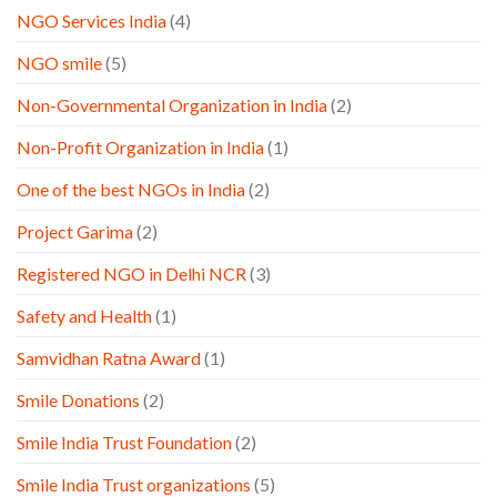
NGO Services India
(4)
NGO smile
(5)
Non-Governmental Organization in India
(2)
Non-Profit Organization in India
(1)
One of the best NGOs in India
(2)
Project Garima
(2)
Registered NGO in Delhi NCR
(3)
Safety and Health
(1)
Samvidhan Ratna Award
(1)
Smile Donations
(2)
Smile India Trust Foundation
(2)
Smile India Trust organizations
(5)