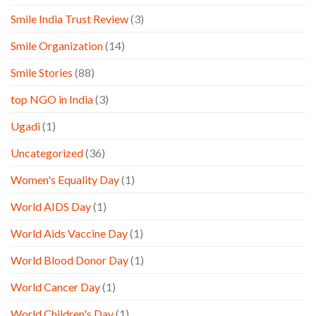
Smile India Trust Review
(3)
Smile Organization
(14)
Smile Stories
(88)
top NGO in India
(3)
Ugadi
(1)
Uncategorized
(36)
Women's Equality Day
(1)
World AIDS Day
(1)
World Aids Vaccine Day
(1)
World Blood Donor Day
(1)
World Cancer Day
(1)
World Children's Day
(1)