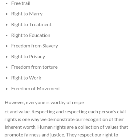
Free trail
Right to Marry
Right to Treatment
Right to Education
Freedom from Slavery
Right to Privacy
Freedom from torture
Right to Work
Freedom of Movement
However, everyone is worthy of respe
ct and value. Respecting and respecting each person’s civil
rights is one way we demonstrate our recognition of their
inherent worth. Human rights are a collection of values that
promote fairness and justice. They respect our right to