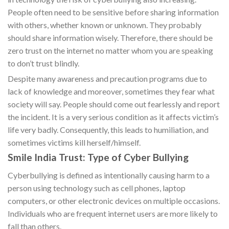
People often need to be sensitive before sharing information
with others, whether known or unknown. They probably
should share information wisely. Therefore, there should be
zero trust on the internet no matter whom you are speaking
to don’t trust blindly.
Despite many awareness and precaution programs due to
lack of knowledge and moreover, sometimes they fear what
society will say. People should come out fearlessly and report
the incident. It is a very serious condition as it affects victim’s
life very badly. Consequently, this leads to humiliation, and
sometimes victims kill herself/himself.
Smile India Trust: Type of Cyber Bullying
Cyberbullying is defined as intentionally causing harm to a
person using technology such as cell phones, laptop
computers, or other electronic devices on multiple occasions.
Individuals who are frequent internet users are more likely to
fall than others.