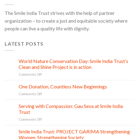
The Smile India Trust strives with the help of partner
organization – to create a just and equitable society where
people can live a quality life with dignity.
LATEST POSTS
World Nature Conservation Day: Smile India Trust’s
28
Jul
Clean and Shine Project is in action
on
Comments Off
World
Nature
One Donation, Countless New Beginnings
27
Conservation
Jul
on
Comments Off
Day:
One
Smile
Donation,
Serving with Compassion: Gau Seva at Smile India
India
21
Countless
Jul
Trust
Trust’s
New
Clean
on
Comments Off
Beginnings
and
Serving
Shine
with
Smile India Trust: PROJECT GARIMA Strengthening
06
Project
Compassion:
Jul
Women, Strengthening Society
is