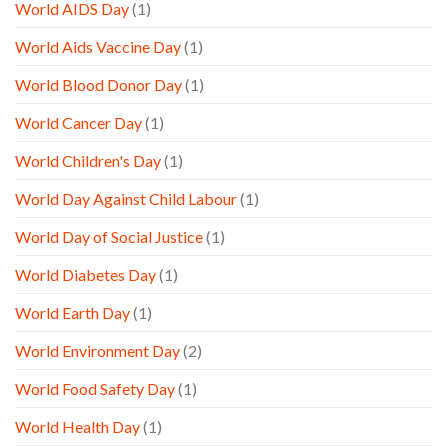
World AIDS Day
(1)
World Aids Vaccine Day
(1)
World Blood Donor Day
(1)
World Cancer Day
(1)
World Children's Day
(1)
World Day Against Child Labour
(1)
World Day of Social Justice
(1)
World Diabetes Day
(1)
World Earth Day
(1)
World Environment Day
(2)
World Food Safety Day
(1)
World Health Day
(1)