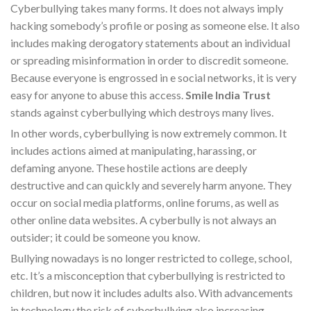
Cyberbullying takes many forms. It does not always imply
hacking somebody’s profile or posing as someone else. It also
includes making derogatory statements about an individual
or spreading misinformation in order to discredit someone.
Because everyone is engrossed in e social networks, it is very
easy for anyone to abuse this access.
Smile India Trust
stands against cyberbullying which destroys many lives.
In other words, cyberbullying is now extremely common. It
includes actions aimed at manipulating, harassing, or
defaming anyone. These hostile actions are deeply
destructive and can quickly and severely harm anyone. They
occur on social media platforms, online forums, as well as
other online data websites. A cyberbully is not always an
outsider; it could be someone you know.
Bullying nowadays is no longer restricted to college, school,
etc. It’s a misconception that cyberbullying is restricted to
children, but now it includes adults also. With advancements
in technology the risk of cyberbullying also increasing.