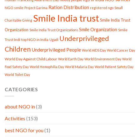
Ration Distribution
NGO smile
Project Garima
registered ngo
Small
Smile India trust
Smile India Trust
Charitable Giving
Smile Organization
Organization
Smile
Smile India Trust Organizations
Underprivileged
Trust Indi
top NGO in India
Ugadi
Children
Underprivileged People
World AIDS Day
World Cancer Day
World Day Against Child Labour
World Earth Day
World Environment Day
World
Food Safety Day
World Hemophilia Day
World Malaria Day
World Patient Safety Day
World Toilet Day
CATEGORIES
about NGO in
(3)
Activities
(153)
best NGO for you
(1)