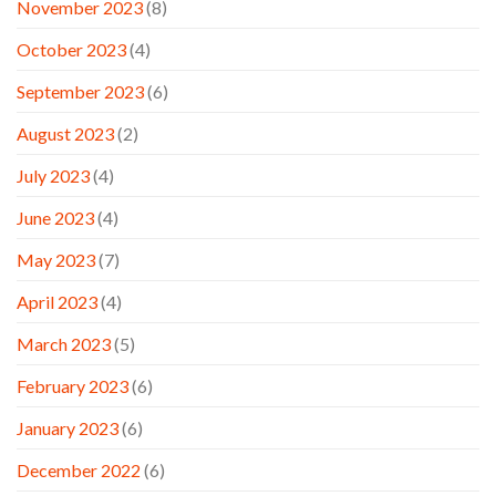
November 2023
(8)
October 2023
(4)
September 2023
(6)
August 2023
(2)
July 2023
(4)
June 2023
(4)
May 2023
(7)
April 2023
(4)
March 2023
(5)
February 2023
(6)
January 2023
(6)
December 2022
(6)