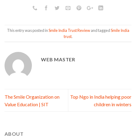
This entry was posted in
Smile India Trust Review
and tagged
Smile India
trust
.
WEB MASTER
The Smile Organization on
Top Ngo in India helping poor
Value Education | SIT
children in winters
ABOUT