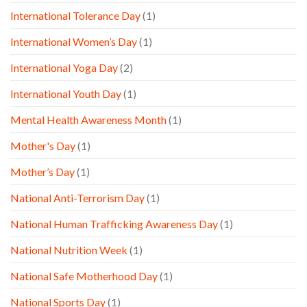
International Tolerance Day
(1)
International Women’s Day
(1)
International Yoga Day
(2)
International Youth Day
(1)
Mental Health Awareness Month
(1)
Mother's Day
(1)
Mother’s Day
(1)
National Anti-Terrorism Day
(1)
National Human Trafficking Awareness Day
(1)
National Nutrition Week
(1)
National Safe Motherhood Day
(1)
National Sports Day
(1)