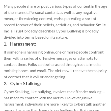
Many people share or post various types of content in the age
of the internet. Personal content, as well as any negative,
mean, or threatening content, ends up creating a sort of
record forever of their beliefs, activities, and behavior.
Smile
India Trust
broadly describes Cyber Bullying is broadly
divided into terms based on its nature:
1. Harassment:
If someone is harassing online, one or more people confront
them with a series of offensive messages or attempts to
contact them. Folks can be harassed through social media,
mobile phones, and email. The victim will receive the majority
of contact that is evil or endangering.
2. Cyber Stalking:
Cyber Stalking, like bullying, involves the offender making —
has made to contact with the victim. However, unlike
harassment, individuals are more likely to cyberstalk another
person because they have strong feelings for that person,