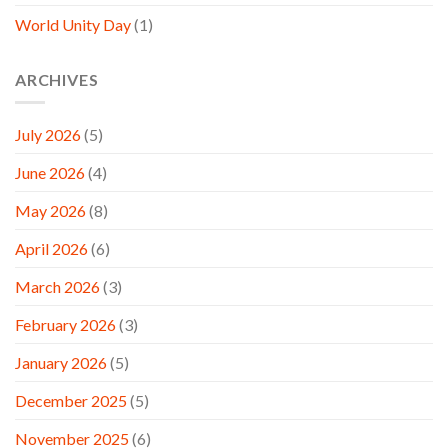
World Unity Day
(1)
ARCHIVES
July 2026
(5)
June 2026
(4)
May 2026
(8)
April 2026
(6)
March 2026
(3)
February 2026
(3)
January 2026
(5)
December 2025
(5)
November 2025
(6)