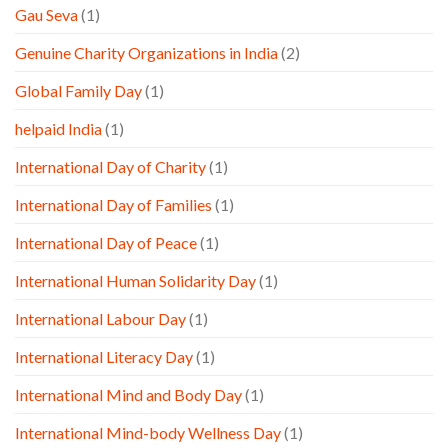
Gau Seva
(1)
Genuine Charity Organizations in India
(2)
Global Family Day
(1)
helpaid India
(1)
International Day of Charity
(1)
International Day of Families
(1)
International Day of Peace
(1)
International Human Solidarity Day
(1)
International Labour Day
(1)
International Literacy Day
(1)
International Mind and Body Day
(1)
International Mind-body Wellness Day
(1)