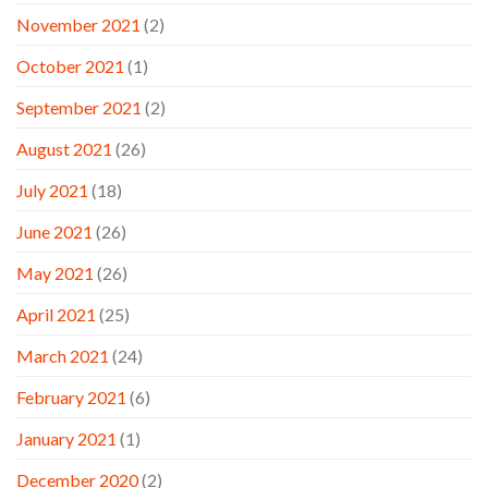
November 2021
(2)
October 2021
(1)
September 2021
(2)
August 2021
(26)
July 2021
(18)
June 2021
(26)
May 2021
(26)
April 2021
(25)
March 2021
(24)
February 2021
(6)
January 2021
(1)
December 2020
(2)