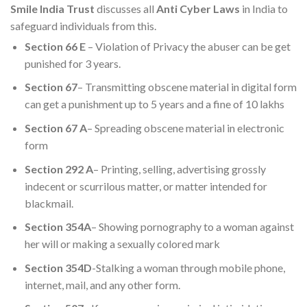
Smile India Trust
discusses all
Anti Cyber Laws
in India to
safeguard individuals from this.
Section 66 E
– Violation of Privacy the abuser can be get
punished for 3 years.
Section 67
– Transmitting obscene material in digital form
can get a punishment up to 5 years and a fine of 10 lakhs
Section 67 A
– Spreading obscene material in electronic
form
Section 292 A
– Printing, selling, advertising grossly
indecent or scurrilous matter, or matter intended for
blackmail.
Section 354A
– Showing pornography to a woman against
her will or making a sexually colored mark
Section 354D
-Stalking a woman through mobile phone,
internet, mail, and any other form.