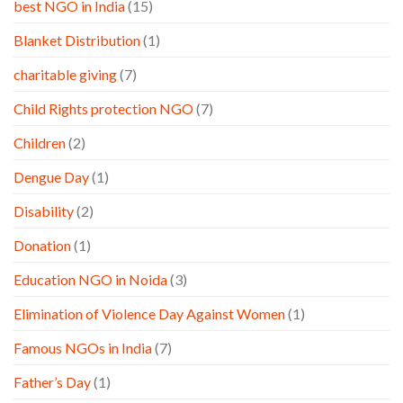
best NGO in India
(15)
Blanket Distribution
(1)
charitable giving
(7)
Child Rights protection NGO
(7)
Children
(2)
Dengue Day
(1)
Disability
(2)
Donation
(1)
Education NGO in Noida
(3)
Elimination of Violence Day Against Women
(1)
Famous NGOs in India
(7)
Father’s Day
(1)