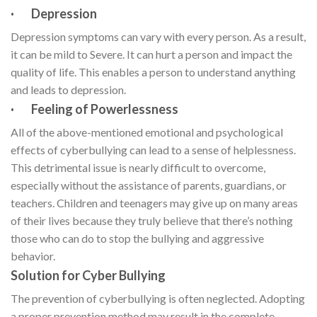
· Depression
Depression symptoms can vary with every person. As a result,
it can be mild to Severe. It can hurt a person and impact the
quality of life. This enables a person to understand anything
and leads to depression.
· Feeling of Powerlessness
All of the above-mentioned emotional and psychological
effects of cyberbullying can lead to a sense of helplessness.
This detrimental issue is nearly difficult to overcome,
especially without the assistance of parents, guardians, or
teachers. Children and teenagers may give up on many areas
of their lives because they truly believe that there’s nothing
those who can do to stop the bullying and aggressive
behavior.
Solution for Cyber Bullying
The prevention of cyberbullying is often neglected. Adopting
a proper prevention method may result in the complete