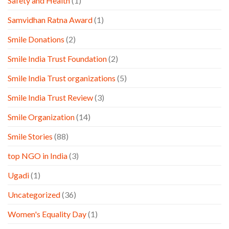
Safety and Health
(1)
Samvidhan Ratna Award
(1)
Smile Donations
(2)
Smile India Trust Foundation
(2)
Smile India Trust organizations
(5)
Smile India Trust Review
(3)
Smile Organization
(14)
Smile Stories
(88)
top NGO in India
(3)
Ugadi
(1)
Uncategorized
(36)
Women's Equality Day
(1)