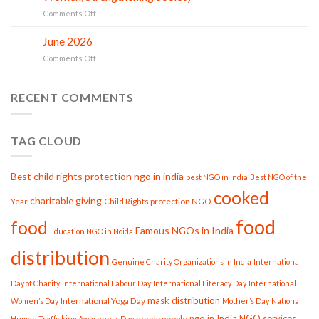
Gau
in
on
Comments Off
Seva
action
Smile
at
India
June 2026
Smile
02
Trust:
Jul
India
on
Comments Off
PROJECT
Trust
June
GARIMA
2026
Strengthening
RECENT COMMENTS
Women,
Strengthening
Society
TAG CLOUD
Best child rights protection ngo in india
best NGO in India
Best NGO of the
cooked
charitable giving
Child Rights protection NGO
Year
food
food
Famous NGOs in India
Education NGO in Noida
distribution
Genuine Charity Organizations in India
International
Day of Charity
International Labour Day
International Literacy Day
International
mask distribution
International Yoga Day
Women’s Day
Mother’s Day
National
ngo in India
NGO services
needy people
Human Trafficking Awareness Day