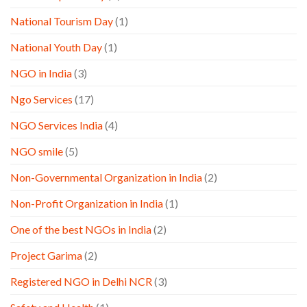
National Tourism Day
(1)
National Youth Day
(1)
NGO in India
(3)
Ngo Services
(17)
NGO Services India
(4)
NGO smile
(5)
Non-Governmental Organization in India
(2)
Non-Profit Organization in India
(1)
One of the best NGOs in India
(2)
Project Garima
(2)
Registered NGO in Delhi NCR
(3)