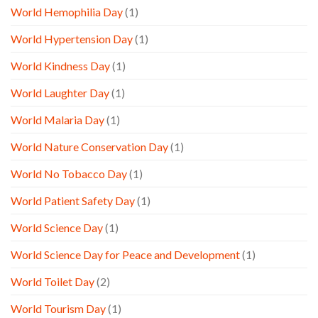
World Hemophilia Day
(1)
World Hypertension Day
(1)
World Kindness Day
(1)
World Laughter Day
(1)
World Malaria Day
(1)
World Nature Conservation Day
(1)
World No Tobacco Day
(1)
World Patient Safety Day
(1)
World Science Day
(1)
World Science Day for Peace and Development
(1)
World Toilet Day
(2)
World Tourism Day
(1)