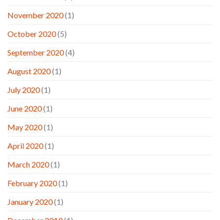
November 2020
(1)
October 2020
(5)
September 2020
(4)
August 2020
(1)
July 2020
(1)
June 2020
(1)
May 2020
(1)
April 2020
(1)
March 2020
(1)
February 2020
(1)
January 2020
(1)