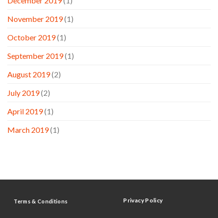
December 2019
(1)
November 2019
(1)
October 2019
(1)
September 2019
(1)
August 2019
(2)
July 2019
(2)
April 2019
(1)
March 2019
(1)
Privacy Policy
Terms & Conditions