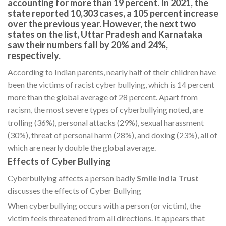
accounting for more than 19 percent. In 2021, the
state reported 10,303 cases, a 105 percent increase
over the previous year. However, the next two
states on the list, Uttar Pradesh and Karnataka
saw their numbers fall by 20% and 24%,
respectively.
According to Indian parents, nearly half of their children have
been the victims of racist cyber bullying, which is 14 percent
more than the global average of 28 percent. Apart from
racism, the most severe types of cyberbullying noted, are
trolling (36%), personal attacks (29%), sexual harassment
(30%), threat of personal harm (28%), and doxing (23%), all of
which are nearly double the global average.
Effects of Cyber Bullying
Cyberbullying affects a person badly
Smile India Trust
discusses the effects of Cyber Bullying
When cyberbullying occurs with a person (or victim), the
victim feels threatened from all directions. It appears that