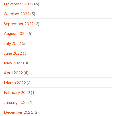
November 2022
(6)
October 2022
(5)
September 2022
(2)
August 2022
(5)
July 2022
(5)
June 2022
(3)
May 2022
(3)
April 2022
(4)
March 2022
(3)
February 2022
(1)
January 2022
(1)
December 2021
(2)