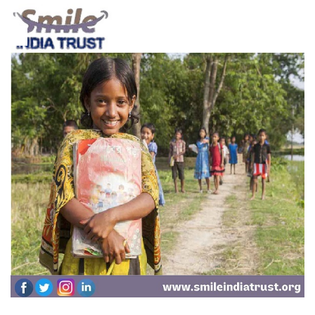
16
Jan