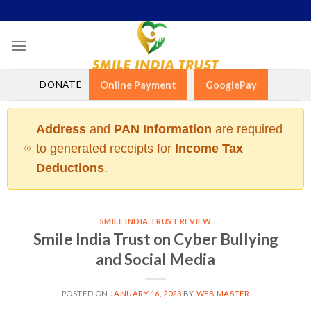
Skip
to
content
DONATE
Online Payment
GooglePay
Address
and
PAN Information
are required
to generated receipts for
Income Tax
Deductions
.
SMILE INDIA TRUST REVIEW
Smile India Trust on Cyber Bullying
and Social Media
POSTED ON
JANUARY 16, 2023
BY
WEB MASTER