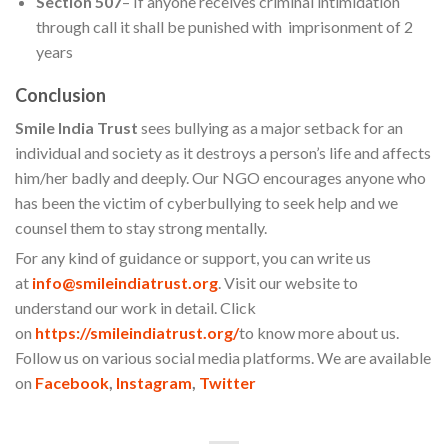
Section 507
– If anyone receives criminal intimidation
through call it shall be punished with imprisonment of 2
years
Conclusion
Smile India Trust
sees bullying as a major setback for an
individual and society as it destroys a person’s life and affects
him/her badly and deeply. Our NGO encourages anyone who
has been the victim of cyberbullying to seek help and we
counsel them to stay strong mentally.
For any kind of guidance or support, you can write us
at
info@smileindiatrust.org
. Visit our website to
understand our work in detail. Click
on
https://smileindiatrust.org/
to know more about us.
Follow us on various social media platforms. We are available
on
Facebook
,
Instagram
,
Twitter