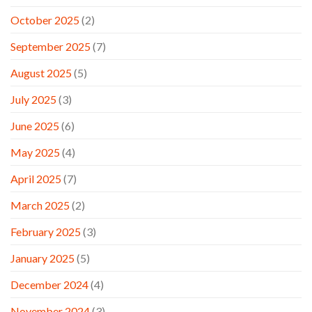
October 2025
(2)
September 2025
(7)
August 2025
(5)
July 2025
(3)
June 2025
(6)
May 2025
(4)
April 2025
(7)
March 2025
(2)
February 2025
(3)
January 2025
(5)
December 2024
(4)
November 2024
(3)