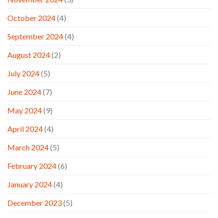
October 2024
(4)
September 2024
(4)
August 2024
(2)
July 2024
(5)
June 2024
(7)
May 2024
(9)
April 2024
(4)
March 2024
(5)
February 2024
(6)
January 2024
(4)
December 2023
(5)