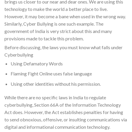
brings us closer to our near and dear ones. We are using this
technology to make the world a better place to live.
However, it may become a bane when used in the wrong way.
Similarly, Cyber Bullying is one such example. The
government of India is very strict about this and many
provisions made to tackle this problem.
Before discussing, the laws you must know what falls under
Cyberbullying
Using Defamatory Words
Flaming Fight Online uses false language
Using other identities without his permission.
While there are no specific laws in India to regulate
cyberbullying, Section 66A of the Information Technology
Act does. However, the Act establishes penalties for having
to send obnoxious, offensive, or insulting communications via
digital and informational communication technology.