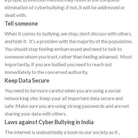
elimination of cyberbullying; if not, it will be addressed or
dealt with.
Tell someone
When it comes to bullying, we stop, don’t discuss with others,
and hide it. It’s a problem with the majority of the population.
You should stop feeling embarrassed and need to talk to
someone whom you trust, rather than feeling ashamed. Most
importantly, if you are bullied you need to reach out
immediately to the concerned authority.
Keep Data Secure
You need to be more careful when you are using a social
networking site. Keep your all important data secure and
safe. Make sure you are using strong passwords and are not
sharing your data with others.
Laws against Cyber Bullying in India
The Internet is undoubtedly a boon to our society as it ,