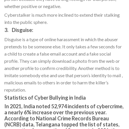
whether positive or negative.
Cyberstalker is much more inclined to extend their stalking
into the public sphere.
3. Disguise:
Disguise is a type of online harassment in which the abuser
pretends to be someone else. It only takes a few seconds for
a child to create a false email account and a fake social
profile. They can simply download a photo from the web or
another profile to confirm credibility. Another method is to
imitate somebody else and use that person’s identity to mail ,
malicious emails to others in order to harm the killer’s
reputation.
Statistics of Cyber Bullying in India
In 2021, India noted 52,974 incidents of cybercrime,
a nearly 6% increase over the previous year.
According to National Crime Records Bureau
(NCRB) data, Telangana topped the list of states,