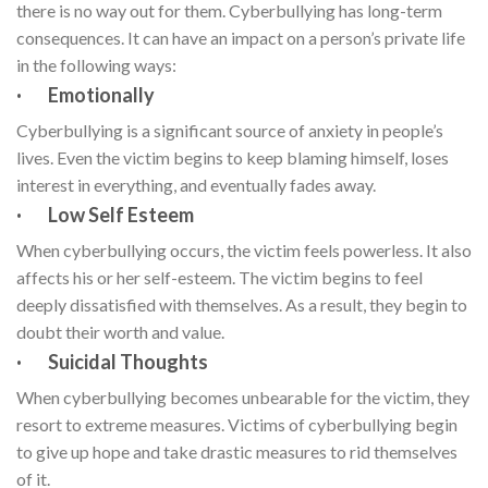
there is no way out for them. Cyberbullying has long-term
consequences. It can have an impact on a person’s private life
in the following ways:
· Emotionally
Cyberbullying is a significant source of anxiety in people’s
lives. Even the victim begins to keep blaming himself, loses
interest in everything, and eventually fades away.
· Low Self Esteem
When cyberbullying occurs, the victim feels powerless. It also
affects his or her self-esteem. The victim begins to feel
deeply dissatisfied with themselves. As a result, they begin to
doubt their worth and value.
· Suicidal Thoughts
When cyberbullying becomes unbearable for the victim, they
resort to extreme measures. Victims of cyberbullying begin
to give up hope and take drastic measures to rid themselves
of it.