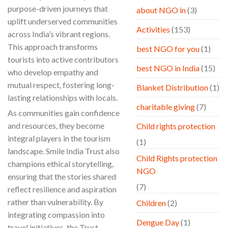
purpose-driven journeys that
about NGO in
(3)
uplift underserved communities
Activities
(153)
across India’s vibrant regions.
This approach transforms
best NGO for you
(1)
tourists into active contributors
best NGO in India
(15)
who develop empathy and
mutual respect, fostering long-
Blanket Distribution
(1)
lasting relationships with locals.
charitable giving
(7)
As communities gain confidence
and resources, they become
Child rights protection
integral players in the tourism
(1)
landscape. Smile India Trust also
Child Rights protection
champions ethical storytelling,
NGO
ensuring that the stories shared
(7)
reflect resilience and aspiration
rather than vulnerability. By
Children
(2)
integrating compassion into
Dengue Day
(1)
travel initiatives, the Trust