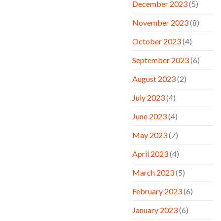
December 2023
(5)
November 2023
(8)
October 2023
(4)
September 2023
(6)
August 2023
(2)
July 2023
(4)
June 2023
(4)
May 2023
(7)
April 2023
(4)
March 2023
(5)
February 2023
(6)
January 2023
(6)