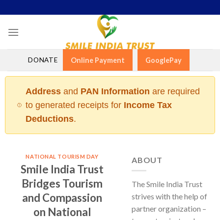
Skip
to
content
DONATE
Online Payment
GooglePay
Address
and
PAN Information
are required
to generated receipts for
Income Tax
Deductions
.
NATIONAL TOURISM DAY
ABOUT
Smile India Trust
Bridges Tourism
The Smile India Trust
and Compassion
strives with the help of
partner organization –
on National