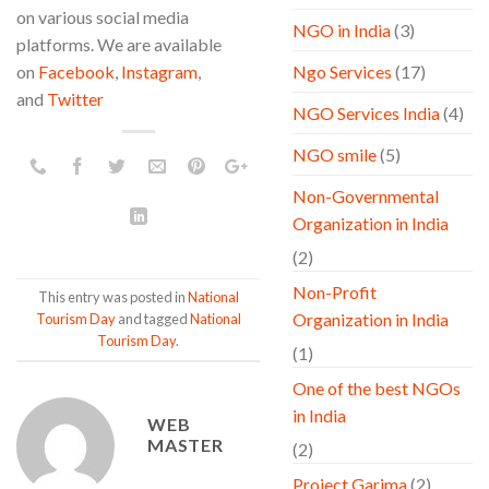
on various social media
NGO in India
(3)
platforms. We are available
on
Facebook
,
Instagram
,
Ngo Services
(17)
and
Twitter
NGO Services India
(4)
NGO smile
(5)
Non-Governmental
Organization in India
(2)
Non-Profit
This entry was posted in
National
Organization in India
Tourism Day
and tagged
National
Tourism Day
.
(1)
One of the best NGOs
in India
WEB
MASTER
(2)
Project Garima
(2)