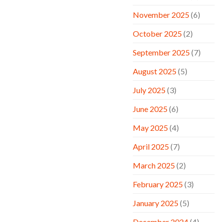
November 2025
(6)
October 2025
(2)
September 2025
(7)
August 2025
(5)
July 2025
(3)
June 2025
(6)
May 2025
(4)
April 2025
(7)
March 2025
(2)
February 2025
(3)
January 2025
(5)
December 2024
(4)