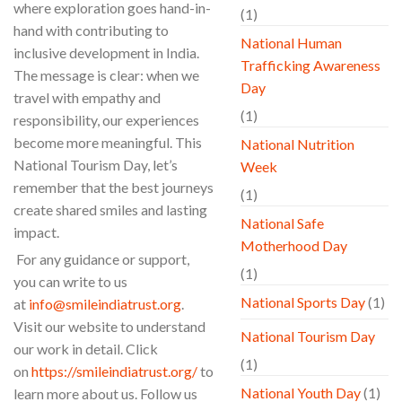
where exploration goes hand-in-
(1)
hand with contributing to
National Human
inclusive development in India.
Trafficking Awareness
The message is clear: when we
Day
travel with empathy and
(1)
responsibility, our experiences
become more meaningful. This
National Nutrition
National Tourism Day, let’s
Week
remember that the best journeys
(1)
create shared smiles and lasting
National Safe
impact.
Motherhood Day
For any guidance or support,
(1)
you can write to us
National Sports Day
(1)
at
info@smileindiatrust.org
.
Visit our website to understand
National Tourism Day
our work in detail. Click
(1)
on
https://smileindiatrust.org/
to
National Youth Day
(1)
learn more about us. Follow us