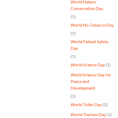
World Nature
Conservation Day
(1)
World No Tobacco Day
(1)
World Patient Safety
Day
(1)
World Science Day
(1)
World Science Day for
Peace and
Development
(1)
World Toilet Day
(2)
World Tourism Day
(1)