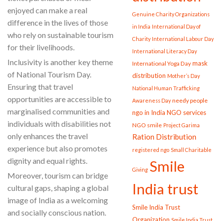
enjoyed can make a real
Genuine Charity Organizations
difference in the lives of those
in India
International Day of
who rely on sustainable tourism
Charity
International Labour Day
for their livelihoods.
International Literacy Day
Inclusivity is another key theme
mask
International Yoga Day
of National Tourism Day.
distribution
Mother’s Day
Ensuring that travel
National Human Trafficking
opportunities are accessible to
needy people
Awareness Day
marginalised communities and
ngo in India
NGO services
individuals with disabilities not
NGO smile
Project Garima
only enhances the travel
Ration Distribution
experience but also promotes
registered ngo
Small Charitable
dignity and equal rights.
Smile
Giving
Moreover, tourism can bridge
India trust
cultural gaps, shaping a global
image of India as a welcoming
Smile India Trust
and socially conscious nation.
Organization
Smile India Trust