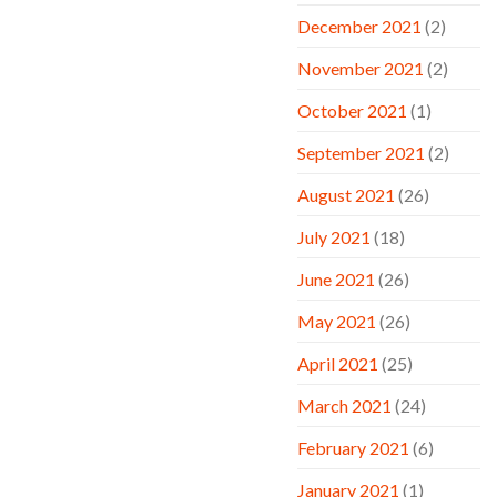
December 2021
(2)
November 2021
(2)
October 2021
(1)
September 2021
(2)
August 2021
(26)
July 2021
(18)
June 2021
(26)
May 2021
(26)
April 2021
(25)
March 2021
(24)
February 2021
(6)
January 2021
(1)