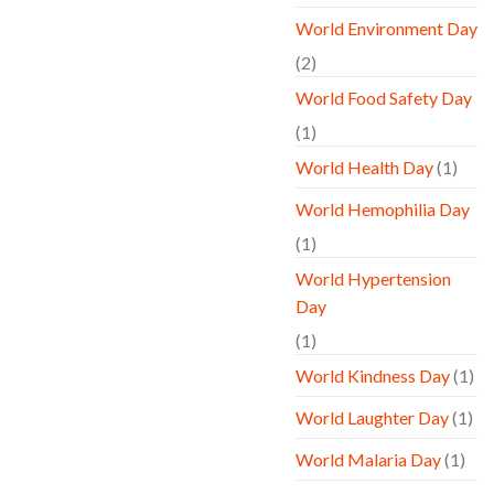
World Environment Day
(2)
World Food Safety Day
(1)
World Health Day
(1)
World Hemophilia Day
(1)
World Hypertension
Day
(1)
World Kindness Day
(1)
World Laughter Day
(1)
World Malaria Day
(1)