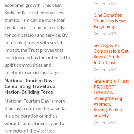
Education,
on
Comments Off
economic growth. This year,
and
World
Smile India Trust emphasises
vitality
Nature
One Donation,
27
Conservati
Jul
that tourism can be more than
Countless New
Day:
Beginnings
just leisure—it can be a catalyst
Smile
on
Comments Off
India
for compassion and service. By
One
Trust’s
combining travel with social
Donation,
Clean
Serving with
21
Countless
Jul
and
impact, the Trust proves that
Compassion: Gau
New
Shine
Seva at Smile
each journey has the potential to
Beginnings
Project
India Trust
uplift communities and
is
in
on
Comments Off
celebrate our rich heritage.
action
Serving
with
National Tourism Day:
Smile India Trust:
06
Compassion
Jul
Celebrating Travel as a
PROJECT
Gau
Nation-Building Force
GARIMA
Seva
Strengthening
at
National Tourism Day is more
Women,
Smile
than just a date on the calendar;
Strengthening
India
Society
it’s a celebration of India’s
Trust
on
vibrant cultural identity and a
Comments Off
Smile
reminder of the vital role
India