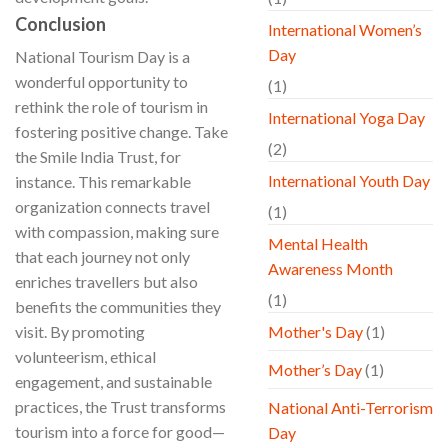
Conclusion
International Women’s
Day
National Tourism Day is a
wonderful opportunity to
(1)
rethink the role of tourism in
International Yoga Day
fostering positive change. Take
(2)
the Smile India Trust, for
International Youth Day
instance. This remarkable
organization connects travel
(1)
with compassion, making sure
Mental Health
that each journey not only
Awareness Month
enriches travellers but also
(1)
benefits the communities they
visit. By promoting
Mother's Day
(1)
volunteerism, ethical
Mother’s Day
(1)
engagement, and sustainable
practices, the Trust transforms
National Anti-Terrorism
tourism into a force for good—
Day