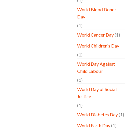
(1)
World Blood Donor
Day
(1)
World Cancer Day
(1)
World Children's Day
(1)
World Day Against
Child Labour
(1)
World Day of Social
Justice
(1)
World Diabetes Day
(1)
World Earth Day
(1)