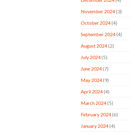
November 2024
(3)
October 2024
(4)
September 2024
(4)
August 2024
(2)
July 2024
(5)
June 2024
(7)
May 2024
(9)
April 2024
(4)
March 2024
(5)
February 2024
(6)
January 2024
(4)