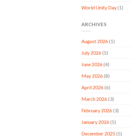
World Unity Day
(1)
ARCHIVES
August 2026
(1)
July 2026
(5)
June 2026
(4)
May 2026
(8)
April 2026
(6)
March 2026
(3)
February 2026
(3)
January 2026
(5)
December 2025
(5)