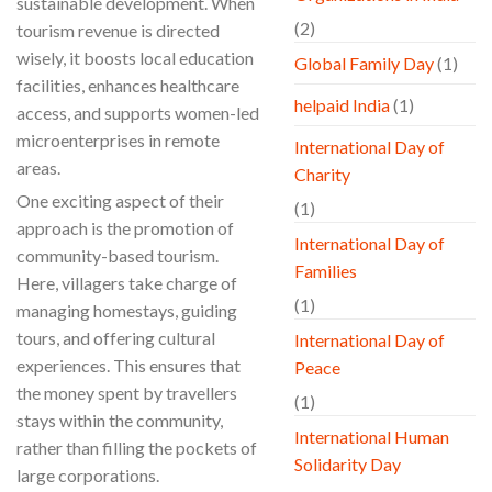
sustainable development. When
(2)
tourism revenue is directed
wisely, it boosts local education
Global Family Day
(1)
facilities, enhances healthcare
helpaid India
(1)
access, and supports women-led
microenterprises in remote
International Day of
areas.
Charity
One exciting aspect of their
(1)
approach is the promotion of
International Day of
community-based tourism.
Families
Here, villagers take charge of
(1)
managing homestays, guiding
tours, and offering cultural
International Day of
experiences. This ensures that
Peace
the money spent by travellers
(1)
stays within the community,
International Human
rather than filling the pockets of
Solidarity Day
large corporations.