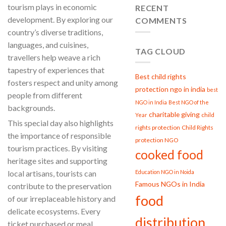
tourism plays in economic
Trust:
RECENT
PROJECT
development. By exploring our
COMMENTS
GARIMA
country’s diverse traditions,
Strengthen
Women,
languages, and cuisines,
Strengthen
TAG CLOUD
travellers help weave a rich
Society
tapestry of experiences that
Best child rights
fosters respect and unity among
protection ngo in india
best
people from different
NGO in India
Best NGO of the
backgrounds.
charitable giving
child
Year
This special day also highlights
rights protection
Child Rights
the importance of responsible
protection NGO
tourism practices. By visiting
cooked food
heritage sites and supporting
Education NGO in Noida
local artisans, tourists can
Famous NGOs in India
contribute to the preservation
food
of our irreplaceable history and
delicate ecosystems. Every
distribution
ticket purchased or meal