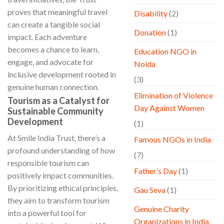
proves that meaningful travel
Disability
(2)
can create a tangible social
Donation
(1)
impact. Each adventure
becomes a chance to learn,
Education NGO in
engage, and advocate for
Noida
inclusive development rooted in
(3)
genuine human connection.
Elimination of Violence
Tourism as a Catalyst for
Day Against Women
Sustainable Community
Development
(1)
At Smile India Trust, there’s a
Famous NGOs in India
profound understanding of how
(7)
responsible tourism can
Father’s Day
(1)
positively impact communities.
By prioritizing ethical principles,
Gau Seva
(1)
they aim to transform tourism
Genuine Charity
into a powerful tool for
Organizations in India