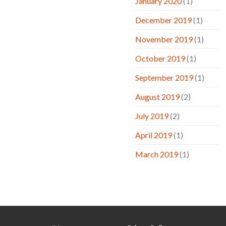
January 2020
(1)
December 2019
(1)
November 2019
(1)
October 2019
(1)
September 2019
(1)
August 2019
(2)
July 2019
(2)
April 2019
(1)
March 2019
(1)