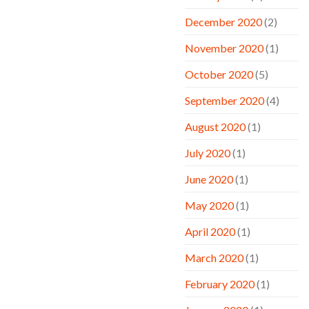
December 2020
(2)
November 2020
(1)
October 2020
(5)
September 2020
(4)
August 2020
(1)
July 2020
(1)
June 2020
(1)
May 2020
(1)
April 2020
(1)
March 2020
(1)
February 2020
(1)