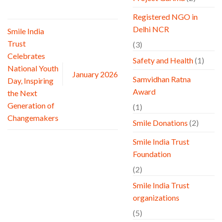
Registered NGO in
Delhi NCR
Smile India
Trust
(3)
Celebrates
Safety and Health
(1)
National Youth
January 2026
Samvidhan Ratna
Day, Inspiring
Award
the Next
Generation of
(1)
Changemakers
Smile Donations
(2)
Smile India Trust
Foundation
(2)
Smile India Trust
organizations
(5)