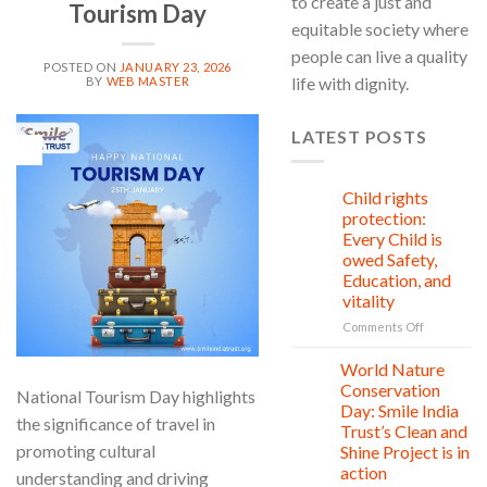
to create a just and
Tourism Day
equitable society where
people can live a quality
POSTED ON
JANUARY 23, 2026
life with dignity.
BY
WEB MASTER
LATEST POSTS
23
Jan
Child rights
08
Aug
protection:
Every Child is
owed Safety,
Education, and
vitality
on
Comments Off
Child
rights
World Nature
28
protection:
Jul
Conservation
National Tourism Day highlights
Every
Day: Smile India
Child
the significance of travel in
Trust’s Clean and
is
promoting cultural
Shine Project is in
owed
action
Safety,
understanding and driving