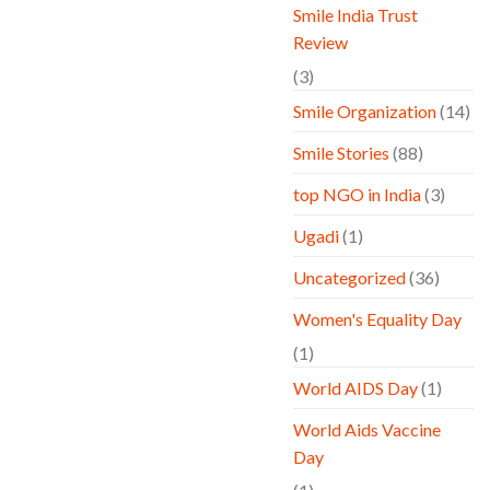
Smile India Trust
Review
(3)
Smile Organization
(14)
Smile Stories
(88)
top NGO in India
(3)
Ugadi
(1)
Uncategorized
(36)
Women's Equality Day
(1)
World AIDS Day
(1)
World Aids Vaccine
Day