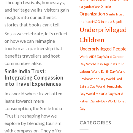
Through festivals, homestays,
Smile
Organizations
and heritage walks, visitors gain
Organization
Smile Trust
insights into our authentic
Indi
top NGO in India
Ugadi
stories that books can’t tell.
Underprivileged
So, as we celebrate, let’s reflect
Children
on how we can reimagine
tourism as a partnership that
Underprivileged People
benefits travellers and host
World AIDS Day
World Cancer
communities alike.
World Day Against Child
Day
Smile India Trust:
Labour
World Earth Day
World
Integrating Compassion
Environment Day
World Food
into Travel Experiences
Safety Day
World Hemophilia
In a world where travel often
Day
World Malaria Day
World
leans towards mere
Patient Safety Day
World Toilet
consumption, the Smile India
Day
Trust is reshaping how we
CATEGORIES
explore by blending tourism
with compassion. They offer