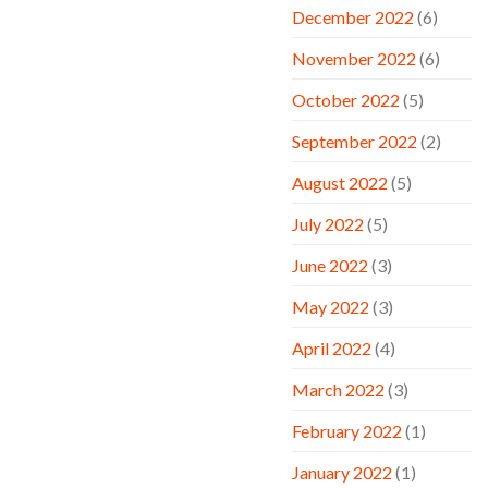
December 2022
(6)
November 2022
(6)
October 2022
(5)
September 2022
(2)
August 2022
(5)
July 2022
(5)
June 2022
(3)
May 2022
(3)
April 2022
(4)
March 2022
(3)
February 2022
(1)
January 2022
(1)