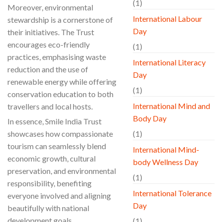
(1)
Moreover, environmental
International Labour
stewardship is a cornerstone of
Day
their initiatives. The Trust
encourages eco-friendly
(1)
practices, emphasising waste
International Literacy
reduction and the use of
Day
renewable energy while offering
(1)
conservation education to both
International Mind and
travellers and local hosts.
Body Day
In essence, Smile India Trust
showcases how compassionate
(1)
tourism can seamlessly blend
International Mind-
economic growth, cultural
body Wellness Day
preservation, and environmental
(1)
responsibility, benefiting
International Tolerance
everyone involved and aligning
Day
beautifully with national
development goals.
(1)