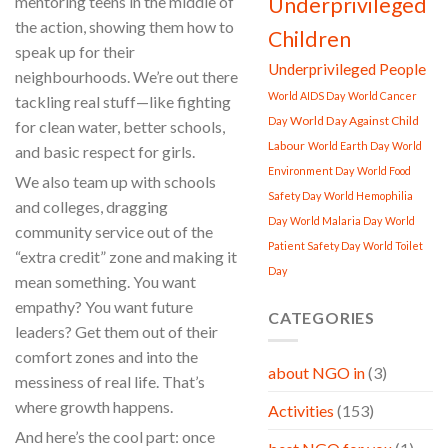
Underprivileged
mentoring teens in the middle of
the action, showing them how to
Children
speak up for their
Underprivileged People
neighbourhoods. We’re out there
World AIDS Day
World Cancer
tackling real stuff—like fighting
World Day Against Child
Day
for clean water, better schools,
Labour
World Earth Day
World
and basic respect for girls.
Environment Day
World Food
We also team up with schools
Safety Day
World Hemophilia
and colleges, dragging
Day
World Malaria Day
World
community service out of the
Patient Safety Day
World Toilet
“extra credit” zone and making it
Day
mean something. You want
empathy? You want future
CATEGORIES
leaders? Get them out of their
comfort zones and into the
about NGO in
(3)
messiness of real life. That’s
where growth happens.
Activities
(153)
And here’s the cool part: once