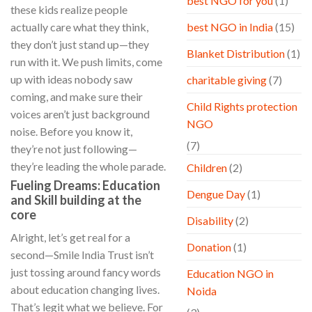
best NGO for you
(1)
these kids realize people
actually care what they think,
best NGO in India
(15)
they don’t just stand up—they
Blanket Distribution
(1)
run with it. We push limits, come
up with ideas nobody saw
charitable giving
(7)
coming, and make sure their
Child Rights protection
voices aren’t just background
NGO
noise. Before you know it,
(7)
they’re not just following—
they’re leading the whole parade.
Children
(2)
Fueling Dreams: Education
Dengue Day
(1)
and Skill building at the
core
Disability
(2)
Alright, let’s get real for a
Donation
(1)
second—Smile India Trust isn’t
just tossing around fancy words
Education NGO in
about education changing lives.
Noida
That’s legit what we believe. For