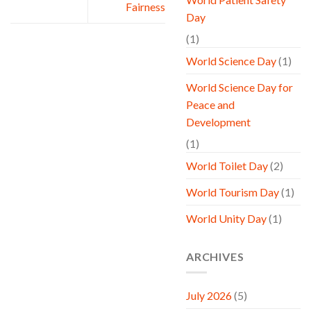
Fairness
Day
(1)
World Science Day
(1)
World Science Day for
Peace and
Development
(1)
World Toilet Day
(2)
World Tourism Day
(1)
World Unity Day
(1)
ARCHIVES
July 2026
(5)