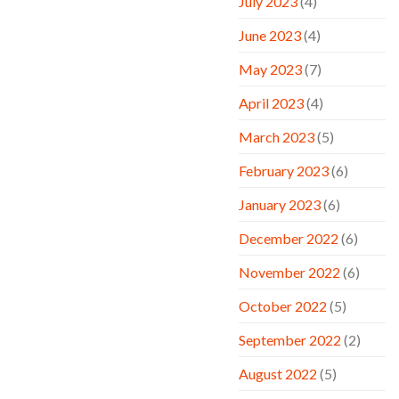
July 2023
(4)
June 2023
(4)
May 2023
(7)
April 2023
(4)
March 2023
(5)
February 2023
(6)
January 2023
(6)
December 2022
(6)
November 2022
(6)
October 2022
(5)
September 2022
(2)
August 2022
(5)