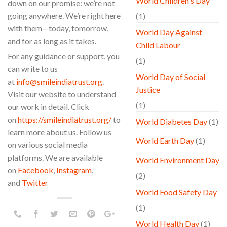
World Children's Day
down on our promise: we’re not
going anywhere. We’re right here
(1)
with them—today, tomorrow,
World Day Against
and for as long as it takes.
Child Labour
For any guidance or support, you
(1)
can write to us
World Day of Social
at
info@smileindiatrust.org
.
Justice
Visit our website to understand
(1)
our work in detail. Click
on
https://smileindiatrust.org/
to
World Diabetes Day
(1)
learn more about us. Follow us
World Earth Day
(1)
on various social media
platforms. We are available
World Environment Day
on
Facebook
,
Instagram
,
(2)
and
Twitter
World Food Safety Day
(1)
World Health Day
(1)