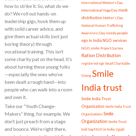
International Women’s Day
how to strike it. So, what do we
mask
International Yoga Day
do? We roll out hands-on
distribution
Mother’s Day
leadership gigs, hook them up
National Human Trafficking
with solid career advice, and
needy people
Awareness Day
give them actual skills (not just
ngo in India
NGO services
boring theory) through
NGO smile
Project Garima
vocational training. This isn’t
Ration Distribution
some charity pat on the head. It’s
registered ngo
Small Charitable
about turning these young folks
Smile
—especially the ones who’ve
Giving
been dealt a rough hand—into
India trust
people who can walk into a room
and own it.
Smile India Trust
Take our “Youth Change-
Organization
Smile India Trust
Smile
Makers” thing, for example. We
Organizations
Organization
don’t just preach from a stage
Smile Trust
and bounce. We’re right there,
Indi
top NGO in India
Ugadi