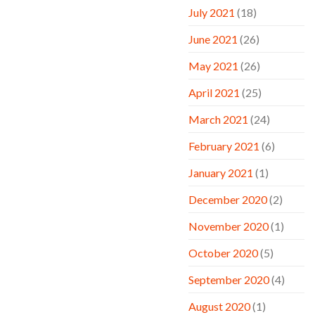
July 2021
(18)
June 2021
(26)
May 2021
(26)
April 2021
(25)
March 2021
(24)
February 2021
(6)
January 2021
(1)
December 2020
(2)
November 2020
(1)
October 2020
(5)
September 2020
(4)
August 2020
(1)