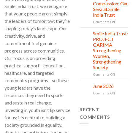
Countless
Jul
and
Compassion: Gau
Smile India Trust, we recognize
New
Shine
Seva at Smile
Beginnings
Project
that young people aren’t simply
India Trust
is
the leaders of tomorrow; they’re
in
on
Comments Off
action
Serving
shaping today’s landscape. Our
with
Smile India Trust:
06
creativity, drive, and
Compassion
Jul
PROJECT
Gau
commitment fuel genuine
GARIMA
Seva
Strengthening
progress across communities.
at
Women,
Smile
Our focus is on providing
Strengthening
India
practical support—education,
Society
Trust
healthcare, and targeted
on
Comments Off
Smile
community programs—so these
India
June 2026
02
young leaders have the
Trust:
Jul
on
Comments Off
resources they need to spark
PROJECT
June
GARIMA
and sustain real change.
2026
Strengthen
RECENT
Investing in youth isn’t lip service
Women,
Strengthen
COMMENTS
for us; it’s central to building a
Society
society grounded in equality,
dignity, and optimism. Today, as