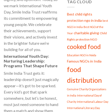
TAG CLOUD
we mark International Youth
Day, Smile India Trust reaffirms
Best child rights
its commitment to empowering
protection ngo in india
best
young people. We celebrate
NGO in India
Best NGO of the
their achievements, support
charitable giving
Child
Year
their visions, and actively invest
Rights protection NGO
in the brighter future we’re
cooked food
building for all of you.
Education NGO in Noida
International Youth Day:
Nurturing Leadership:
Famous NGOs in India
Programs That Shape Future
food
Smile India Trust gets it:
distribution
leadership doesn’t just magically
appear—it’s got to be sparked.
Genuine Charity Organizations
Every kid’s got that spark
in India
International Day of
somewhere, but let’s be honest,
Charity
International Labour Day
most just need someone to hand
International Literacy Day
them a match and show them