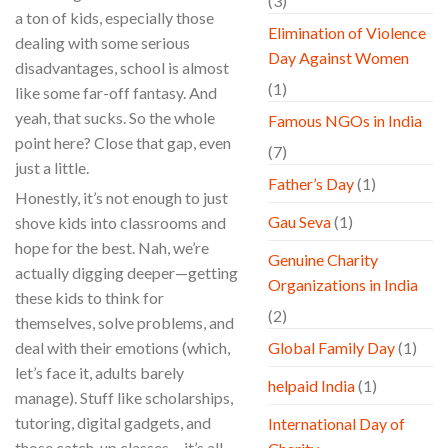
(3)
a ton of kids, especially those
Elimination of Violence
dealing with some serious
Day Against Women
disadvantages, school is almost
(1)
like some far-off fantasy. And
yeah, that sucks. So the whole
Famous NGOs in India
point here? Close that gap, even
(7)
just a little.
Father’s Day
(1)
Honestly, it’s not enough to just
Gau Seva
(1)
shove kids into classrooms and
hope for the best. Nah, we’re
Genuine Charity
actually digging deeper—getting
Organizations in India
these kids to think for
(2)
themselves, solve problems, and
deal with their emotions (which,
Global Family Day
(1)
let’s face it, adults barely
helpaid India
(1)
manage). Stuff like scholarships,
tutoring, digital gadgets, and
International Day of
those catch-up classes… it’s all