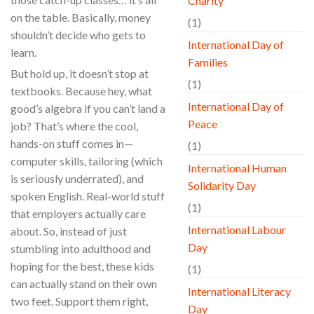
Charity
on the table. Basically, money
(1)
shouldn’t decide who gets to
International Day of
learn.
Families
But hold up, it doesn’t stop at
(1)
textbooks. Because hey, what
International Day of
good’s algebra if you can’t land a
Peace
job? That’s where the cool,
hands-on stuff comes in—
(1)
computer skills, tailoring (which
International Human
is seriously underrated), and
Solidarity Day
spoken English. Real-world stuff
(1)
that employers actually care
International Labour
about. So, instead of just
Day
stumbling into adulthood and
hoping for the best, these kids
(1)
can actually stand on their own
International Literacy
two feet. Support them right,
Day