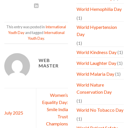
World Hemophilia Day
(1)
World Hypertension
This entry was posted in
International
Youth Day
and tagged
International
Day
Youth Day
.
(1)
World Kindness Day
(1)
WEB
World Laughter Day
(1)
MASTER
World Malaria Day
(1)
World Nature
Conservation Day
Women’s
(1)
Equality Day:
Smile India
World No Tobacco Day
July 2025
Trust
(1)
Champions
World Patient Safety