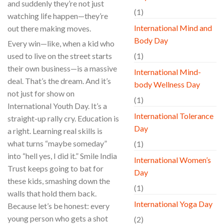
and suddenly they’re not just
(1)
watching life happen—they’re
International Mind and
out there making moves.
Body Day
Every win—like, when a kid who
used to live on the street starts
(1)
their own business—is a massive
International Mind-
deal. That’s the dream. And it’s
body Wellness Day
not just for show on
(1)
International Youth Day. It’s a
International Tolerance
straight-up rally cry. Education is
Day
a right. Learning real skills is
what turns “maybe someday”
(1)
into “hell yes, I did it.” Smile India
International Women’s
Trust keeps going to bat for
Day
these kids, smashing down the
(1)
walls that hold them back.
International Yoga Day
Because let’s be honest: every
young person who gets a shot
(2)