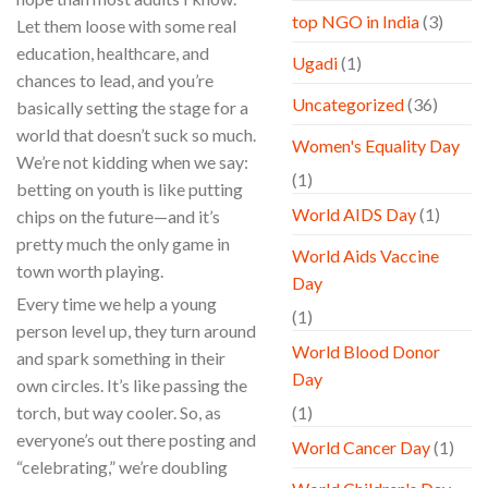
top NGO in India
(3)
Let them loose with some real
education, healthcare, and
Ugadi
(1)
chances to lead, and you’re
Uncategorized
(36)
basically setting the stage for a
world that doesn’t suck so much.
Women's Equality Day
We’re not kidding when we say:
(1)
betting on youth is like putting
World AIDS Day
(1)
chips on the future—and it’s
pretty much the only game in
World Aids Vaccine
town worth playing.
Day
Every time we help a young
(1)
person level up, they turn around
World Blood Donor
and spark something in their
Day
own circles. It’s like passing the
torch, but way cooler. So, as
(1)
everyone’s out there posting and
World Cancer Day
(1)
“celebrating,” we’re doubling