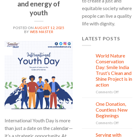
to create a just and
and energy of
equitable society where
youth
people can live a quality
life with dignity.
POSTED ON
AUGUST 12, 2025
BY
WEB MASTER
LATEST POSTS
12
Aug
World Nature
28
Jul
Conservation
Day: Smile India
Trust’s Clean and
Shine Project is in
action
on
Comments Off
World
Nature
One Donation,
27
Conservati
Jul
Countless New
Day:
Beginnings
Smile
International Youth Day is more
on
Comments Off
India
than just a date on the calendar—
One
Trust’s
Donation,
Clean
Serving with
it’s a strategic opportunity. At
21