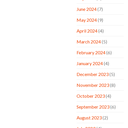
June 2024
(7)
May 2024
(9)
April 2024
(4)
March 2024
(5)
February 2024
(6)
January 2024
(4)
December 2023
(5)
November 2023
(8)
October 2023
(4)
September 2023
(6)
August 2023
(2)