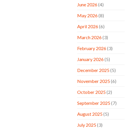
June 2026
(4)
May 2026
(8)
April 2026
(6)
March 2026
(3)
February 2026
(3)
January 2026
(5)
December 2025
(5)
November 2025
(6)
October 2025
(2)
September 2025
(7)
August 2025
(5)
July 2025
(3)