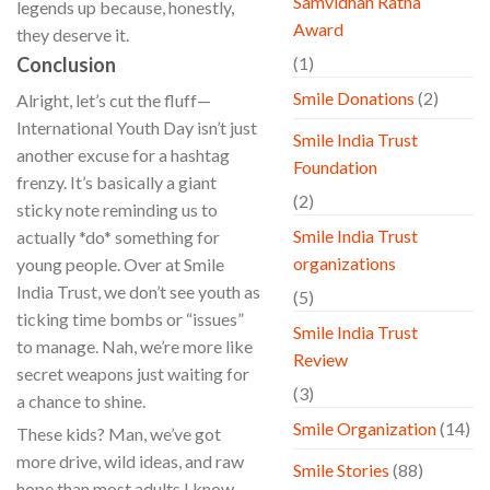
Samvidhan Ratna
legends up because, honestly,
Award
they deserve it.
Conclusion
(1)
Smile Donations
(2)
Alright, let’s cut the fluff—
International Youth Day isn’t just
Smile India Trust
another excuse for a hashtag
Foundation
frenzy. It’s basically a giant
(2)
sticky note reminding us to
Smile India Trust
actually *do* something for
organizations
young people. Over at Smile
India Trust, we don’t see youth as
(5)
ticking time bombs or “issues”
Smile India Trust
to manage. Nah, we’re more like
Review
secret weapons just waiting for
(3)
a chance to shine.
Smile Organization
(14)
These kids? Man, we’ve got
more drive, wild ideas, and raw
Smile Stories
(88)
hope than most adults I know.