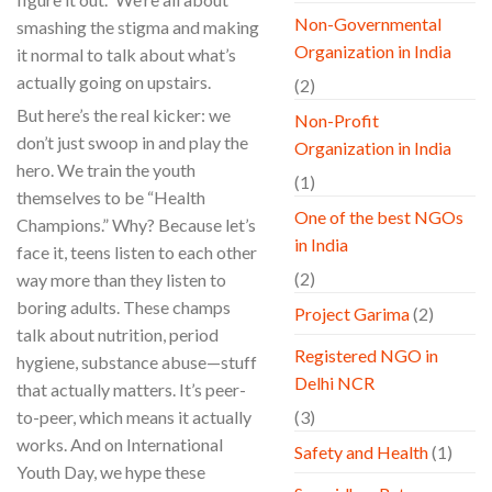
Non-Governmental
smashing the stigma and making
Organization in India
it normal to talk about what’s
actually going on upstairs.
(2)
But here’s the real kicker: we
Non-Profit
don’t just swoop in and play the
Organization in India
hero. We train the youth
(1)
themselves to be “Health
One of the best NGOs
Champions.” Why? Because let’s
in India
face it, teens listen to each other
(2)
way more than they listen to
boring adults. These champs
Project Garima
(2)
talk about nutrition, period
Registered NGO in
hygiene, substance abuse—stuff
Delhi NCR
that actually matters. It’s peer-
to-peer, which means it actually
(3)
works. And on International
Safety and Health
(1)
Youth Day, we hype these