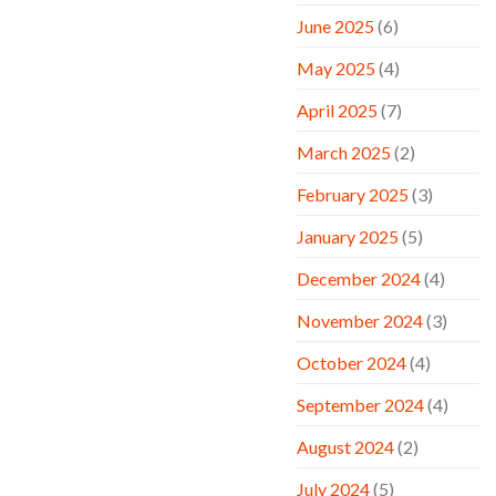
June 2025
(6)
May 2025
(4)
April 2025
(7)
March 2025
(2)
February 2025
(3)
January 2025
(5)
December 2024
(4)
November 2024
(3)
October 2024
(4)
September 2024
(4)
August 2024
(2)
July 2024
(5)