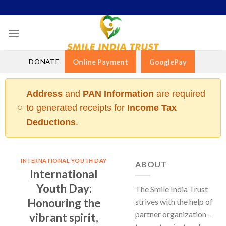
Skip
to
content
DONATE
Online Payment
GooglePay
Address
and
PAN Information
are required
to generated receipts for
Income Tax
Deductions
.
INTERNATIONAL YOUTH DAY
ABOUT
International
Youth Day:
The Smile India Trust
Honouring the
strives with the help of
partner organization –
vibrant spirit,