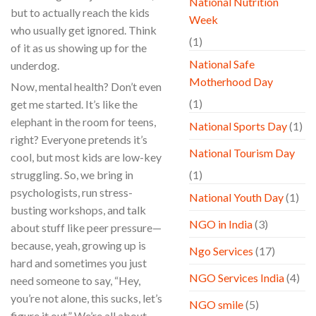
National Nutrition
but to actually reach the kids
Week
who usually get ignored. Think
(1)
of it as us showing up for the
National Safe
underdog.
Motherhood Day
Now, mental health? Don’t even
(1)
get me started. It’s like the
elephant in the room for teens,
National Sports Day
(1)
right? Everyone pretends it’s
National Tourism Day
cool, but most kids are low-key
struggling. So, we bring in
(1)
psychologists, run stress-
National Youth Day
(1)
busting workshops, and talk
NGO in India
(3)
about stuff like peer pressure—
because, yeah, growing up is
Ngo Services
(17)
hard and sometimes you just
NGO Services India
(4)
need someone to say, “Hey,
you’re not alone, this sucks, let’s
NGO smile
(5)
figure it out.” We’re all about