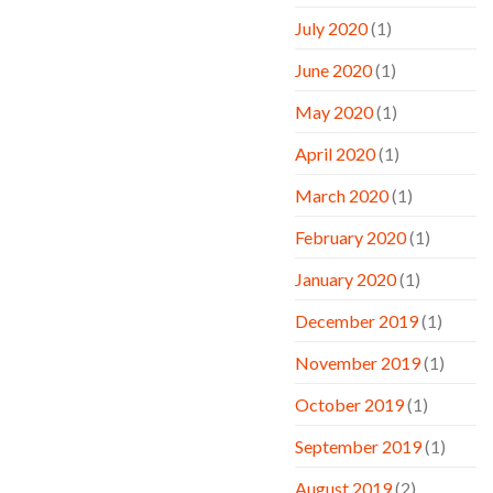
July 2020
(1)
June 2020
(1)
May 2020
(1)
April 2020
(1)
March 2020
(1)
February 2020
(1)
January 2020
(1)
December 2019
(1)
November 2019
(1)
October 2019
(1)
September 2019
(1)
August 2019
(2)