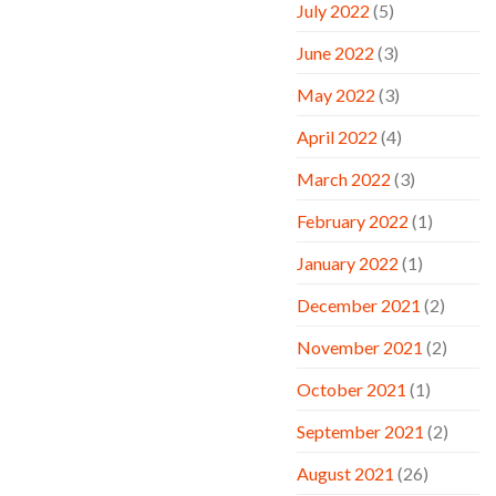
July 2022
(5)
June 2022
(3)
May 2022
(3)
April 2022
(4)
March 2022
(3)
February 2022
(1)
January 2022
(1)
December 2021
(2)
November 2021
(2)
October 2021
(1)
September 2021
(2)
August 2021
(26)