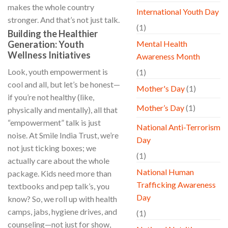
makes the whole country
International Youth Day
stronger. And that’s not just talk.
(1)
Building the Healthier
Generation: Youth
Mental Health
Wellness Initiatives
Awareness Month
Look, youth empowerment is
(1)
cool and all, but let’s be honest—
Mother's Day
(1)
if you’re not healthy (like,
Mother’s Day
(1)
physically and mentally), all that
“empowerment” talk is just
National Anti-Terrorism
noise. At Smile India Trust, we’re
Day
not just ticking boxes; we
(1)
actually care about the whole
National Human
package. Kids need more than
Trafficking Awareness
textbooks and pep talk’s, you
Day
know? So, we roll up with health
camps, jabs, hygiene drives, and
(1)
counseling—not just for show,