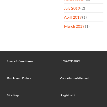
July 2019
(2)
April 2019
(1)
March 2019
(1)
Privacy Policy
Terms & Conditions
Disclaimer Policy
Cancellation&Refund
SiteMap
Registration