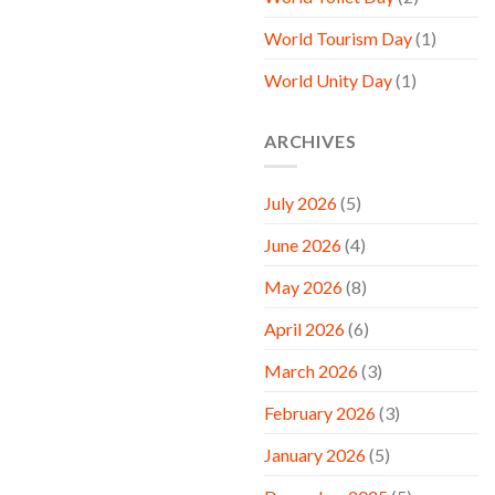
World Tourism Day
(1)
World Unity Day
(1)
ARCHIVES
July 2026
(5)
June 2026
(4)
May 2026
(8)
April 2026
(6)
March 2026
(3)
February 2026
(3)
January 2026
(5)