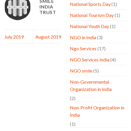
SMILE
National Sports Day
(1)
INDIA
TRUST
National Tourism Day
(1)
National Youth Day
(1)
July 2019
August 2019
NGO in India
(3)
Ngo Services
(17)
NGO Services India
(4)
NGO smile
(5)
Non-Governmental
Organization in India
(2)
Non-Profit Organization in
India
(1)