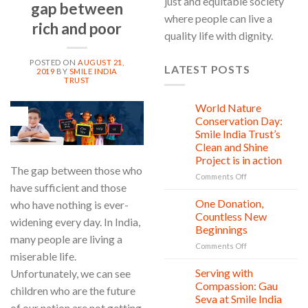
just and equitable society
gap between
where people can live a
rich and poor
quality life with dignity.
POSTED ON
AUGUST 21,
LATEST POSTS
2019
BY
SMILE INDIA
TRUST
World Nature
28
21
Jul
Conservation Day:
Aug
Smile India Trust’s
Clean and Shine
Project is in action
The gap between those who
on
Comments Off
have sufficient and those
World
Nature
One Donation,
who have nothing is ever-
27
Conservation
Jul
Countless New
widening every day. In India,
Day:
Beginnings
Smile
many people are living a
on
Comments Off
India
miserable life.
One
Trust’s
Donation,
Clean
Serving with
Unfortunately, we can see
21
Countless
Jul
and
Compassion: Gau
children who are the future
New
Shine
Seva at Smile India
Beginnings
Project
of our nation are not getting