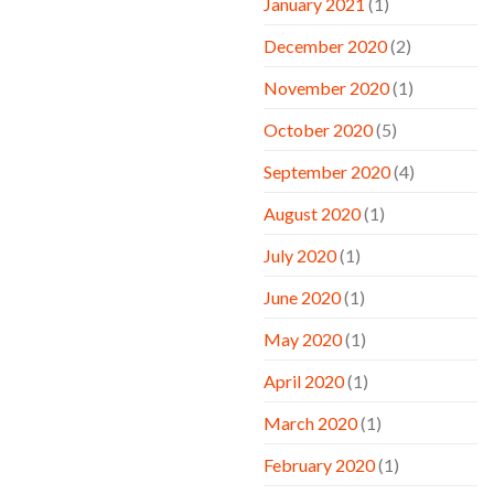
January 2021
(1)
December 2020
(2)
November 2020
(1)
October 2020
(5)
September 2020
(4)
August 2020
(1)
July 2020
(1)
June 2020
(1)
May 2020
(1)
April 2020
(1)
March 2020
(1)
February 2020
(1)