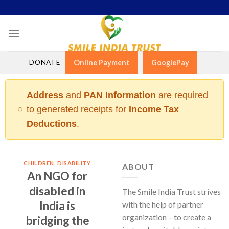
Skip
to
content
DONATE
Online Payment
GooglePay
Address
and
PAN Information
are required
to generated receipts for
Income Tax
Deductions
.
CHILDREN
,
DISABILITY
ABOUT
An NGO for
disabled in
The Smile India Trust strives
India is
with the help of partner
organization – to create a
bridging the