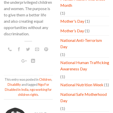
the underprivileged children
Month
and women. The purpose is
(1)
to give them a better life
and also creating equal
Mother's Day
(1)
opportunities without any
Mother’s Day
(1)
discrimination.
National Anti-Terrorism
Day
(1)
National Human Trafficking
Awareness Day
(1)
This entry was posted in
Children
,
National Nutrition Week
(1)
Disability
and tagged
Ngo For
Disabled in India
,
ngo working for
National Safe Motherhood
children rights
.
Day
(1)