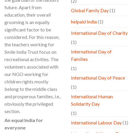
(2)
future. Apart from
Global Family Day
(1)
education, their overall
helpaid India
(1)
grooming is an equally
significant factor to be
International Day of Charity
considered. For this reason,
(1)
the teachers working for
International Day of
Smile India Trust focus on
Families
recreational activities. The
volunteers associated with
(1)
our NGO working for
International Day of Peace
children rights mostly
(1)
belong to the middle class
and prosperous families, i.e.,
International Human
obviously the privileged
Solidarity Day
section.
(1)
An equal India for
International Labour Day
(1)
everyone