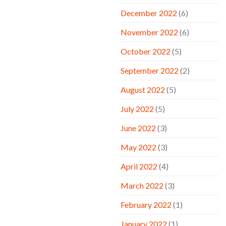
December 2022
(6)
November 2022
(6)
October 2022
(5)
September 2022
(2)
August 2022
(5)
July 2022
(5)
June 2022
(3)
May 2022
(3)
April 2022
(4)
March 2022
(3)
February 2022
(1)
January 2022
(1)