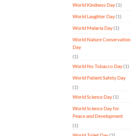
World Kindness Day
(1)
World Laughter Day
(1)
World Malaria Day
(1)
World Nature Conservation
Day
(1)
World No Tobacco Day
(1)
World Patient Safety Day
(1)
World Science Day
(1)
World Science Day for
Peace and Development
(1)
World Toilet Day
(2)