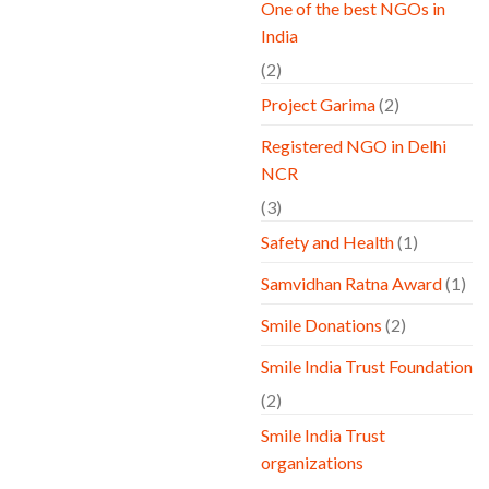
One of the best NGOs in
India
(2)
Project Garima
(2)
Registered NGO in Delhi
NCR
(3)
Safety and Health
(1)
Samvidhan Ratna Award
(1)
Smile Donations
(2)
Smile India Trust Foundation
(2)
Smile India Trust
organizations