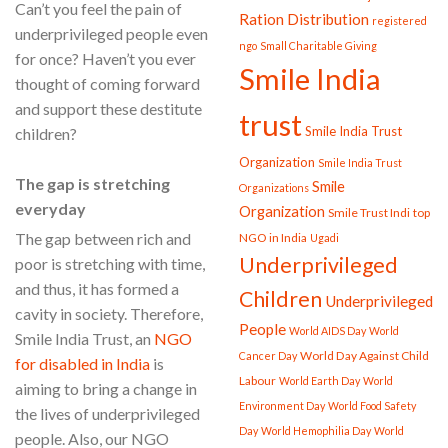
Can’t you feel the pain of
Ration Distribution
registered
underprivileged people even
ngo
Small Charitable Giving
for once? Haven’t you ever
Smile India
thought of coming forward
and support these destitute
trust
Smile India Trust
children?
Organization
Smile India Trust
The gap is stretching
Smile
Organizations
everyday
Organization
Smile Trust Indi
top
The gap between rich and
NGO in India
Ugadi
Underprivileged
poor is stretching with time,
and thus, it has formed a
Children
Underprivileged
cavity in society. Therefore,
People
World AIDS Day
World
Smile India Trust, an
NGO
World Day Against Child
Cancer Day
for disabled in India
is
Labour
World Earth Day
World
aiming to bring a change in
Environment Day
World Food Safety
the lives of underprivileged
Day
World Hemophilia Day
World
people. Also, our NGO