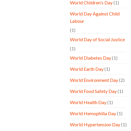
World Children's Day
(1)
World Day Against Child
Labour
(1)
World Day of Social Justice
(1)
World Diabetes Day
(1)
World Earth Day
(1)
World Environment Day
(2)
World Food Safety Day
(1)
World Health Day
(1)
World Hemophilia Day
(1)
World Hypertension Day
(1)