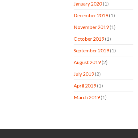
January 2020
(1)
December 2019
(1)
November 2019
(1)
October 2019
(1)
September 2019
(1)
August 2019
(2)
July 2019
(2)
April 2019
(1)
March 2019
(1)