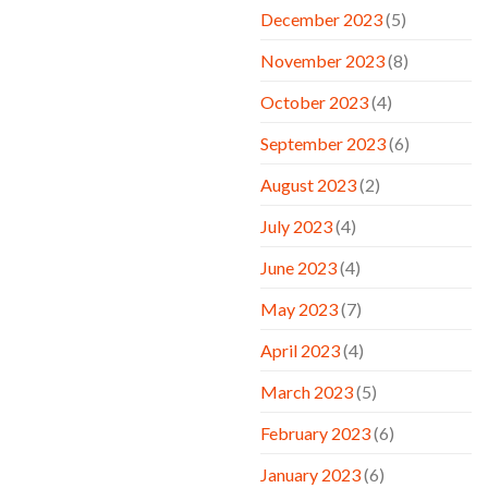
December 2023
(5)
November 2023
(8)
October 2023
(4)
September 2023
(6)
August 2023
(2)
July 2023
(4)
June 2023
(4)
May 2023
(7)
April 2023
(4)
March 2023
(5)
February 2023
(6)
January 2023
(6)