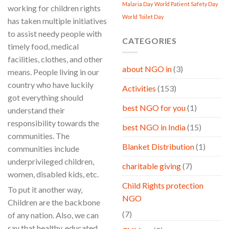
Malaria Day
World Patient Safety Day
working for children rights
World Toilet Day
has taken multiple initiatives
to assist needy people with
CATEGORIES
timely food, medical
facilities, clothes, and other
about NGO in
(3)
means. People living in our
country who have luckily
Activities
(153)
got everything should
best NGO for you
(1)
understand their
responsibility towards the
best NGO in India
(15)
communities. The
Blanket Distribution
(1)
communities include
underprivileged children,
charitable giving
(7)
women, disabled kids, etc.
Child Rights protection
To put it another way,
NGO
Children are the backbone
(7)
of any nation. Also, we can
say that healthy, educated