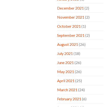
December 2021
(2)
November 2021
(2)
October 2021
(1)
September 2021
(2)
August 2021
(26)
July 2021
(18)
June 2021
(26)
May 2021
(26)
April 2021
(25)
March 2021
(24)
February 2021
(6)