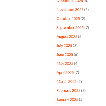
December 2025
(5)
November 2025
(6)
October 2025
(2)
September 2025
(7)
August 2025
(5)
July 2025
(3)
June 2025
(6)
May 2025
(4)
April 2025
(7)
March 2025
(2)
February 2025
(3)
January 2025
(5)