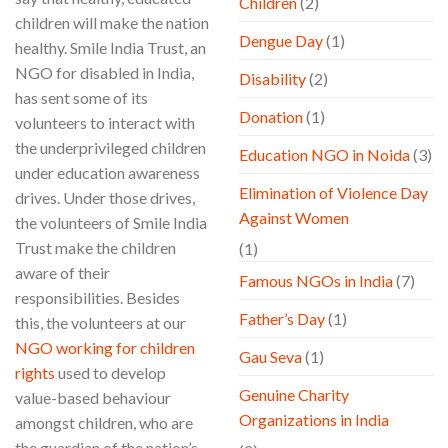
Children
(2)
children will make the nation
Dengue Day
(1)
healthy. Smile India Trust, an
NGO for disabled in India,
Disability
(2)
has sent some of its
Donation
(1)
volunteers to interact with
the underprivileged children
Education NGO in Noida
(3)
under education awareness
Elimination of Violence Day
drives. Under those drives,
Against Women
the volunteers of Smile India
Trust make the children
(1)
aware of their
Famous NGOs in India
(7)
responsibilities. Besides
Father’s Day
(1)
this, the volunteers at our
NGO working for children
Gau Seva
(1)
rights
used to develop
Genuine Charity
value-based behaviour
Organizations in India
amongst children, who are
the guardian of the nation’s