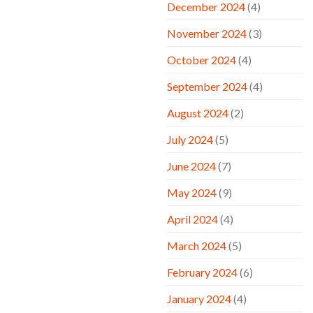
December 2024
(4)
November 2024
(3)
October 2024
(4)
September 2024
(4)
August 2024
(2)
July 2024
(5)
June 2024
(7)
May 2024
(9)
April 2024
(4)
March 2024
(5)
February 2024
(6)
January 2024
(4)