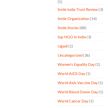
(5)
Smile India Trust Review
(3)
Smile Organization
(14)
Smile Stories
(88)
top NGO in India
(3)
Ugadi
(1)
Uncategorized
(36)
Women's Equality Day
(1)
World AIDS Day
(1)
World Aids Vaccine Day
(1)
World Blood Donor Day
(1)
World Cancer Day
(1)