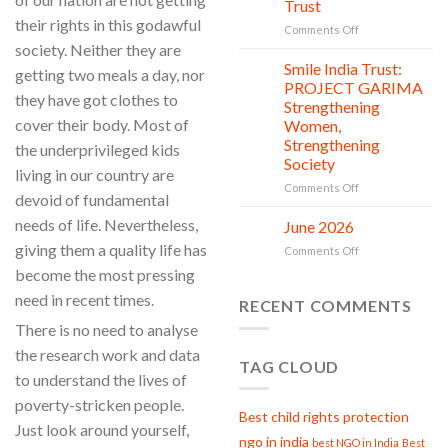
Trust
is
their rights in this godawful
in
on
Comments Off
action
Serving
society. Neither they are
with
Smile India Trust:
06
getting two meals a day, nor
Compassion:
Jul
PROJECT GARIMA
they have got clothes to
Gau
Strengthening
Seva
cover their body. Most of
Women,
at
Strengthening
the underprivileged kids
Smile
Society
India
living in our country are
Trust
on
Comments Off
devoid of fundamental
Smile
India
needs of life. Nevertheless,
June 2026
02
Trust:
Jul
giving them a quality life has
on
Comments Off
PROJECT
June
become the most pressing
GARIMA
2026
Strengthening
need in recent times.
RECENT COMMENTS
Women,
Strengthening
There is no need to analyse
Society
the research work and data
TAG CLOUD
to understand the lives of
poverty-stricken people.
Best child rights protection
Just look around yourself,
ngo in india
best NGO in India
Best