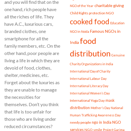
and you will find that on the
charitable giving
NGO of the Year
one hand, rich people have
Child Rights protection NGO
all the riches of life. They
cooked food
Education
have A.C., luxurious cars,
branded clothes, one
Famous NGOs in
NGO in Noida
smartphone for all the
food
India
family members, etc. On the
distribution
other hand, poor people are
Genuine
living a life in which they are
Charity Organizations in India
devoid of food, clothes,
International Day of Charity
shelter, medicines, etc.
International Labour Day
Forget about the luxuries as
International Literacy Day
they are unable to manage
International Women’s Day
the necessities for
mask
International Yoga Day
themselves. Don’t you think
distribution
Mother’s Day
National
that life is too unfair for
Human Trafficking Awareness Day
those who are living under
ngo in India
NGO
needy people
reduced circumstances?
services
NGO smile
Project Garima