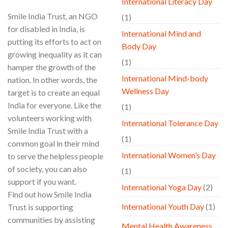
International Literacy Day
Smile India Trust, an NGO
(1)
for disabled in India, is
International Mind and
putting its efforts to act on
Body Day
growing inequality as it can
(1)
hamper the growth of the
International Mind-body
nation. In other words, the
Wellness Day
target is to create an equal
India for everyone. Like the
(1)
volunteers working with
International Tolerance Day
Smile India Trust with a
(1)
common goal in their mind
International Women’s Day
to serve the helpless people
of society, you can also
(1)
support if you want.
International Yoga Day
(2)
Find out how Smile India
International Youth Day
(1)
Trust is supporting
communities by assisting
Mental Health Awareness