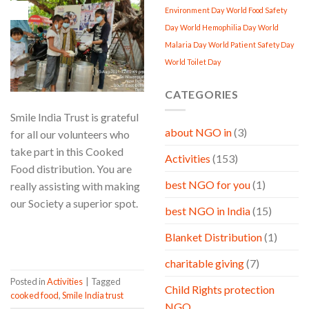
10
Environment Day
World Food Safety
Aug
Day
World Hemophilia Day
World
Malaria Day
World Patient Safety Day
World Toilet Day
CATEGORIES
Smile India Trust is grateful
about NGO in
(3)
for all our volunteers who
take part in this Cooked
Activities
(153)
Food distribution. You are
best NGO for you
(1)
really assisting with making
our Society a superior spot.
best NGO in India
(15)
CONTINUE READING
→
Blanket Distribution
(1)
charitable giving
(7)
Posted in
Activities
|
Tagged
Child Rights protection
cooked food
,
Smile India trust
NGO