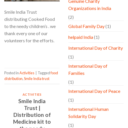
Genuine Charity
Organizations in India
Smile India Trust
(2)
distributing Cooked Food
to the needy children’s . we
Global Family Day
(1)
thank every one of our
helpaid India
(1)
volunteers for the efforts.
International Day of Charity
CONTINUE READING
→
(1)
International Day of
Families
Posted in
Activities
|
Tagged
food
distribution
,
Smile India trust
(1)
International Day of Peace
ACTIVITIES
(1)
Smile India
Trust |
International Human
Distribution of
Solidarity Day
Medicine kit to
(1)