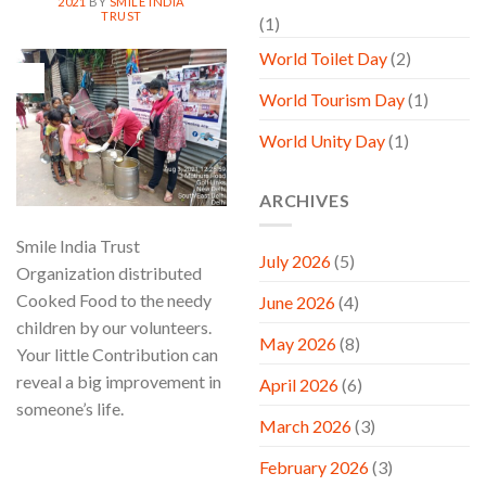
2021
BY
SMILE INDIA
TRUST
(1)
World Toilet Day
(2)
03
Aug
World Tourism Day
(1)
World Unity Day
(1)
ARCHIVES
Smile India Trust
July 2026
(5)
Organization distributed
Cooked Food to the needy
June 2026
(4)
children by our volunteers.
May 2026
(8)
Your little Contribution can
reveal a big improvement in
April 2026
(6)
someone’s life.
March 2026
(3)
CONTINUE READING
→
February 2026
(3)