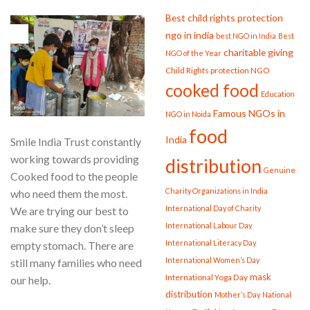
Best child rights protection
11
ngo in india
best NGO in India
Best
Aug
charitable giving
NGO of the Year
Child Rights protection NGO
cooked food
Education
Famous NGOs in
NGO in Noida
food
India
Smile India Trust constantly
working towards providing
distribution
Genuine
Cooked food to the people
Charity Organizations in India
who need them the most.
International Day of Charity
We are trying our best to
International Labour Day
make sure they don’t sleep
International Literacy Day
empty stomach. There are
International Women’s Day
still many families who need
mask
International Yoga Day
our help.
distribution
Mother’s Day
National
CONTINUE READING
→