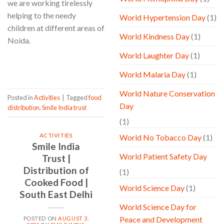
we are working tirelessly
helping to the needy
World Hypertension Day
(1)
children at different areas of
World Kindness Day
(1)
Noida.
World Laughter Day
(1)
CONTINUE READING
→
World Malaria Day
(1)
World Nature Conservation
Posted in
Activities
|
Tagged
food
Day
distribution
,
Smile India trust
(1)
ACTIVITIES
World No Tobacco Day
(1)
Smile India
World Patient Safety Day
Trust |
Distribution of
(1)
Cooked Food |
World Science Day
(1)
South East Delhi
World Science Day for
Peace and Development
POSTED ON
AUGUST 3,