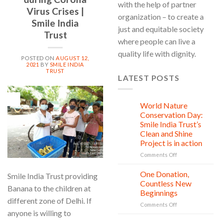
with the help of partner
Virus Crises |
organization – to create a
Smile India
just and equitable society
Trust
where people can live a
quality life with dignity.
POSTED ON
AUGUST 12,
2021
BY
SMILE INDIA
TRUST
LATEST POSTS
12
Aug
World Nature
28
Jul
Conservation Day:
Smile India Trust’s
Clean and Shine
Project is in action
on
Comments Off
World
Nature
One Donation,
27
Smile India Trust providing
Conservation
Jul
Countless New
Banana to the children at
Day:
Beginnings
Smile
different zone of Delhi. If
on
Comments Off
India
anyone is willing to
One
Trust’s
Donation,