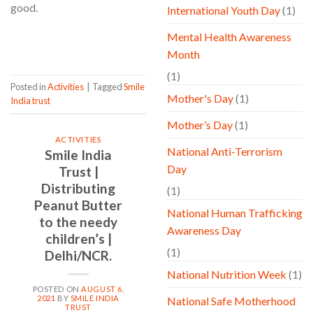
good.
International Youth Day
(1)
Mental Health Awareness
CONTINUE READING
→
Month
(1)
Posted in
Activities
|
Tagged
Smile
Mother's Day
(1)
India trust
Mother’s Day
(1)
ACTIVITIES
National Anti-Terrorism
Smile India
Day
Trust |
Distributing
(1)
Peanut Butter
National Human Trafficking
to the needy
Awareness Day
children’s |
(1)
Delhi/NCR.
National Nutrition Week
(1)
POSTED ON
AUGUST 6,
2021
BY
SMILE INDIA
National Safe Motherhood
TRUST