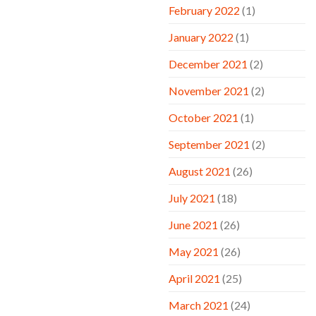
February 2022
(1)
January 2022
(1)
December 2021
(2)
November 2021
(2)
October 2021
(1)
September 2021
(2)
August 2021
(26)
July 2021
(18)
June 2021
(26)
May 2021
(26)
April 2021
(25)
March 2021
(24)