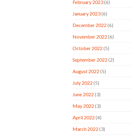
February 2023
(6)
January 2023
(6)
December 2022
(6)
November 2022
(6)
October 2022
(5)
September 2022
(2)
August 2022
(5)
July 2022
(5)
June 2022
(3)
May 2022
(3)
April 2022
(4)
March 2022
(3)