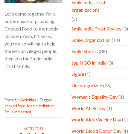
Smile India Trust
organizations
Let’s come together for a
(5)
noble cause of providing
Cooked Food to the needy
Smile India Trust Review
(3)
children. Also, If like us,
Smile Organization
(14)
you’re also willing to help
the less privileged people,
Smile Stories
(88)
then join the Smile India
top NGO in India
(3)
Trust family.
Ugadi
(1)
CONTINUE READING
→
Uncategorized
(36)
Women's Equality Day
(1)
Posted in
Activities
|
Tagged
cooked food
,
food distribution
,
World AIDS Day
(1)
Smile India trust
World Aids Vaccine Day
(1)
ACTIVITIES
World Blood Donor Day
(1)