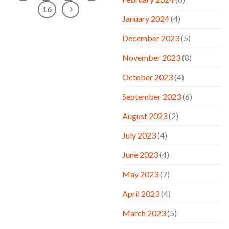
16
January 2024
(4)
December 2023
(5)
November 2023
(8)
October 2023
(4)
September 2023
(6)
August 2023
(2)
July 2023
(4)
June 2023
(4)
May 2023
(7)
April 2023
(4)
March 2023
(5)