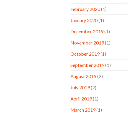
February 2020
(1)
January 2020
(1)
December 2019
(1)
November 2019
(1)
October 2019
(1)
September 2019
(1)
August 2019
(2)
July 2019
(2)
April 2019
(1)
March 2019
(1)