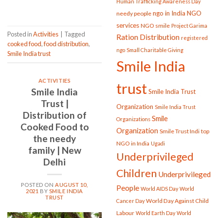
Human Trafficking Awareness Day
ngo in India
NGO
needy people
services
NGO smile
Project Garima
Posted in
Activities
|
Tagged
Ration Distribution
registered
cooked food
,
food distribution
,
ngo
Small Charitable Giving
Smile India trust
Smile India
ACTIVITIES
trust
Smile India
Smile India Trust
Trust |
Organization
Smile India Trust
Distribution of
Smile
Organizations
Cooked Food to
Organization
Smile Trust Indi
top
the needy
NGO in India
Ugadi
family | New
Underprivileged
Delhi
Children
Underprivileged
POSTED ON
AUGUST 10,
People
World AIDS Day
World
2021
BY
SMILE INDIA
TRUST
World Day Against Child
Cancer Day
Labour
World Earth Day
World