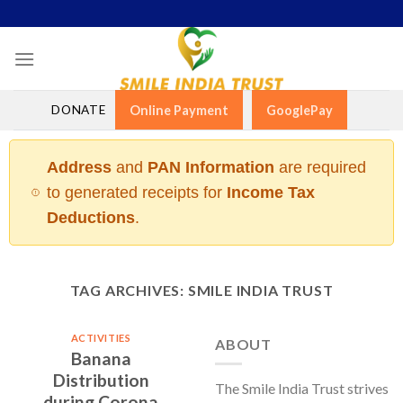
Skip
to
content
DONATE
Online Payment
GooglePay
Address
and
PAN Information
are required
to generated receipts for
Income Tax
Deductions
.
TAG ARCHIVES:
SMILE INDIA TRUST
ACTIVITIES
ABOUT
Banana
Distribution
The Smile India Trust strives
during Corona