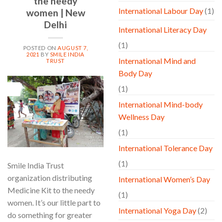
the needy
International Labour Day
(1)
women | New
Delhi
International Literacy Day
(1)
POSTED ON
AUGUST 7,
2021
BY
SMILE INDIA
International Mind and
TRUST
Body Day
07
(1)
Aug
International Mind-body
Wellness Day
(1)
International Tolerance Day
(1)
Smile India Trust
organization distributing
International Women’s Day
Medicine Kit to the needy
(1)
women. It’s our little part to
International Yoga Day
(2)
do something for greater