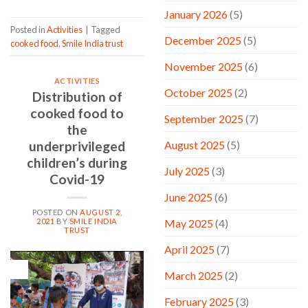
January 2026
(5)
Posted in
Activities
|
Tagged
December 2025
(5)
cooked food
,
Smile India trust
November 2025
(6)
ACTIVITIES
October 2025
(2)
Distribution of
cooked food to
September 2025
(7)
the
August 2025
(5)
underprivileged
children’s during
July 2025
(3)
Covid-19
June 2025
(6)
POSTED ON
AUGUST 2,
2021
BY
SMILE INDIA
May 2025
(4)
TRUST
April 2025
(7)
02
March 2025
(2)
Aug
February 2025
(3)