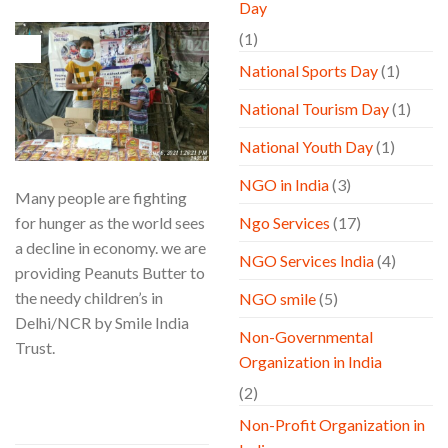
Day
(1)
06
Aug
National Sports Day
(1)
National Tourism Day
(1)
National Youth Day
(1)
NGO in India
(3)
Many people are fighting
for hunger as the world sees
Ngo Services
(17)
a decline in economy. we are
NGO Services India
(4)
providing Peanuts Butter to
the needy children’s in
NGO smile
(5)
Delhi/NCR by Smile India
Non-Governmental
Trust.
Organization in India
CONTINUE READING
→
(2)
Non-Profit Organization in