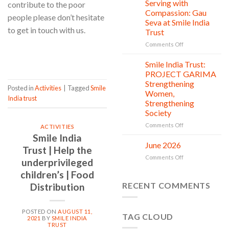
Clean
Serving with
contribute to the poor
21
Countless
Jul
and
Compassion: Gau
people please don’t hesitate
New
Shine
Seva at Smile India
Beginnings
Project
to get in touch with us.
Trust
is
in
on
Comments Off
CONTINUE READING
→
action
Serving
with
Smile India Trust:
06
Compassion:
Jul
PROJECT GARIMA
Gau
Strengthening
Posted in
Activities
|
Tagged
Smile
Seva
Women,
at
India trust
Strengthening
Smile
Society
India
Trust
on
Comments Off
ACTIVITIES
Smile
Smile India
India
June 2026
02
Trust | Help the
Trust:
Jul
on
Comments Off
PROJECT
underprivileged
June
GARIMA
children’s | Food
2026
Strengthening
RECENT COMMENTS
Distribution
Women,
Strengthening
Society
POSTED ON
AUGUST 11,
TAG CLOUD
2021
BY
SMILE INDIA
TRUST