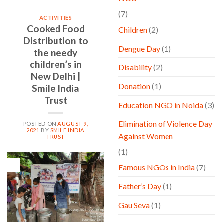
(7)
ACTIVITIES
Cooked Food
Children
(2)
Distribution to
Dengue Day
(1)
the needy
children’s in
Disability
(2)
New Delhi |
Donation
(1)
Smile India
Trust
Education NGO in Noida
(3)
Elimination of Violence Day
POSTED ON
AUGUST 9,
2021
BY
SMILE INDIA
Against Women
TRUST
(1)
09
Famous NGOs in India
(7)
Aug
Father’s Day
(1)
Gau Seva
(1)