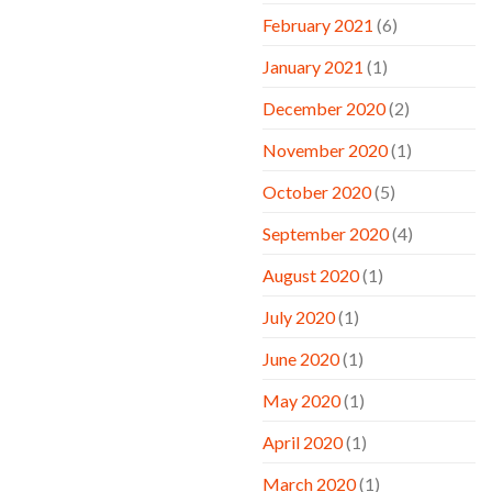
February 2021
(6)
January 2021
(1)
December 2020
(2)
November 2020
(1)
October 2020
(5)
September 2020
(4)
August 2020
(1)
July 2020
(1)
June 2020
(1)
May 2020
(1)
April 2020
(1)
March 2020
(1)