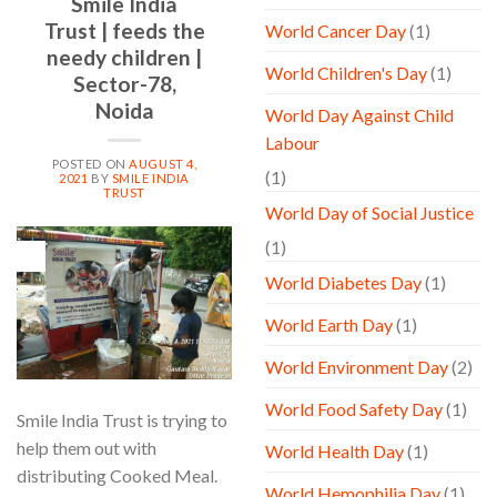
Smile India
Trust | feeds the
World Cancer Day
(1)
needy children |
World Children's Day
(1)
Sector-78,
Noida
World Day Against Child
Labour
POSTED ON
AUGUST 4,
(1)
2021
BY
SMILE INDIA
TRUST
World Day of Social Justice
(1)
04
Aug
World Diabetes Day
(1)
World Earth Day
(1)
World Environment Day
(2)
World Food Safety Day
(1)
Smile India Trust is trying to
help them out with
World Health Day
(1)
distributing Cooked Meal.
World Hemophilia Day
(1)