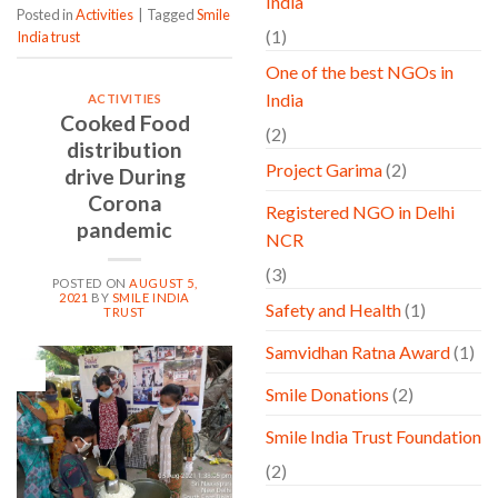
India
Posted in
Activities
|
Tagged
Smile
(1)
India trust
One of the best NGOs in
India
ACTIVITIES
Cooked Food
(2)
distribution
Project Garima
(2)
drive During
Corona
Registered NGO in Delhi
pandemic
NCR
(3)
POSTED ON
AUGUST 5,
2021
BY
SMILE INDIA
Safety and Health
(1)
TRUST
Samvidhan Ratna Award
(1)
05
Aug
Smile Donations
(2)
Smile India Trust Foundation
(2)