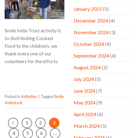
January 2025
(5)
December 2024
(4)
Smile India Trust activity is
November 2024
(3)
to distributing Cooked
October 2024
(4)
Food to the children’s. we
thank every one of our
September 2024
(4)
volunteers for the efforts.
August 2024
(2)
CONTINUE READING
→
July 2024
(5)
June 2024
(7)
Posted in
Activities
|
Tagged
Smile
May 2024
(9)
India trust
April 2024
(4)
1
2
3
March 2024
(5)
4
5
6
…
February 2024
(6)