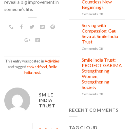
Countless New
reveal a big improvement in
Day:
Beginnings
someone’s life.
Smile
on
Comments Off
India
One
Trust’s
Donation,
Clean
Serving with
21
Countless
Jul
and
Compassion: Gau
New
Shine
Seva at Smile India
Beginnings
Project
Trust
is
in
on
Comments Off
action
Serving
with
Smile India Trust:
06
This entry was posted in
Activities
Compassion:
Jul
PROJECT GARIMA
and tagged
cooked food
,
Smile
Gau
Strengthening
India trust
.
Seva
Women,
at
Strengthening
Smile
Society
India
Trust
SMILE
on
Comments Off
Smile
INDIA
India
TRUST
Trust:
RECENT COMMENTS
PROJECT
GARIMA
Strengthening
TAG CLOUD
Women,