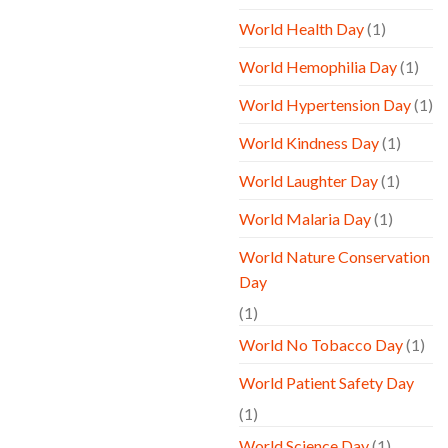
World Health Day
(1)
World Hemophilia Day
(1)
World Hypertension Day
(1)
World Kindness Day
(1)
World Laughter Day
(1)
World Malaria Day
(1)
World Nature Conservation
Day
(1)
World No Tobacco Day
(1)
World Patient Safety Day
(1)
World Science Day
(1)