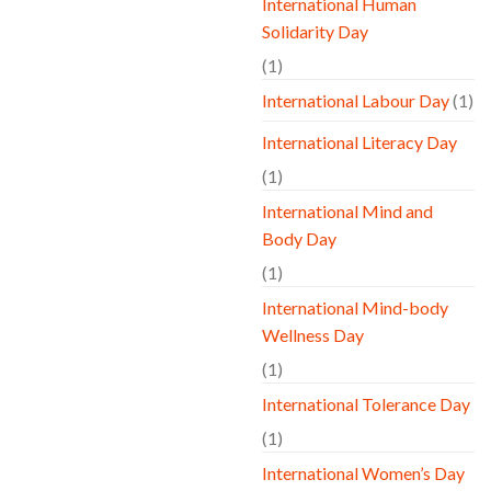
International Human
Solidarity Day
(1)
International Labour Day
(1)
International Literacy Day
(1)
International Mind and
Body Day
(1)
International Mind-body
Wellness Day
(1)
International Tolerance Day
(1)
International Women’s Day