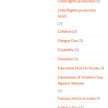
Child rights protection
(1)
Child Rights protection
NGO
(7)
Children
(2)
Dengue Day
(1)
Disability
(2)
Donation
(1)
Education NGO in Noida
(3)
Elimination of Violence Day
Against Women
(1)
Famous NGOs in India
(7)
Father’s Day
(1)