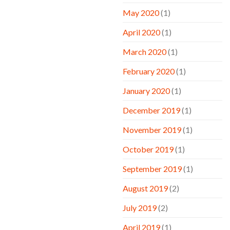
May 2020
(1)
April 2020
(1)
March 2020
(1)
February 2020
(1)
January 2020
(1)
December 2019
(1)
November 2019
(1)
October 2019
(1)
September 2019
(1)
August 2019
(2)
July 2019
(2)
April 2019
(1)