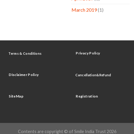
March 2019
(1)
Privacy Policy
Terms & Conditions
Disclaimer Policy
Cancellation&Refund
SiteMap
Registration
Contents are copyright © of Smile India Trust 2026