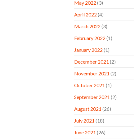
May 2022
(3)
April 2022
(4)
March 2022
(3)
February 2022
(1)
January 2022
(1)
December 2021
(2)
November 2021
(2)
October 2021
(1)
September 2021
(2)
August 2021
(26)
July 2021
(18)
June 2021
(26)