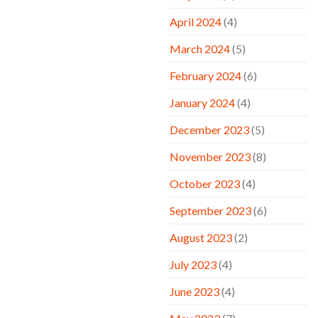
April 2024
(4)
March 2024
(5)
February 2024
(6)
January 2024
(4)
December 2023
(5)
November 2023
(8)
October 2023
(4)
September 2023
(6)
August 2023
(2)
July 2023
(4)
June 2023
(4)