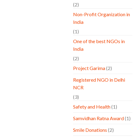
(2)
Non-Profit Organization in
India
(1)
One of the best NGOs in
India
(2)
Project Garima
(2)
Registered NGO in Delhi
NCR
(3)
Safety and Health
(1)
Samvidhan Ratna Award
(1)
Smile Donations
(2)