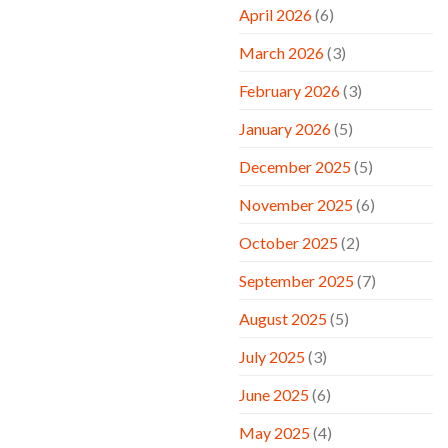
April 2026
(6)
March 2026
(3)
February 2026
(3)
January 2026
(5)
December 2025
(5)
November 2025
(6)
October 2025
(2)
September 2025
(7)
August 2025
(5)
July 2025
(3)
June 2025
(6)
May 2025
(4)