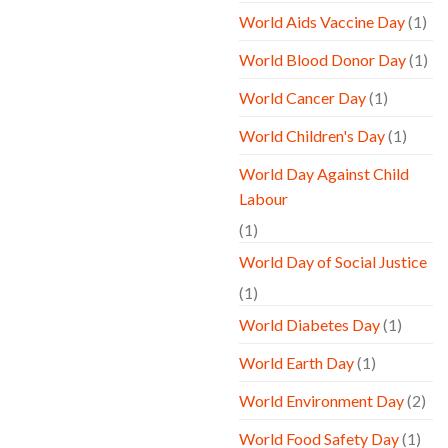
World Aids Vaccine Day
(1)
World Blood Donor Day
(1)
World Cancer Day
(1)
World Children's Day
(1)
World Day Against Child
Labour
(1)
World Day of Social Justice
(1)
World Diabetes Day
(1)
World Earth Day
(1)
World Environment Day
(2)
World Food Safety Day
(1)