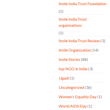
Smile India Trust Foundation
(2)
Smile India Trust
organizations
(5)
Smile India Trust Review
(3)
Smile Organization
(14)
Smile Stories
(88)
top NGO in India
(3)
Ugadi
(1)
Uncategorized
(36)
Women's Equality Day
(1)
World AIDS Day
(1)