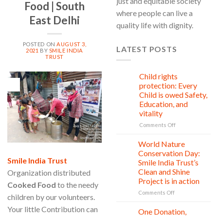
just and equitable society
Food | South
where people can live a
East Delhi
quality life with dignity.
POSTED ON
AUGUST 3,
LATEST POSTS
2021
BY
SMILE INDIA
TRUST
Child rights
08
03
Aug
protection: Every
Aug
Child is owed Safety,
Education, and
vitality
on
Comments Off
Child
rights
World Nature
28
protection:
Jul
Conservation Day:
Every
Smile India Trust
Smile India Trust’s
Child
Clean and Shine
Organization distributed
is
Project is in action
owed
Cooked Food
to the needy
Safety,
on
Comments Off
children by our volunteers.
Education,
World
and
Your little Contribution can
Nature
One Donation,
27
vitality
Conservation
Jul