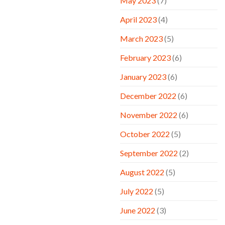
May 2023
(7)
April 2023
(4)
March 2023
(5)
February 2023
(6)
January 2023
(6)
December 2022
(6)
November 2022
(6)
October 2022
(5)
September 2022
(2)
August 2022
(5)
July 2022
(5)
June 2022
(3)