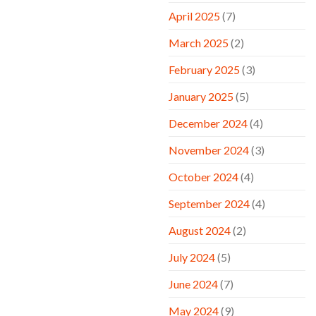
April 2025
(7)
March 2025
(2)
February 2025
(3)
January 2025
(5)
December 2024
(4)
November 2024
(3)
October 2024
(4)
September 2024
(4)
August 2024
(2)
July 2024
(5)
June 2024
(7)
May 2024
(9)