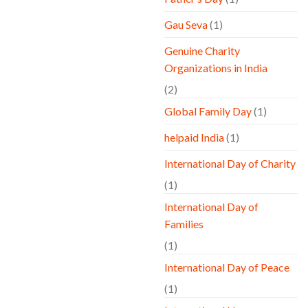
Gau Seva
(1)
Genuine Charity
Organizations in India
(2)
Global Family Day
(1)
helpaid India
(1)
International Day of Charity
(1)
International Day of
Families
(1)
International Day of Peace
(1)