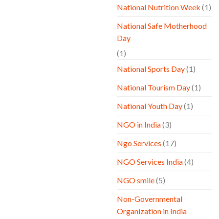
National Nutrition Week
(1)
National Safe Motherhood
Day
(1)
National Sports Day
(1)
National Tourism Day
(1)
National Youth Day
(1)
NGO in India
(3)
Ngo Services
(17)
NGO Services India
(4)
NGO smile
(5)
Non-Governmental
Organization in India