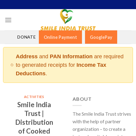
Skip
to
content
DONATE
Online Payment
GooglePay
Address
and
PAN Information
are required
to generated receipts for
Income Tax
Deductions
.
ACTIVITIES
ABOUT
Smile India
Trust |
The Smile India Trust strives
Distribution
with the help of partner
organization – to create a
of Cooked