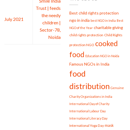
Smile India
Strengthening
Trust | feeds
Society
Best child rights protection
the needy
July 2021
ngo in india
best NGO in India
Best
children |
charitable giving
NGO of the Year
Sector-78,
child rights protection
Child Rights
Noida
cooked
protection NGO
food
Education NGO in Noida
Famous NGOs in India
food
distribution
Genuine
Charity Organizations in India
International Day of Charity
International Labour Day
International Literacy Day
mask
International Yoga Day