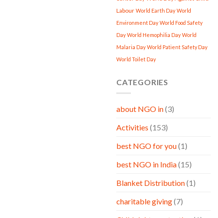
Labour
World Earth Day
World
Environment Day
World Food Safety
Day
World Hemophilia Day
World
Malaria Day
World Patient Safety Day
World Toilet Day
CATEGORIES
about NGO in
(3)
Activities
(153)
best NGO for you
(1)
best NGO in India
(15)
Blanket Distribution
(1)
charitable giving
(7)