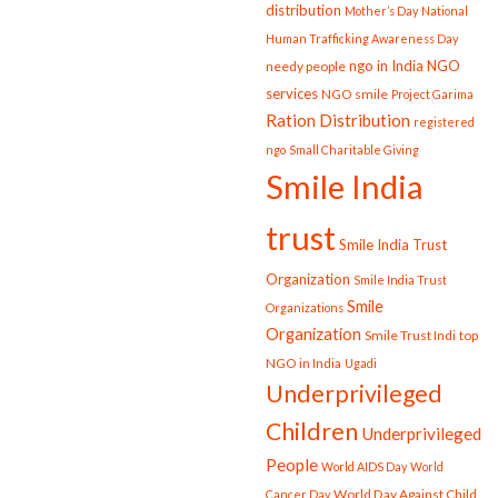
distribution
Mother’s Day
National
Human Trafficking Awareness Day
ngo in India
NGO
needy people
services
NGO smile
Project Garima
Ration Distribution
registered
ngo
Small Charitable Giving
Smile India
trust
Smile India Trust
Organization
Smile India Trust
Smile
Organizations
Organization
Smile Trust Indi
top
NGO in India
Ugadi
Underprivileged
Children
Underprivileged
People
World AIDS Day
World
World Day Against Child
Cancer Day