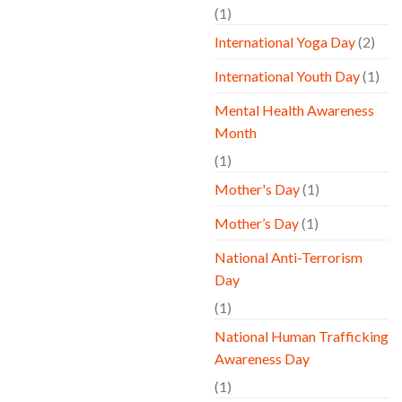
(1)
International Yoga Day
(2)
International Youth Day
(1)
Mental Health Awareness
Month
(1)
Mother's Day
(1)
Mother’s Day
(1)
National Anti-Terrorism
Day
(1)
National Human Trafficking
Awareness Day
(1)