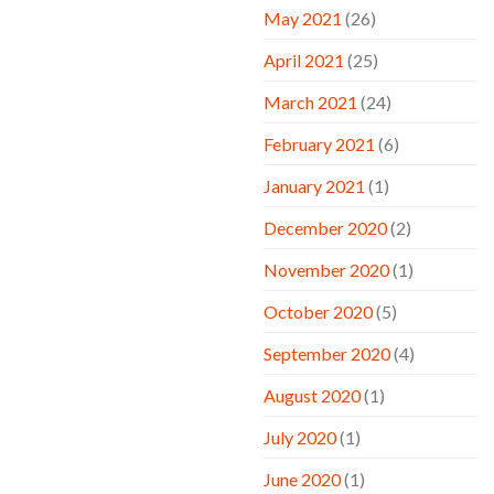
May 2021
(26)
April 2021
(25)
March 2021
(24)
February 2021
(6)
January 2021
(1)
December 2020
(2)
November 2020
(1)
October 2020
(5)
September 2020
(4)
August 2020
(1)
July 2020
(1)
June 2020
(1)