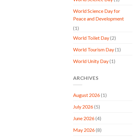
World Science Day for
Peace and Development
(1)
World Toilet Day
(2)
World Tourism Day
(1)
World Unity Day
(1)
ARCHIVES
August 2026
(1)
July 2026
(5)
June 2026
(4)
May 2026
(8)