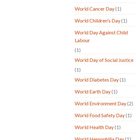
World Cancer Day
(1)
World Children's Day
(1)
World Day Against Child
Labour
(1)
World Day of Social Justice
(1)
World Diabetes Day
(1)
World Earth Day
(1)
World Environment Day
(2)
World Food Safety Day
(1)
World Health Day
(1)
World Hemophilia Day
(1)