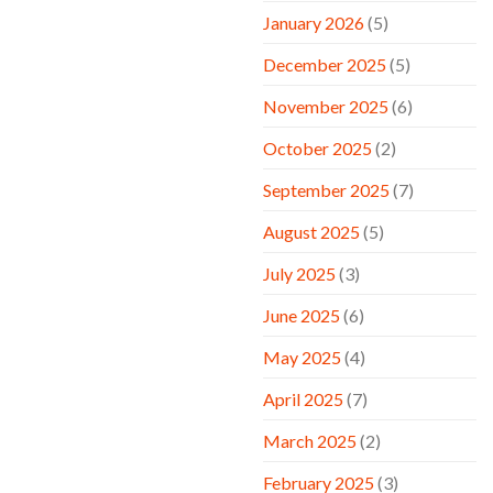
January 2026
(5)
December 2025
(5)
November 2025
(6)
October 2025
(2)
September 2025
(7)
August 2025
(5)
July 2025
(3)
June 2025
(6)
May 2025
(4)
April 2025
(7)
March 2025
(2)
February 2025
(3)