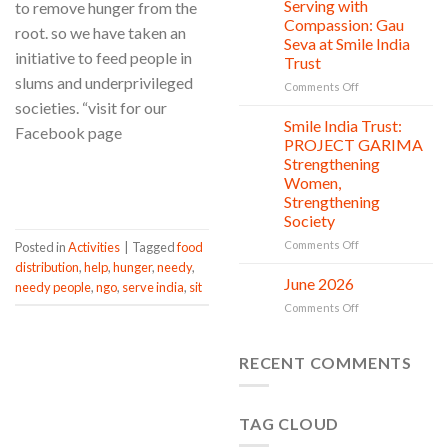
Clean
Serving with
to remove hunger from the
21
Countless
Jul
and
Compassion: Gau
root. so we have taken an
New
Shine
Seva at Smile India
Beginnings
Project
initiative to feed people in
Trust
is
slums and underprivileged
in
on
Comments Off
action
Serving
societies. “visit for our
with
Smile India Trust:
06
Facebook page
Compassion:
Jul
PROJECT GARIMA
Gau
Strengthening
Seva
CONTINUE READING
→
Women,
at
Strengthening
Smile
Society
India
Trust
on
Comments Off
Posted in
Activities
|
Tagged
food
Smile
distribution
,
help
,
hunger
,
needy
,
India
June 2026
02
needy people
,
ngo
,
serve india
,
sit
Trust:
Jul
on
Comments Off
PROJECT
June
GARIMA
2026
Strengthening
RECENT COMMENTS
Women,
Strengthening
Society
TAG CLOUD