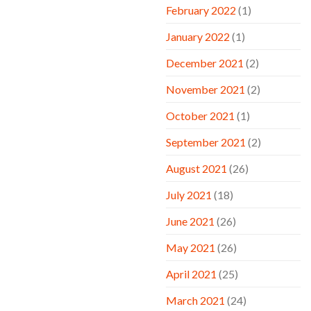
February 2022
(1)
January 2022
(1)
December 2021
(2)
November 2021
(2)
October 2021
(1)
September 2021
(2)
August 2021
(26)
July 2021
(18)
June 2021
(26)
May 2021
(26)
April 2021
(25)
March 2021
(24)