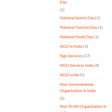
Day
(1)
National Sports Day
(1)
National Tourism Day
(1)
National Youth Day
(1)
NGO in India
(3)
Ngo Services
(17)
NGO Services India
(4)
NGO smile
(5)
Non-Governmental
Organization in India
(2)
Non-Profit Organization in