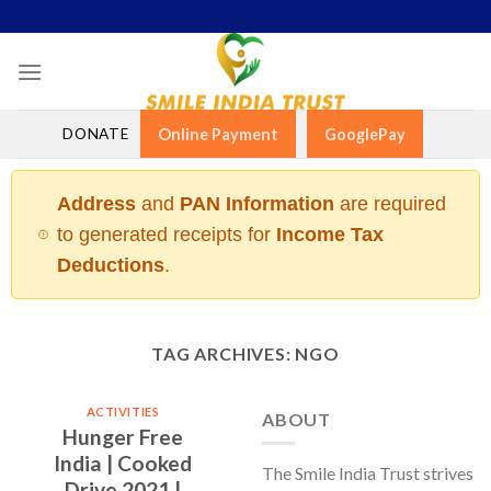
Skip
to
content
DONATE
Online Payment
GooglePay
Address
and
PAN Information
are required
to generated receipts for
Income Tax
Deductions
.
TAG ARCHIVES:
NGO
ACTIVITIES
ABOUT
Hunger Free
India | Cooked
The Smile India Trust strives
Drive 2021 |