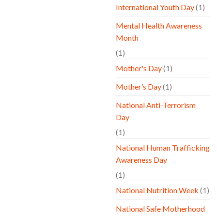
International Youth Day
(1)
Mental Health Awareness
Month
(1)
Mother's Day
(1)
Mother’s Day
(1)
National Anti-Terrorism
Day
(1)
National Human Trafficking
Awareness Day
(1)
National Nutrition Week
(1)
National Safe Motherhood