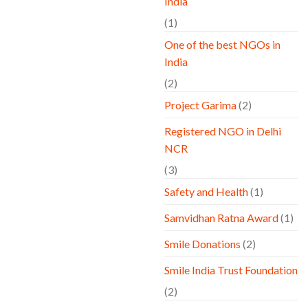
India
(1)
One of the best NGOs in
India
(2)
Project Garima
(2)
Registered NGO in Delhi
NCR
(3)
Safety and Health
(1)
Samvidhan Ratna Award
(1)
Smile Donations
(2)
Smile India Trust Foundation
(2)