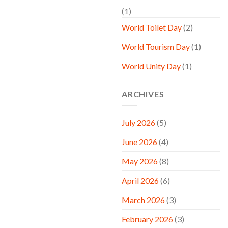
(1)
World Toilet Day
(2)
World Tourism Day
(1)
World Unity Day
(1)
ARCHIVES
July 2026
(5)
June 2026
(4)
May 2026
(8)
April 2026
(6)
March 2026
(3)
February 2026
(3)