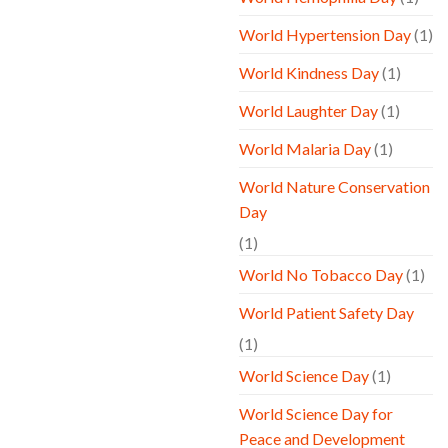
World Hypertension Day
(1)
World Kindness Day
(1)
World Laughter Day
(1)
World Malaria Day
(1)
World Nature Conservation
Day
(1)
World No Tobacco Day
(1)
World Patient Safety Day
(1)
World Science Day
(1)
World Science Day for
Peace and Development