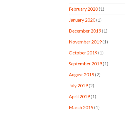
February 2020
(1)
January 2020
(1)
December 2019
(1)
November 2019
(1)
October 2019
(1)
September 2019
(1)
August 2019
(2)
July 2019
(2)
April 2019
(1)
March 2019
(1)