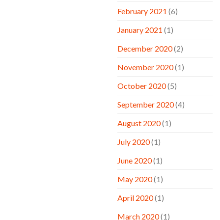
February 2021
(6)
January 2021
(1)
December 2020
(2)
November 2020
(1)
October 2020
(5)
September 2020
(4)
August 2020
(1)
July 2020
(1)
June 2020
(1)
May 2020
(1)
April 2020
(1)
March 2020
(1)