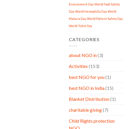
Environment Day
World Food Safety
Day
World Hemophilia Day
World
Malaria Day
World Patient Safety Day
World Toilet Day
CATEGORIES
about NGO in
(3)
Activities
(153)
best NGO for you
(1)
best NGO in India
(15)
Blanket Distribution
(1)
charitable giving
(7)
Child Rights protection
NGO