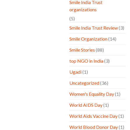
Smile India Trust
organizations
(5)
Smile India Trust Review
(3)
Smile Organization
(14)
Smile Stories
(88)
top NGO in India
(3)
Ugadi
(1)
Uncategorized
(36)
Women's Equality Day
(1)
World AIDS Day
(1)
World Aids Vaccine Day
(1)
World Blood Donor Day
(1)