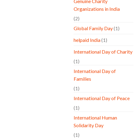
Genuine Charity
Organizations in India
(2)
Global Family Day
(1)
helpaid India
(1)
International Day of Charity
(1)
International Day of
Families
(1)
International Day of Peace
(1)
International Human
Solidarity Day
(1)