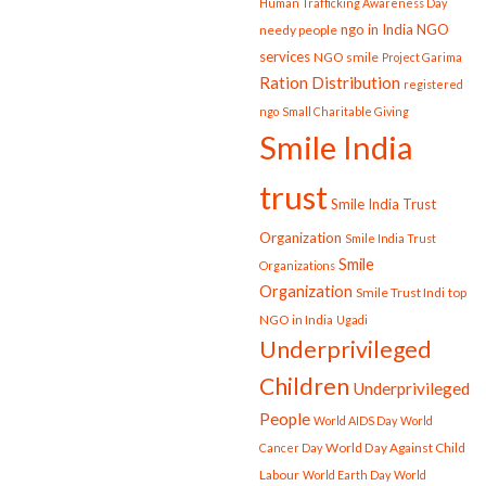
Human Trafficking Awareness Day
ngo in India
NGO
needy people
services
NGO smile
Project Garima
Ration Distribution
registered
ngo
Small Charitable Giving
Smile India
trust
Smile India Trust
Organization
Smile India Trust
Smile
Organizations
Organization
Smile Trust Indi
top
NGO in India
Ugadi
Underprivileged
Children
Underprivileged
People
World AIDS Day
World
World Day Against Child
Cancer Day
Labour
World Earth Day
World