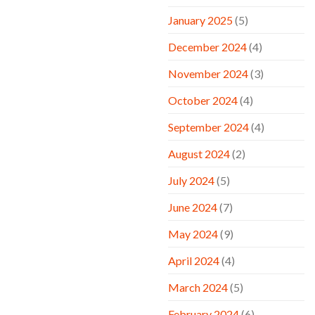
January 2025
(5)
December 2024
(4)
November 2024
(3)
October 2024
(4)
September 2024
(4)
August 2024
(2)
July 2024
(5)
June 2024
(7)
May 2024
(9)
April 2024
(4)
March 2024
(5)
February 2024
(6)