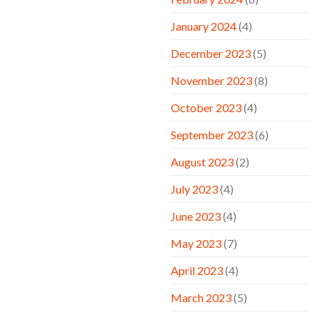
January 2024
(4)
December 2023
(5)
November 2023
(8)
October 2023
(4)
September 2023
(6)
August 2023
(2)
July 2023
(4)
June 2023
(4)
May 2023
(7)
April 2023
(4)
March 2023
(5)