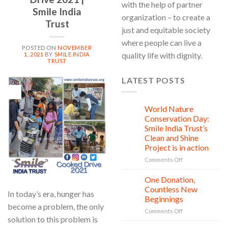
with the help of partner
Smile India
organization – to create a
Trust
just and equitable society
where people can live a
POSTED ON
NOVEMBER
quality life with dignity.
1, 2021
BY
SMILE INDIA
TRUST
LATEST POSTS
01
Nov
World Nature
28
Jul
Conservation Day:
Smile India Trust’s
Clean and Shine
Project is in action
on
Comments Off
World
Nature
One Donation,
27
Conservation
Jul
Countless New
In today’s era, hunger has
Day:
Beginnings
Smile
become a problem, the only
on
Comments Off
India
solution to this problem is
One
Trust’s
Donation,