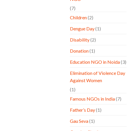
(7)
Children
(2)
Dengue Day
(1)
Disability
(2)
Donation
(1)
Education NGO in Noida
(3)
Elimination of Violence Day
Against Women
(1)
Famous NGOs in India
(7)
Father’s Day
(1)
Gau Seva
(1)