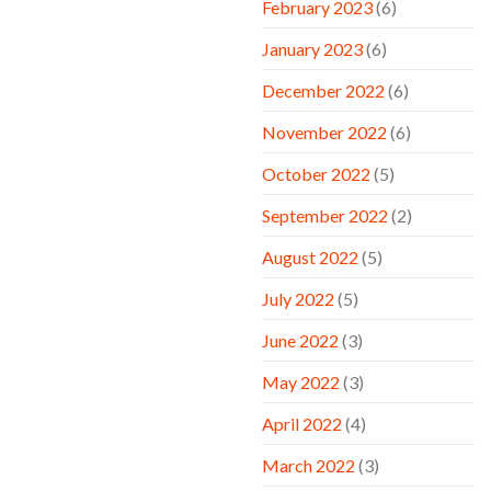
February 2023
(6)
January 2023
(6)
December 2022
(6)
November 2022
(6)
October 2022
(5)
September 2022
(2)
August 2022
(5)
July 2022
(5)
June 2022
(3)
May 2022
(3)
April 2022
(4)
March 2022
(3)