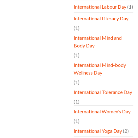
International Labour Day
(1)
International Literacy Day
(1)
International Mind and
Body Day
(1)
International Mind-body
Wellness Day
(1)
International Tolerance Day
(1)
International Women’s Day
(1)
International Yoga Day
(2)