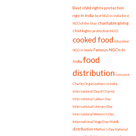
Best child rights protection
ngo in india
best NGO in India
Best
charitable giving
NGO of the Year
Child Rights protection NGO
cooked food
Education
Famous NGOs in
NGO in Noida
food
India
distribution
Genuine
Charity Organizations in India
International Day of Charity
International Labour Day
International Literacy Day
International Women’s Day
mask
International Yoga Day
distribution
Mother’s Day
National