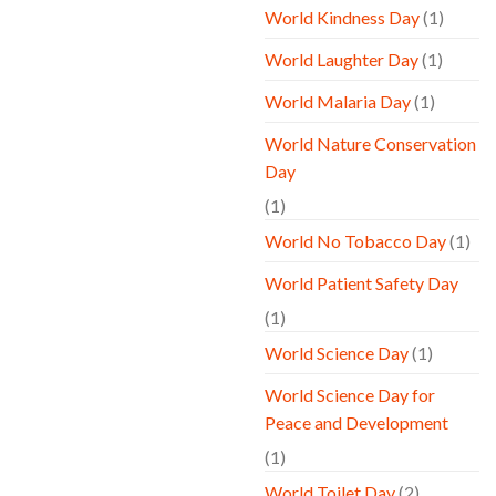
World Kindness Day
(1)
World Laughter Day
(1)
World Malaria Day
(1)
World Nature Conservation
Day
(1)
World No Tobacco Day
(1)
World Patient Safety Day
(1)
World Science Day
(1)
World Science Day for
Peace and Development
(1)
World Toilet Day
(2)