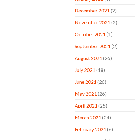
December 2021
(2)
November 2021
(2)
October 2021
(1)
September 2021
(2)
August 2021
(26)
July 2021
(18)
June 2021
(26)
May 2021
(26)
April 2021
(25)
March 2021
(24)
February 2021
(6)