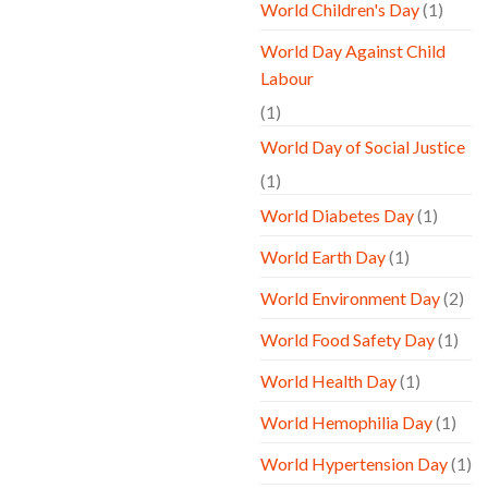
World Children's Day
(1)
World Day Against Child
Labour
(1)
World Day of Social Justice
(1)
World Diabetes Day
(1)
World Earth Day
(1)
World Environment Day
(2)
World Food Safety Day
(1)
World Health Day
(1)
World Hemophilia Day
(1)
World Hypertension Day
(1)