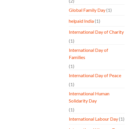
(2)
Global Family Day
(1)
helpaid India
(1)
International Day of Charity
(1)
International Day of
Families
(1)
International Day of Peace
(1)
International Human
Solidarity Day
(1)
International Labour Day
(1)