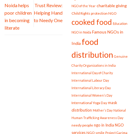
Noida helps
Trust Review:
charitable giving
NGO of the Year
poor children
Helping Hand
Child Rights protection NGO
in becoming
to Needy One
cooked food
Education
literate
Famous NGOs in
NGO in Noida
food
India
distribution
Genuine
Charity Organizations in India
International Day of Charity
International Labour Day
International Literacy Day
International Women’s Day
mask
International Yoga Day
distribution
Mother’s Day
National
Human Trafficking Awareness Day
ngo in India
NGO
needy people
services
NGO smile
Project Garima