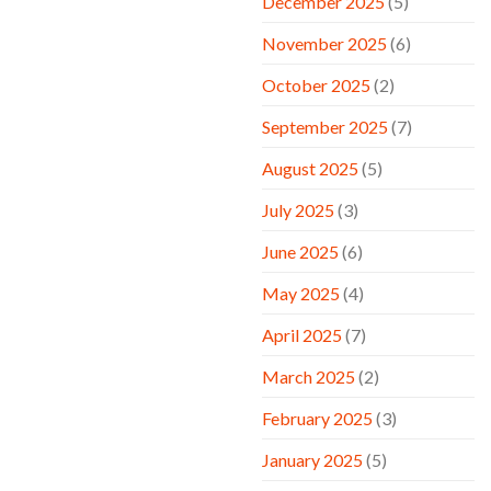
December 2025
(5)
November 2025
(6)
October 2025
(2)
September 2025
(7)
August 2025
(5)
July 2025
(3)
June 2025
(6)
May 2025
(4)
April 2025
(7)
March 2025
(2)
February 2025
(3)
January 2025
(5)