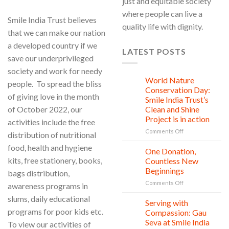
just and equitable society
where people can live a
Smile India Trust believes
quality life with dignity.
that we can make our nation
a developed country if we
LATEST POSTS
save our underprivileged
society and work for needy
World Nature
28
people. To spread the bliss
Jul
Conservation Day:
of giving love in the month
Smile India Trust’s
of October 2022, our
Clean and Shine
Project is in action
activities include the free
on
Comments Off
distribution of nutritional
World
food, health and hygiene
Nature
One Donation,
27
Conservation
Jul
kits, free stationery, books,
Countless New
Day:
Beginnings
bags distribution,
Smile
on
Comments Off
India
awareness programs in
One
Trust’s
slums, daily educational
Donation,
Clean
Serving with
21
Countless
Jul
and
programs for poor kids etc.
Compassion: Gau
New
Shine
Seva at Smile India
To view our activities of
Beginnings
Project