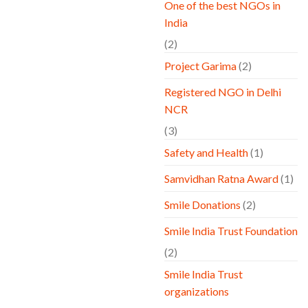
One of the best NGOs in
India
(2)
Project Garima
(2)
Registered NGO in Delhi
NCR
(3)
Safety and Health
(1)
Samvidhan Ratna Award
(1)
Smile Donations
(2)
Smile India Trust Foundation
(2)
Smile India Trust
organizations