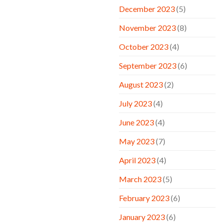
December 2023
(5)
November 2023
(8)
October 2023
(4)
September 2023
(6)
August 2023
(2)
July 2023
(4)
June 2023
(4)
May 2023
(7)
April 2023
(4)
March 2023
(5)
February 2023
(6)
January 2023
(6)