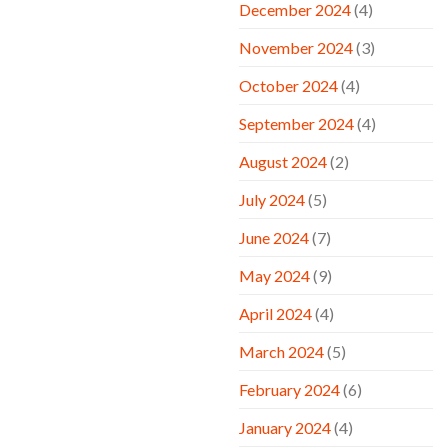
December 2024
(4)
November 2024
(3)
October 2024
(4)
September 2024
(4)
August 2024
(2)
July 2024
(5)
June 2024
(7)
May 2024
(9)
April 2024
(4)
March 2024
(5)
February 2024
(6)
January 2024
(4)