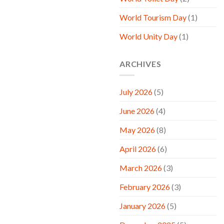
World Tourism Day
(1)
World Unity Day
(1)
ARCHIVES
July 2026
(5)
June 2026
(4)
May 2026
(8)
April 2026
(6)
March 2026
(3)
February 2026
(3)
January 2026
(5)