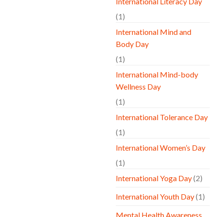
International Literacy Day
(1)
International Mind and
Body Day
(1)
International Mind-body
Wellness Day
(1)
International Tolerance Day
(1)
International Women’s Day
(1)
International Yoga Day
(2)
International Youth Day
(1)
Mental Health Awareness