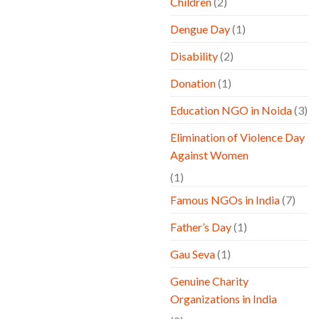
Children
(2)
Dengue Day
(1)
Disability
(2)
Donation
(1)
Education NGO in Noida
(3)
Elimination of Violence Day
Against Women
(1)
Famous NGOs in India
(7)
Father’s Day
(1)
Gau Seva
(1)
Genuine Charity
Organizations in India