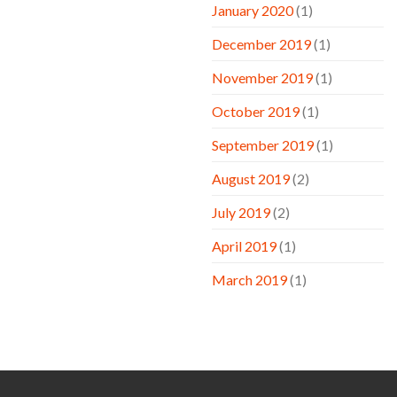
January 2020
(1)
December 2019
(1)
November 2019
(1)
October 2019
(1)
September 2019
(1)
August 2019
(2)
July 2019
(2)
April 2019
(1)
March 2019
(1)