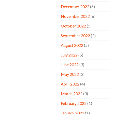
December 2022
(6)
November 2022
(6)
October 2022
(5)
September 2022
(2)
August 2022
(5)
July 2022
(5)
June 2022
(3)
May 2022
(3)
April 2022
(4)
March 2022
(3)
February 2022
(1)
January 2022
(1)