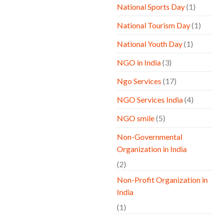
National Sports Day
(1)
National Tourism Day
(1)
National Youth Day
(1)
NGO in India
(3)
Ngo Services
(17)
NGO Services India
(4)
NGO smile
(5)
Non-Governmental
Organization in India
(2)
Non-Profit Organization in
India
(1)