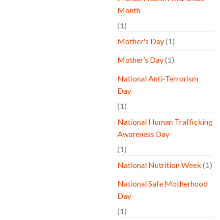
Month
(1)
Mother's Day
(1)
Mother’s Day
(1)
National Anti-Terrorism
Day
(1)
National Human Trafficking
Awareness Day
(1)
National Nutrition Week
(1)
National Safe Motherhood
Day
(1)