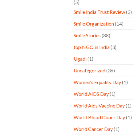
(5)
Smile India Trust Review
(3)
Smile Organization
(14)
Smile Stories
(88)
top NGO in India
(3)
Ugadi
(1)
Uncategorized
(36)
Women's Equality Day
(1)
World AIDS Day
(1)
World Aids Vaccine Day
(1)
World Blood Donor Day
(1)
World Cancer Day
(1)