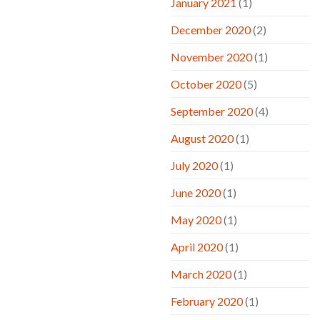
January 2021
(1)
December 2020
(2)
November 2020
(1)
October 2020
(5)
September 2020
(4)
August 2020
(1)
July 2020
(1)
June 2020
(1)
May 2020
(1)
April 2020
(1)
March 2020
(1)
February 2020
(1)