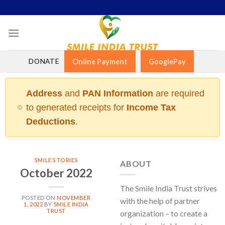
Skip
to
content
DONATE
Online Payment
GooglePay
Address
and
PAN Information
are required
to generated receipts for
Income Tax
Deductions
.
SMILE STORIES
ABOUT
October 2022
The Smile India Trust strives
POSTED ON
NOVEMBER
with the help of partner
1, 2022
BY
SMILE INDIA
TRUST
organization – to create a