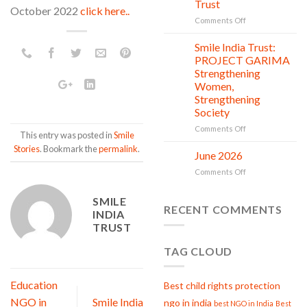
Trust
is
October 2022
click here..
in
on
Comments Off
action
Serving
with
Smile India Trust:
06
Compassion:
Jul
PROJECT GARIMA
Gau
Strengthening
Seva
Women,
at
Strengthening
Smile
Society
India
Trust
on
Comments Off
This entry was posted in
Smile
Smile
Stories
. Bookmark the
permalink
.
India
June 2026
02
Trust:
Jul
on
Comments Off
PROJECT
June
GARIMA
2026
Strengthening
SMILE
RECENT COMMENTS
Women,
INDIA
Strengthening
TRUST
Society
TAG CLOUD
Education
Best child rights protection
NGO in
Smile India
ngo in india
best NGO in India
Best