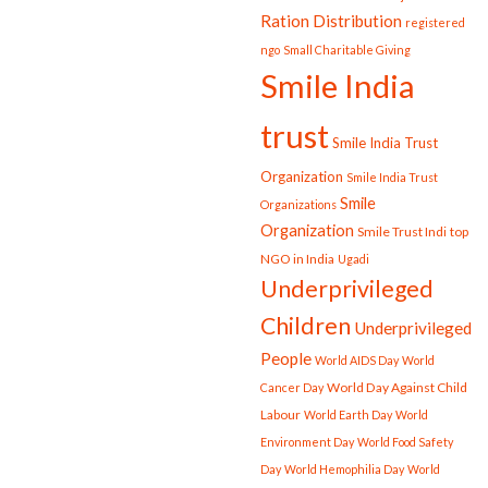
Ration Distribution
registered
ngo
Small Charitable Giving
Smile India
trust
Smile India Trust
Organization
Smile India Trust
Smile
Organizations
Organization
Smile Trust Indi
top
NGO in India
Ugadi
Underprivileged
Children
Underprivileged
People
World AIDS Day
World
World Day Against Child
Cancer Day
Labour
World Earth Day
World
Environment Day
World Food Safety
Day
World Hemophilia Day
World