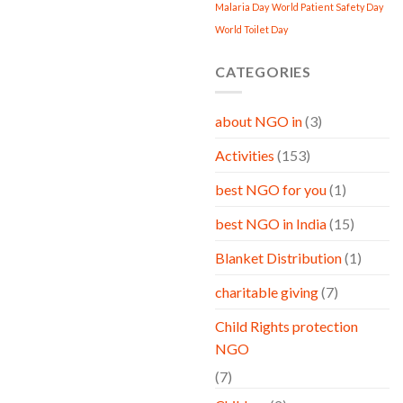
Malaria Day
World Patient Safety Day
World Toilet Day
CATEGORIES
about NGO in
(3)
Activities
(153)
best NGO for you
(1)
best NGO in India
(15)
Blanket Distribution
(1)
charitable giving
(7)
Child Rights protection
NGO
(7)