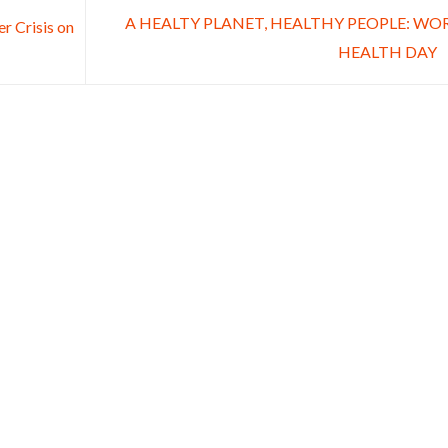
A HEALTY PLANET, HEALTHY PEOPLE: WO
r Crisis on
HEALTH DAY