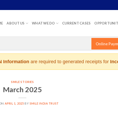
ME
ABOUT US
WHAT WE DO
CURRENT CASES
OPPORTUNIT
Online Pay
 Information
are required to generated receipts for
Inc
SMILE STORIES
March 2025
 ON
APRIL 1, 2025
BY
SMILE INDIA TRUST