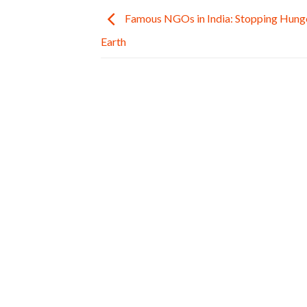
Famous NGOs in India: Stopping Hunge
Earth