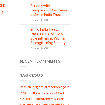
One
India
Donation,
RLD
Serving with
Trust’s
21
Countless
Jul
Clean
Compassion: Gau Seva
New
and
at Smile India Trust
Beginnings
Shine
on
Comments Off
Project
Serving
is
with
Smile India Trust:
in
06
Compassion:
Jul
action
PROJECT GARIMA
Gau
Strengthening Women,
Seva
Strengthening Society
at
Smile
on
Comments Off
India
Smile
Trust
India
Trust:
RECENT COMMENTS
PROJECT
GARIMA
Strengthening
TAG CLOUD
Women,
Strengthening
Society
Best child rights protection ngo in
india
best NGO in India
Best NGO of the
charitable giving
child rights
Year
protection
Child Rights protection NGO