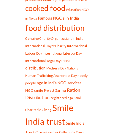
cooked food
Education NGO
Famous NGOs in India
in Noida
food distribution
Genuine Charity Organizations in India
International Day of Charity
International
Labour Day
International Literacy Day
mask
International Yoga Day
distribution
Mother’s Day
National
needy
Human Trafficking Awareness Day
ngo in India
NGO services
people
Ration
NGO smile
Project Garima
Distribution
registered ngo
Small
Smile
Charitable Giving
India trust
Smile India
Trust Organization
Smile India Trust