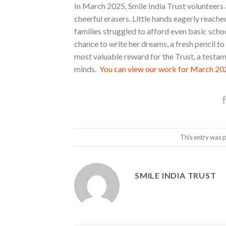
In March 2025, Smile India Trust volunteers a
cheerful erasers. Little hands eagerly reache
families struggled to afford even basic sch
chance to write her dreams, a fresh pencil t
most valuable reward for the Trust, a testam
minds.
You can view our work for March 202
This entry was 
SMILE INDIA TRUST