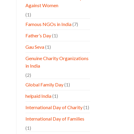
Against Women
(1)
Famous NGOs in India
(7)
Father’s Day
(1)
Gau Seva
(1)
Genuine Charity Organizations
in India
(2)
Global Family Day
(1)
helpaid India
(1)
International Day of Charity
(1)
International Day of Families
(1)