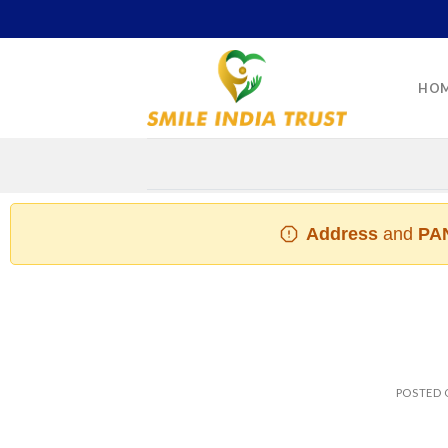
Skip
to
content
HO
Address
and
PAN
POSTED