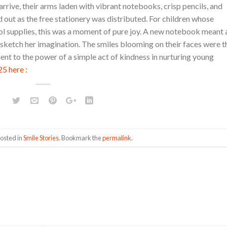
rrive, their arms laden with vibrant notebooks, crisp pencils, and
d out as the free stationery was distributed. For children whose
ool supplies, this was a moment of pure joy. A new notebook meant 
o sketch her imagination. The smiles blooming on their faces were t
ent to the power of a simple act of kindness in nurturing young
5 here :
posted in
Smile Stories
. Bookmark the
permalink
.