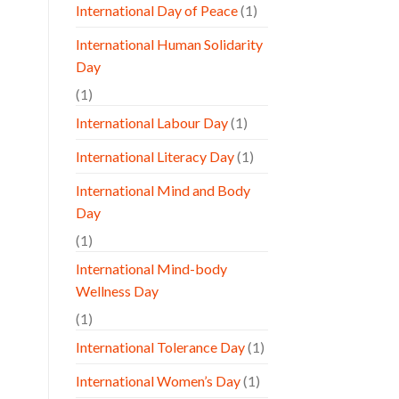
International Day of Peace
(1)
International Human Solidarity
Day
(1)
International Labour Day
(1)
International Literacy Day
(1)
International Mind and Body
Day
(1)
International Mind-body
Wellness Day
(1)
International Tolerance Day
(1)
International Women’s Day
(1)