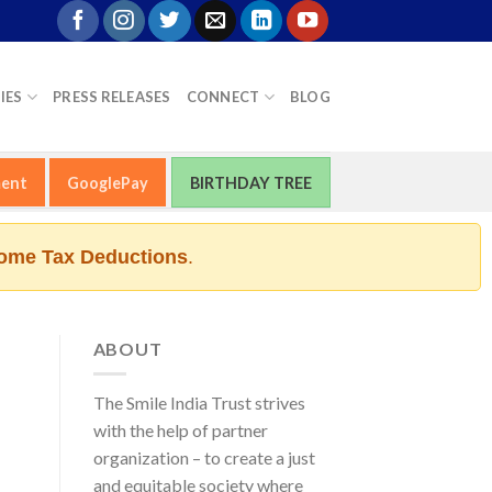
IES
PRESS RELEASES
CONNECT
BLOG
ment
GooglePay
BIRTHDAY TREE
ome Tax Deductions
.
ABOUT
The Smile India Trust strives
with the help of partner
organization – to create a just
and equitable society where