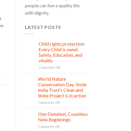
people can live a quality life
with dignity.
a
he
LATEST POSTS
Child rights protection:
08
Aug
Every Child is owed
Safety, Education, and
vitality
on
Comments Off
Child
rights
World Nature
28
protection:
Jul
Conservation Day: Smile
Every
India Trust’s Clean and
Child
Shine Project is in action
is
owed
on
Comments Off
Safety,
World
Education,
Nature
One Donation, Countless
27
and
Conservation
Jul
New Beginnings
vitality
Day:
on
Comments Off
Smile