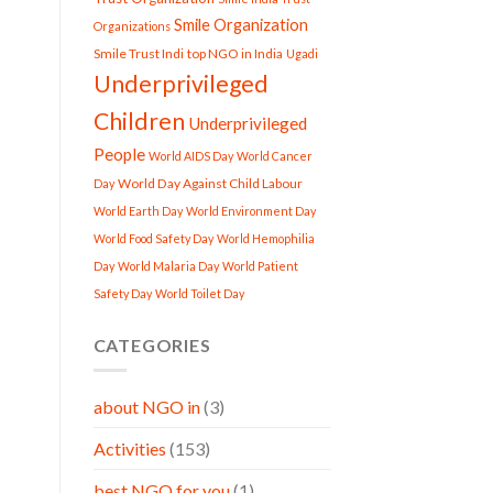
Smile Organization
Organizations
Smile Trust Indi
top NGO in India
Ugadi
Underprivileged
Children
Underprivileged
People
World AIDS Day
World Cancer
World Day Against Child Labour
Day
World Earth Day
World Environment Day
World Food Safety Day
World Hemophilia
Day
World Malaria Day
World Patient
Safety Day
World Toilet Day
CATEGORIES
about NGO in
(3)
Activities
(153)
best NGO for you
(1)