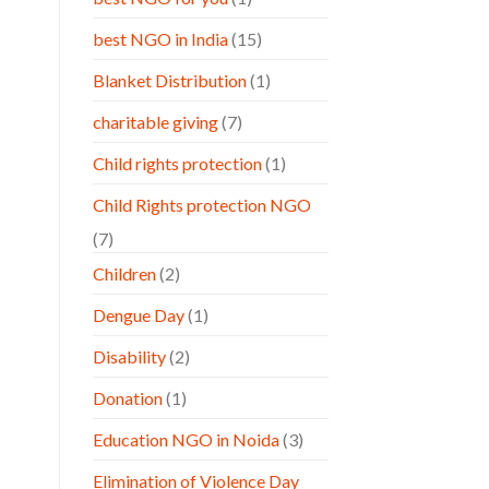
best NGO in India
(15)
Blanket Distribution
(1)
charitable giving
(7)
Child rights protection
(1)
Child Rights protection NGO
(7)
Children
(2)
Dengue Day
(1)
Disability
(2)
Donation
(1)
Education NGO in Noida
(3)
Elimination of Violence Day