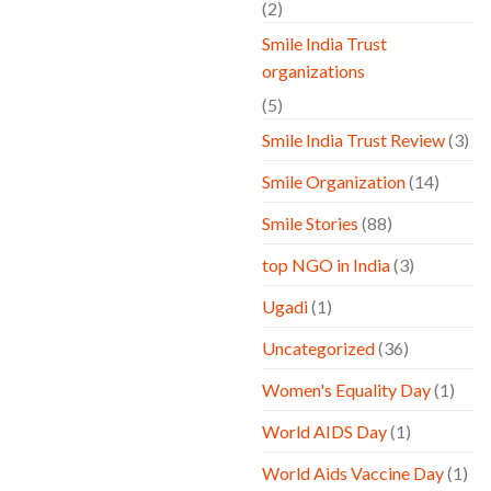
(2)
Smile India Trust
organizations
(5)
Smile India Trust Review
(3)
Smile Organization
(14)
Smile Stories
(88)
top NGO in India
(3)
Ugadi
(1)
Uncategorized
(36)
Women's Equality Day
(1)
World AIDS Day
(1)
World Aids Vaccine Day
(1)