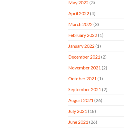
May 2022
(3)
April 2022
(4)
March 2022
(3)
February 2022
(1)
January 2022
(1)
December 2021
(2)
November 2021
(2)
October 2021
(1)
September 2021
(2)
August 2021
(26)
July 2021
(18)
June 2021
(26)