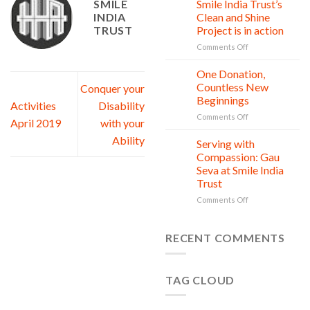
SMILE
Smile India Trust’s
Child
INDIA
Clean and Shine
is
TRUST
Project is in action
owed
Safety,
on
Comments Off
Education,
World
and
Nature
One Donation,
27
vitality
Conservation
Jul
Countless New
Conquer your
Day:
Beginnings
Activities
Disability
Smile
on
Comments Off
India
April 2019
with your
One
Trust’s
Ability
Donation,
Clean
Serving with
21
Countless
Jul
and
Compassion: Gau
New
Shine
Seva at Smile India
Beginnings
Project
Trust
is
in
on
Comments Off
action
Serving
with
Compassion:
RECENT COMMENTS
Gau
Seva
at
TAG CLOUD
Smile
India
Trust