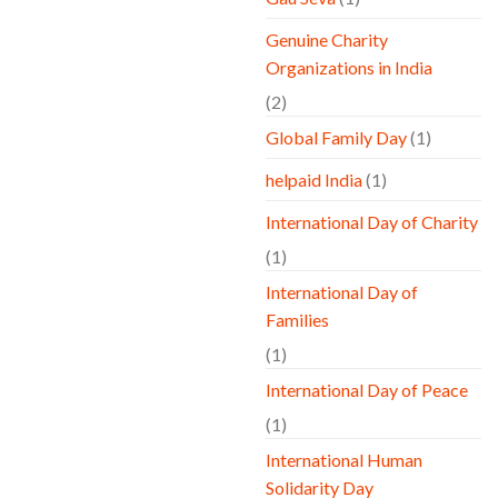
Genuine Charity
Organizations in India
(2)
Global Family Day
(1)
helpaid India
(1)
International Day of Charity
(1)
International Day of
Families
(1)
International Day of Peace
(1)
International Human
Solidarity Day