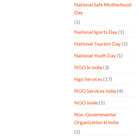
National Safe Motherhood
Day
(1)
National Sports Day
(1)
National Tourism Day
(1)
National Youth Day
(1)
NGO in India
(3)
Ngo Services
(17)
NGO Services India
(4)
NGO smile
(5)
Non-Governmental
Organization in India
(2)