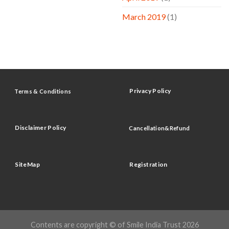
March 2019
(1)
Privacy Policy
Terms & Conditions
Disclaimer Policy
Cancellation&Refund
SiteMap
Registration
Contents are copyright © of Smile India Trust 2026