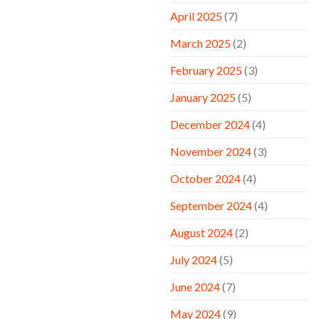
April 2025
(7)
March 2025
(2)
February 2025
(3)
January 2025
(5)
December 2024
(4)
November 2024
(3)
October 2024
(4)
September 2024
(4)
August 2024
(2)
July 2024
(5)
June 2024
(7)
May 2024
(9)