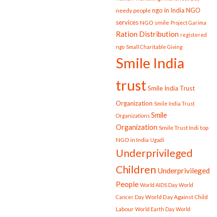
ngo in India
NGO
needy people
services
NGO smile
Project Garima
Ration Distribution
registered
ngo
Small Charitable Giving
Smile India
trust
Smile India Trust
Organization
Smile India Trust
Smile
Organizations
Organization
Smile Trust Indi
top
NGO in India
Ugadi
Underprivileged
Children
Underprivileged
People
World AIDS Day
World
World Day Against Child
Cancer Day
Labour
World Earth Day
World