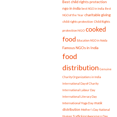
Best child rights protection
ngo in india
best NGO in India
Best
charitable giving
NGO of the Year
child rights protection
Child Rights
cooked
protection NGO
food
Education NGO in Noida
Famous NGOs in India
food
distribution
Genuine
Charity Organizations in India
International Day of Charity
International Labour Day
International Literacy Day
mask
International Yoga Day
distribution
Mother’s Day
National
Human Trafficking Awareness Day