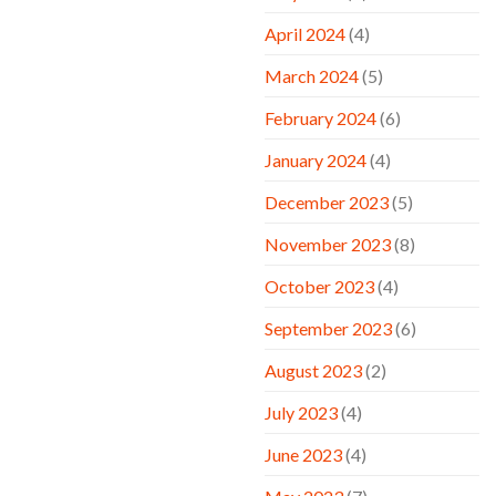
April 2024
(4)
March 2024
(5)
February 2024
(6)
January 2024
(4)
December 2023
(5)
November 2023
(8)
October 2023
(4)
September 2023
(6)
August 2023
(2)
July 2023
(4)
June 2023
(4)