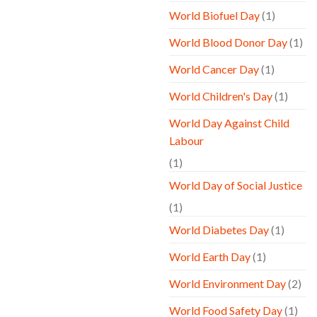
World Biofuel Day
(1)
World Blood Donor Day
(1)
World Cancer Day
(1)
World Children's Day
(1)
World Day Against Child
Labour
(1)
World Day of Social Justice
(1)
World Diabetes Day
(1)
World Earth Day
(1)
World Environment Day
(2)
World Food Safety Day
(1)