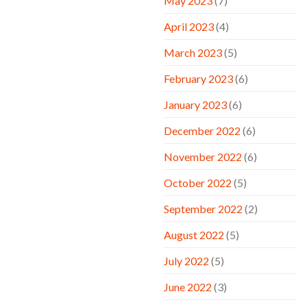
May 2023
(7)
April 2023
(4)
March 2023
(5)
February 2023
(6)
January 2023
(6)
December 2022
(6)
November 2022
(6)
October 2022
(5)
September 2022
(2)
August 2022
(5)
July 2022
(5)
June 2022
(3)