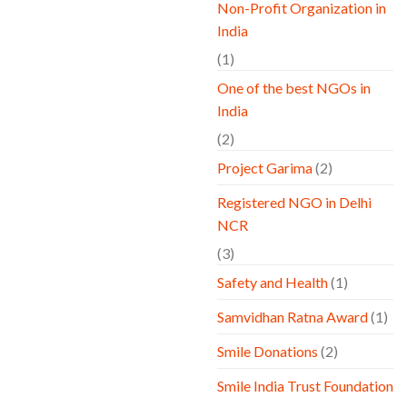
Non-Profit Organization in
India
(1)
One of the best NGOs in
India
(2)
Project Garima
(2)
Registered NGO in Delhi
NCR
(3)
Safety and Health
(1)
Samvidhan Ratna Award
(1)
Smile Donations
(2)
Smile India Trust Foundation