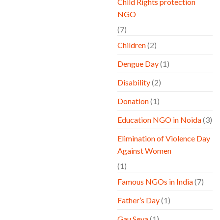
Child Rights protection
NGO
(7)
Children
(2)
Dengue Day
(1)
Disability
(2)
Donation
(1)
Education NGO in Noida
(3)
Elimination of Violence Day
Against Women
(1)
Famous NGOs in India
(7)
Father’s Day
(1)
Gau Seva
(1)