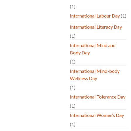
(1)
International Labour Day
(1)
International Literacy Day
(1)
International Mind and
Body Day
(1)
International Mind-body
Wellness Day
(1)
International Tolerance Day
(1)
International Women’s Day
(1)