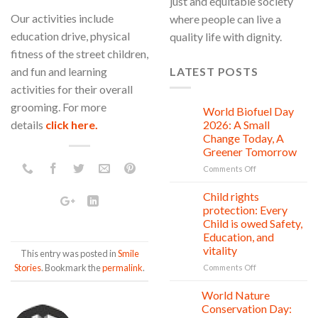
just and equitable society
Our activities include
where people can live a
education drive, physical
quality life with dignity.
fitness of the street children,
and fun and learning
LATEST POSTS
activities for their overall
grooming. For more
World Biofuel Day
10
Aug
details
click here.
2026: A Small
Change Today, A
Greener Tomorrow
on
Comments Off
World
Biofuel
Child rights
08
Day
Aug
protection: Every
2026:
Child is owed Safety,
A
Education, and
Small
vitality
This entry was posted in
Smile
Change
Today,
Stories
. Bookmark the
permalink
.
on
Comments Off
A
Child
Greener
rights
World Nature
28
Tomorrow
protection:
Jul
Conservation Day:
Every