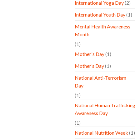
International Yoga Day
(2)
International Youth Day
(1)
Mental Health Awareness
Month
(1)
Mother's Day
(1)
Mother’s Day
(1)
National Anti-Terrorism
Day
(1)
National Human Trafficking
Awareness Day
(1)
National Nutrition Week
(1)