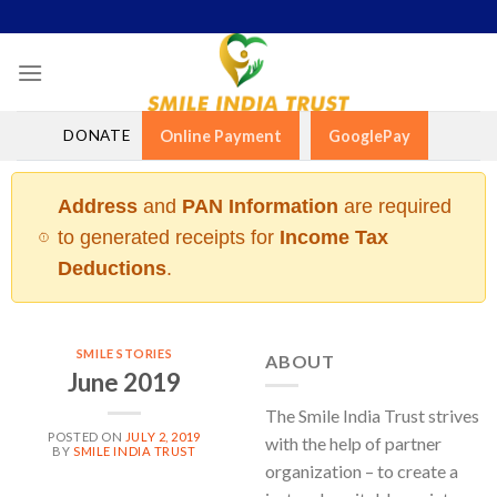
Skip
to
content
DONATE
Online Payment
GooglePay
Address
and
PAN Information
are required
to generated receipts for
Income Tax
Deductions
.
SMILE STORIES
ABOUT
June 2019
The Smile India Trust strives
POSTED ON
JULY 2, 2019
with the help of partner
BY
SMILE INDIA TRUST
organization – to create a