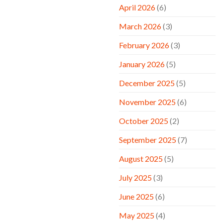
April 2026
(6)
March 2026
(3)
February 2026
(3)
January 2026
(5)
December 2025
(5)
November 2025
(6)
October 2025
(2)
September 2025
(7)
August 2025
(5)
July 2025
(3)
June 2025
(6)
May 2025
(4)