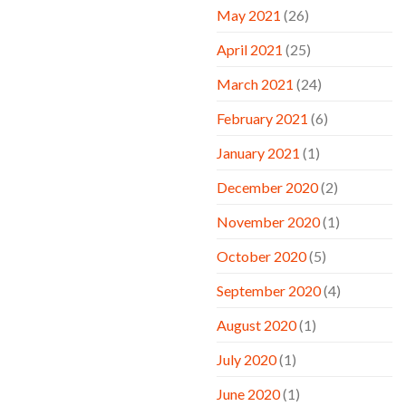
May 2021
(26)
April 2021
(25)
March 2021
(24)
February 2021
(6)
January 2021
(1)
December 2020
(2)
November 2020
(1)
October 2020
(5)
September 2020
(4)
August 2020
(1)
July 2020
(1)
June 2020
(1)