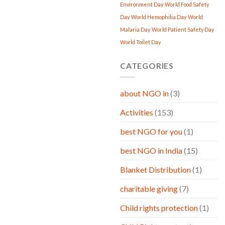
Environment Day
World Food Safety
Day
World Hemophilia Day
World
Malaria Day
World Patient Safety Day
World Toilet Day
CATEGORIES
about NGO in
(3)
Activities
(153)
best NGO for you
(1)
best NGO in India
(15)
Blanket Distribution
(1)
charitable giving
(7)
Child rights protection
(1)