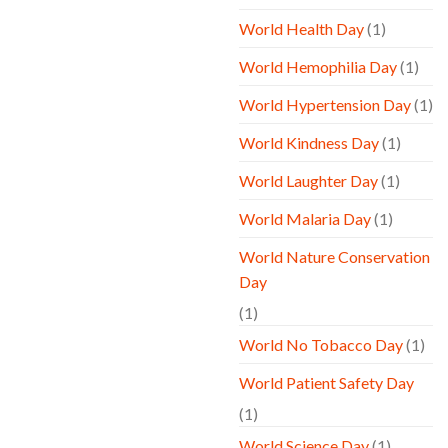
World Health Day
(1)
World Hemophilia Day
(1)
World Hypertension Day
(1)
World Kindness Day
(1)
World Laughter Day
(1)
World Malaria Day
(1)
World Nature Conservation
Day
(1)
World No Tobacco Day
(1)
World Patient Safety Day
(1)
World Science Day
(1)