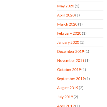
May 2020
(1)
April 2020
(1)
March 2020
(1)
February 2020
(1)
January 2020
(1)
December 2019
(1)
November 2019
(1)
October 2019
(1)
September 2019
(1)
August 2019
(2)
July 2019
(2)
April 2019
(1)