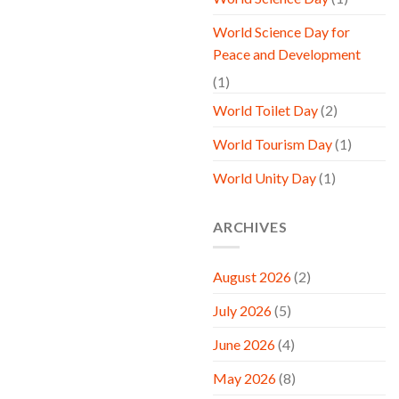
World Science Day for
Peace and Development
(1)
World Toilet Day
(2)
World Tourism Day
(1)
World Unity Day
(1)
ARCHIVES
August 2026
(2)
July 2026
(5)
June 2026
(4)
May 2026
(8)