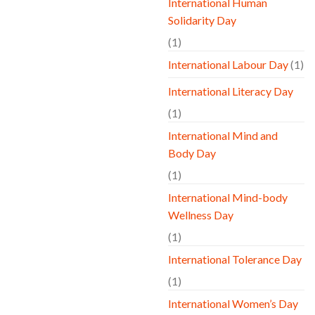
International Human
Solidarity Day
(1)
International Labour Day
(1)
International Literacy Day
(1)
International Mind and
Body Day
(1)
International Mind-body
Wellness Day
(1)
International Tolerance Day
(1)
International Women’s Day