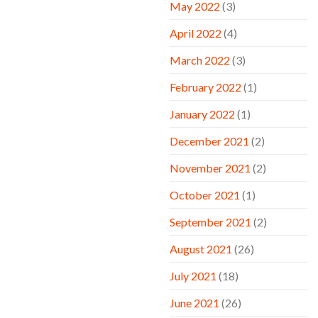
May 2022
(3)
April 2022
(4)
March 2022
(3)
February 2022
(1)
January 2022
(1)
December 2021
(2)
November 2021
(2)
October 2021
(1)
September 2021
(2)
August 2021
(26)
July 2021
(18)
June 2021
(26)