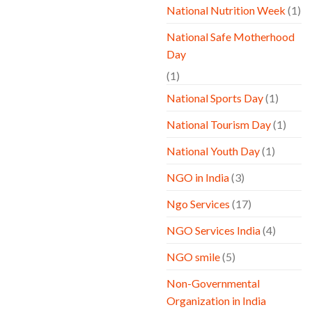
National Nutrition Week
(1)
National Safe Motherhood
Day
(1)
National Sports Day
(1)
National Tourism Day
(1)
National Youth Day
(1)
NGO in India
(3)
Ngo Services
(17)
NGO Services India
(4)
NGO smile
(5)
Non-Governmental
Organization in India