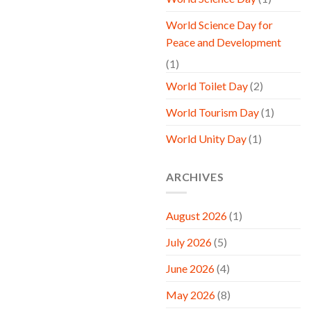
World Science Day for
Peace and Development
(1)
World Toilet Day
(2)
World Tourism Day
(1)
World Unity Day
(1)
ARCHIVES
August 2026
(1)
July 2026
(5)
June 2026
(4)
May 2026
(8)