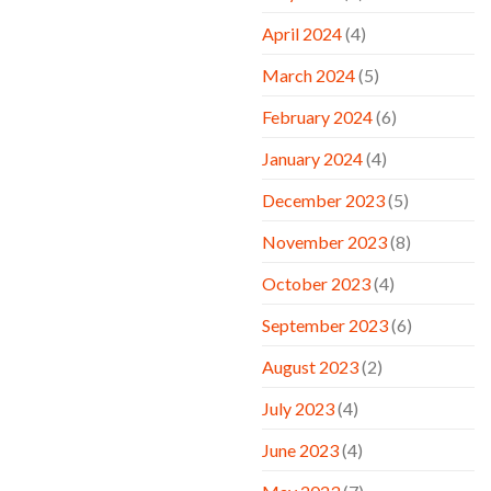
April 2024
(4)
March 2024
(5)
February 2024
(6)
January 2024
(4)
December 2023
(5)
November 2023
(8)
October 2023
(4)
September 2023
(6)
August 2023
(2)
July 2023
(4)
June 2023
(4)