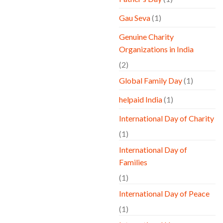
Gau Seva
(1)
Genuine Charity
Organizations in India
(2)
Global Family Day
(1)
helpaid India
(1)
International Day of Charity
(1)
International Day of
Families
(1)
International Day of Peace
(1)