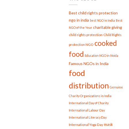
Strengthening
Society
Best child rights protection
ngo in india
best NGO in India
Best
charitable giving
NGO of the Year
child rights protection
Child Rights
cooked
protection NGO
food
Education NGO in Noida
Famous NGOs in India
food
distribution
Genuine
Charity Organizations in India
International Day of Charity
International Labour Day
International Literacy Day
mask
International Yoga Day