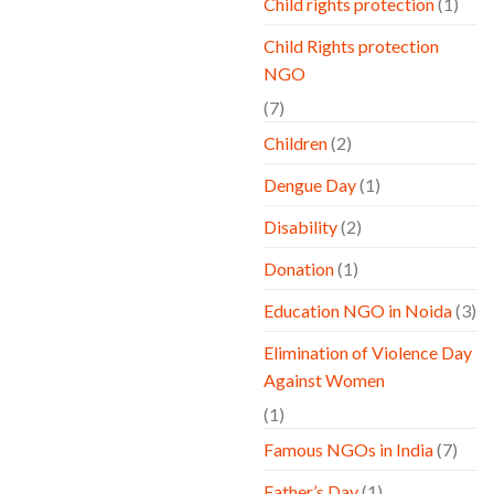
Child rights protection
(1)
Child Rights protection
NGO
(7)
Children
(2)
Dengue Day
(1)
Disability
(2)
Donation
(1)
Education NGO in Noida
(3)
Elimination of Violence Day
Against Women
(1)
Famous NGOs in India
(7)
Father’s Day
(1)