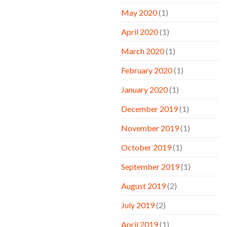
May 2020
(1)
April 2020
(1)
March 2020
(1)
February 2020
(1)
January 2020
(1)
December 2019
(1)
November 2019
(1)
October 2019
(1)
September 2019
(1)
August 2019
(2)
July 2019
(2)
April 2019
(1)