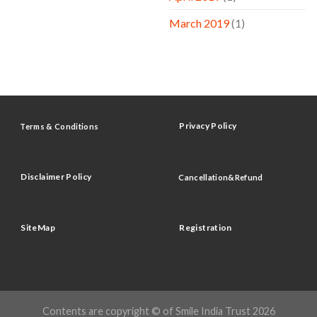
March 2019
(1)
Privacy Policy
Terms & Conditions
Disclaimer Policy
Cancellation&Refund
SiteMap
Registration
Contents are copyright © of Smile India Trust 2026