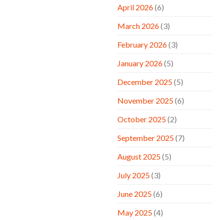
April 2026
(6)
March 2026
(3)
February 2026
(3)
January 2026
(5)
December 2025
(5)
November 2025
(6)
October 2025
(2)
September 2025
(7)
August 2025
(5)
July 2025
(3)
June 2025
(6)
May 2025
(4)