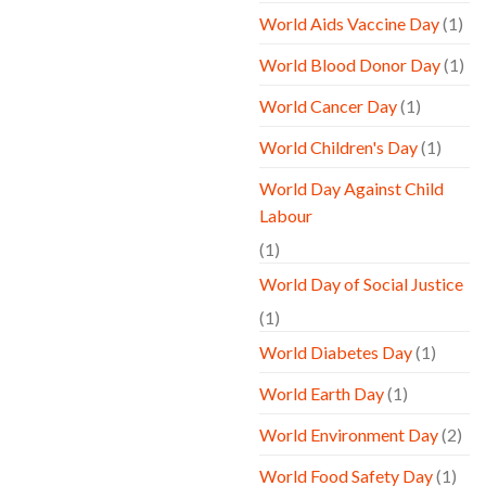
World Aids Vaccine Day
(1)
World Blood Donor Day
(1)
World Cancer Day
(1)
World Children's Day
(1)
World Day Against Child
Labour
(1)
World Day of Social Justice
(1)
World Diabetes Day
(1)
World Earth Day
(1)
World Environment Day
(2)
World Food Safety Day
(1)