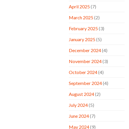
April 2025
(7)
March 2025
(2)
February 2025
(3)
January 2025
(5)
December 2024
(4)
November 2024
(3)
October 2024
(4)
September 2024
(4)
August 2024
(2)
July 2024
(5)
June 2024
(7)
May 2024
(9)