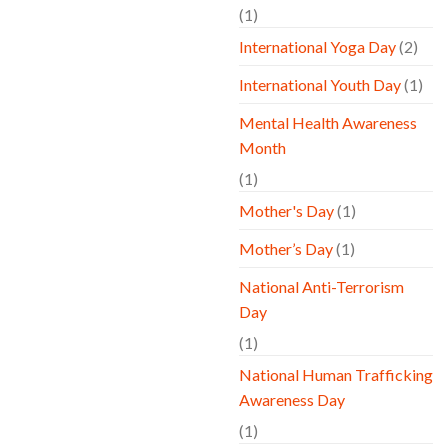
(1)
International Yoga Day
(2)
International Youth Day
(1)
Mental Health Awareness
Month
(1)
Mother's Day
(1)
Mother’s Day
(1)
National Anti-Terrorism
Day
(1)
National Human Trafficking
Awareness Day
(1)