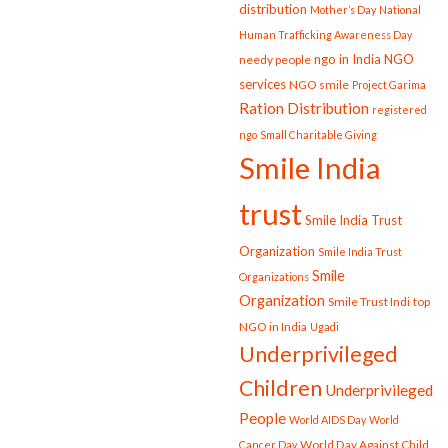
distribution
Mother’s Day
National
Human Trafficking Awareness Day
ngo in India
NGO
needy people
services
NGO smile
Project Garima
Ration Distribution
registered
ngo
Small Charitable Giving
Smile India
trust
Smile India Trust
Organization
Smile India Trust
Smile
Organizations
Organization
Smile Trust Indi
top
NGO in India
Ugadi
Underprivileged
Children
Underprivileged
People
World AIDS Day
World
World Day Against Child
Cancer Day