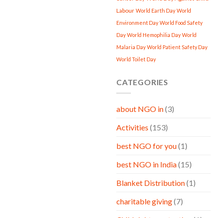
Labour
World Earth Day
World
Environment Day
World Food Safety
Day
World Hemophilia Day
World
Malaria Day
World Patient Safety Day
World Toilet Day
CATEGORIES
about NGO in
(3)
Activities
(153)
best NGO for you
(1)
best NGO in India
(15)
Blanket Distribution
(1)
charitable giving
(7)