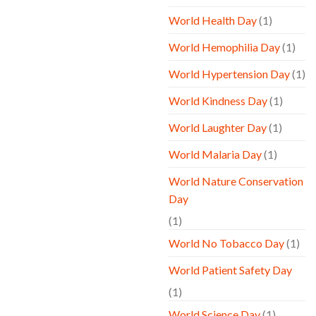
World Health Day
(1)
World Hemophilia Day
(1)
World Hypertension Day
(1)
World Kindness Day
(1)
World Laughter Day
(1)
World Malaria Day
(1)
World Nature Conservation
Day
(1)
World No Tobacco Day
(1)
World Patient Safety Day
(1)
World Science Day
(1)