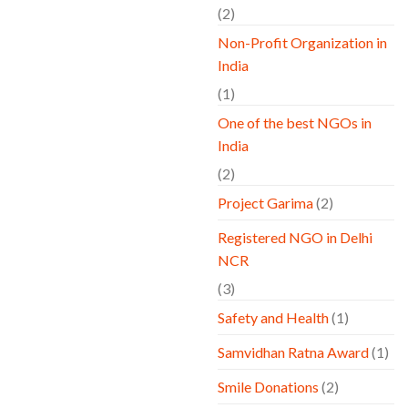
(2)
Non-Profit Organization in
India
(1)
One of the best NGOs in
India
(2)
Project Garima
(2)
Registered NGO in Delhi
NCR
(3)
Safety and Health
(1)
Samvidhan Ratna Award
(1)
Smile Donations
(2)