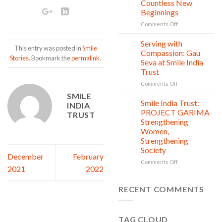
Countless New
Day:
Beginnings
Smile
on
Comments Off
India
One
Trust’s
Donation,
Clean
Serving with
21
This entry was posted in
Smile
Countless
Jul
and
Compassion: Gau
Stories
. Bookmark the
permalink
.
New
Shine
Seva at Smile India
Beginnings
Project
Trust
is
in
on
Comments Off
action
Serving
SMILE
with
Smile India Trust:
06
INDIA
Compassion:
Jul
PROJECT GARIMA
TRUST
Gau
Strengthening
Seva
Women,
at
Strengthening
Smile
Society
India
December
February
Trust
on
Comments Off
2021
2022
Smile
India
Trust:
RECENT COMMENTS
PROJECT
GARIMA
Strengthening
TAG CLOUD
Women,