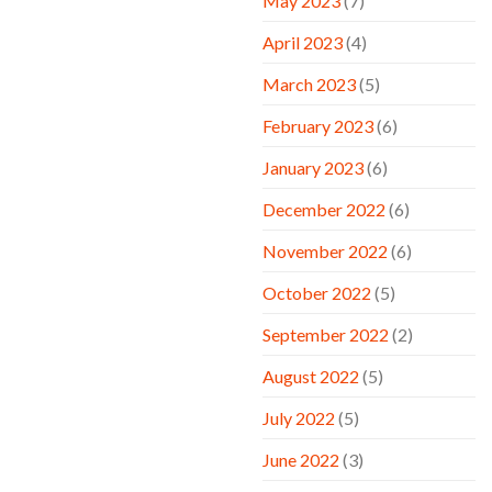
May 2023
(7)
April 2023
(4)
March 2023
(5)
February 2023
(6)
January 2023
(6)
December 2022
(6)
November 2022
(6)
October 2022
(5)
September 2022
(2)
August 2022
(5)
July 2022
(5)
June 2022
(3)