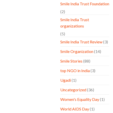
Smile India Trust Foundation
(2)
Smile India Trust
organizations
(5)
Smile India Trust Review
(3)
Smile Organization
(14)
Smile Stories
(88)
top NGO in India
(3)
Ugadi
(1)
Uncategorized
(36)
Women's Equality Day
(1)
World AIDS Day
(1)