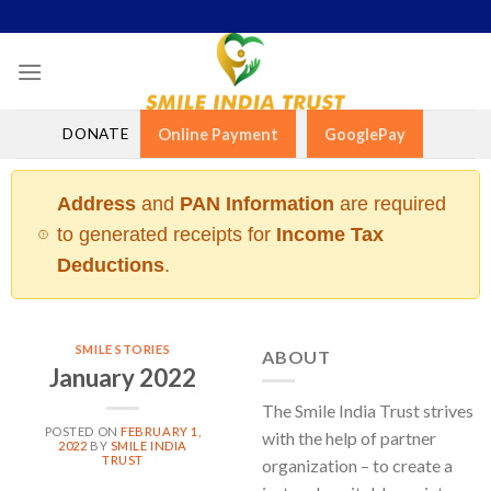
Skip
to
content
DONATE
Online Payment
GooglePay
Address
and
PAN Information
are required
to generated receipts for
Income Tax
Deductions
.
SMILE STORIES
ABOUT
January 2022
The Smile India Trust strives
POSTED ON
FEBRUARY 1,
with the help of partner
2022
BY
SMILE INDIA
TRUST
organization – to create a