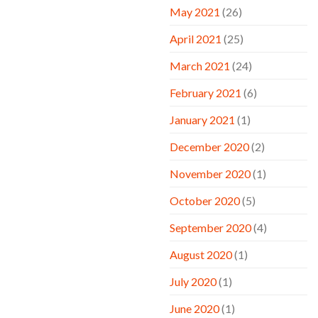
May 2021
(26)
April 2021
(25)
March 2021
(24)
February 2021
(6)
January 2021
(1)
December 2020
(2)
November 2020
(1)
October 2020
(5)
September 2020
(4)
August 2020
(1)
July 2020
(1)
June 2020
(1)