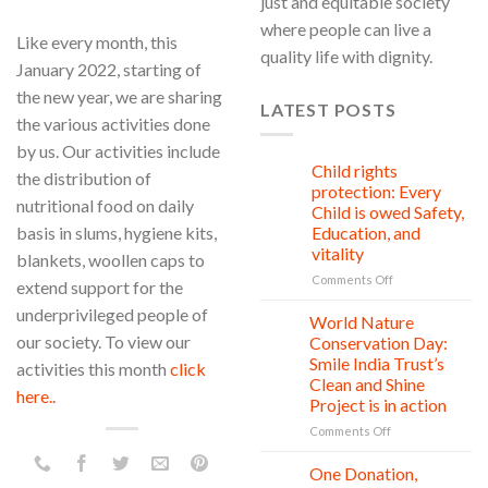
just and equitable society
where people can live a
Like every month, this
quality life with dignity.
January 2022, starting of
the new year, we are sharing
LATEST POSTS
the various activities done
by us. Our activities include
Child rights
08
the distribution of
Aug
protection: Every
nutritional food on daily
Child is owed Safety,
basis in slums, hygiene kits,
Education, and
vitality
blankets, woollen caps to
on
Comments Off
extend support for the
Child
underprivileged people of
rights
World Nature
28
protection:
Jul
our society. To view our
Conservation Day:
Every
Smile India Trust’s
activities this month
click
Child
Clean and Shine
is
here..
Project is in action
owed
Safety,
on
Comments Off
Education,
World
and
Nature
One Donation,
27
vitality
Conservation
Jul