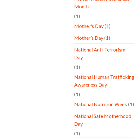
Month
(1)
Mother's Day
(1)
Mother’s Day
(1)
National Anti-Terrorism
Day
(1)
National Human Trafficking
Awareness Day
(1)
National Nutrition Week
(1)
National Safe Motherhood
Day
(1)