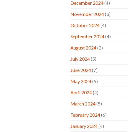
December 2024
(4)
November 2024
(3)
October 2024
(4)
September 2024
(4)
August 2024
(2)
July 2024
(5)
June 2024
(7)
May 2024
(9)
April 2024
(4)
March 2024
(5)
February 2024
(6)
January 2024
(4)