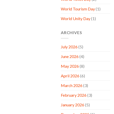
World Tourism Day
(1)
World Unity Day
(1)
ARCHIVES
July 2026
(5)
June 2026
(4)
May 2026
(8)
April 2026
(6)
March 2026
(3)
February 2026
(3)
January 2026
(5)