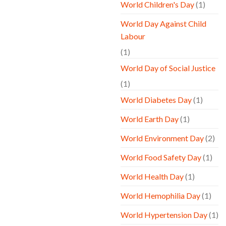
World Children's Day
(1)
World Day Against Child
Labour
(1)
World Day of Social Justice
(1)
World Diabetes Day
(1)
World Earth Day
(1)
World Environment Day
(2)
World Food Safety Day
(1)
World Health Day
(1)
World Hemophilia Day
(1)
World Hypertension Day
(1)