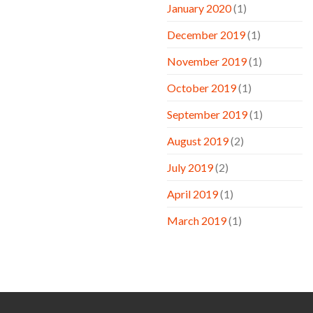
January 2020
(1)
December 2019
(1)
November 2019
(1)
October 2019
(1)
September 2019
(1)
August 2019
(2)
July 2019
(2)
April 2019
(1)
March 2019
(1)