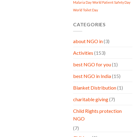
Malaria Day
World Patient Safety Day
World Toilet Day
CATEGORIES
about NGO in
(3)
Activities
(153)
best NGO for you
(1)
best NGO in India
(15)
Blanket Distribution
(1)
charitable giving
(7)
Child Rights protection
NGO
(7)