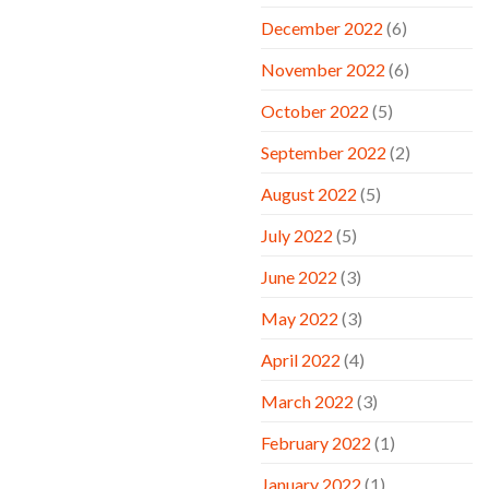
December 2022
(6)
November 2022
(6)
October 2022
(5)
September 2022
(2)
August 2022
(5)
July 2022
(5)
June 2022
(3)
May 2022
(3)
April 2022
(4)
March 2022
(3)
February 2022
(1)
January 2022
(1)