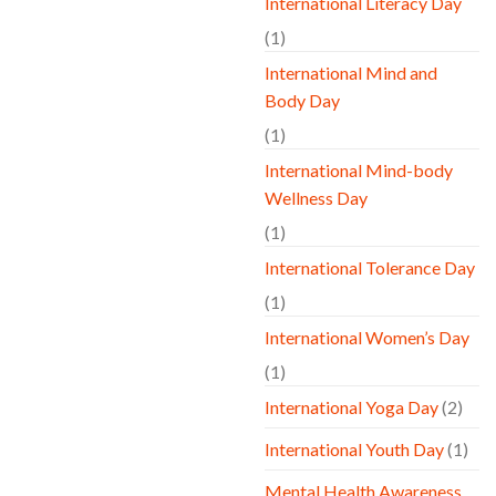
International Literacy Day
(1)
International Mind and
Body Day
(1)
International Mind-body
Wellness Day
(1)
International Tolerance Day
(1)
International Women’s Day
(1)
International Yoga Day
(2)
International Youth Day
(1)
Mental Health Awareness