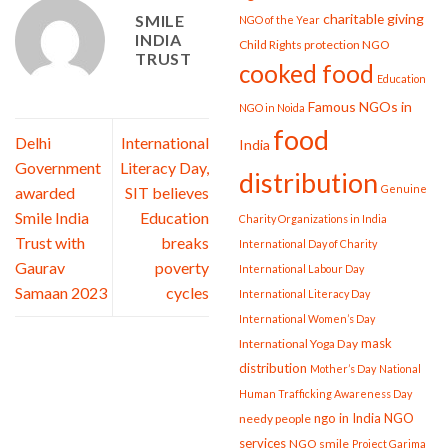
charitable giving
SMILE
NGO of the Year
INDIA
Child Rights protection NGO
TRUST
cooked food
Education
Famous NGOs in
NGO in Noida
food
Delhi
International
India
Government
Literacy Day,
distribution
Genuine
awarded
SIT believes
Smile India
Education
Charity Organizations in India
Trust with
breaks
International Day of Charity
Gaurav
poverty
International Labour Day
Samaan 2023
cycles
International Literacy Day
International Women’s Day
mask
International Yoga Day
distribution
Mother’s Day
National
Human Trafficking Awareness Day
ngo in India
NGO
needy people
services
NGO smile
Project Garima