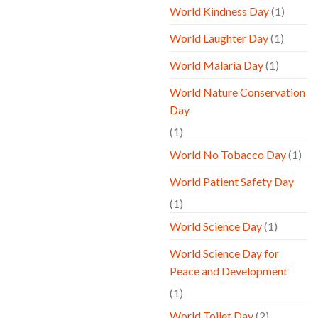
World Kindness Day
(1)
World Laughter Day
(1)
World Malaria Day
(1)
World Nature Conservation
Day
(1)
World No Tobacco Day
(1)
World Patient Safety Day
(1)
World Science Day
(1)
World Science Day for
Peace and Development
(1)
World Toilet Day
(2)