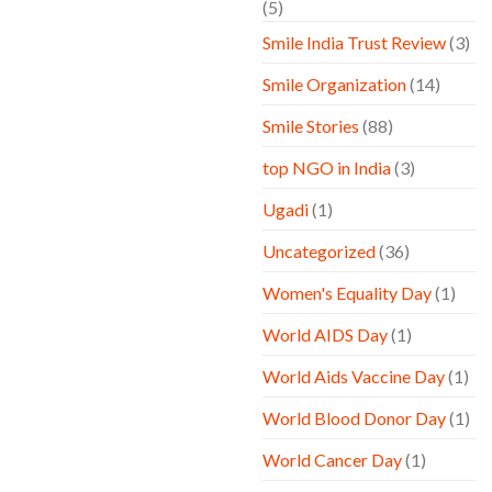
(5)
Smile India Trust Review
(3)
Smile Organization
(14)
Smile Stories
(88)
top NGO in India
(3)
Ugadi
(1)
Uncategorized
(36)
Women's Equality Day
(1)
World AIDS Day
(1)
World Aids Vaccine Day
(1)
World Blood Donor Day
(1)
World Cancer Day
(1)