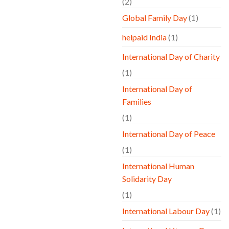
(2)
Global Family Day
(1)
helpaid India
(1)
International Day of Charity
(1)
International Day of
Families
(1)
International Day of Peace
(1)
International Human
Solidarity Day
(1)
International Labour Day
(1)