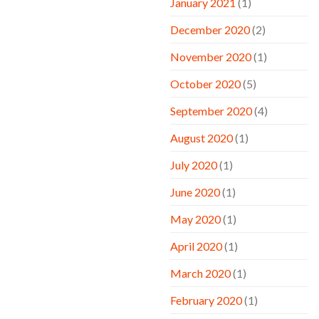
January 2021
(1)
December 2020
(2)
November 2020
(1)
October 2020
(5)
September 2020
(4)
August 2020
(1)
July 2020
(1)
June 2020
(1)
May 2020
(1)
April 2020
(1)
March 2020
(1)
February 2020
(1)