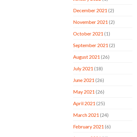
December 2021
(2)
November 2021
(2)
October 2021
(1)
September 2021
(2)
August 2021
(26)
July 2021
(18)
June 2021
(26)
May 2021
(26)
April 2021
(25)
March 2021
(24)
February 2021
(6)