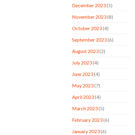
December 2023
(5)
November 2023
(8)
October 2023
(4)
September 2023
(6)
August 2023
(2)
July 2023
(4)
June 2023
(4)
May 2023
(7)
April 2023
(4)
March 2023
(5)
February 2023
(6)
January 2023
(6)