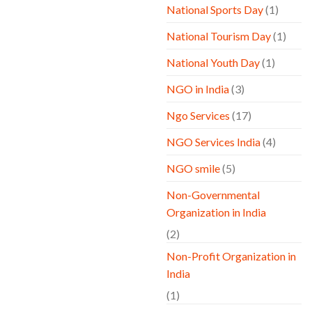
National Sports Day
(1)
National Tourism Day
(1)
National Youth Day
(1)
NGO in India
(3)
Ngo Services
(17)
NGO Services India
(4)
NGO smile
(5)
Non-Governmental
Organization in India
(2)
Non-Profit Organization in
India
(1)