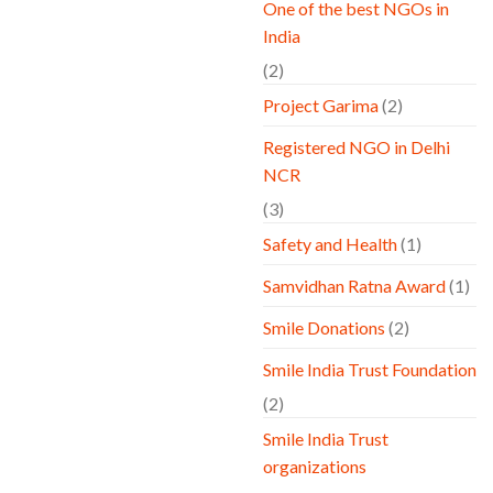
One of the best NGOs in
India
(2)
Project Garima
(2)
Registered NGO in Delhi
NCR
(3)
Safety and Health
(1)
Samvidhan Ratna Award
(1)
Smile Donations
(2)
Smile India Trust Foundation
(2)
Smile India Trust
organizations