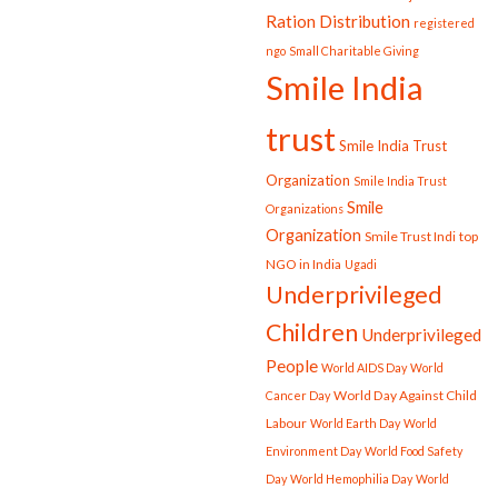
Ration Distribution
registered
ngo
Small Charitable Giving
Smile India
trust
Smile India Trust
Organization
Smile India Trust
Smile
Organizations
Organization
Smile Trust Indi
top
NGO in India
Ugadi
Underprivileged
Children
Underprivileged
People
World AIDS Day
World
World Day Against Child
Cancer Day
Labour
World Earth Day
World
Environment Day
World Food Safety
Day
World Hemophilia Day
World