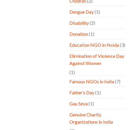
Children
(2)
Dengue Day
(1)
Disability
(2)
Donation
(1)
Education NGO in Noida
(3)
Elimination of Violence Day
Against Women
(1)
Famous NGOs in India
(7)
Father’s Day
(1)
Gau Seva
(1)
Genuine Charity
Organizations in India