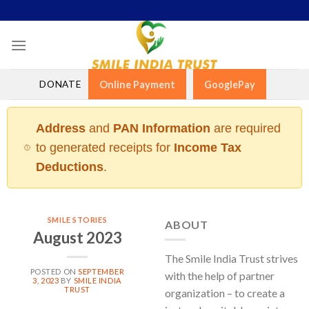
Skip
to
content
DONATE
Online Payment
GooglePay
Address
and
PAN Information
are required
to generated receipts for
Income Tax
Deductions
.
SMILE STORIES
ABOUT
August 2023
The Smile India Trust strives
POSTED ON
SEPTEMBER
with the help of partner
3, 2023
BY
SMILE INDIA
TRUST
organization – to create a