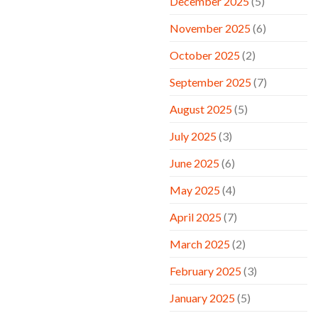
December 2025
(5)
November 2025
(6)
October 2025
(2)
September 2025
(7)
August 2025
(5)
July 2025
(3)
June 2025
(6)
May 2025
(4)
April 2025
(7)
March 2025
(2)
February 2025
(3)
January 2025
(5)