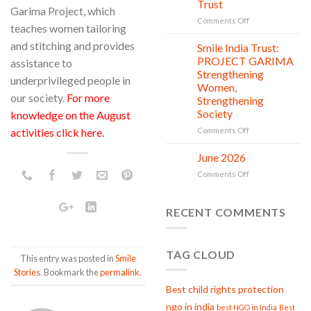
Trust
is
Garima Project, which
in
on
Comments Off
teaches women tailoring
action
Serving
and stitching and provides
with
Smile India Trust:
06
Compassion:
Jul
PROJECT GARIMA
assistance to
Gau
Strengthening
underprivileged people in
Seva
Women,
at
our society.
For more
Strengthening
Smile
Society
knowledge on the August
India
Trust
on
activities click here
.
Comments Off
Smile
India
June 2026
02
Trust:
Jul
on
Comments Off
PROJECT
June
GARIMA
2026
Strengthening
RECENT COMMENTS
Women,
Strengthening
Society
TAG CLOUD
This entry was posted in
Smile
Stories
. Bookmark the
permalink
.
Best child rights protection
ngo in india
best NGO in India
Best