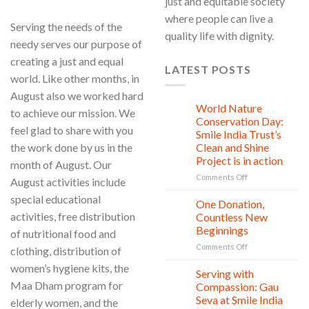
just and equitable society
where people can live a
Serving the needs of the
quality life with dignity.
needy serves our purpose of
creating a just and equal
LATEST POSTS
world. Like other months, in
August also we worked hard
World Nature
28
to achieve our mission. We
Jul
Conservation Day:
feel glad to share with you
Smile India Trust’s
the work done by us in the
Clean and Shine
Project is in action
month of August. Our
on
Comments Off
August activities include
World
special educational
Nature
One Donation,
27
Conservation
Jul
activities, free distribution
Countless New
Day:
Beginnings
of nutritional food and
Smile
on
Comments Off
India
clothing, distribution of
One
Trust’s
women’s hygiene kits, the
Donation,
Clean
Serving with
21
Countless
Jul
and
Maa Dham program for
Compassion: Gau
New
Shine
Seva at Smile India
elderly women, and the
Beginnings
Project