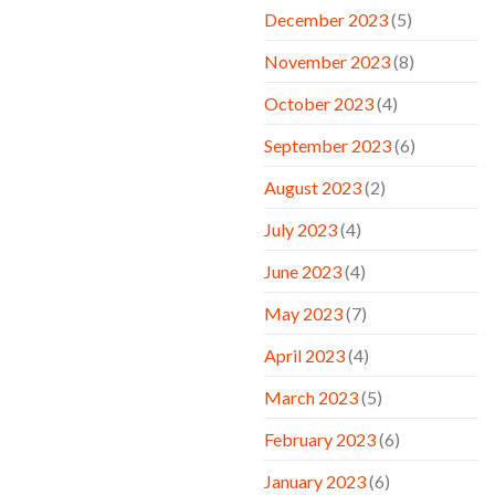
December 2023
(5)
November 2023
(8)
October 2023
(4)
September 2023
(6)
August 2023
(2)
July 2023
(4)
June 2023
(4)
May 2023
(7)
April 2023
(4)
March 2023
(5)
February 2023
(6)
January 2023
(6)