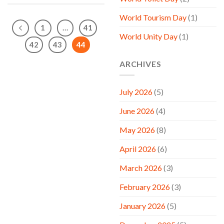
World Tourism Day
(1)
1
…
41
World Unity Day
(1)
42
43
44
ARCHIVES
July 2026
(5)
June 2026
(4)
May 2026
(8)
April 2026
(6)
March 2026
(3)
February 2026
(3)
January 2026
(5)