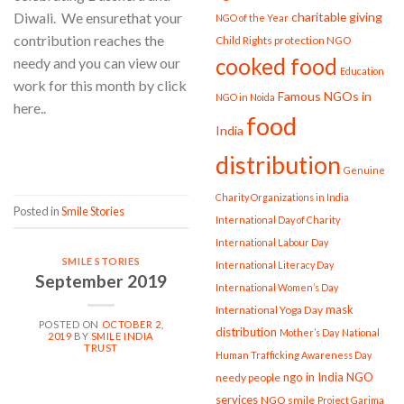
charitable giving
Diwali. We ensurethat your
NGO of the Year
contribution reaches the
Child Rights protection NGO
cooked food
needy and you can view our
Education
work for this month by click
Famous NGOs in
NGO in Noida
here..
food
India
CONTINUE READING
→
distribution
Genuine
Charity Organizations in India
Posted in
Smile Stories
International Day of Charity
International Labour Day
SMILE STORIES
International Literacy Day
September 2019
International Women’s Day
mask
International Yoga Day
POSTED ON
OCTOBER 2,
distribution
Mother’s Day
National
2019
BY
SMILE INDIA
TRUST
Human Trafficking Awareness Day
ngo in India
NGO
needy people
services
NGO smile
Project Garima