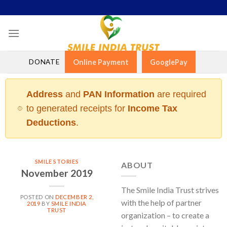
Skip
to
content
DONATE
Online Payment
GooglePay
Address
and
PAN Information
are required
to generated receipts for
Income Tax
Deductions
.
SMILE STORIES
ABOUT
November 2019
The Smile India Trust strives
POSTED ON
DECEMBER 2,
with the help of partner
2019
BY
SMILE INDIA
TRUST
organization – to create a