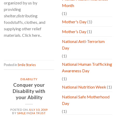
organized by us by
Month
providing
(1)
shelter,distributing
Mother's Day
(1)
foodstuffs, clothes, and
supplying other relief
Mother’s Day
(1)
materials. Click here..
National Anti-Terrorism
CONTINUE READING
→
Day
(1)
National Human Trafficking
Posted in
Smile Stories
Awareness Day
(1)
DISABILITY
Conquer your
National Nutrition Week
(1)
Disability with
your Ability
National Safe Motherhood
Day
POSTED ON
JULY 10, 2019
(1)
BY
SMILE INDIA TRUST