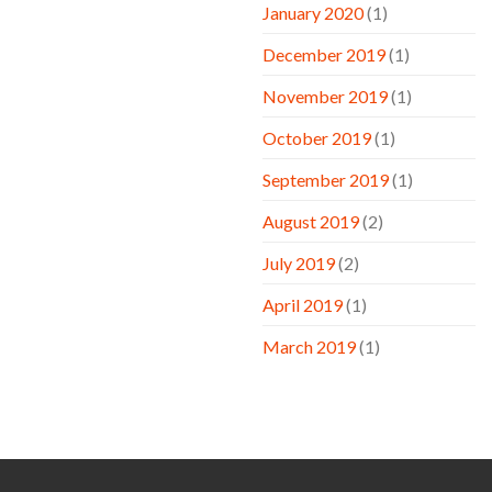
January 2020
(1)
December 2019
(1)
November 2019
(1)
October 2019
(1)
September 2019
(1)
August 2019
(2)
July 2019
(2)
April 2019
(1)
March 2019
(1)