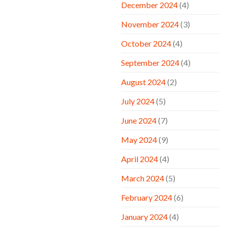
December 2024
(4)
November 2024
(3)
October 2024
(4)
September 2024
(4)
August 2024
(2)
July 2024
(5)
June 2024
(7)
May 2024
(9)
April 2024
(4)
March 2024
(5)
February 2024
(6)
January 2024
(4)