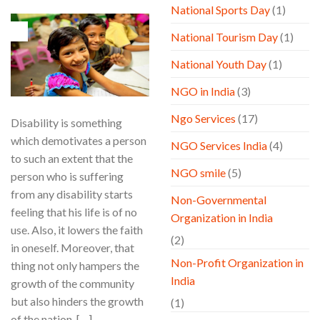
National Sports Day
(1)
10
National Tourism Day
(1)
Jul
National Youth Day
(1)
NGO in India
(3)
Ngo Services
(17)
Disability is something
which demotivates a person
NGO Services India
(4)
to such an extent that the
NGO smile
(5)
person who is suffering
from any disability starts
Non-Governmental
feeling that his life is of no
Organization in India
use. Also, it lowers the faith
(2)
in oneself. Moreover, that
Non-Profit Organization in
thing not only hampers the
India
growth of the community
but also hinders the growth
(1)
of the nation. […]