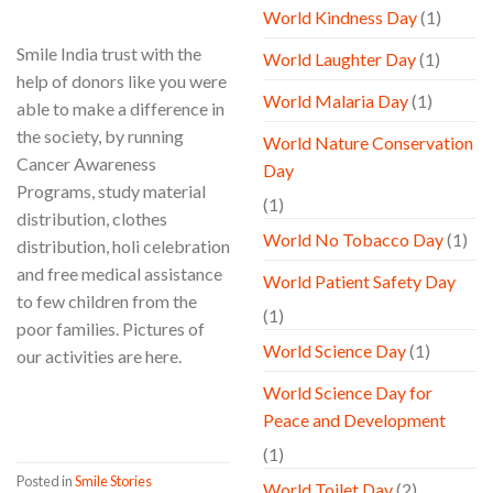
World Kindness Day
(1)
Smile India trust with the
World Laughter Day
(1)
help of donors like you were
World Malaria Day
(1)
able to make a difference in
the society, by running
World Nature Conservation
Cancer Awareness
Day
Programs, study material
(1)
distribution, clothes
World No Tobacco Day
(1)
distribution, holi celebration
and free medical assistance
World Patient Safety Day
to few children from the
(1)
poor families. Pictures of
World Science Day
(1)
our activities are here.
World Science Day for
CONTINUE READING
→
Peace and Development
(1)
Posted in
Smile Stories
World Toilet Day
(2)