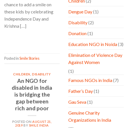
Children
(2)
chance to add a smile on
these kids by celebrating
Dengue Day
(1)
Independence Day and
Disability
(2)
Krishna […]
Donation
(1)
CONTINUE READING
→
Education NGO in Noida
(3)
Elimination of Violence Day
Posted in
Smile Stories
Against Women
(1)
CHILDREN
,
DISABILITY
An NGO for
Famous NGOs in India
(7)
disabled in India
Father’s Day
(1)
is bridging the
gap between
Gau Seva
(1)
rich and poor
Genuine Charity
Organizations in India
POSTED ON
AUGUST 21,
2019
BY
SMILE INDIA