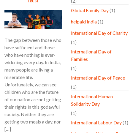
(2)
TRUST
Global Family Day
(1)
21
Aug
helpaid India
(1)
International Day of Charity
The gap between those who
(1)
have sufficient and those
International Day of
who have nothing is ever-
Families
widening every day. In India,
(1)
many people are living a
miserable life.
International Day of Peace
Unfortunately, we can see
(1)
children who are the future
International Human
of our nation are not getting
Solidarity Day
their rights in this godawful
(1)
society. Neither they are
getting two meals a day, nor
International Labour Day
(1)
[…]