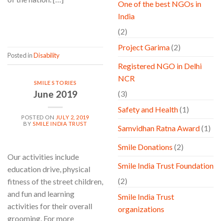
One of the best NGOs in
India
CONTINUE READING
→
(2)
Project Garima
(2)
Posted in
Disability
Registered NGO in Delhi
NCR
SMILE STORIES
June 2019
(3)
Safety and Health
(1)
POSTED ON
JULY 2, 2019
BY
SMILE INDIA TRUST
Samvidhan Ratna Award
(1)
Smile Donations
(2)
Our activities include
Smile India Trust Foundation
education drive, physical
(2)
fitness of the street children,
and fun and learning
Smile India Trust
activities for their overall
organizations
grooming. For more