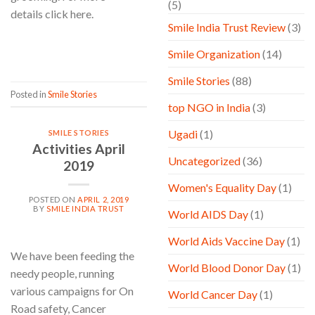
(5)
details click here.
Smile India Trust Review
(3)
CONTINUE READING
→
Smile Organization
(14)
Smile Stories
(88)
Posted in
Smile Stories
top NGO in India
(3)
Ugadi
(1)
SMILE STORIES
Activities April
Uncategorized
(36)
2019
Women's Equality Day
(1)
POSTED ON
APRIL 2, 2019
BY
SMILE INDIA TRUST
World AIDS Day
(1)
World Aids Vaccine Day
(1)
We have been feeding the
World Blood Donor Day
(1)
needy people, running
various campaigns for On
World Cancer Day
(1)
Road safety, Cancer