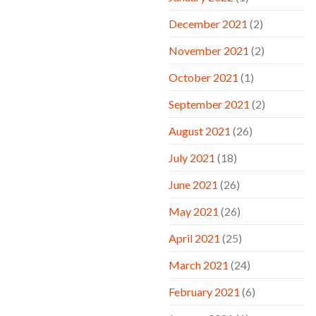
December 2021
(2)
November 2021
(2)
October 2021
(1)
September 2021
(2)
August 2021
(26)
July 2021
(18)
June 2021
(26)
May 2021
(26)
April 2021
(25)
March 2021
(24)
February 2021
(6)