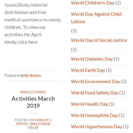
World Children's Day
(1)
Issues,Study material
distribution and free
World Day Against Child
medical assistance to needy
Labour
children. To view our
(1)
activities for April
World Day of Social Justice
kindly click here.
(1)
CONTINUE READING
→
World Diabetes Day
(1)
World Earth Day
(1)
Posted in
Smile Stories
World Environment Day
(2)
World Food Safety Day
(1)
SMILE STORIES
Activities March
World Health Day
(1)
2019
World Hemophilia Day
(1)
POSTED ON
MARCH 1,
2019
BY
SMILE INDIA
World Hypertension Day
(1)
TRUST