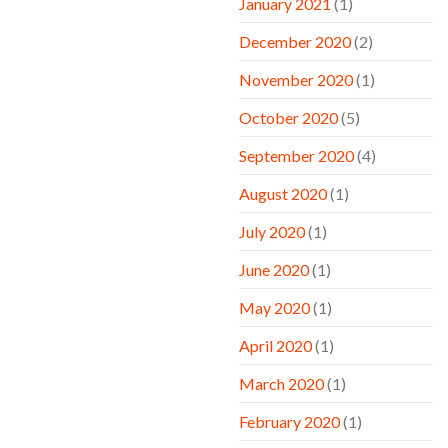
January 2021
(1)
December 2020
(2)
November 2020
(1)
October 2020
(5)
September 2020
(4)
August 2020
(1)
July 2020
(1)
June 2020
(1)
May 2020
(1)
April 2020
(1)
March 2020
(1)
February 2020
(1)