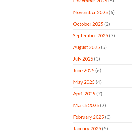
December 2025
(5)
November 2025
(6)
October 2025
(2)
September 2025
(7)
August 2025
(5)
July 2025
(3)
June 2025
(6)
May 2025
(4)
April 2025
(7)
March 2025
(2)
February 2025
(3)
January 2025
(5)