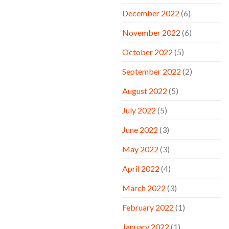
December 2022
(6)
November 2022
(6)
October 2022
(5)
September 2022
(2)
August 2022
(5)
July 2022
(5)
June 2022
(3)
May 2022
(3)
April 2022
(4)
March 2022
(3)
February 2022
(1)
January 2022
(1)