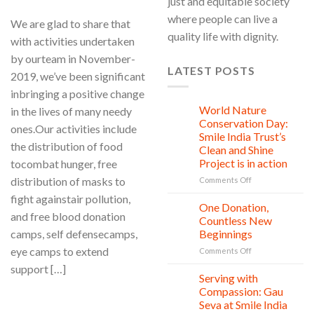
just and equitable society
where people can live a
We are glad to share that
quality life with dignity.
with activities undertaken
by ourteam in November-
LATEST POSTS
2019, we’ve been significant
inbringing a positive change
World Nature
in the lives of many needy
28
Jul
Conservation Day:
ones.Our activities include
Smile India Trust’s
the distribution of food
Clean and Shine
Project is in action
tocombat hunger, free
distribution of masks to
on
Comments Off
World
fight againstair pollution,
Nature
One Donation,
27
and free blood donation
Conservation
Jul
Countless New
Day:
camps, self defensecamps,
Beginnings
Smile
eye camps to extend
on
Comments Off
India
One
Trust’s
support […]
Donation,
Clean
Serving with
21
Countless
Jul
and
Compassion: Gau
New
CONTINUE READING
→
Shine
Seva at Smile India
Beginnings
Project