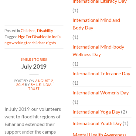
International Literacy Day
CONTINUE READING
→
(1)
International Mind and
Body Day
Posted in
Children
,
Disability
|
(1)
Tagged
Ngo For Disabled in India
,
ngo working for children rights
International Mind-body
Wellness Day
SMILE STORIES
(1)
July 2019
International Tolerance Day
POSTED ON
AUGUST 2,
(1)
2019
BY
SMILE INDIA
TRUST
International Women’s Day
(1)
In July 2019, our volunteers
International Yoga Day
(2)
went to flood hit regions of
International Youth Day
(1)
Bihar and extended their
support under the camps
Mental Health Awareness