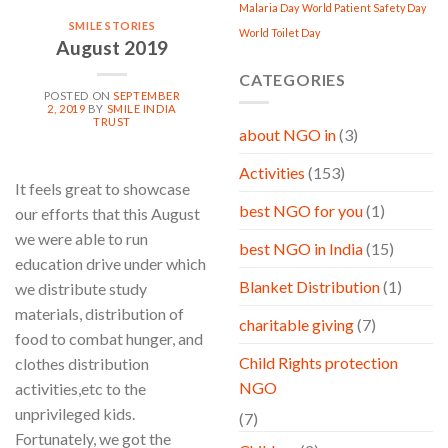
Malaria Day
World Patient Safety Day
SMILE STORIES
World Toilet Day
August 2019
CATEGORIES
POSTED ON
SEPTEMBER
2, 2019
BY
SMILE INDIA
TRUST
about NGO in
(3)
Activities
(153)
It feels great to showcase
best NGO for you
(1)
our efforts that this August
we were able to run
best NGO in India
(15)
education drive under which
Blanket Distribution
(1)
we distribute study
materials, distribution of
charitable giving
(7)
food to combat hunger, and
Child Rights protection
clothes distribution
NGO
activities,etc to the
unprivileged kids.
(7)
Fortunately, we got the