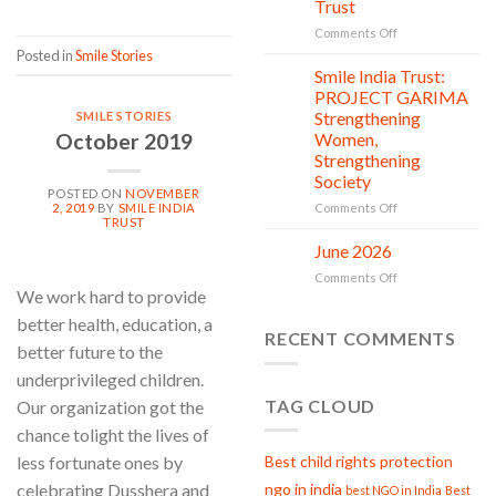
Trust
is
in
on
Comments Off
action
Serving
Posted in
Smile Stories
with
Smile India Trust:
06
Compassion:
Jul
PROJECT GARIMA
Gau
Strengthening
SMILE STORIES
Seva
October 2019
Women,
at
Strengthening
Smile
Society
India
POSTED ON
NOVEMBER
Trust
on
2, 2019
BY
SMILE INDIA
Comments Off
TRUST
Smile
India
June 2026
02
Trust:
Jul
on
Comments Off
PROJECT
We work hard to provide
June
GARIMA
2026
Strengthening
better health, education, a
RECENT COMMENTS
Women,
better future to the
Strengthening
underprivileged children.
Society
TAG CLOUD
Our organization got the
chance tolight the lives of
Best child rights protection
less fortunate ones by
ngo in india
celebrating Dusshera and
best NGO in India
Best