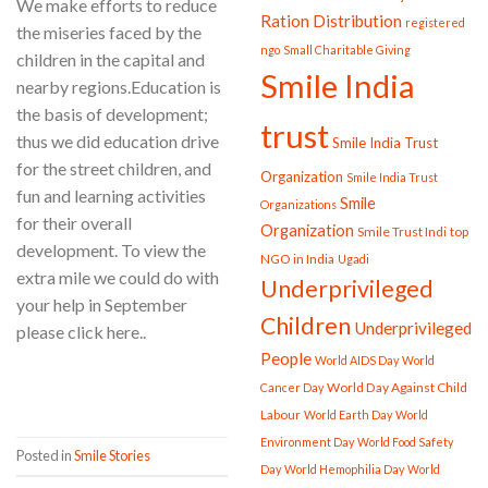
We make efforts to reduce
Ration Distribution
registered
the miseries faced by the
ngo
Small Charitable Giving
children in the capital and
Smile India
nearby regions.Education is
the basis of development;
trust
thus we did education drive
Smile India Trust
for the street children, and
Organization
Smile India Trust
fun and learning activities
Smile
Organizations
for their overall
Organization
Smile Trust Indi
top
development. To view the
NGO in India
Ugadi
extra mile we could do with
Underprivileged
your help in September
Children
Underprivileged
please click here..
People
World AIDS Day
World
CONTINUE READING
→
World Day Against Child
Cancer Day
Labour
World Earth Day
World
Environment Day
World Food Safety
Posted in
Smile Stories
Day
World Hemophilia Day
World