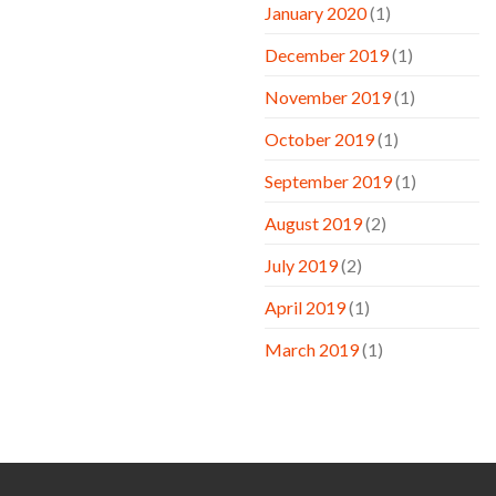
January 2020
(1)
December 2019
(1)
November 2019
(1)
October 2019
(1)
September 2019
(1)
August 2019
(2)
July 2019
(2)
April 2019
(1)
March 2019
(1)