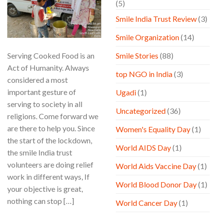
(5)
Smile India Trust Review
(3)
Smile Organization
(14)
Serving Cooked Food is an
Smile Stories
(88)
Act of Humanity. Always
top NGO in India
(3)
considered a most
important gesture of
Ugadi
(1)
serving to society in all
Uncategorized
(36)
religions. Come forward we
are there to help you. Since
Women's Equality Day
(1)
the start of the lockdown,
World AIDS Day
(1)
the smile India trust
volunteers are doing relief
World Aids Vaccine Day
(1)
work in different ways, If
World Blood Donor Day
(1)
your objective is great,
nothing can stop […]
World Cancer Day
(1)