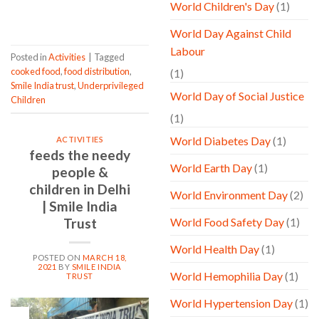
World Children's Day
(1)
CONTINUE READING
→
World Day Against Child
Labour
Posted in
Activities
|
Tagged
cooked food
,
food distribution
,
(1)
Smile India trust
,
Underprivileged
World Day of Social Justice
Children
(1)
World Diabetes Day
(1)
ACTIVITIES
feeds the needy
World Earth Day
(1)
people &
children in Delhi
World Environment Day
(2)
| Smile India
Trust
World Food Safety Day
(1)
World Health Day
(1)
POSTED ON
MARCH 18,
2021
BY
SMILE INDIA
World Hemophilia Day
(1)
TRUST
World Hypertension Day
(1)
18