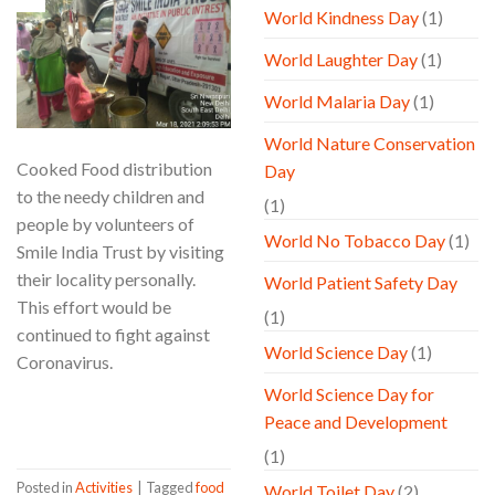
Mar
World Kindness Day
(1)
World Laughter Day
(1)
World Malaria Day
(1)
World Nature Conservation
Cooked Food distribution
Day
to the needy children and
(1)
people by volunteers of
World No Tobacco Day
(1)
Smile India Trust by visiting
their locality personally.
World Patient Safety Day
This effort would be
(1)
continued to fight against
World Science Day
(1)
Coronavirus.
World Science Day for
CONTINUE READING
→
Peace and Development
(1)
Posted in
Activities
|
Tagged
food
World Toilet Day
(2)