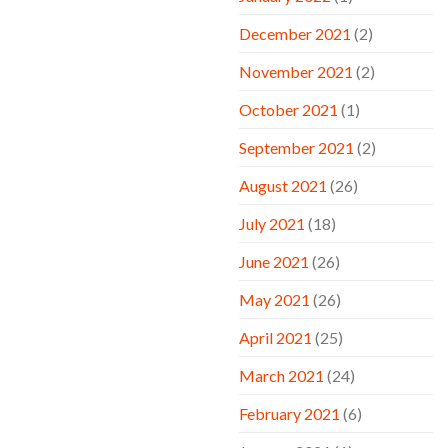
December 2021
(2)
November 2021
(2)
October 2021
(1)
September 2021
(2)
August 2021
(26)
July 2021
(18)
June 2021
(26)
May 2021
(26)
April 2021
(25)
March 2021
(24)
February 2021
(6)