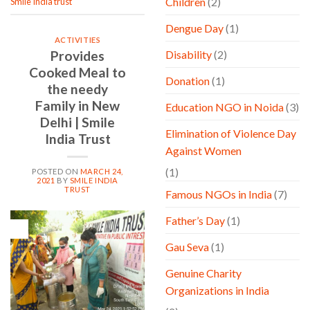
Children
(2)
Smile India trust
Dengue Day
(1)
ACTIVITIES
Provides
Disability
(2)
Cooked Meal to
Donation
(1)
the needy
Family in New
Education NGO in Noida
(3)
Delhi | Smile
Elimination of Violence Day
India Trust
Against Women
(1)
POSTED ON
MARCH 24,
2021
BY
SMILE INDIA
TRUST
Famous NGOs in India
(7)
Father’s Day
(1)
24
Mar
Gau Seva
(1)
Genuine Charity
Organizations in India