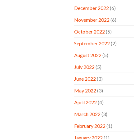
December 2022
(6)
November 2022
(6)
October 2022
(5)
September 2022
(2)
August 2022
(5)
July 2022
(5)
June 2022
(3)
May 2022
(3)
April 2022
(4)
March 2022
(3)
February 2022
(1)
January 2022
(1)