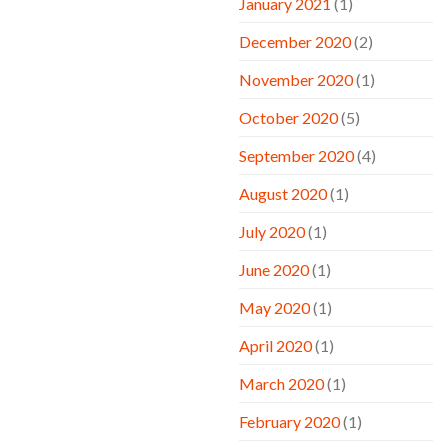
January 2021
(1)
December 2020
(2)
November 2020
(1)
October 2020
(5)
September 2020
(4)
August 2020
(1)
July 2020
(1)
June 2020
(1)
May 2020
(1)
April 2020
(1)
March 2020
(1)
February 2020
(1)