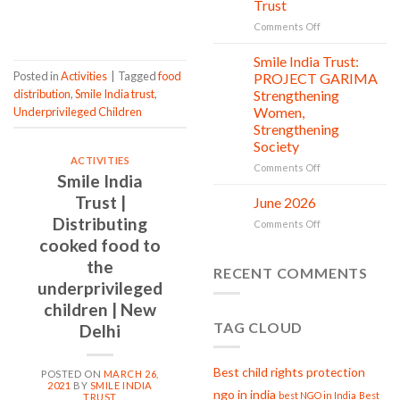
Trust
is
CONTINUE READING
→
in
on
Comments Off
action
Serving
with
Smile India Trust:
06
Compassion:
Jul
Posted in
Activities
|
Tagged
food
PROJECT GARIMA
Gau
distribution
,
Smile India trust
,
Strengthening
Seva
Women,
Underprivileged Children
at
Strengthening
Smile
Society
India
ACTIVITIES
Trust
on
Comments Off
Smile India
Smile
India
Trust |
June 2026
02
Trust:
Jul
Distributing
on
Comments Off
PROJECT
June
cooked food to
GARIMA
2026
Strengthening
the
RECENT COMMENTS
Women,
underprivileged
Strengthening
Society
children | New
TAG CLOUD
Delhi
Best child rights protection
POSTED ON
MARCH 26,
2021
BY
SMILE INDIA
ngo in india
best NGO in India
Best
TRUST