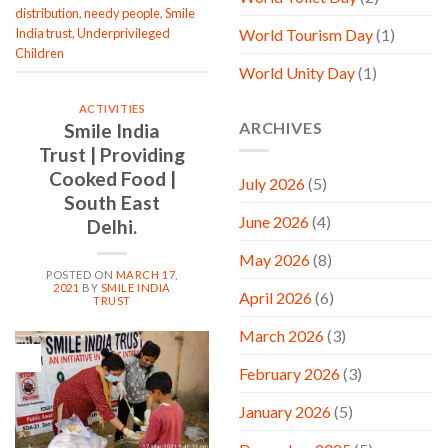
distribution
,
needy people
,
Smile
India trust
,
Underprivileged
World Tourism Day
(1)
Children
World Unity Day
(1)
ACTIVITIES
ARCHIVES
Smile India
Trust | Providing
Cooked Food |
July 2026
(5)
South East
June 2026
(4)
Delhi.
May 2026
(8)
POSTED ON
MARCH 17,
2021
BY
SMILE INDIA
April 2026
(6)
TRUST
March 2026
(3)
17
Mar
February 2026
(3)
January 2026
(5)