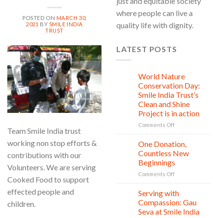
just and equitable society
where people can live a
POSTED ON
MARCH 30,
quality life with dignity.
2021
BY
SMILE INDIA
TRUST
LATEST POSTS
30
Mar
World Nature
28
Jul
Conservation Day:
Smile India Trust’s
Clean and Shine
Project is in action
on
Comments Off
Team Smile India trust
World
Nature
working non stop efforts &
One Donation,
27
Conservation
Jul
Countless New
contributions with our
Day:
Beginnings
Volunteers. We are serving
Smile
on
Comments Off
India
Cooked Food to support
One
Trust’s
effected people and
Donation,
Clean
Serving with
21
Countless
Jul
and
Compassion: Gau
children.
New
Shine
Seva at Smile India
Beginnings
Project