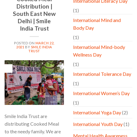
International Literacy Day
Distribution |
(1)
South East New
International Mind and
Delhi | Smile
Body Day
India Trust
(1)
POSTED ON
MARCH 22,
International Mind-body
2021
BY
SMILE INDIA
TRUST
Wellness Day
(1)
22
Mar
International Tolerance Day
(1)
International Women’s Day
(1)
International Yoga Day
(2)
Smile India Trust are
distributing Cooked Meal
International Youth Day
(1)
to the needy family. We are
Mental Health Awareness