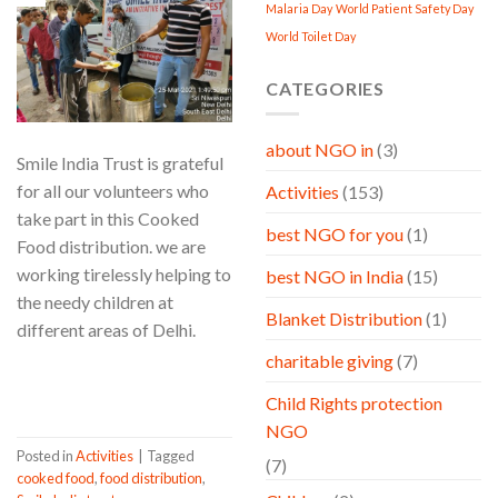
Malaria Day
World Patient Safety Day
World Toilet Day
CATEGORIES
about NGO in
(3)
Smile India Trust is grateful
for all our volunteers who
Activities
(153)
take part in this Cooked
best NGO for you
(1)
Food distribution. we are
working tirelessly helping to
best NGO in India
(15)
the needy children at
Blanket Distribution
(1)
different areas of Delhi.
charitable giving
(7)
CONTINUE READING
→
Child Rights protection
NGO
Posted in
Activities
|
Tagged
(7)
cooked food
,
food distribution
,