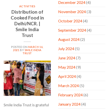
December 2024
(4)
ACTIVITIES
Distribution of
November 2024
(3)
Cooked Food in
October 2024
(4)
Delhi/NCR. |
Smile India
September 2024
(4)
Trust
August 2024
(2)
POSTED ON
MARCH 16,
July 2024
(5)
2021
BY
SMILE INDIA
TRUST
June 2024
(7)
16
May 2024
(9)
Mar
April 2024
(4)
March 2024
(5)
February 2024
(6)
January 2024
(4)
Smile India Trust is grateful