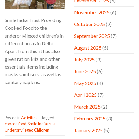
December 2025
(5)
November 2025
(6)
Smile India Trust Providing
October 2025
(2)
Cooked Food to the
underprivileged children’s in
September 2025
(7)
different areas in Delhi.
August 2025
(5)
Apart from this, it has also
given ration kits and other
July 2025
(3)
essentials items including
June 2025
(6)
masks,sanitisers, as well as
sanitary napkins.
May 2025
(4)
April 2025
(7)
CONTINUE READING
→
March 2025
(2)
Posted in
Activities
|
Tagged
February 2025
(3)
cooked food
,
Smile India trust
,
January 2025
(5)
Underprivileged Children