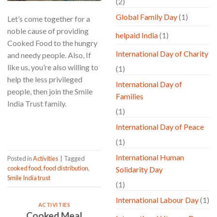
(2)
Global Family Day
(1)
Let’s come together for a
noble cause of providing
helpaid India
(1)
Cooked Food to the hungry
International Day of Charity
and needy people. Also, If
like us, you’re also willing to
(1)
help the less privileged
International Day of
people, then join the Smile
Families
India Trust family.
(1)
CONTINUE READING
→
International Day of Peace
(1)
International Human
Posted in
Activities
|
Tagged
cooked food
,
food distribution
,
Solidarity Day
Smile India trust
(1)
International Labour Day
(1)
ACTIVITIES
Cooked Meal