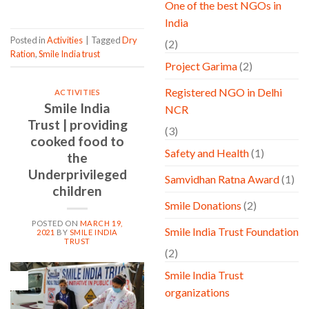
One of the best NGOs in
India
Posted in
Activities
|
Tagged
Dry
(2)
Ration
,
Smile India trust
Project Garima
(2)
Registered NGO in Delhi
ACTIVITIES
Smile India
NCR
Trust | providing
(3)
cooked food to
Safety and Health
(1)
the
Underprivileged
Samvidhan Ratna Award
(1)
children
Smile Donations
(2)
POSTED ON
MARCH 19,
Smile India Trust Foundation
2021
BY
SMILE INDIA
TRUST
(2)
Smile India Trust
19
Mar
organizations