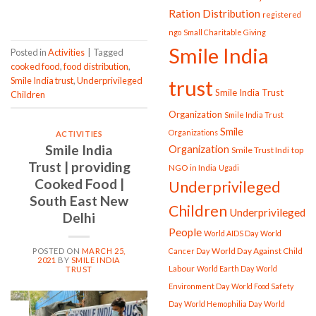
CONTINUE READING
→
Ration Distribution
registered
ngo
Small Charitable Giving
Smile India
Posted in
Activities
|
Tagged
cooked food
,
food distribution
,
Smile India trust
,
Underprivileged
trust
Smile India Trust
Children
Organization
Smile India Trust
Smile
Organizations
ACTIVITIES
Smile India
Organization
Smile Trust Indi
top
Trust | providing
NGO in India
Ugadi
Cooked Food |
Underprivileged
South East New
Children
Underprivileged
Delhi
People
World AIDS Day
World
World Day Against Child
Cancer Day
POSTED ON
MARCH 25,
2021
BY
SMILE INDIA
Labour
World Earth Day
World
TRUST
Environment Day
World Food Safety
Day
World Hemophilia Day
World
25
Mar