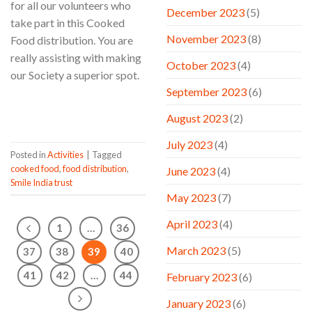
for all our volunteers who
December 2023
(5)
take part in this Cooked
November 2023
(8)
Food distribution. You are
really assisting with making
October 2023
(4)
our Society a superior spot.
September 2023
(6)
CONTINUE READING
→
August 2023
(2)
July 2023
(4)
Posted in
Activities
|
Tagged
cooked food
,
food distribution
,
June 2023
(4)
Smile India trust
May 2023
(7)
April 2023
(4)
1
…
36
March 2023
(5)
37
38
39
40
41
42
…
44
February 2023
(6)
January 2023
(6)