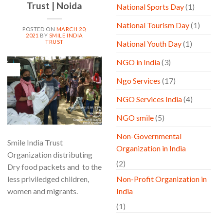
Trust | Noida
National Sports Day
(1)
National Tourism Day
(1)
POSTED ON
MARCH 20,
2021
BY
SMILE INDIA
TRUST
National Youth Day
(1)
NGO in India
(3)
20
Mar
Ngo Services
(17)
NGO Services India
(4)
NGO smile
(5)
Non-Governmental
Smile India Trust
Organization in India
Organization distributing
(2)
Dry food packets and to the
less priviledged children,
Non-Profit Organization in
women and migrants.
India
(1)
CONTINUE READING
→