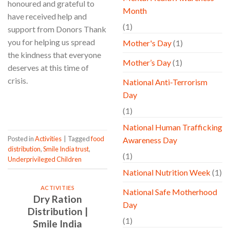
honoured and grateful to
Month
have received help and
(1)
support from Donors Thank
you for helping us spread
Mother's Day
(1)
the kindness that everyone
Mother’s Day
(1)
deserves at this time of
crisis.
National Anti-Terrorism
Day
CONTINUE READING
→
(1)
National Human Trafficking
Posted in
Activities
|
Tagged
food
Awareness Day
distribution
,
Smile India trust
,
(1)
Underprivileged Children
National Nutrition Week
(1)
ACTIVITIES
National Safe Motherhood
Dry Ration
Day
Distribution |
(1)
Smile India