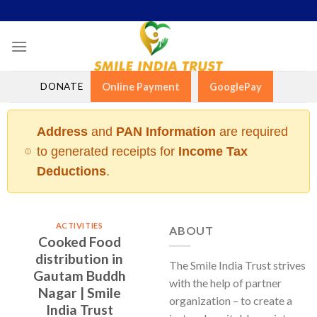
Skip
to
content
DONATE
Online Payment
GooglePay
Address
and
PAN Information
are required
to generated receipts for
Income Tax
Deductions
.
ACTIVITIES
ABOUT
Cooked Food
distribution in
The Smile India Trust strives
Gautam Buddh
with the help of partner
Nagar | Smile
organization – to create a
India Trust