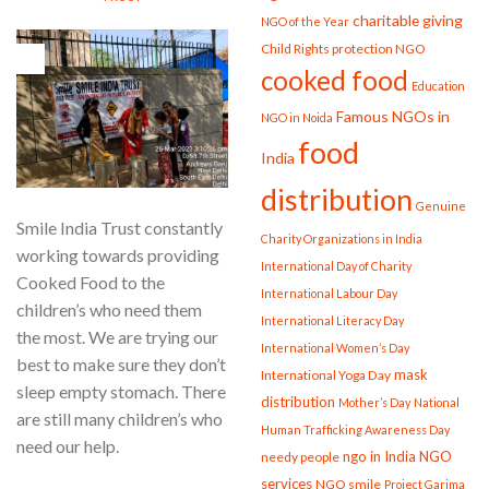
charitable giving
NGO of the Year
Child Rights protection NGO
26
Mar
cooked food
Education
Famous NGOs in
NGO in Noida
food
India
distribution
Genuine
Smile India Trust constantly
Charity Organizations in India
working towards providing
International Day of Charity
Cooked Food to the
International Labour Day
children’s who need them
International Literacy Day
the most. We are trying our
International Women’s Day
best to make sure they don’t
mask
International Yoga Day
sleep empty stomach. There
distribution
Mother’s Day
National
are still many children’s who
Human Trafficking Awareness Day
need our help.
ngo in India
NGO
needy people
services
NGO smile
Project Garima