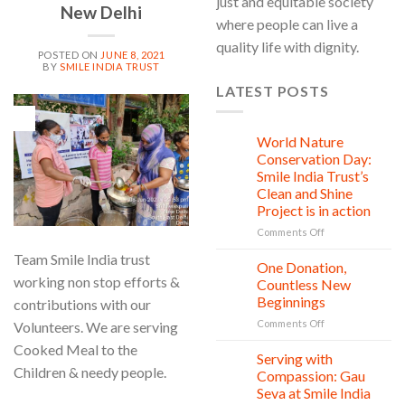
just and equitable society
New Delhi
where people can live a
quality life with dignity.
POSTED ON
JUNE 8, 2021
BY
SMILE INDIA TRUST
LATEST POSTS
08
Jun
World Nature
28
Jul
Conservation Day:
Smile India Trust’s
Clean and Shine
Project is in action
on
Comments Off
World
Team Smile India trust
Nature
One Donation,
27
Conservation
Jul
working non stop efforts &
Countless New
Day:
Beginnings
contributions with our
Smile
on
Comments Off
India
Volunteers. We are serving
One
Trust’s
Cooked Meal to the
Donation,
Clean
Serving with
21
Countless
Children & needy people.
Jul
and
Compassion: Gau
New
Shine
Seva at Smile India
Beginnings
Project