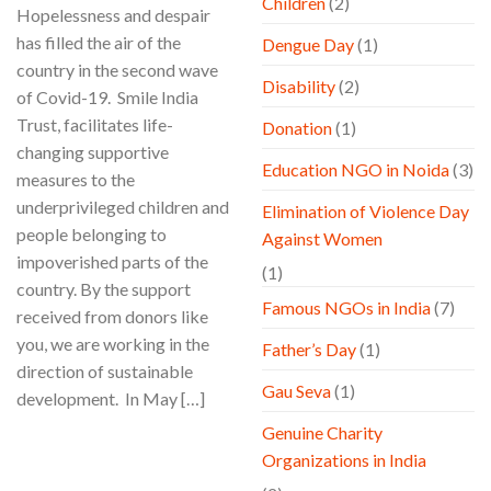
Children
(2)
Hopelessness and despair
has filled the air of the
Dengue Day
(1)
country in the second wave
Disability
(2)
of Covid-19. Smile India
Trust, facilitates life-
Donation
(1)
changing supportive
Education NGO in Noida
(3)
measures to the
underprivileged children and
Elimination of Violence Day
people belonging to
Against Women
impoverished parts of the
(1)
country. By the support
Famous NGOs in India
(7)
received from donors like
you, we are working in the
Father’s Day
(1)
direction of sustainable
Gau Seva
(1)
development. In May […]
Genuine Charity
CONTINUE READING
→
Organizations in India