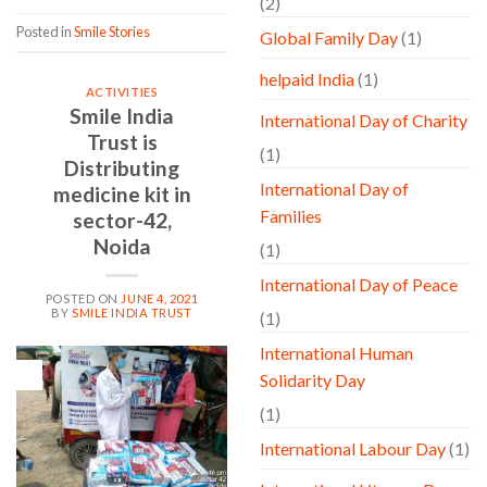
(2)
Posted in
Smile Stories
Global Family Day
(1)
helpaid India
(1)
ACTIVITIES
Smile India
International Day of Charity
Trust is
(1)
Distributing
International Day of
medicine kit in
Families
sector-42,
Noida
(1)
International Day of Peace
POSTED ON
JUNE 4, 2021
BY
SMILE INDIA TRUST
(1)
International Human
04
Solidarity Day
Jun
(1)
International Labour Day
(1)