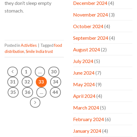
December 2024
(4)
they don’t sleep empty
stomach.
November 2024
(3)
CONTINUE READING
→
October 2024
(4)
September 2024
(4)
Posted in
Activities
|
Tagged
food
August 2024
(2)
distribution
,
Smile India trust
July 2024
(5)
1
…
30
June 2024
(7)
31
32
33
34
May 2024
(9)
35
36
…
44
April 2024
(4)
March 2024
(5)
February 2024
(6)
January 2024
(4)