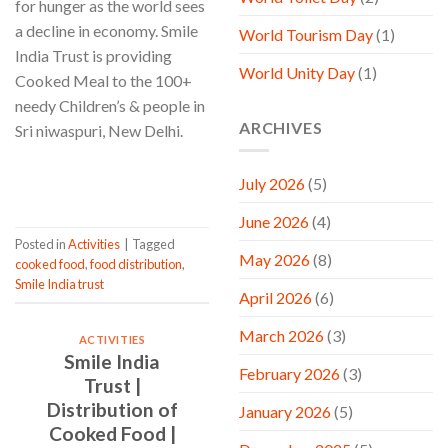
for hunger as the world sees
a decline in economy. Smile
World Tourism Day
(1)
India Trust is providing
World Unity Day
(1)
Cooked Meal to the 100+
needy Children’s & people in
ARCHIVES
Sri niwaspuri, New Delhi.
CONTINUE READING
→
July 2026
(5)
June 2026
(4)
Posted in
Activities
|
Tagged
May 2026
(8)
cooked food
,
food distribution
,
Smile India trust
April 2026
(6)
March 2026
(3)
ACTIVITIES
Smile India
February 2026
(3)
Trust |
Distribution of
January 2026
(5)
Cooked Food |