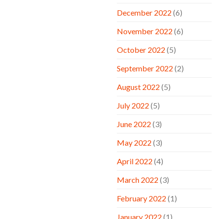
December 2022
(6)
November 2022
(6)
October 2022
(5)
September 2022
(2)
August 2022
(5)
July 2022
(5)
June 2022
(3)
May 2022
(3)
April 2022
(4)
March 2022
(3)
February 2022
(1)
January 2022
(1)