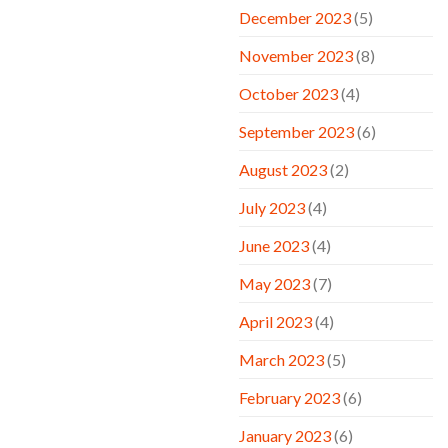
December 2023
(5)
November 2023
(8)
October 2023
(4)
September 2023
(6)
August 2023
(2)
July 2023
(4)
June 2023
(4)
May 2023
(7)
April 2023
(4)
March 2023
(5)
February 2023
(6)
January 2023
(6)