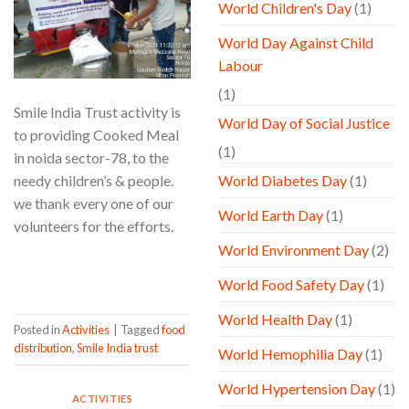
World Children's Day
(1)
World Day Against Child
Labour
(1)
Smile India Trust activity is
World Day of Social Justice
to providing Cooked Meal
(1)
in noida sector-78, to the
needy children’s & people.
World Diabetes Day
(1)
we thank every one of our
World Earth Day
(1)
volunteers for the efforts.
World Environment Day
(2)
CONTINUE READING
→
World Food Safety Day
(1)
World Health Day
(1)
Posted in
Activities
|
Tagged
food
distribution
,
Smile India trust
World Hemophilia Day
(1)
World Hypertension Day
(1)
ACTIVITIES