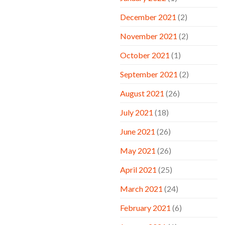
December 2021
(2)
November 2021
(2)
October 2021
(1)
September 2021
(2)
August 2021
(26)
July 2021
(18)
June 2021
(26)
May 2021
(26)
April 2021
(25)
March 2021
(24)
February 2021
(6)