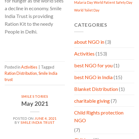
for hunger as the world sees
Malaria Day
World Patient Safety Day
a decline in economy. Smile
World Toilet Day
India Trust is providing
Ration Kit to the needy
CATEGORIES
People in Delhi.
about NGO in
(3)
CONTINUE READING
→
Activities
(153)
best NGO for you
(1)
Posted in
Activities
|
Tagged
Ration Distribution
,
Smile India
best NGO in India
(15)
trust
Blanket Distribution
(1)
SMILE STORIES
charitable giving
(7)
May 2021
Child Rights protection
POSTED ON
JUNE 4, 2021
NGO
BY
SMILE INDIA TRUST
(7)