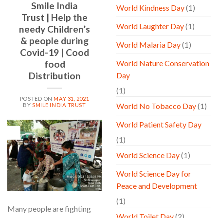
Smile India
World Kindness Day
(1)
Trust | Help the
World Laughter Day
(1)
needy Children’s
& people during
World Malaria Day
(1)
Covid-19 | Cood
food
World Nature Conservation
Distribution
Day
(1)
POSTED ON
MAY 31, 2021
World No Tobacco Day
(1)
BY
SMILE INDIA TRUST
World Patient Safety Day
31
May
(1)
World Science Day
(1)
World Science Day for
Peace and Development
(1)
Many people are fighting
World Toilet Day
(2)