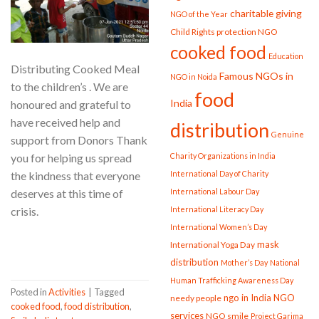
charitable giving
NGO of the Year
Child Rights protection NGO
cooked food
Education
Distributing Cooked Meal
Famous NGOs in
NGO in Noida
to the children’s . We are
food
India
honoured and grateful to
have received help and
distribution
Genuine
support from Donors Thank
you for helping us spread
Charity Organizations in India
the kindness that everyone
International Day of Charity
deserves at this time of
International Labour Day
crisis.
International Literacy Day
International Women’s Day
CONTINUE READING
→
mask
International Yoga Day
distribution
Mother’s Day
National
Human Trafficking Awareness Day
Posted in
Activities
|
Tagged
ngo in India
NGO
needy people
cooked food
,
food distribution
,
services
NGO smile
Project Garima