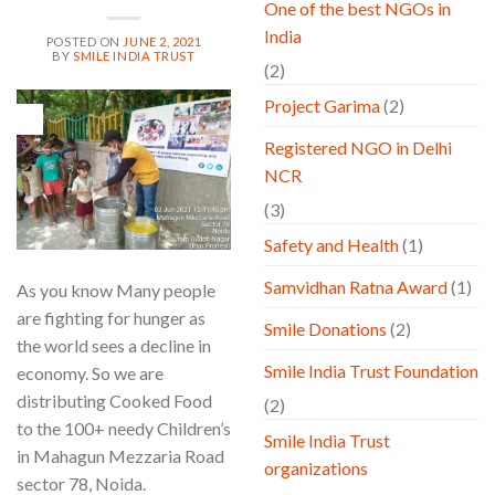
One of the best NGOs in
India
POSTED ON
JUNE 2, 2021
BY
SMILE INDIA TRUST
(2)
Project Garima
(2)
02
Jun
Registered NGO in Delhi
NCR
(3)
Safety and Health
(1)
Samvidhan Ratna Award
(1)
As you know Many people
are fighting for hunger as
Smile Donations
(2)
the world sees a decline in
Smile India Trust Foundation
economy. So we are
distributing Cooked Food
(2)
to the 100+ needy Children’s
Smile India Trust
in Mahagun Mezzaria Road
organizations
sector 78, Noida.