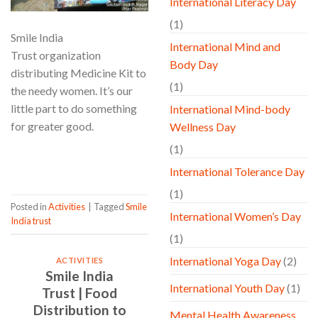
International Literacy Day
(1)
Smile India
International Mind and
Trust organization
Body Day
distributing Medicine Kit to
(1)
the needy women. It’s our
little part to do something
International Mind-body
for greater good.
Wellness Day
(1)
CONTINUE READING
→
International Tolerance Day
(1)
Posted in
Activities
|
Tagged
Smile
International Women’s Day
India trust
(1)
International Yoga Day
(2)
ACTIVITIES
Smile India
International Youth Day
(1)
Trust | Food
Distribution to
Mental Health Awareness