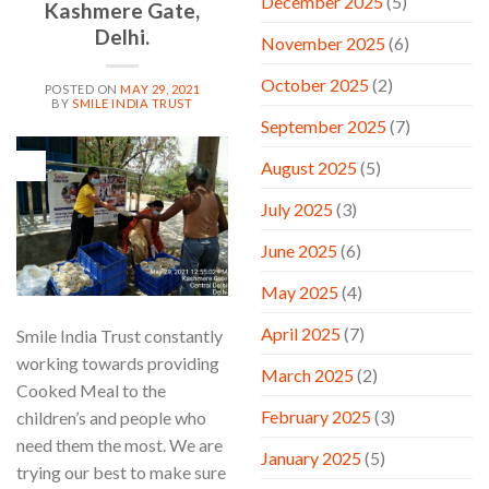
December 2025
(5)
Kashmere Gate,
Delhi.
November 2025
(6)
October 2025
(2)
POSTED ON
MAY 29, 2021
BY
SMILE INDIA TRUST
September 2025
(7)
29
August 2025
(5)
May
July 2025
(3)
June 2025
(6)
May 2025
(4)
April 2025
(7)
Smile India Trust constantly
working towards providing
March 2025
(2)
Cooked Meal to the
February 2025
(3)
children’s and people who
need them the most. We are
January 2025
(5)
trying our best to make sure