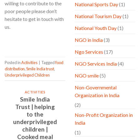
willing to contribute to the
National Sports Day
(1)
poor people please don’t
National Tourism Day
(1)
hesitate to get in touch with
us.
National Youth Day
(1)
NGO in India
(3)
CONTINUE READING
→
Ngo Services
(17)
Posted in
Activities
|
Tagged
food
NGO Services India
(4)
distribution
,
Smile India trust
,
Underprivileged Children
NGO smile
(5)
Non-Governmental
ACTIVITIES
Organization in India
Smile India
(2)
Trust | helping
to the
Non-Profit Organization in
underprivileged
India
children |
(1)
Cooked meal