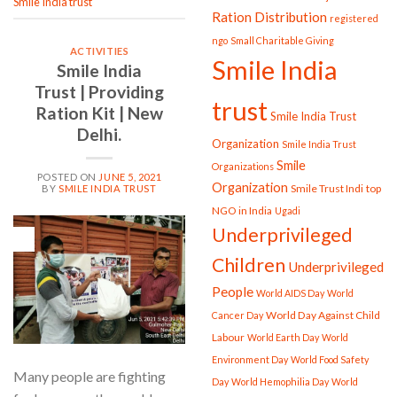
Smile India trust
Ration Distribution
registered
ngo
Small Charitable Giving
ACTIVITIES
Smile India
Smile India
Trust | Providing
trust
Ration Kit | New
Smile India Trust
Delhi.
Organization
Smile India Trust
Smile
Organizations
POSTED ON
JUNE 5, 2021
Organization
Smile Trust Indi
top
BY
SMILE INDIA TRUST
NGO in India
Ugadi
Underprivileged
05
Jun
Children
Underprivileged
People
World AIDS Day
World
World Day Against Child
Cancer Day
Labour
World Earth Day
World
Environment Day
World Food Safety
Many people are fighting
Day
World Hemophilia Day
World