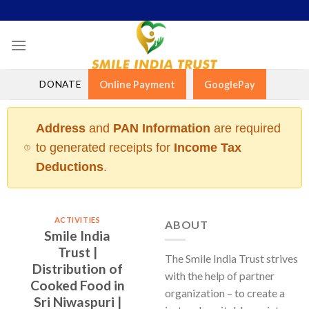
Skip
to
content
DONATE
Online Payment
GooglePay
Address
and
PAN Information
are required
to generated receipts for
Income Tax
Deductions
.
ACTIVITIES
ABOUT
Smile India
Trust |
The Smile India Trust strives
Distribution of
with the help of partner
Cooked Food in
organization – to create a
Sri Niwaspuri |