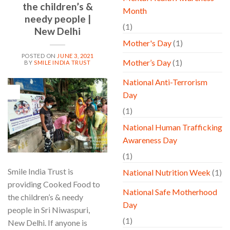
the children’s &
Month
needy people |
(1)
New Delhi
Mother's Day
(1)
POSTED ON
JUNE 3, 2021
Mother’s Day
(1)
BY
SMILE INDIA TRUST
National Anti-Terrorism
03
Day
Jun
(1)
National Human Trafficking
Awareness Day
(1)
Smile India Trust is
National Nutrition Week
(1)
providing Cooked Food to
National Safe Motherhood
the children’s & needy
Day
people in Sri Niwaspuri,
(1)
New Delhi. If anyone is