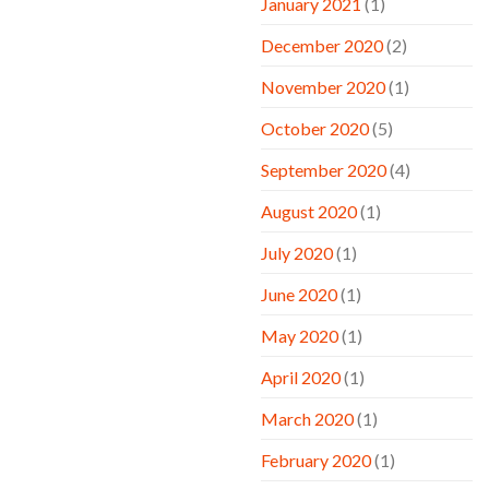
January 2021
(1)
December 2020
(2)
November 2020
(1)
October 2020
(5)
September 2020
(4)
August 2020
(1)
July 2020
(1)
June 2020
(1)
May 2020
(1)
April 2020
(1)
March 2020
(1)
February 2020
(1)