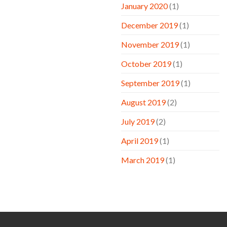
January 2020
(1)
December 2019
(1)
November 2019
(1)
October 2019
(1)
September 2019
(1)
August 2019
(2)
July 2019
(2)
April 2019
(1)
March 2019
(1)