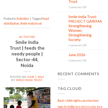
Trust
CONTINUE READING
→
is
in
on
Comments Off
action
Serving
with
Smile India Trust:
06
Posted in
Activities
|
Tagged
food
Compassion:
Jul
PROJECT GARIMA
distribution
,
Smile India trust
Gau
Strengthening
Seva
Women,
at
Strengthening
Smile
ACTIVITIES
Society
India
Smile India
Trust
on
Comments Off
Trust | feeds the
Smile
needy people |
India
June 2026
02
Trust:
Jul
Sector-44,
on
Comments Off
PROJECT
Noida
June
GARIMA
2026
Strengthening
RECENT COMMENTS
Women,
POSTED ON
JUNE 7, 2021
Strengthening
BY
SMILE INDIA TRUST
Society
TAG CLOUD
07
Jun
Best child rights protection
ngo in india
best NGO in India
Best