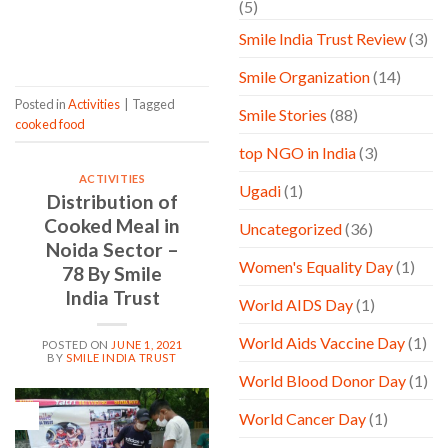
(5)
CONTINUE READING
→
Smile India Trust Review
(3)
Smile Organization
(14)
Posted in
Activities
|
Tagged
Smile Stories
(88)
cooked food
top NGO in India
(3)
ACTIVITIES
Ugadi
(1)
Distribution of
Cooked Meal in
Uncategorized
(36)
Noida Sector –
Women's Equality Day
(1)
78 By Smile
India Trust
World AIDS Day
(1)
World Aids Vaccine Day
(1)
POSTED ON
JUNE 1, 2021
BY
SMILE INDIA TRUST
World Blood Donor Day
(1)
01
World Cancer Day
(1)
Jun