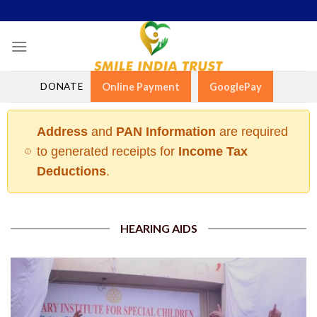
Skip
to
content
DONATE
Online Payment
GooglePay
Address
and
PAN Information
are required
to generated receipts for
Income Tax
Deductions
.
HEARING AIDS