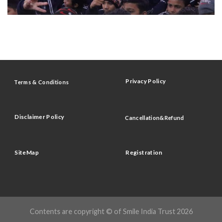
Privacy Policy
Terms & Conditions
Disclaimer Policy
Cancellation&Refund
SiteMap
Registration
Contents are copyright © of Smile India Trust 2026