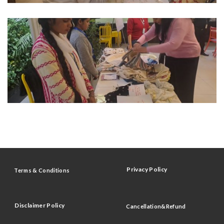
Privacy Policy
Terms & Conditions
Disclaimer Policy
Cancellation&Refund